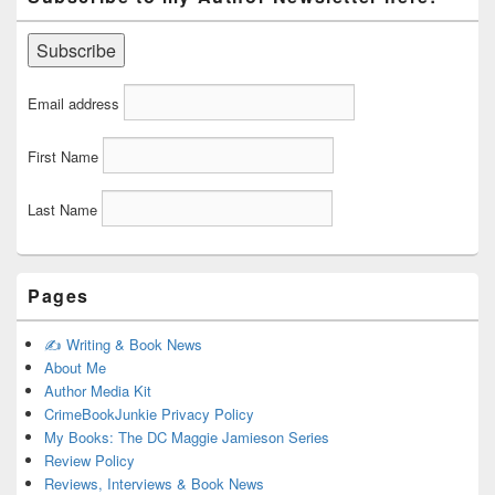
Email address
First Name
Last Name
Pages
✍️ Writing & Book News
About Me
Author Media Kit
CrimeBookJunkie Privacy Policy
My Books: The DC Maggie Jamieson Series
Review Policy
Reviews, Interviews & Book News