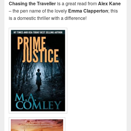
Chasing the Traveller
is a great read from
Alex Kane
– the pen name of the lovely
Emma Clapperton
; this
is a domestic thriller with a difference!