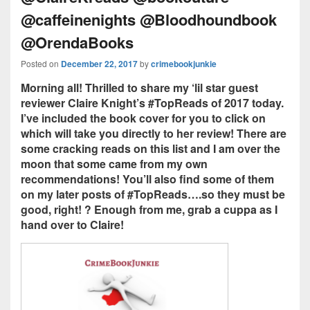
@caffeinenights @Bloodhoundbook
@OrendaBooks
Posted on
December 22, 2017
by
crimebookjunkie
Morning all! Thrilled to share my ‘lil star guest
reviewer Claire Knight’s #TopReads of 2017 today.
I’ve included the book cover for you to click on
which will take you directly to her review! There are
some cracking reads on this list and I am over the
moon that some came from my own
recommendations! You’ll also find some of them
on my later posts of #TopReads….so they must be
good, right! ? Enough from me, grab a cuppa as I
hand over to Claire!