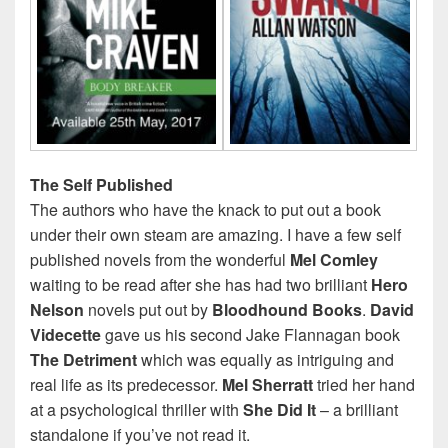
The Self Published
The authors who have the knack to put out a book
under their own steam are amazing. I have a few self
published novels from the wonderful
Mel Comley
waiting to be read after she has had two brilliant
Hero
Nelson
novels put out by
Bloodhound Books
.
David
Videcette
gave us his second Jake Flannagan book
The Detriment
which was equally as intriguing and
real life as its predecessor.
Mel Sherratt
tried her hand
at a psychological thriller with
She
Did It
– a brilliant
standalone if you’ve not read it.