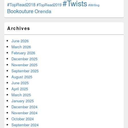
#Twists
#TopRead2018
#TopRead2019
#Writing
Bookouture
Orenda
Archives
June 2026
March 2026
February 2026
December 2025
November 2025
September 2025
August 2025
June 2025
April 2025
March 2025
January 2025
December 2024
November 2024
October 2024
September 2024