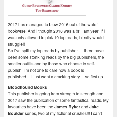
2017 has managed to blow 2016 out of the water
bookwise! And I thought 2016 was a brilliant year! If I
was only allowed to pick 10 top reads, I really would
struggle!!
So I’ve split my top reads by publisher…..there have
been some stonking reads by the big publishers, the
smaller outfits and by those who choose to self-
publish! I’m not one to care how a book is
published….I just want a cracking story….so first up….
Bloodhound Books
This publisher is going from strength to strength and
2017 saw the publication of some fantastical reads. My
favourites have been the
James Ryker
and
Jake
Boulder
series, two of my fictional crushes!!! I can’t