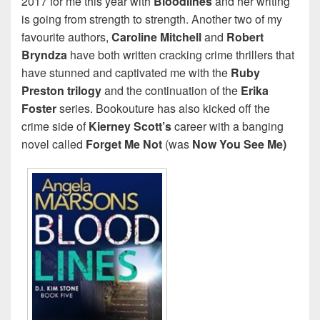
2017 for me this year with
Bloodlines
and her writing
is going from strength to strength. Another two of my
favourite authors,
Caroline Mitchell
and
Robert
Bryndza
have both written cracking crime thrillers that
have stunned and captivated me with the
Ruby
Preston trilogy
and the continuation of the
Erika
Foster
series. Bookouture has also kicked off the
crime side of
Kierney Scott’s
career with a banging
novel called
Forget Me Not
(was
Now You See Me)