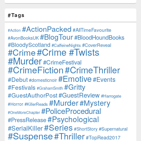
#Tags
#ActionPacked
#AllTimeFavourite
#Action
#BlogTour
#BloodHoundBooks
#AvonBooksUK
#BloodyScotland
#CoverReveal
#CaffeineNights
#Crime #Twists
#Crime
#Murder
#CrimeFestival
#CrimeFiction
#CrimeThriller
#Emotive
#Events
#Debut
#domesticnoir
#Gritty
#Festivals
#GrahamSmith
#GuestReview
#GuestAuthorPost
#Harrogate
#Murder
#Mystery
#Horror
#KillerReads
#PoliceProcedural
#OneMoreChapter
#Psychological
#PressRelease
#Series
#SerialKiller
#Supernatural
#ShortStory
#Suspense
#Thriller
#TopRead2017