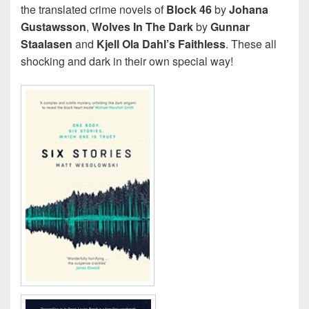
the translated crime novels of
Block 46
by
Johana
Gustawsson
,
Wolves In The Dark
by
Gunnar
Staalasen
and
Kjell Ola Dahl’s Faithless
. These all
shocking and dark in their own special way!