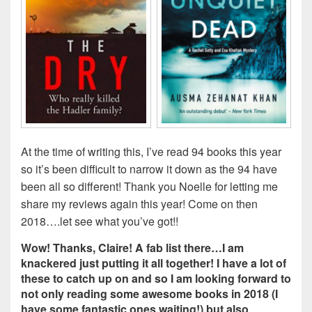
At the time of writing this, I’ve read 94 books this year
so it’s been difficult to narrow it down as the 94 have
been all so different! Thank you Noelle for letting me
share my reviews again this year! Come on then
2018….let see what you’ve got!!
Wow! Thanks, Claire! A fab list there…I am
knackered just putting it all together! I have a lot of
these to catch up on and so I am looking forward to
not only reading some awesome books in 2018 (I
have some fantastic ones waiting!) but also