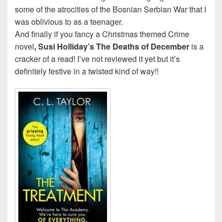
some of the atrocities of the Bosnian Serbian War that I
was oblivious to as a teenager.
And finally if you fancy a Christmas themed Crime
novel
, Susi Holliday’s
The Deaths of December
is a
cracker of a read! I’ve not reviewed it yet but it’s
definitely festive in a twisted kind of way!!