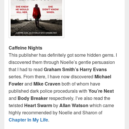
Caffeine Nights
This publisher has definitely got some hidden gems. I
discovered them through Noelle’s gentle persuasion
that I had to read
Graham Smith’s Harry Evans
series. From there, I have now discovered
Michael
Fowler
and
Mike Craven
both of whom have
published dark police procedurals with
You’re Next
and
Body Breaker
respectively. I’ve also read the
twisted
Heart Swarm
by
Allan Watson
which came
highly recommended by Noelle and Sharon of
Chapter In My Life
.