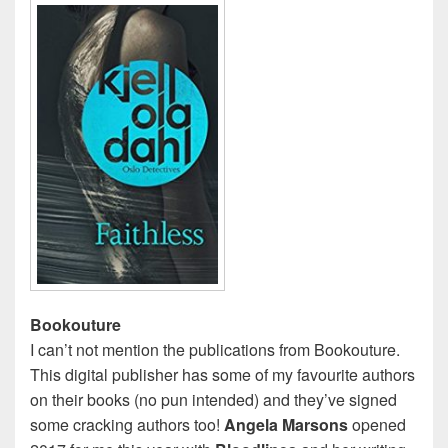
Bookouture
I can’t not mention the publications from Bookouture.
This digital publisher has some of my favourite authors
on their books (no pun intended) and they’ve signed
some cracking authors too!
Angela Marsons
opened