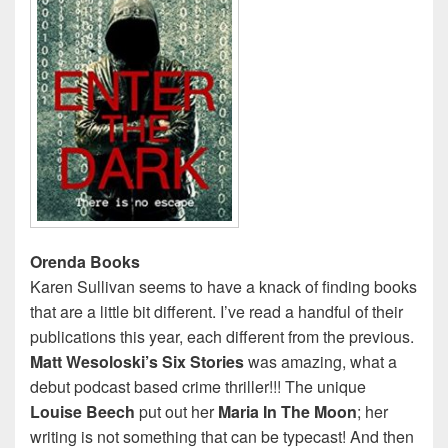
Orenda Books
Karen Sullivan seems to have a knack of finding books
that are a little bit different. I’ve read a handful of their
publications this year, each different from the previous.
Matt Wesoloski’s Six Stories
was amazing, what a
debut podcast based crime thriller!!! The unique
Louise Beech
put out her
Maria In The Moon
; her
writing is not something that can be typecast! And then