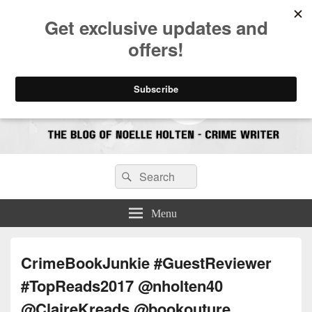
CrimeBookJunkie
Reviews & Book News
Search
Search
for:
Menu
CrimeBookJunkie #GuestReviewer
#TopReads2017 @nholten40
@ClaireKreads @bookouture