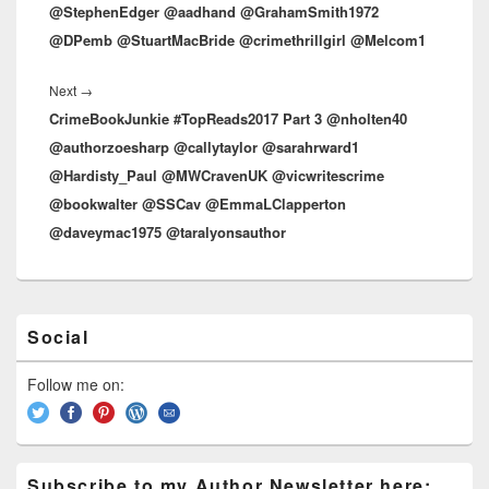
@StephenEdger @aadhand @GrahamSmith1972
@DPemb @StuartMacBride @crimethrillgirl @Melcom1
Next
→
Next
CrimeBookJunkie #TopReads2017 Part 3 @nholten40
post:
@authorzoesharp @callytaylor @sarahrward1
@Hardisty_Paul @MWCravenUK @vicwritescrime
@bookwalter @SSCav @EmmaLClapperton
@daveymac1975 @taralyonsauthor
Primary
Social
Sidebar
Widget
Area
Follow me on:
Subscribe to my Author Newsletter here: