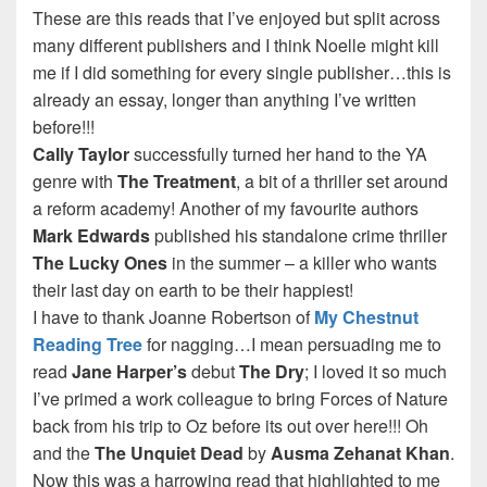
These are this reads that I’ve enjoyed but split across
many different publishers and I think Noelle might kill
me if I did something for every single publisher…this is
already an essay, longer than anything I’ve written
before!!!
Cally Taylor
successfully turned her hand to the YA
genre with
The Treatment
, a bit of a thriller set around
a reform academy! Another of my favourite authors
Mark Edwards
published his standalone crime thriller
The Lucky Ones
in the summer – a killer who wants
their last day on earth to be their happiest!
I have to thank Joanne Robertson of
My Chestnut
Reading Tree
for nagging…I mean persuading me to
read
Jane
Harper’s
debut
The Dry
; I loved it so much
I’ve primed a work colleague to bring Forces of Nature
back from his trip to Oz before its out over here!!! Oh
and the
The Unquiet Dead
by
Ausma Zehanat Khan
.
Now this was a harrowing read that highlighted to me