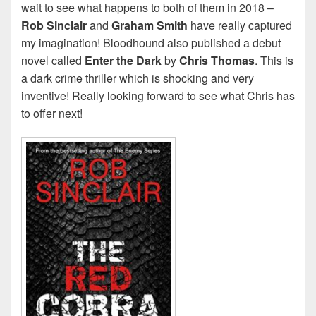
wait to see what happens to both of them in 2018 –
Rob Sinclair
and
Graham Smith
have really captured
my imagination! Bloodhound also published a debut
novel called
Enter the Dark
by
Chris Thomas
. This is
a dark crime thriller which is shocking and very
inventive! Really looking forward to see what Chris has
to offer next!