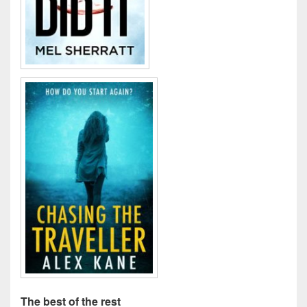
The best of the rest