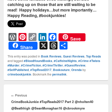
catching up on those that are still waiting to be
read! Happy holidays…but more importantly…
Happy Reading, #bookjunkies!
W
Pi
C
Li
F
Save
or
nt
o
n
a
X
T
S
Share
d
er
p
k
c
hr
h
This entry was posted in
Book Reviews
,
Guest Reviews
,
Top Reads
Pr
e
y
e
e
e
ar
and tagged
#BloodHoundBooks
,
#CaffeineNights
,
#Crime #Twists
#Murder
,
#CrimeFiction
,
#CrimeThriller
,
#GuestReview
,
e
st
Li
dI
b
a
e
#SelfPublished
,
#TopRead2017
,
Bookouture
,
Orenda
by
ss
n
n
o
d
crimebookjunkie
. Bookmark the
permalink
.
k
o
s
Post
k
navigation
←
Previous
Previous
CrimeBookJunkie #TopReads2017 Part 2 @nholten40
post:
@Beathhigh @SeanMonaghan16 @cbrookmyre