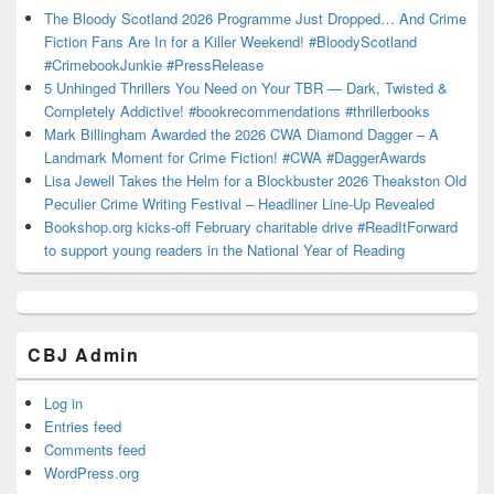
The Bloody Scotland 2026 Programme Just Dropped… And Crime
Fiction Fans Are In for a Killer Weekend! #BloodyScotland
#CrimebookJunkie #PressRelease
5 Unhinged Thrillers You Need on Your TBR — Dark, Twisted &
Completely Addictive! #bookrecommendations #thrillerbooks
Mark Billingham Awarded the 2026 CWA Diamond Dagger – A
Landmark Moment for Crime Fiction! #CWA #DaggerAwards
Lisa Jewell Takes the Helm for a Blockbuster 2026 Theakston Old
Peculier Crime Writing Festival – Headliner Line-Up Revealed
Bookshop.org kicks-off February charitable drive #ReadItForward
to support young readers in the National Year of Reading
CBJ Admin
Log in
Entries feed
Comments feed
WordPress.org