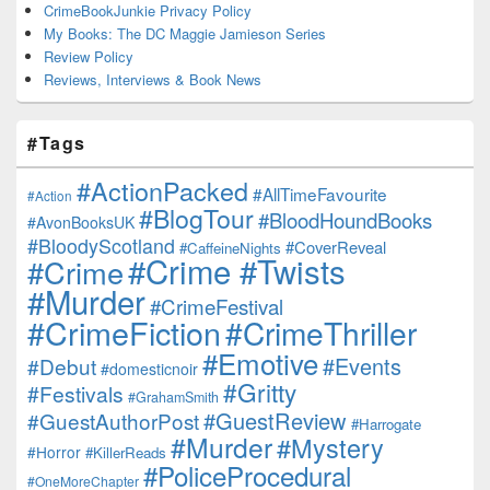
CrimeBookJunkie Privacy Policy
My Books: The DC Maggie Jamieson Series
Review Policy
Reviews, Interviews & Book News
#Tags
#ActionPacked
#AllTimeFavourite
#Action
#BlogTour
#BloodHoundBooks
#AvonBooksUK
#BloodyScotland
#CoverReveal
#CaffeineNights
#Crime #Twists
#Crime
#Murder
#CrimeFestival
#CrimeFiction
#CrimeThriller
#Emotive
#Events
#Debut
#domesticnoir
#Gritty
#Festivals
#GrahamSmith
#GuestReview
#GuestAuthorPost
#Harrogate
#Murder
#Mystery
#Horror
#KillerReads
#PoliceProcedural
#OneMoreChapter