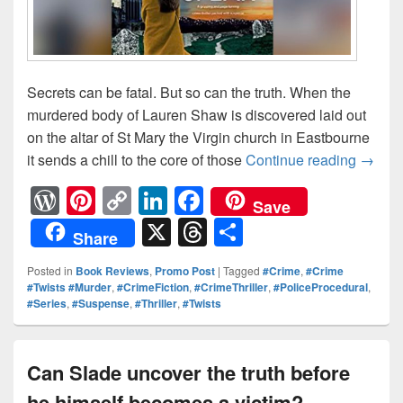
Secrets can be fatal. But so can the truth. When the
murdered body of Lauren Shaw is discovered laid out
on the altar of St Mary the Virgin church in Eastbourne
it sends a chill to the core of those
Continue reading
Secret
→
W
Pi
C
Li
F
Save
or
nt
o
n
a
X
T
S
Share
d
er
p
k
c
hr
h
Posted in
Book Reviews
,
Promo Post
|
Tagged
#Crime
,
#Crime
Pr
e
y
e
e
e
ar
#Twists #Murder
,
#CrimeFiction
,
#CrimeThriller
,
#PoliceProcedural
,
#Series
,
#Suspense
,
#Thriller
,
#Twists
e
st
Li
dI
b
a
e
ss
n
n
o
d
k
o
s
Can Slade uncover the truth before
k
he himself becomes a victim?