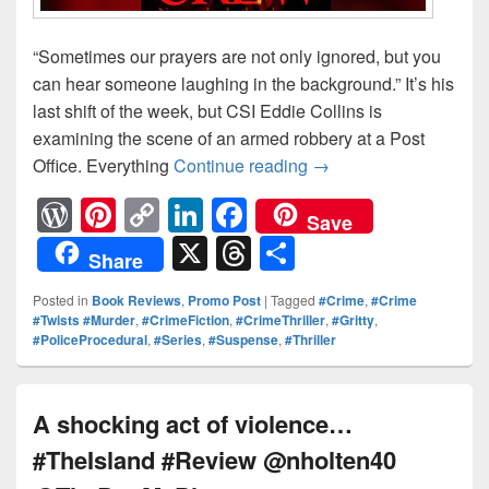
“Sometimes our prayers are not only ignored, but you
can hear someone laughing in the background.” It’s his
last shift of the week, but CSI Eddie Collins is
examining the scene of an armed robbery at a Post
Office. Everything
Continue reading
No one plays by the
→
W
Pi
C
Li
F
Save
or
nt
o
n
a
X
T
S
Share
d
er
p
k
c
hr
h
Posted in
Book Reviews
,
Promo Post
|
Tagged
#Crime
,
#Crime
Pr
e
y
e
e
e
ar
#Twists #Murder
,
#CrimeFiction
,
#CrimeThriller
,
#Gritty
,
#PoliceProcedural
,
#Series
,
#Suspense
,
#Thriller
e
st
Li
dI
b
a
e
ss
n
n
o
d
k
o
s
A shocking act of violence…
k
#TheIsland #Review @nholten40