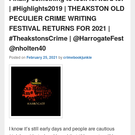
| #Highlights2019 | THEAKSTON OLD
PECULIER CRIME WRITING
FESTIVAL RETURNS FOR 2021 |
#TheakstonsCrime | @HarrogateFest
@nholten40
Posted on
February 25, 2021
by
crimebookjunkie
I know it’s still early days and people are cautious