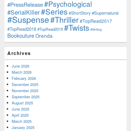
#Psychological
#PressRelease
#Series
#SerialKiller
#Supernatural
#ShortStory
#Suspense
#Thriller
#TopRead2017
#Twists
#TopRead2018
#TopRead2019
#Writing
Bookouture
Orenda
Archives
June 2026
March 2026
February 2026
December 2025
November 2025
September 2025
August 2025
June 2025
April 2025
March 2025
January 2025