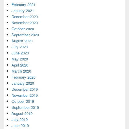
February 2021
January 2021
December 2020
November 2020
October 2020
September 2020
August 2020
July 2020
June 2020
May 2020
April 2020
March 2020
February 2020
January 2020
December 2019
November 2019
October 2019
September 2019
August 2019
July 2019
June 2019