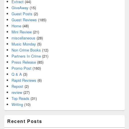
Extract
(44)
GiveAway
(15)
Guest Posts
(2)
Guest Reviews
(185)
Home
(48)
Mini Review
(21)
miscellaneous
(28)
Music Monday
(5)
Non Crime Books
(12)
Partners In Crime
(21)
Press Release
(85)
Promo Post
(160)
Q & A
(3)
Rapid Reviews
(6)
Repost
(2)
review
(27)
Top Reads
(31)
Writing
(10)
Recent Posts