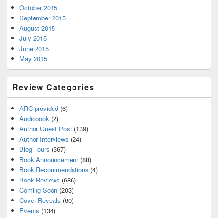
October 2015
September 2015
August 2015
July 2015
June 2015
May 2015
Review Categories
ARC provided
(6)
Audiobook
(2)
Author Guest Post
(139)
Author Interviews
(24)
Blog Tours
(367)
Book Announcement
(88)
Book Recommendations
(4)
Book Reviews
(686)
Coming Soon
(203)
Cover Reveals
(60)
Events
(134)