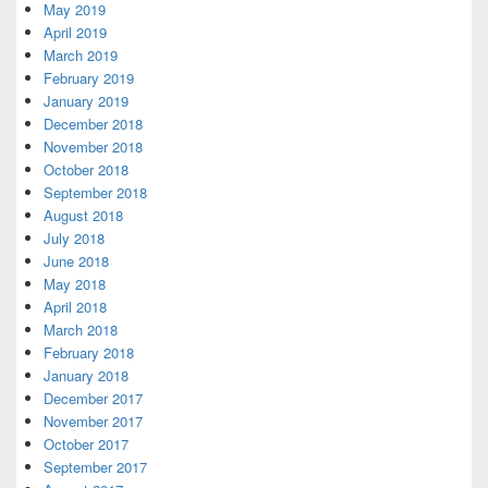
May 2019
April 2019
March 2019
February 2019
January 2019
December 2018
November 2018
October 2018
September 2018
August 2018
July 2018
June 2018
May 2018
April 2018
March 2018
February 2018
January 2018
December 2017
November 2017
October 2017
September 2017