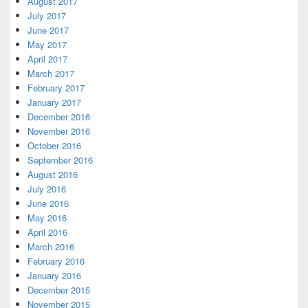
August 2017
July 2017
June 2017
May 2017
April 2017
March 2017
February 2017
January 2017
December 2016
November 2016
October 2016
September 2016
August 2016
July 2016
June 2016
May 2016
April 2016
March 2016
February 2016
January 2016
December 2015
November 2015