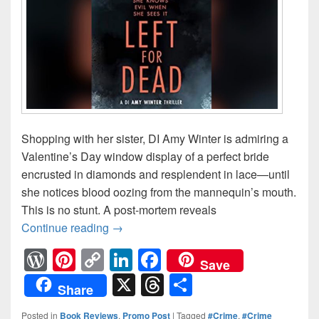
Shopping with her sister, DI Amy Winter is admiring a
Valentine’s Day window display of a perfect bride
encrusted in diamonds and resplendent in lace—until
she notices blood oozing from the mannequin’s mouth.
This is no stunt. A post-mortem reveals
Continue reading
A victim on display. A detective on th
→
W
Pi
C
Li
F
Save
or
nt
o
n
a
X
T
S
Share
d
er
p
k
c
hr
h
Posted in
Book Reviews
,
Promo Post
|
Tagged
#Crime
,
#Crime