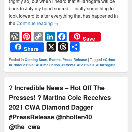
(rightly so) but when I heard that #Harrogate will be
back in July my heart soared – finally something to
look forward to after everything that has happened in
the
Continue reading
Finally something to look forwar
→
W
Pi
C
Li
F
Save
or
nt
o
n
a
X
T
S
Share
d
er
p
k
c
hr
h
Posted in
Coming Soon
,
Events
,
Press Release
|
Tagged
#Crime
,
Pr
e
y
e
e
e
ar
#CrimeFestival
,
#CrimeFiction
,
#Events
,
#Festivals
,
#Harrogate
e
st
Li
dI
b
a
e
ss
n
n
o
d
? Incredible News – Hot Off The
k
o
s
Presses! ? Martina Cole Receives
k
2021 CWA Diamond Dagger
#PressRelease @nholten40
@the_cwa