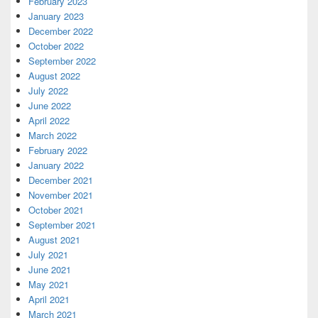
February 2023
January 2023
December 2022
October 2022
September 2022
August 2022
July 2022
June 2022
April 2022
March 2022
February 2022
January 2022
December 2021
November 2021
October 2021
September 2021
August 2021
July 2021
June 2021
May 2021
April 2021
March 2021