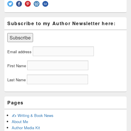
Subscribe to my Author Newsletter here:
Email address
First Name
Last Name
Pages
✍️ Writing & Book News
About Me
Author Media Kit