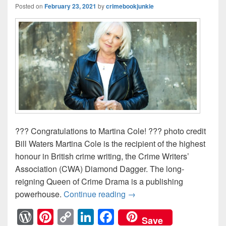
Posted on
February 23, 2021
by
crimebookjunkie
??? Congratulations to Martina Cole! ??? photo credit
Bill Waters Martina Cole is the recipient of the highest
honour in British crime writing, the Crime Writers’
Association (CWA) Diamond Dagger. The long-
reigning Queen of Crime Drama is a publishing
powerhouse.
Continue reading
? Incredible News – Hot 
→
W
Pi
C
Li
F
Save