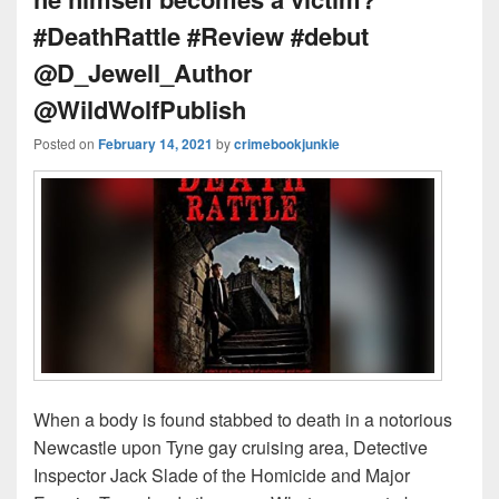
#DeathRattle #Review #debut
@D_Jewell_Author
@WildWolfPublish
Posted on
February 14, 2021
by
crimebookjunkie
When a body is found stabbed to death in a notorious
Newcastle upon Tyne gay cruising area, Detective
Inspector Jack Slade of the Homicide and Major