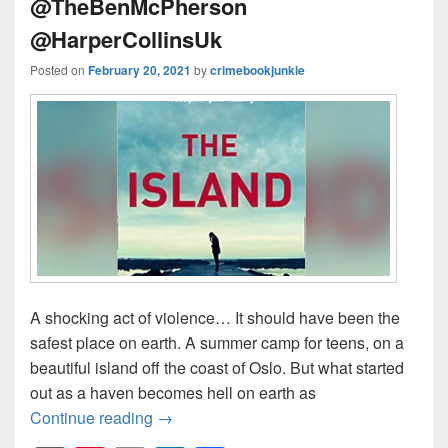
@TheBenMcPherson
@HarperCollinsUk
Posted on
February 20, 2021
by
crimebookjunkie
A shocking act of violence… It should have been the
safest place on earth. A summer camp for teens, on a
beautiful island off the coast of Oslo. But what started
out as a haven becomes hell on earth as
Continue reading
A shocking act of violence… #TheIsl
→