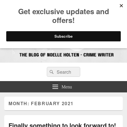
CrimeBookJunkie
Reviews & Book News
Search
Search
for:
Menu
MONTH:
FEBRUARY 2021
Finally something to look forward to!