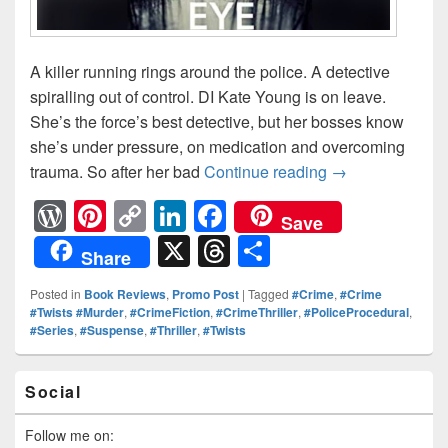
A killer running rings around the police. A detective
spiralling out of control. DI Kate Young is on leave.
She’s the force’s best detective, but her bosses know
she’s under pressure, on medication and overcoming
trauma. So after her bad
Continue reading
Can #DIKateYou
→
W
Pi
C
Li
F
Save
or
nt
o
n
a
X
T
S
Share
d
er
p
k
c
hr
h
Posted in
Book Reviews
,
Promo Post
|
Tagged
#Crime
,
#Crime
Pr
e
y
e
e
e
ar
#Twists #Murder
,
#CrimeFiction
,
#CrimeThriller
,
#PoliceProcedural
,
#Series
,
#Suspense
,
#Thriller
,
#Twists
e
st
Li
dI
b
a
e
ss
n
n
o
d
Primary
Social
k
o
Sidebar
s
Widget
k
Area
Follow me on: