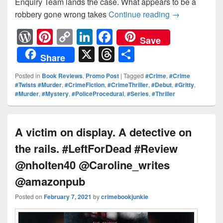
Enquiry Team lands the case. What appears to be a
robbery gone wrong takes
Continue reading
Can Slade unc
→
W
Pi
C
Li
F
Save
or
nt
o
n
a
X
T
S
Share
d
er
p
k
c
hr
h
Posted in
Book Reviews
,
Promo Post
|
Tagged
#Crime
,
#Crime
Pr
e
y
e
e
e
ar
#Twists #Murder
,
#CrimeFiction
,
#CrimeThriller
,
#Debut
,
#Gritty
,
#Murder
,
#Mystery
,
#PoliceProcedural
,
#Series
,
#Thriller
e
st
Li
dI
b
a
e
ss
n
n
o
d
k
o
s
A victim on display. A detective on
k
the rails. #LeftForDead #Review
@nholten40 @Caroline_writes
@amazonpub
Posted on
February 7, 2021
by
crimebookjunkie