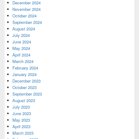
December 2024
November 2024
October 2024
September 2024
August 2024
July 2024
June 2024
May 2024
April 2024
March 2024
February 2024
January 2024
December 2023
October 2023
September 2023
August 2023
July 2023
June 2023
May 2023
April 2023
March 2023