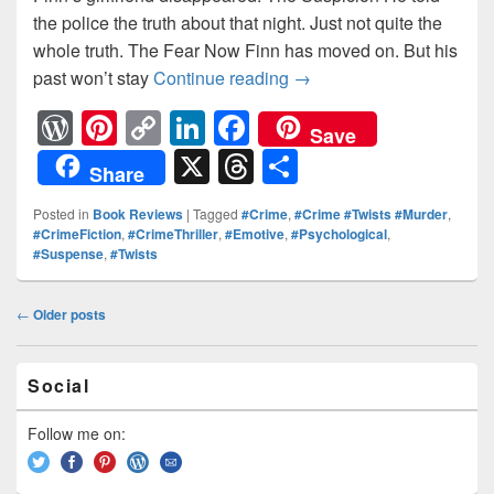
the police the truth about that night. Just not quite the
whole truth. The Fear Now Finn has moved on. But his
past won’t stay
Continue reading
The Disappearance The 
→
W
Pi
C
Li
F
Save
or
nt
o
n
a
X
T
S
Share
d
er
p
k
c
hr
h
Posted in
Book Reviews
|
Tagged
#Crime
,
#Crime #Twists #Murder
,
Pr
e
y
e
e
e
ar
#CrimeFiction
,
#CrimeThriller
,
#Emotive
,
#Psychological
,
#Suspense
,
#Twists
e
st
Li
dI
b
a
e
ss
n
n
o
d
Post
←
Older posts
k
o
s
navigation
k
Primary
Social
Sidebar
Widget
Area
Follow me on: