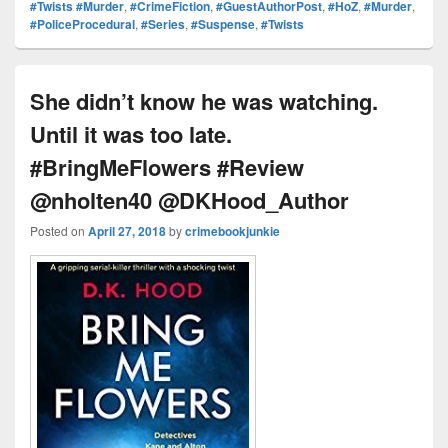
Pr
e
y
e
e
e
ar
#Twists #Murder
,
#CrimeFiction
,
#GuestAuthorPost
,
#HoZ
,
#Murder
,
#PoliceProcedural
,
#Series
,
#Suspense
,
#Twists
e
st
Li
dI
b
a
e
ss
n
n
o
d
k
o
s
She didn’t know he was watching.
k
Until it was too late.
#BringMeFlowers #Review
@nholten40 @DKHood_Author
Posted on
April 27, 2018
by
crimebookjunkie