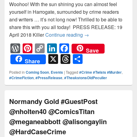
Woohoo! With the sun shining you can almost feel
yourself in Harrogate, surrounded by crime readers
and writers … it’s not long now! Thrilled to be able to
share this with you all today! PRESS RELEASE: 19
April 2018 Killer
Continue reading
Killer Line up for 201
→
W
Pi
C
Li
F
Save
or
nt
o
n
a
X
T
S
Share
d
er
p
k
c
hr
h
Posted in
Coming Soon
,
Events
|
Tagged
#Crime #Twists #Murder
,
Pr
e
y
e
e
e
ar
#CrimeFiction
,
#PressRelease
,
#TheakstonsOldPeculier
e
st
Li
dI
b
a
e
ss
n
n
o
d
Normandy Gold #GuestPost
k
o
s
@nholten40 @ComicsTitan
k
@meganeabbott @alisongaylin
@HardCaseCrime