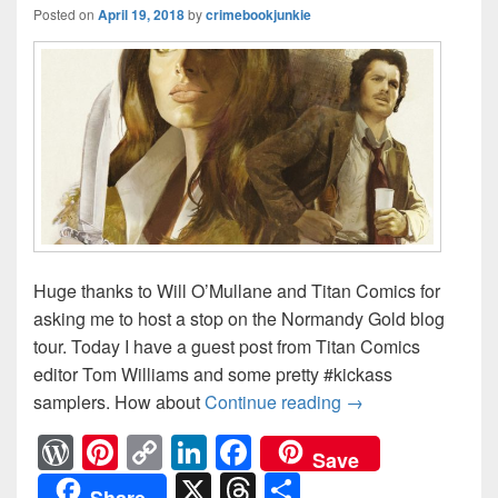
Posted on
April 19, 2018
by
crimebookjunkie
Huge thanks to Will O’Mullane and Titan Comics for
asking me to host a stop on the Normandy Gold blog
tour. Today I have a guest post from Titan Comics
editor Tom Williams and some pretty #kickass
samplers. How about
Continue reading
Normandy Gold #G
→
W
Pi
C
Li
F
Save
or
nt
o
n
a
X
T
S