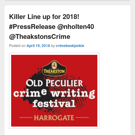
e
st
Li
dI
b
a
e
ss
n
n
o
d
Killer Line up for 2018!
k
o
s
#PressRelease @nholten40
k
@TheakstonsCrime
Posted on
April 19, 2018
by
crimebookjunkie