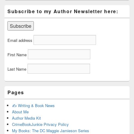
Subscribe to my Author Newsletter here:
Email address
First Name
Last Name
Pages
✍️ Writing & Book News
About Me
Author Media Kit
CrimeBookJunkie Privacy Policy
My Books: The DC Maggie Jamieson Series