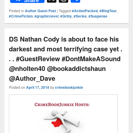
Share
d
er
p
k
c
hr
h
Posted in
Author Guest Post
|
Tagged
#ActionPacked
,
#BlogTour
,
Pr
e
y
e
e
e
ar
#CrimeFiction
,
#graphicnovel
,
#Gritty
,
#Series
,
#Suspense
e
st
Li
dI
b
a
e
ss
n
n
o
d
DS Nathan Cody is about to face his
k
o
s
darkest and most terrifying case yet .
k
. . #GuestReview #DontMakeASound
@nholten40 @bookaddictshaun
@Author_Dave
Posted on
April 17, 2018
by
crimebookjunkie