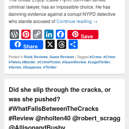
criminal lawyer, has an impossible choice. He has
damning evidence against a corrupt NYPD detective
who stands accused of
Continue reading
#TheCross #nov
→
W
Pi
C
Li
F
Save
or
nt
o
n
a
X
T
S
Share
d
er
p
k
c
hr
h
Posted in
Book Reviews
,
Guest Reviews
|
Tagged
#Crime
,
#Crime
Pr
e
y
e
e
e
ar
#Twists #Murder
,
#CrimeFiction
,
#GuestReview
,
#LegalThriller
,
#Series
,
#Suspense
,
#Thriller
e
st
Li
dI
b
a
e
ss
n
n
o
d
k
o
s
Did she slip through the cracks, or
k
was she pushed?
#WhatFallsBetweenTheCracks
#Review @nholten40 @robert_scragg
@AllisonandBusby