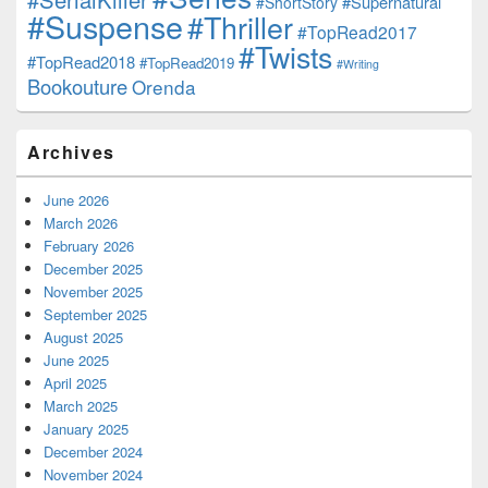
#Supernatural
#ShortStory
#Suspense
#Thriller
#TopRead2017
#Twists
#TopRead2018
#TopRead2019
#Writing
Bookouture
Orenda
Archives
June 2026
March 2026
February 2026
December 2025
November 2025
September 2025
August 2025
June 2025
April 2025
March 2025
January 2025
December 2024
November 2024