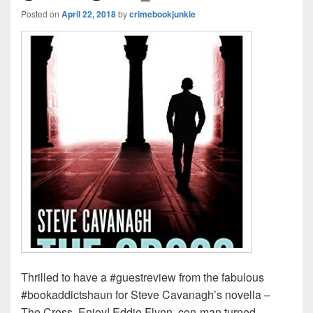
Posted on
April 22, 2018
by
crimebookjunkie
Thrilled to have a #guestreview from the fabulous
#bookaddictshaun for Steve Cavanagh’s novella –
The Cross. Enjoy! Eddie Flynn, con-man turned