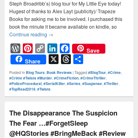
Steph Broadribb’s) blog tour for My Little Eye today!
Hugest of thanks to Alex Layt (publicity)/ Trapeze
Books for asking me to be involved. I purchased this
book the minute it became available on kindle, so
Continue reading
Can a group of true crime addicts take o
→
W
Pi
C
Li
F
Save
or
nt
o
n
a
X
T
S
Share
d
er
p
k
c
hr
h
Posted in
Blog Tours
,
Book Reviews
|
Tagged
#BlogTour
,
#Crime
,
Pr
e
y
e
e
e
ar
#Crime #Twists #Murder
,
#CrimeFiction
,
#CrimeThriller
,
#PoliceProcedural
,
#SerialKiller
,
#Series
,
#Suspense
,
#Thriller
,
e
st
Li
dI
b
a
e
#TopRead2018
,
#Twists
ss
n
n
o
d
k
o
s
The Disappearance The Suspicion
k
The Fear …#ForgetSleep
@HQStories #BringMeBack #Review