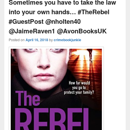
k
o
s
Sometimes you have to take the law
k
into your own hands… #TheRebel
#GuestPost @nholten40
@JaimeRaven1 @AvonBooksUK
Posted on
April 16, 2018
by
crimebookjunkie