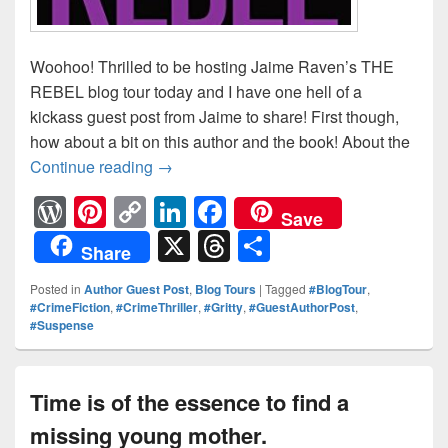
Woohoo! Thrilled to be hosting Jaime Raven’s THE
REBEL blog tour today and I have one hell of a
kickass guest post from Jaime to share! First though,
how about a bit on this author and the book! About the
Continue reading
Sometimes you have to take the law 
→
W
Pi
C
Li
F
Save
or
nt
o
n
a
X
T
S
Share
d
er
p
k
c
hr
h
Posted in
Author Guest Post
,
Blog Tours
|
Tagged
#BlogTour
,
Pr
e
y
e
e
e
ar
#CrimeFiction
,
#CrimeThriller
,
#Gritty
,
#GuestAuthorPost
,
#Suspense
e
st
Li
dI
b
a
e
ss
n
n
o
d
k
o
s
Time is of the essence to find a
k
missing young mother.