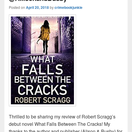
Posted on
April 20, 2018
by
crimebookjunkie
Thrilled to be sharing my review of Robert Scragg’s
debut novel What Falls Between The Cracks! My
thanks to the author and publisher (Alison & Busby) for