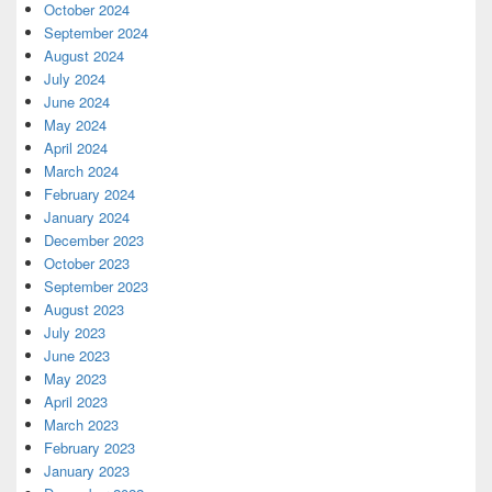
October 2024
September 2024
August 2024
July 2024
June 2024
May 2024
April 2024
March 2024
February 2024
January 2024
December 2023
October 2023
September 2023
August 2023
July 2023
June 2023
May 2023
April 2023
March 2023
February 2023
January 2023