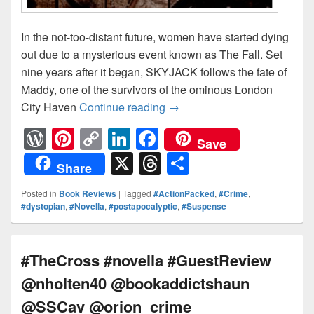
In the not-too-distant future, women have started dying
out due to a mysterious event known as The Fall. Set
nine years after it began, SKYJACK follows the fate of
Maddy, one of the survivors of the ominous London
City Haven
Continue reading
Tear Me Apart: SkyJack (T
→
W
Pi
C
Li
F
Save
or
nt
o
n
a
X
T
S
Share
d
er
p
k
c
hr
h
Posted in
Book Reviews
|
Tagged
#ActionPacked
,
#Crime
,
Pr
e
y
e
e
e
ar
#dystopian
,
#Novella
,
#postapocalyptic
,
#Suspense
e
st
Li
dI
b
a
e
ss
n
n
o
d
#TheCross #novella #GuestReview
k
o
s
@nholten40 @bookaddictshaun
k
@SSCav @orion_crime