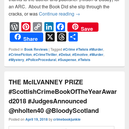
an ARC. About the Book Did she slip through the
cracks, or was
Continue reading
Did she slip through th
→
W
Pi
C
Li
F
Save
or
nt
o
n
a
X
T
S
Share
d
er
p
k
c
hr
h
Posted in
Book Reviews
|
Tagged
#Crime #Twists #Murder
,
Pr
e
y
e
e
e
ar
#CrimeFiction
,
#CrimeThriller
,
#Debut
,
#Emotive
,
#Murder
,
#Mystery
,
#PoliceProcedural
,
#Suspense
,
#Twists
e
st
Li
dI
b
a
e
ss
n
n
o
d
k
o
s
THE McILVANNEY PRIZE
k
#ScottishCrimeBookOfTheYearAwar
d2018 #JudgesAnnounced
@nholten40 @BloodyScotland
Posted on
April 19, 2018
by
crimebookjunkie