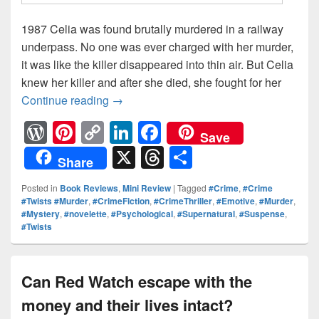
1987 Celia was found brutally murdered in a railway
underpass. No one was ever charged with her murder,
it was like the killer disappeared into thin air. But Celia
knew her killer and after she died, she fought for her
Continue reading
Can One Woman’s Nightmares Be The M
→
W
Pi
C
Li
F
Save
or
nt
o
n
a
X
T
S
Share
d
er
p
k
c
hr
h
Posted in
Book Reviews
,
Mini Review
|
Tagged
#Crime
,
#Crime
Pr
e
y
e
e
e
ar
#Twists #Murder
,
#CrimeFiction
,
#CrimeThriller
,
#Emotive
,
#Murder
,
#Mystery
,
#novelette
,
#Psychological
,
#Supernatural
,
#Suspense
,
e
st
Li
dI
b
a
e
#Twists
ss
n
n
o
d
k
o
s
Can Red Watch escape with the
k
money and their lives intact?