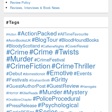
Review Policy
Reviews, Interviews & Book News
#Tags
#ActionPacked
#AllTimeFavourite
#Action
#BlogTour
#BloodHoundBooks
#AvonBooksUK
#BloodyScotland
#CoverReveal
#CaffeineNights
#Crime #Twists
#Crime
#Murder
#CrimeFestival
#CrimeFiction
#CrimeThriller
#Emotive
#Events
#Debut
#domesticnoir
#Gritty
#Festivals
#GrahamSmith
#GuestReview
#GuestAuthorPost
#Harrogate
#Murder
#Mystery
#Horror
#KillerReads
#PoliceProcedural
#OneMoreChapter
#Psychological
#PressRelease
#Series
#SerialKiller