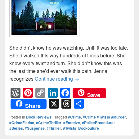
She didn’t know he was watching. Until it was too late.
She’d walked this way hundreds of times before. She
knew every twist and turn. She didn’t know this was
the last time she’d ever walk this path. Jenna
recognizes
Continue reading
She didn’t know he was watc
→
W
Pi
C
Li
F
Save
or
nt
o
n
a
X
T
S
Share
d
er
p
k
c
hr
h
Posted in
Book Reviews
|
Tagged
#Crime
,
#Crime #Twists #Murder
,
Pr
e
y
e
e
e
ar
#CrimeFiction
,
#CrimeThriller
,
#Emotive
,
#PoliceProcedural
,
#Series
,
#Suspense
,
#Thriller
,
#Twists
,
Bookouture
e
st
Li
dI
b
a
e