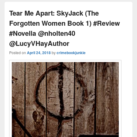
ss
n
n
o
d
k
o
s
Tear Me Apart: SkyJack (The
k
Forgotten Women Book 1) #Review
#Novella @nholten40
@LucyVHayAuthor
Posted on
April 24, 2018
by
crimebookjunkie