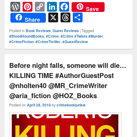
W
Pi
C
Li
F
Save
or
nt
o
n
a
X
T
S
Share
d
er
p
k
c
hr
h
Posted in
Book Reviews
,
Guest Reviews
|
Tagged
Pr
e
y
e
e
e
ar
#BloodHoundBooks
,
#Crime
,
#Crime #Twists #Murder
,
#CrimeFiction
,
#CrimeThriller
,
#GuestReview
e
st
Li
dI
b
a
e
ss
n
n
o
d
k
o
s
Before night falls, someone will die…
k
KILLING TIME #AuthorGuestPost
@nholten40 @MR_CrimeWriter
@aria_fiction @HOZ_Books
Posted on
April 28, 2018
by
crimebookjunkie