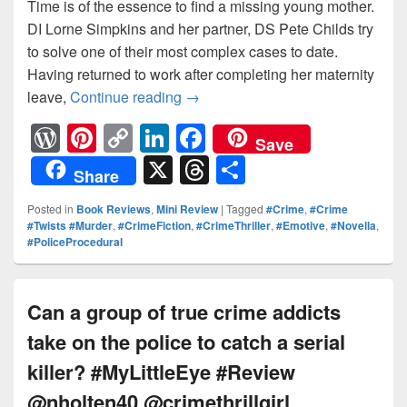
Time is of the essence to find a missing young mother.
DI Lorne Simpkins and her partner, DS Pete Childs try
to solve one of their most complex cases to date.
Having returned to work after completing her maternity
leave,
Continue reading
Time is of the essence to find a
→
W
Pi
C
Li
F
Save
or
nt
o
n
a
X
T
S
Share
d
er
p
k
c
hr
h
Posted in
Book Reviews
,
Mini Review
|
Tagged
#Crime
,
#Crime
Pr
e
y
e
e
e
ar
#Twists #Murder
,
#CrimeFiction
,
#CrimeThriller
,
#Emotive
,
#Novella
,
#PoliceProcedural
e
st
Li
dI
b
a
e
ss
n
n
o
d
k
o
s
Can a group of true crime addicts
k
take on the police to catch a serial
killer? #MyLittleEye #Review
@nholten40 @crimethrillgirl