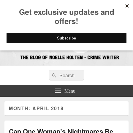
CrimeBookJunkie
Reviews & Book News
Search
Search
for:
Menu
MONTH:
APRIL 2018
Can One Woman’s Nightmares Be