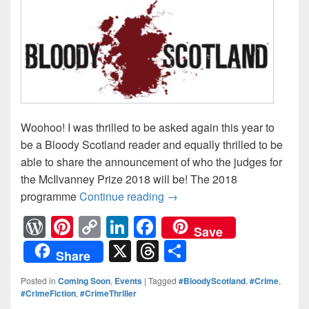
Woohoo! I was thrilled to be asked again this year to
be a Bloody Scotland reader and equally thrilled to be
able to share the announcement of who the judges for
the McIlvanney Prize 2018 will be! The 2018
programme
Continue reading
THE McILVANNEY PRIZE #S
→
W
Pi
C
Li
F
Save
or
nt
o
n
a
X
T
S
Share
d
er
p
k
c
hr
h
Posted in
Coming Soon
,
Events
|
Tagged
#BloodyScotland
,
#Crime
,
Pr
e
y
e
e
e
ar
#CrimeFiction
,
#CrimeThriller