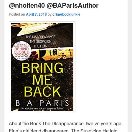
@nholten40 @BAParisAuthor
Posted on
April 7, 2018
by
crimebookjunkie
About the Book The Disappearance Twelve years ago
Finn’s girlfriend disappeared. The Suspicion He told