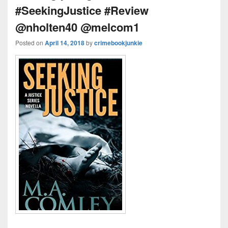
#SeekingJustice #Review
@nholten40 @melcom1
Posted on
April 14, 2018
by
crimebookjunkie