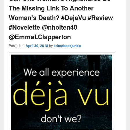
The Missing Link To Another
Woman’s Death? #DejaVu #Review
#Novelette @nholten40
@EmmaLClapperton
Posted on
April 30, 2018
by
crimebookjunkie