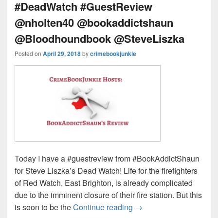
#DeadWatch #GuestReview
@nholten40 @bookaddictshaun
@Bloodhoundbook @SteveLiszka
Posted on
April 29, 2018
by
crimebookjunkie
Today I have a #guestreview from #BookAddictShaun
for Steve Liszka’s Dead Watch! Life for the firefighters
of Red Watch, East Brighton, is already complicated
due to the imminent closure of their fire station. But this
is soon to be the
Continue reading
Can Red Watch escape 
→