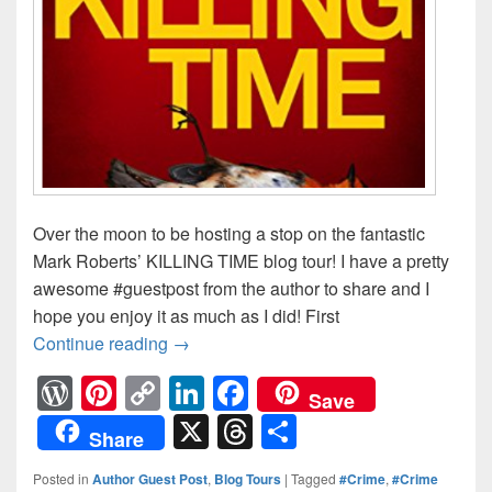
Over the moon to be hosting a stop on the fantastic
Mark Roberts’ KILLING TIME blog tour! I have a pretty
awesome #guestpost from the author to share and I
hope you enjoy it as much as I did! First
Continue reading
Before night falls, someone will die
→
W
Pi
C
Li
F
Save
or
nt
o
n
a
X
T
S
Share
d
er
p
k
c
hr
h
Posted in
Author Guest Post
,
Blog Tours
|
Tagged
#Crime
,
#Crime