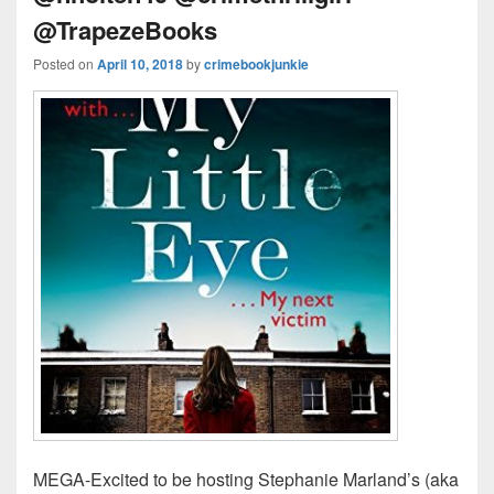
@TrapezeBooks
Posted on
April 10, 2018
by
crimebookjunkie
MEGA-Excited to be hosting Stephanie Marland’s (aka