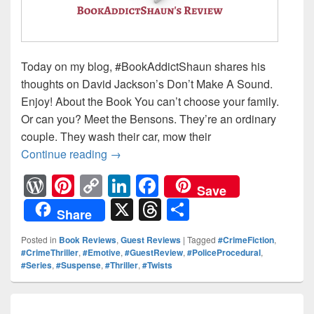
Today on my blog, #BookAddictShaun shares his
thoughts on David Jackson’s Don’t Make A Sound.
Enjoy! About the Book You can’t choose your family.
Or can you? Meet the Bensons. They’re an ordinary
couple. They wash their car, mow their
Continue reading
DS Nathan Cody is about to face his d
→
W
Pi
C
Li
F
Save
or
nt
o
n
a
X
T
S
Share
d
er
p
k
c
hr
h
Posted in
Book Reviews
,
Guest Reviews
|
Tagged
#CrimeFiction
,
Pr
e
y
e
e
e
ar
#CrimeThriller
,
#Emotive
,
#GuestReview
,
#PoliceProcedural
,
#Series
,
#Suspense
,
#Thriller
,
#Twists
e
st
Li
dI
b
a
e
ss
n
n
o
d