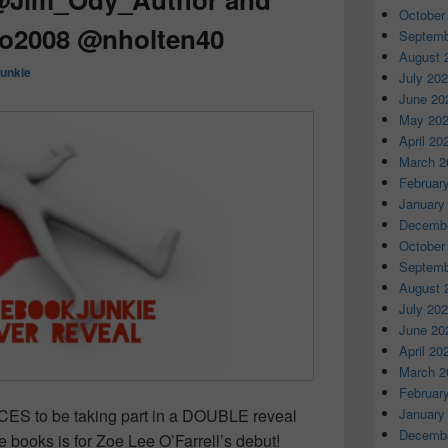
October
oo2008 @nholten40
Septemb
August 
unkie
July 20
June 20
May 20
April 20
March 2
Februar
January
Decembe
October
Septemb
August 
July 20
June 20
April 20
March 2
Februar
January
ES to be taking part in a DOUBLE reveal
Decembe
e books is for Zoe Lee O’Farrell’s debut!