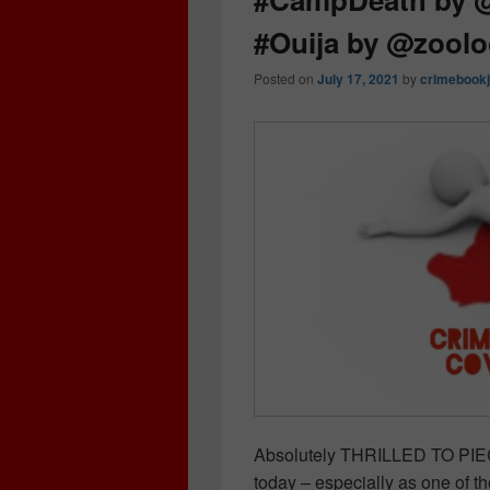
#Ouija by @zool
Posted on
July 17, 2021
by
crimebookj
Absolutely THRILLED TO PIEC
today – especially as one of th