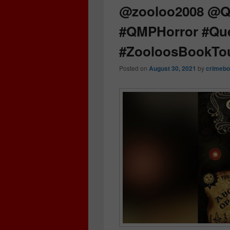
@zooloo2008 @Qu
#QMPHorror #Que
#ZooloosBookTo
Posted on
August 30, 2021
by
crimebo