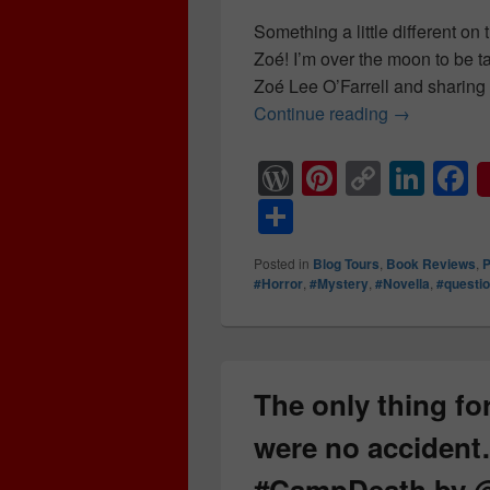
Something a little different on
Zoé! I’m over the moon to be t
Zoé Lee O’Farrell and sharing 
Continue reading
The only th
→
W
Pi
C
Li
F
or
nt
o
n
a
S
d
er
p
k
c
h
Posted in
Blog Tours
,
Book Reviews
,
P
Pr
e
y
e
e
ar
#Horror
,
#Mystery
,
#Novella
,
#questi
e
st
Li
dI
b
e
ss
n
n
o
k
o
The only thing for
k
were no acciden
#CampDeath by 