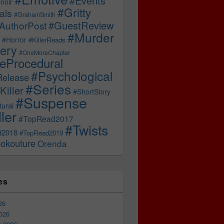
#Events
noir
#Gritty
als
#GrahamSmith
#GuestReview
AuthorPost
#Murder
#Horror
#KillerReads
ery
#OneMoreChapter
ceProcedural
#Psychological
Release
#Series
Killer
#ShortStory
#Suspense
ural
ller
#TopRead2017
#Twists
d2018
#TopRead2019
okouture
Orenda
es
26
026