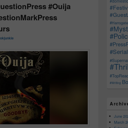
#domestic
estionPress #Ouija
#Festiv
#Guest
stionMarkPress
#Harrogate
urs
#Myst
#Poli
okjunkie
#Press
#Serial
#Supernat
#Thri
#TopRea
Bo
#Writing
Archiv
June 20
March 2