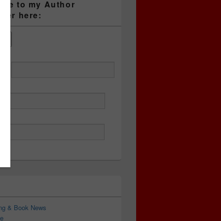
ibe to my Author
tter here:
ess
ing & Book News
e