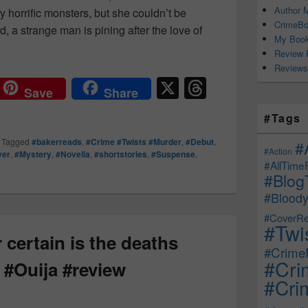
Author M
 horrific monsters, but she couldn’t be
CrimeBo
, a strange man is pining after the love of
My Book
ky Season Reads… #TheEndlessAndOtherStories #Review #
Review 
Reviews
X
T
Save
Share
hr
#Tags
e
|
Tagged
#bakerreads
,
#Crime #Twists #Murder
,
#Debut
,
#
a
#Action
ver
,
#Mystery
,
#Novella
,
#shortstories
,
#Suspense
,
#AllTime
d
#Blog
s
#Bloody
#CoverRe
#Twi
 certain is the deaths
#CrimeF
#Cri
 #Ouija #review
#Crim