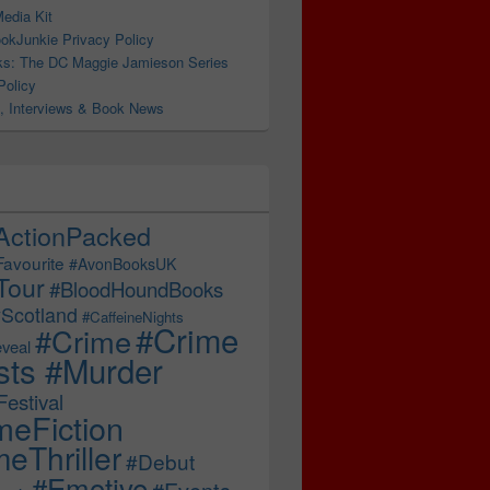
edia Kit
okJunkie Privacy Policy
s: The DC Maggie Jamieson Series
BrandonBaker #BakerReads @nholten40
Policy
, Interviews & Book News
ActionPacked
Favourite
#AvonBooksUK
Tour
#BloodHoundBooks
Scotland
#CaffeineNights
#Crime
#Crime
veal
sts #Murder
estival
meFiction
eThriller
#Debut
#Emotive