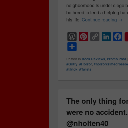
neighborhood is under siege by
bothered to lend a helping hand
his life,
Continue reading
Spoo
→
W
Pi
C
Li
F
or
nt
o
n
a
S
d
er
p
k
c
h
Posted in
Book Reviews
,
Promo Post
Pr
e
y
e
e
ar
#Gritty
,
#Horror
,
#horrorcrimecrosso
#tiktok
,
#Twists
e
st
Li
dI
b
e
ss
n
n
o
k
o
k
The only thing for
were no accident.
@nholten40