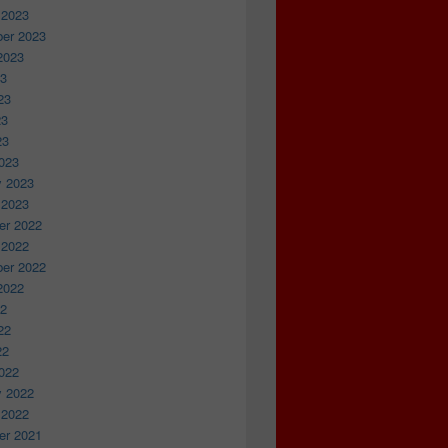
 2023
er 2023
2023
23
23
23
23
023
y 2023
 2023
r 2022
 2022
er 2022
2022
22
22
22
022
y 2022
 2022
r 2021