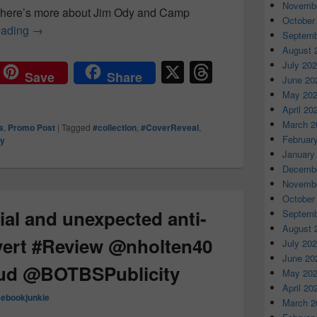
Novembe
, here’s more about Jim Ody and Camp
October
eading
The only thing for certain is the deaths were no ac
→
Septemb
August 
X
T
July 20
Save
Share
June 20
hr
May 20
e
April 20
March 2
s
,
Promo Post
|
Tagged
#collection
,
#CoverReveal
,
a
Februar
ry
d
January
Decembe
s
Novembe
October
ial and unexpected anti-
Septemb
August 
vert #Review @nholten40
July 20
June 20
ud @BOTBSPublicity
May 20
April 20
mebookjunkie
March 2