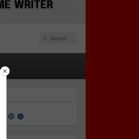
Search
Search
for:
 on: