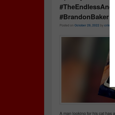
#TheEndlessAndO
#BrandonBaker #
Posted on
October 29, 2022
by
crimeb
A man looking for his cat has 