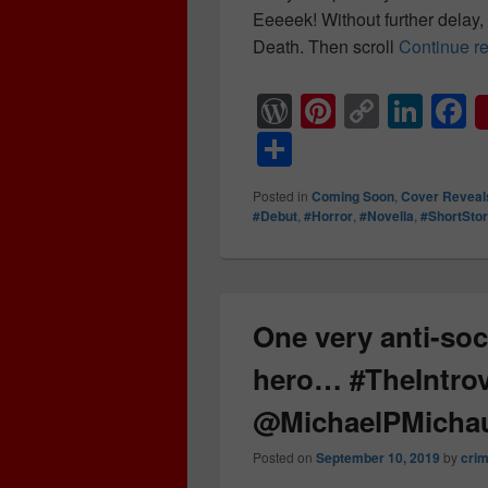
Eeeeek! Without further delay
Death. Then scroll
Continue r
W
Pi
C
Li
F
or
nt
o
n
a
S
d
er
p
k
c
h
Posted in
Coming Soon
,
Cover Reveal
Pr
e
y
e
e
ar
#Debut
,
#Horror
,
#Novella
,
#ShortSto
e
st
Li
dI
b
e
ss
n
n
o
k
o
One very anti-soc
k
hero… #TheIntro
@MichaelPMicha
Posted on
September 10, 2019
by
cri