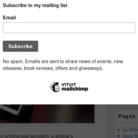
Subscr
therStories #Review
Newsle
BakerReads @nholten40
ookjunkie
Email addr
First Name
Last Name
Pages
✍️ Writ
an unfortunate accident, a widow’s
About M