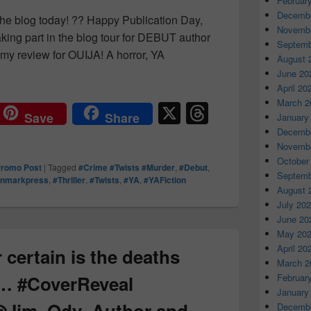
Februar
Decembe
 the blog today! ?? Happy Publication Day,
Novembe
aking part in the blog tour for DEBUT author
Septemb
my review for OUIJA! A horror, YA
August 
ing for certain is the deaths were no accident. #Ouija #re
June 20
April 20
March 2
X
T
Save
Share
January
hr
Decembe
Novembe
e
October
romo Post
|
Tagged
#Crime #Twists #Murder
,
#Debut
,
a
Septemb
onmarkpress
,
#Thriller
,
#Twists
,
#YA
,
#YAFiction
August 
d
July 20
s
June 20
May 20
April 20
 certain is the deaths
March 2
t… #CoverReveal
Februar
January
@Jim_Ody_Author and
Decembe