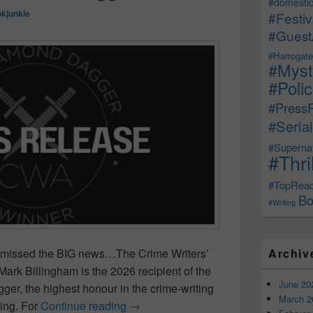
#domestic
kjunkie
#Festiv
#Guest
#Harrogate
#Myst
#Poli
#Press
#Serial
#Supernat
#Thri
#TopRea
Bo
#Writing
Archiv
ou missed the BIG news…The Crime Writers’
Mark Billingham is the 2026 recipient of the
June 20
r, the highest honour in the crime-writing
March 2
ing. For
Continue reading
Mark Billingham Awarded the 2026
→