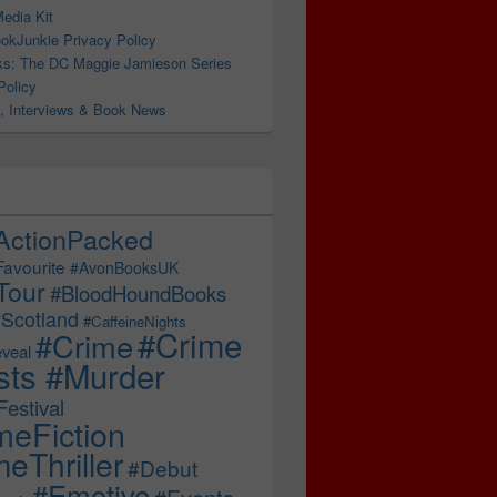
edia Kit
okJunkie Privacy Policy
s: The DC Maggie Jamieson Series
Policy
, Interviews & Book News
 Addictive! #bookrecommendations #thrillerbooks
ActionPacked
Favourite
#AvonBooksUK
Tour
#BloodHoundBooks
Scotland
#CaffeineNights
#Crime
#Crime
veal
sts #Murder
estival
meFiction
eThriller
#Debut
#Emotive