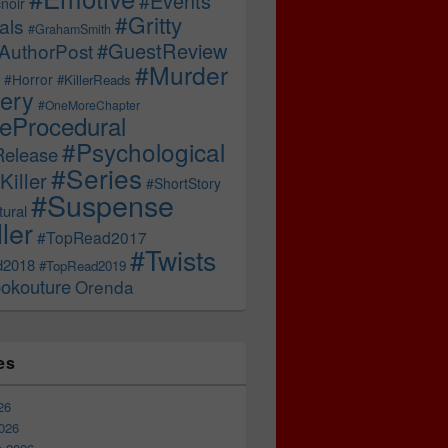
#Events
noir
#Gritty
als
#GrahamSmith
#GuestReview
AuthorPost
#Murder
#Horror
#KillerReads
ery
#OneMoreChapter
ceProcedural
#Psychological
Release
#Series
Killer
#ShortStory
#Suspense
ural
ller
#TopRead2017
#Twists
d2018
#TopRead2019
okouture
Orenda
es
26
026
 CWA Diamond Dagger – A Landmark Moment for Crime Fictio