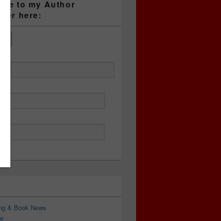
ibe to my Author
tter here:
ess
ing & Book News
e