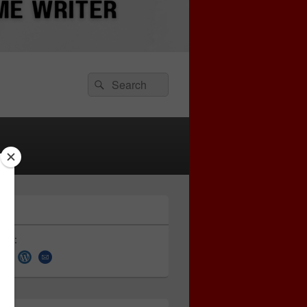
Search
Search
for:
 on: