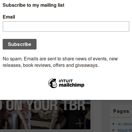
Subscr
ted & Completely
Newsle
krecommendations
kjunkie
Email addr
First Name
Last Name
Pages
✍️ Writ
About M