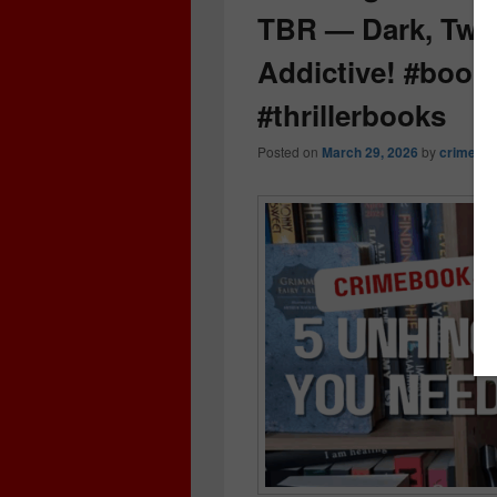
TBR — Dark, Twis
Addictive! #boo
#thrillerbooks
Posted on
March 29, 2026
by
crimeboo