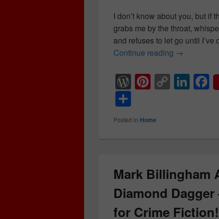
I don’t know about you, but if the
grabs me by the throat, whispe
and refuses to let go until I’v
Continue reading
5 Unhinged 
→
W
Pi
C
Li
F
or
nt
o
n
a
S
d
er
p
k
c
h
Posted in
Home
Pr
e
y
e
e
ar
e
st
Li
dI
b
e
ss
n
n
o
k
o
Mark Billingham
k
Diamond Dagger
for Crime Ficti