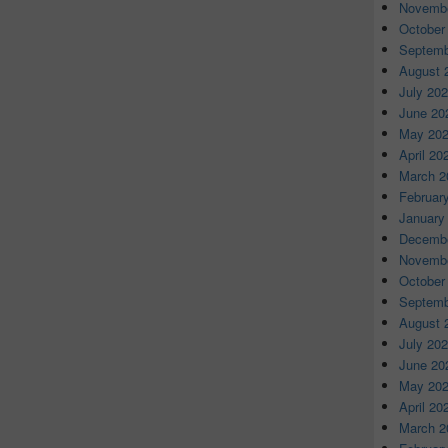
Novembe
October
Septemb
August 
July 20
June 20
May 20
April 20
March 2
Februar
January
Decembe
Novembe
October
Septemb
August 
July 20
June 20
May 20
April 20
March 2