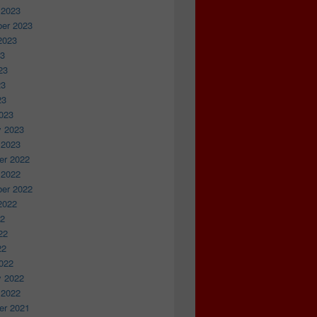
 2023
er 2023
2023
23
23
23
23
023
y 2023
 2023
r 2022
 2022
er 2022
2022
22
22
22
022
y 2022
 2022
r 2021