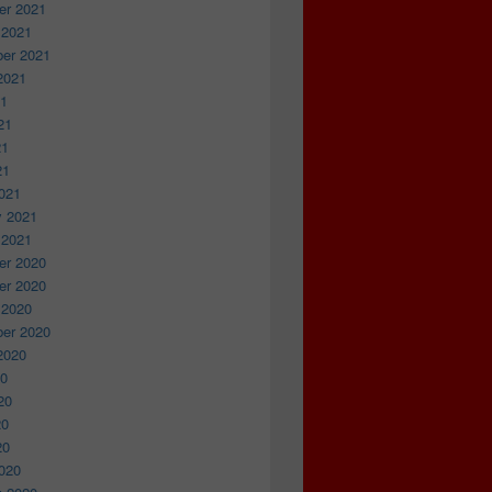
r 2021
 2021
er 2021
2021
21
21
21
21
021
y 2021
 2021
r 2020
r 2020
 2020
er 2020
2020
20
20
20
20
020