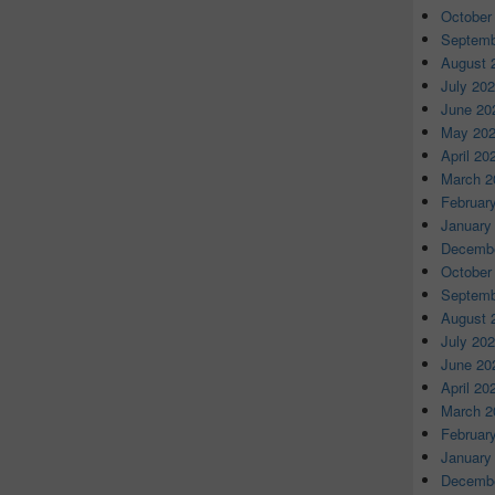
October
Septemb
August 
July 20
June 20
May 20
April 20
March 2
Februar
January
Decembe
October
Septemb
August 
July 20
June 20
April 20
March 2
Februar
January
Decembe