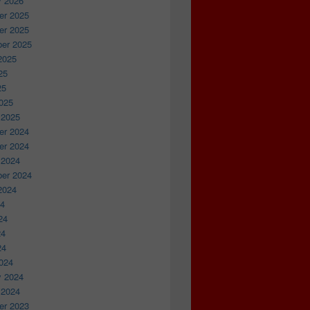
y 2026
r 2025
r 2025
er 2025
2025
25
25
025
 2025
r 2024
r 2024
 2024
er 2024
2024
24
24
24
24
024
y 2024
 2024
r 2023