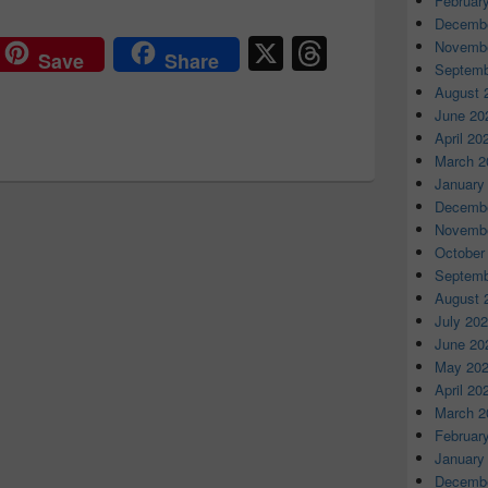
Februar
Decembe
X
T
Novembe
Save
Share
Septemb
hr
August 
e
June 20
April 20
a
March 2
d
January
Decembe
s
Novembe
October
Septemb
August 
July 20
June 20
May 20
April 20
March 2
Februar
January
Decembe