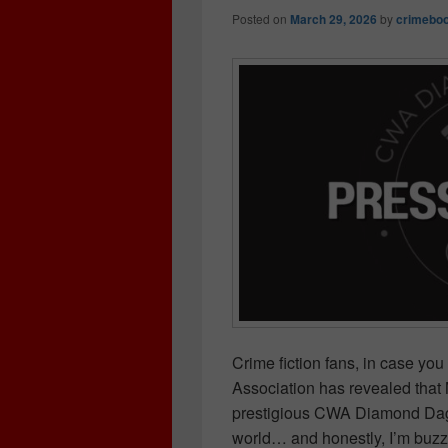
Posted on
March 29, 2026
by
crimeboo
Crime fiction fans, in case y
Association has revealed that 
prestigious CWA Diamond Dagge
world… and honestly, I’m buzz