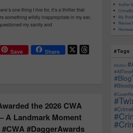
Author M
re’s one thing I live for, it’s a thriller that
CrimeBo
rs something wildly inappropriate in my ear,
My Book
Review 
e questioned my sanity and
Reviews
Thrillers You Need on Your TBR — Dark, Twisted & Completely
X
T
#Tags
Save
Share
hr
#
e
#Action
#AllTime
a
#Blog
d
#Bloody
s
#CoverRe
#Twi
 Awarded the 2026 CWA
#CrimeF
#Cri
 – A Landmark Moment
#Crim
on! #CWA #DaggerAwards