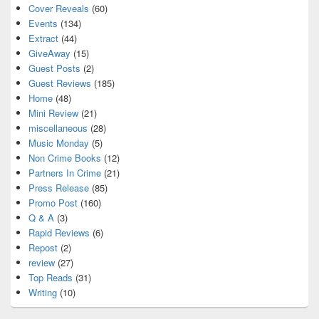
Cover Reveals
(60)
Events
(134)
Extract
(44)
GiveAway
(15)
Guest Posts
(2)
Guest Reviews
(185)
Home
(48)
Mini Review
(21)
miscellaneous
(28)
Music Monday
(5)
Non Crime Books
(12)
Partners In Crime
(21)
Press Release
(85)
Promo Post
(160)
Q & A
(3)
Rapid Reviews
(6)
Repost
(2)
review
(27)
Top Reads
(31)
Writing
(10)