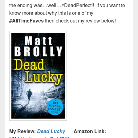
the ending was…well…#DeadPerfect!! If you want to
know more about why this is one of my
#AllTimeFaves
then check out my review below!
My Review:
Dead Lucky
Amazon Link: