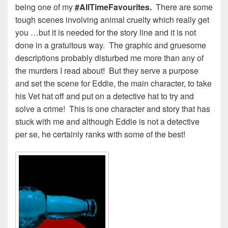
being one of my
#AllTimeFavourites.
There are some
tough scenes involving animal cruelty which really get
you …but it is needed for the story line and it is not
done in a gratuitous way. The graphic and gruesome
descriptions probably disturbed me more than any of
the murders I read about! But they serve a purpose
and set the scene for Eddie, the main character, to take
his Vet hat off and put on a detective hat to try and
solve a crime! This is one character and story that has
stuck with me and although Eddie is not a detective
per se, he certainly ranks with some of the best!