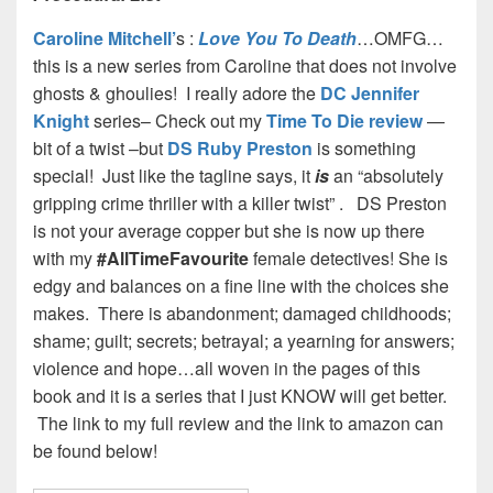
Caroline Mitchell’
s :
Love You To Death
…OMFG…
this is a new series from Caroline that does not involve
ghosts & ghoulies! I really adore the
DC Jennifer
Knight
series– Check out my
Time To Die review
—
bit of a twist –but
DS Ruby Preston
is something
special! Just like the tagline says, it
is
an “absolutely
gripping crime thriller with a killer twist” . DS Preston
is not your average copper but she is now up there
with my
#AllTimeFavourite
female detectives! She is
edgy and balances on a fine line with the choices she
makes. There is abandonment; damaged childhoods;
shame; guilt; secrets; betrayal; a yearning for answers;
violence and hope…all woven in the pages of this
book and it is a series that I just KNOW will get better.
The link to my full review and the link to amazon can
be found below!