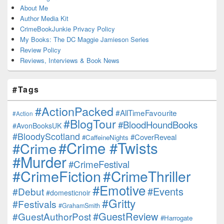
About Me
Author Media Kit
CrimeBookJunkie Privacy Policy
My Books: The DC Maggie Jamieson Series
Review Policy
Reviews, Interviews & Book News
#Tags
#ActionPacked
#AllTimeFavourite
#Action
#BlogTour
#BloodHoundBooks
#AvonBooksUK
#BloodyScotland
#CoverReveal
#CaffeineNights
#Crime #Twists
#Crime
#Murder
#CrimeFestival
#CrimeFiction
#CrimeThriller
#Emotive
#Events
#Debut
#domesticnoir
#Gritty
#Festivals
#GrahamSmith
#GuestReview
#GuestAuthorPost
#Harrogate