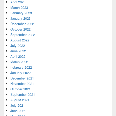
April 2023
March 2023
February 2023
January 2023
December 2022
October 2022
September 2022
August 2022
July 2022
June 2022
April 2022
March 2022
February 2022
January 2022
December 2021
November 2021
October 2021
September 2021
August 2021
July 2021
June 2021