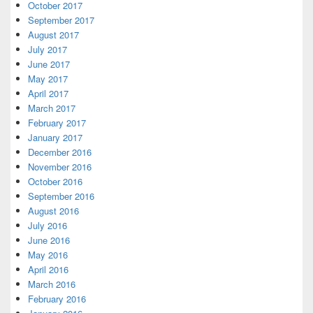
October 2017
September 2017
August 2017
July 2017
June 2017
May 2017
April 2017
March 2017
February 2017
January 2017
December 2016
November 2016
October 2016
September 2016
August 2016
July 2016
June 2016
May 2016
April 2016
March 2016
February 2016