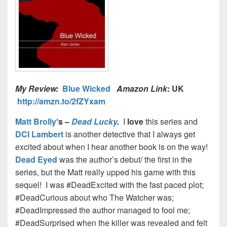
My Review:
Blue Wicked
Amazon Link
: UK
http://amzn.to/2fZYxam
Matt Brolly
‘s –
Dead Lucky
.
I
love
this series and
DCI Lambert
is another detective that I always get
excited about when I hear another book is on the way!
Dead Eyed
was the author’s debut/ the first in the
series, but the Matt really upped his game with this
sequel!
I was #DeadExcited with the fast paced plot;
#DeadCurious about who The Watcher was;
#DeadImpressed the author managed to fool me;
#DeadSurprised when the killer was revealed and felt