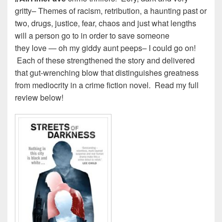
gritty– Themes of racism, retribution, a haunting past or
two, drugs, justice, fear, chaos and just what lengths
will a person go to in order to save someone
they love — oh my giddy aunt peeps– I could go on!
Each of these strengthened the story and delivered
that gut-wrenching blow that distinguishes greatness
from mediocrity in a crime fiction novel. Read my full
review below!