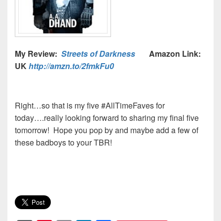
My Review:
Streets of Darkness
Amazon Link:
UK
http://amzn.to/2fmkFu0
Right…so that is my five #AllTimeFaves for
today….really looking forward to sharing my final five
tomorrow! Hope you pop by and maybe add a few of
these badboys to your TBR!