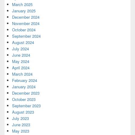
March 2025
January 2025
December 2024
November 2024
October 2024
September 2024
August 2024
July 2024
June 2024
May 2024
April 2024
March 2024
February 2024
January 2024
December 2023
October 2023
September 2023
August 2023
July 2023
June 2023
May 2023