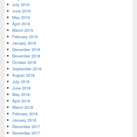
July 2019
June 2019
May 2019
April 2019
March 2019
February 2019
January 2019
December 2018
November 2018
October 2018
September 2018
August 2018
July 2018
June 2018
May 2018
April 2018
March 2018
February 2018
January 2018
December 2017
November 2017