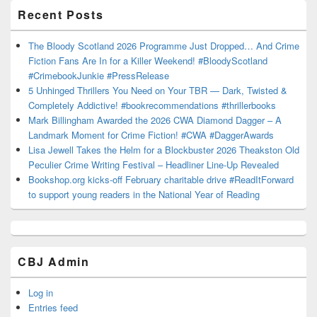
Recent Posts
The Bloody Scotland 2026 Programme Just Dropped… And Crime
Fiction Fans Are In for a Killer Weekend! #BloodyScotland
#CrimebookJunkie #PressRelease
5 Unhinged Thrillers You Need on Your TBR — Dark, Twisted &
Completely Addictive! #bookrecommendations #thrillerbooks
Mark Billingham Awarded the 2026 CWA Diamond Dagger – A
Landmark Moment for Crime Fiction! #CWA #DaggerAwards
Lisa Jewell Takes the Helm for a Blockbuster 2026 Theakston Old
Peculier Crime Writing Festival – Headliner Line-Up Revealed
Bookshop.org kicks-off February charitable drive #ReadItForward
to support young readers in the National Year of Reading
CBJ Admin
Log in
Entries feed