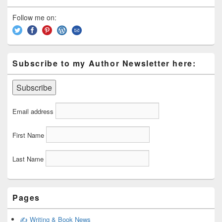
Widget
Area
Follow me on:
Subscribe to my Author Newsletter here:
Email address
First Name
Last Name
Pages
✍️ Writing & Book News