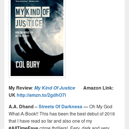
My Review
:
My Kind Of Justice
Amazon Link:
UK
http://amzn.to/2gdhO7i
A.A. Dhand –
Streets Of Darkness
—
Oh My God
What-A-Book!! This has been the best debut of 2016
that I have read so far and also one of my
#AllTimeFave
crime thrillers! Eery, dark and very