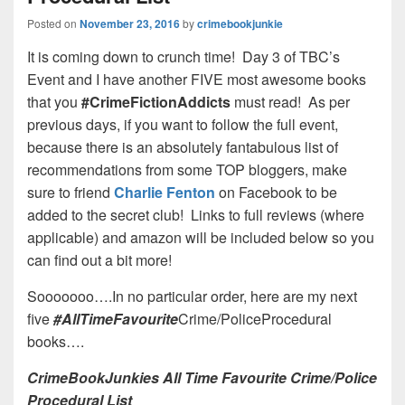
Posted on
November 23, 2016
by
crimebookjunkie
It is coming down to crunch time! Day 3 of TBC’s
Event and I have another FIVE most awesome books
that you
#CrimeFictionAddicts
must read! As per
previous days, if you want to follow the full event,
because there is an absolutely fantabulous list of
recommendations from some TOP bloggers, make
sure to friend
Charlie Fenton
on Facebook to be
added to the secret club! Links to full reviews (where
applicable) and amazon will be included below so you
can find out a bit more!
Sooooooo….In no particular order, here are my next
five
#AllTimeFavourite
Crime/PoliceProcedural
books….
CrimeBookJunkies All Time Favourite Crime/Police
Procedural List