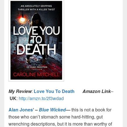
My Review
:
Love You To Death
Amazon Link
–
UK
:
http://amzn.to/2f3wdad
Alan Jones
‘ –
Blue Wicked
—
this is not a book for
those who can’t stomach some hard-hitting, gut
wrenching descriptions, but it is more than worthy of