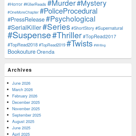
#Murder
#Mystery
#Horror
#KillerReads
#PoliceProcedural
#OneMoreChapter
#Psychological
#PressRelease
#Series
#SerialKiller
#Supernatural
#ShortStory
#Suspense
#Thriller
#TopRead2017
#Twists
#TopRead2018
#TopRead2019
#Writing
Bookouture
Orenda
Archives
June 2026
March 2026
February 2026
December 2025
November 2025
September 2025
August 2025
June 2025
April 2025