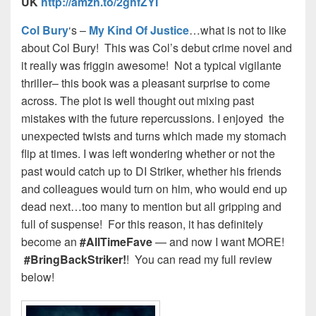
UK
http://amzn.to/2ghfZYI
Col Bury
‘s –
My Kind Of Justice
…what is not to like
about Col Bury! This was Col’s debut crime novel and
it really was friggin awesome! Not a typical vigilante
thriller– this book was a pleasant surprise to come
across. The plot is well thought out mixing past
mistakes with the future repercussions. I enjoyed the
unexpected twists and turns which made my stomach
flip at times. I was left wondering whether or not the
past would catch up to DI Striker, whether his friends
and colleagues would turn on him, who would end up
dead next…too many to mention but all gripping and
full of suspense! For this reason, it has definitely
become an
#AllTimeFave
— and now I want MORE!
#BringBackStriker!
! You can read my full review
below!