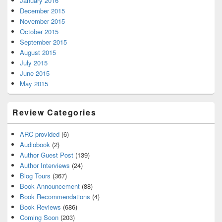
January 2016
December 2015
November 2015
October 2015
September 2015
August 2015
July 2015
June 2015
May 2015
Review Categories
ARC provided
(6)
Audiobook
(2)
Author Guest Post
(139)
Author Interviews
(24)
Blog Tours
(367)
Book Announcement
(88)
Book Recommendations
(4)
Book Reviews
(686)
Coming Soon
(203)