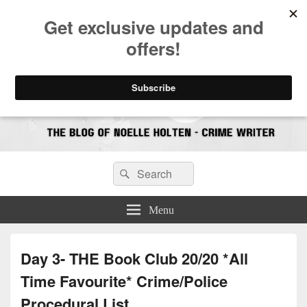
CrimeBookJunkie
Reviews & Book News
Search
Search
for:
Menu
Day 3- THE Book Club 20/20 *All
Time Favourite* Crime/Police
Procedural List