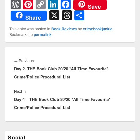
W
Pi
C
Li
F
Save
or
nt
o
n
a
X
T
S
Share
d
er
p
k
c
hr
h
This entry was posted in
Book Reviews
by
crimebookjunkie
.
Pr
e
y
e
e
e
ar
Bookmark the
permalink
.
e
st
Li
dI
b
a
e
ss
n
n
o
d
Post
navigation
k
o
←
Previous
Previous
s
Day 2- THE Book Club 20/20 *All Time Favourite*
post:
k
Crime/Police Procedural List
Next
→
Next
Day 4 – THE Book Club 20/20 *All Time Favourite*
post:
Crime/Police Procedural List
Primary
Social
Sidebar