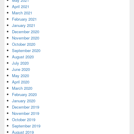
May 2021
April 2021
March 2021
February 2021
January 2021
December 2020
November 2020
October 2020
September 2020
August 2020
July 2020
June 2020
May 2020
April 2020
March 2020
February 2020
January 2020
December 2019
November 2019
October 2019
September 2019
August 2019