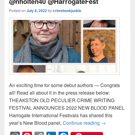
@nholten40 @HarrogateFest
Posted on
July 8, 2022
by
crimebookjunkie
An exciting time for some debut authors — Congrats
all! Read all about it in the press release below:
THEAKSTON OLD PECULIER CRIME WRITING
FESTIVAL ANNOUNCES 2022 NEW BLOOD PANEL
Harrogate International Festivals has shared this
year’s New Blood panel,
Continue reading
NEW BLOOD PAN
→