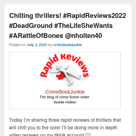
ss
n
n
o
d
k
o
s
Chilling thrillers! #RapidReviews2022
k
#DeadGround #TheLifeSheWants
#ARattleOfBones @nholten40
Posted on
July 3, 2022
by
crimebookjunkie
Today I’m sharing three rapid reviews of thrillers that
will chill you to the core! I’ll be doing more in depth
video reviews on my tiktok account 👉🏻