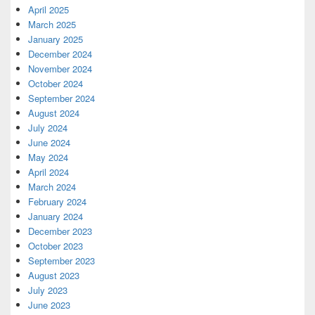
April 2025
March 2025
January 2025
December 2024
November 2024
October 2024
September 2024
August 2024
July 2024
June 2024
May 2024
April 2024
March 2024
February 2024
January 2024
December 2023
October 2023
September 2023
August 2023
July 2023
June 2023