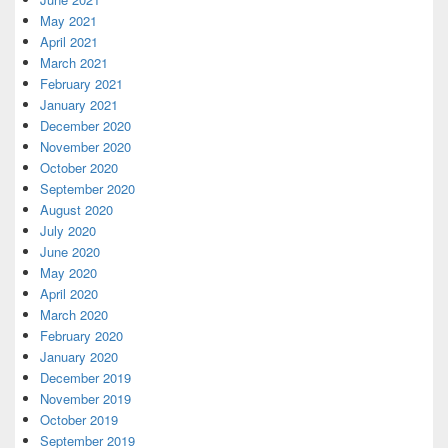
May 2021
April 2021
March 2021
February 2021
January 2021
December 2020
November 2020
October 2020
September 2020
August 2020
July 2020
June 2020
May 2020
April 2020
March 2020
February 2020
January 2020
December 2019
November 2019
October 2019
September 2019