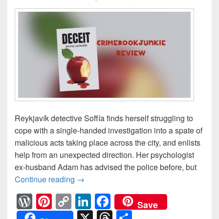
Reykjavík detective Soffía finds herself struggling to
cope with a single-handed investigation into a spate of
malicious acts taking place across the city, and enlists
help from an unexpected direction. Her psychologist
ex-husband Adam has advised the police before, but
Continue reading
A spate of malicious acts are taking 
→
W
Pi
C
Li
F
Save
or
nt
o
n
a
X
T
S