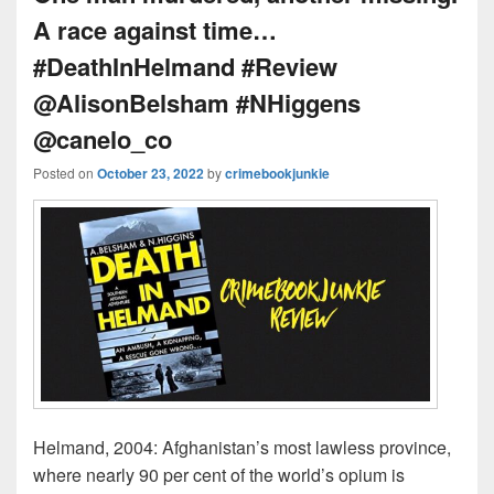
A race against time…
#DeathInHelmand #Review
@AlisonBelsham #NHiggens
@canelo_co
Posted on
October 23, 2022
by
crimebookjunkie
Helmand, 2004: Afghanistan’s most lawless province,
where nearly 90 per cent of the world’s opium is