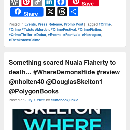
W
Pi
C
Li
F
Save
or
nt
o
n
a
X
T
S
Share
d
er
p
k
c
hr
h
Posted in
Events
,
Press Release
,
Promo Post
|
Tagged
#Crime
,
Pr
e
y
e
e
e
ar
#Crime #Twists #Murder
,
#CrimeFestival
,
#CrimeFiction
,
#CrimeThriller
,
#Debut
,
#Events
,
#Festivals
,
#Harrogate
,
e
st
Li
dI
b
a
e
#TheakstonsCrime
ss
n
n
o
d
k
o
s
Something scared Nuala Flaherty to
k
death… #WhereDemonsHide #review
@nholten40 @DouglasSkelton1
@PolygonBooks
Posted on
July 7, 2022
by
crimebookjunkie