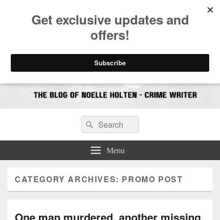
CrimeBookJunkie
Reviews & Book News
Search
Search
for:
Menu
CATEGORY ARCHIVES:
PROMO POST
One man murdered, another missing.