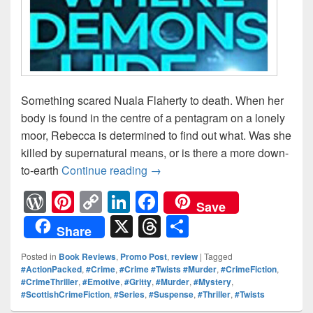
Something scared Nuala Flaherty to death. When her
body is found in the centre of a pentagram on a lonely
moor, Rebecca is determined to find out what. Was she
killed by supernatural means, or is there a more down-
to-earth
Continue reading
Something scared Nuala Flahe
→
W
Pi
C
Li
F
Save
or
nt
o
n
a
X
T
S
Share
d
er
p
k
c
hr
h
Posted in
Book Reviews
,
Promo Post
,
review
|
Tagged
Pr
e
y
e
e
e
ar
#ActionPacked
,
#Crime
,
#Crime #Twists #Murder
,
#CrimeFiction
,
#CrimeThriller
,
#Emotive
,
#Gritty
,
#Murder
,
#Mystery
,
e
st
Li
dI
b
a
e
#ScottishCrimeFiction
,
#Series
,
#Suspense
,
#Thriller
,
#Twists