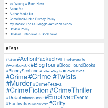
✍️ Writing & Book News
About Me
Author Media Kit
CrimeBookJunkie Privacy Policy
My Books: The DC Maggie Jamieson Series
Review Policy
Reviews, Interviews & Book News
#Tags
#ActionPacked
#AllTimeFavourite
#Action
#BlogTour
#BloodHoundBooks
#AvonBooksUK
#BloodyScotland
#CoverReveal
#CaffeineNights
#Crime #Twists
#Crime
#Murder
#CrimeFestival
#CrimeFiction
#CrimeThriller
#Emotive
#Events
#Debut
#domesticnoir
#Gritty
#Festivals
#GrahamSmith