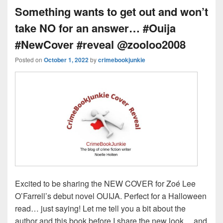
k
o
s
Something wants to get out and won’t
k
take NO for an answer… #Ouija
#NewCover #reveal @zooloo2008
Posted on
October 1, 2022
by
crimebookjunkie
Excited to be sharing the NEW COVER for Zoé Lee
O’Farrell’s debut novel OUIJA. Perfect for a Halloween
read… just saying! Let me tell you a bit about the
author and this book before I share the new look… and