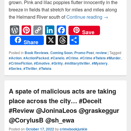
grown. Pink and lilac poppies flutter innocently in the
breeze in fields that stretch for miles and miles along
the Helmand River south of
Continue reading
One man mur
→
W
Pi
C
Li
F
Save
or
nt
o
n
a
X
T
S
Share
d
er
p
k
c
hr
h
Posted in
Book Reviews
,
Coming Soon
,
Promo Post
,
review
|
Tagged
Pr
e
y
e
e
e
ar
#Action
,
#ActionPacked
,
#Canelo
,
#Crime
,
#Crime #Twists #Murder
,
#CrimeFiction
,
#Emotive
,
#Gritty
,
#militarythriller
,
#Mystery
,
e
st
Li
dI
b
a
e
#Series
,
#Thriller
,
#Twists
ss
n
n
o
d
k
o
s
A spate of malicious acts are taking
k
place across the city… #Deceit
#Review @JoninaLeos @graskeggur
@CorylusB @sh_ewa
Posted on
October 17, 2022
by
crimebookjunkie