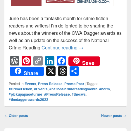
June has been a fantastic month for crime fiction
readers and writers! I’m delighted to be sharing the
news about the winners of the CWA Dagger awards as
well as an update on the success of the National
Crime Reading
Continue reading
Fantastic news from th
→
W
Pi
C
Li
F
Save
or
nt
o
n
a
X
T
S
Share
d
er
p
k
c
hr
h
Posted in
Events
,
Press Release
,
Promo Post
|
Tagged
Pr
e
y
e
e
e
ar
#CrimeFiction
,
#Events
,
#nationalcrimereadingmonth
,
#ncrm
,
#pickupapageturner
,
#PressRelease
,
#thecwa
,
e
st
Li
dI
b
a
e
#thedaggerawards2022
ss
n
n
o
d
k
o
Post
s
←
Older posts
Newer posts
→
navigation
k
Primary