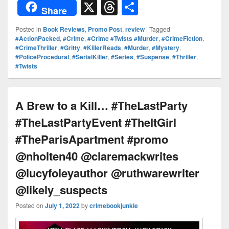
or
nt
o
n
a
X
T
S
Share
d
er
p
k
c
hr
h
Posted in
Book Reviews
,
Promo Post
,
review
|
Tagged
Pr
e
y
e
e
e
ar
#ActionPacked
,
#Crime
,
#Crime #Twists #Murder
,
#CrimeFiction
,
#CrimeThriller
,
#Gritty
,
#KillerReads
,
#Murder
,
#Mystery
,
e
st
Li
dI
b
a
e
#PoliceProcedural
,
#SerialKiller
,
#Series
,
#Suspense
,
#Thriller
,
ss
n
n
o
d
#Twists
k
o
s
k
A Brew to a Kill… #TheLastParty
#TheLastPartyEvent #TheItGirl
#TheParisApartment #promo
@nholten40 @claremackwrites
@lucyfoleyauthor @ruthwarewriter
@likely_suspects
Posted on
July 1, 2022
by
crimebookjunkie