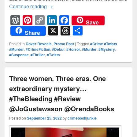
Continue reading
Something wants to get out and won’t 
→
W
Pi
C
Li
F
Save
or
nt
o
n
a
X
T
S
Share
d
er
p
k
c
hr
h
Posted in
Cover Reveals
,
Promo Post
|
Tagged
#Crime #Twists
Pr
e
y
e
e
e
ar
#Murder
,
#CrimeFiction
,
#Debut
,
#Horror
,
#Murder
,
#Mystery
,
#Suspense
,
#Thriller
,
#Twists
e
st
Li
dI
b
a
e
ss
n
n
o
d
k
o
s
Three women. Three eras. One
k
extraordinary mystery…
#TheBleeding #Review
@JoGustawsson @OrendaBooks
Posted on
September 25, 2022
by
crimebookjunkie