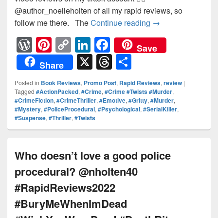
@author_noelleholten of all my rapid reviews, so
follow me there. The
Continue reading
Chilling thriller
→
W
Pi
C
Li
F
Save
or
nt
o
n
a
X
T
S
Share
d
er
p
k
c
hr
h
Posted in
Book Reviews
,
Promo Post
,
Rapid Reviews
,
review
|
Pr
e
y
e
e
e
ar
Tagged
#ActionPacked
,
#Crime
,
#Crime #Twists #Murder
,
#CrimeFiction
,
#CrimeThriller
,
#Emotive
,
#Gritty
,
#Murder
,
e
st
Li
dI
b
a
e
#Mystery
,
#PoliceProcedural
,
#Psychological
,
#SerialKiller
,
ss
n
n
o
d
#Suspense
,
#Thriller
,
#Twists
k
o
s
k
Who doesn’t love a good police
procedural? @nholten40
#RapidReviews2022
#BuryMeWhenImDead