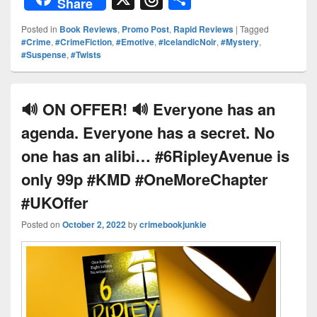
Share
d
er
p
k
c
hr
h
Posted in
Book Reviews
,
Promo Post
,
Rapid Reviews
|
Tagged
Pr
e
y
e
e
e
ar
#Crime
,
#CrimeFiction
,
#Emotive
,
#IcelandicNoir
,
#Mystery
,
#Suspense
,
#Twists
e
st
Li
dI
b
a
e
ss
n
n
o
d
k
o
s
🔊 ON OFFER! 🔊 Everyone has an
k
agenda. Everyone has a secret. No
one has an alibi… #6RipleyAvenue is
only 99p #KMD #OneMoreChapter
#UKOffer
Posted on
October 2, 2022
by
crimebookjunkie