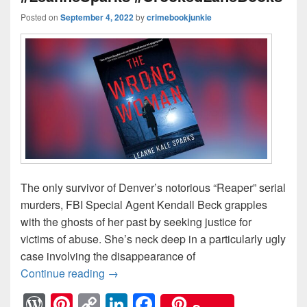
Posted on
September 4, 2022
by
crimebookjunkie
The only survivor of Denver’s notorious “Reaper” serial
murders, FBI Special Agent Kendall Beck grapples
with the ghosts of her past by seeking justice for
victims of abuse. She’s neck deep in a particularly ugly
case involving the disappearance of
Continue reading
The past is never far behind… #TheW
→
W
Pi
C
Li
F