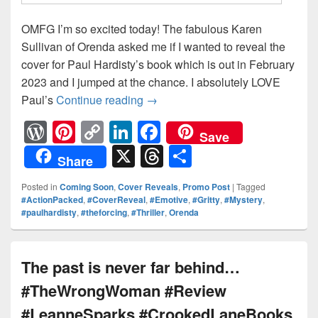
OMFG I’m so excited today! The fabulous Karen
Sullivan of Orenda asked me if I wanted to reveal the
cover for Paul Hardisty’s book which is out in February
2023 and I jumped at the chance. I absolutely LOVE
Paul’s
Continue reading
The world outside is more dang
→
W
Pi
C
Li
F
Save
or
nt
o
n
a
X
T
S
Share
d
er
p
k
c
hr
h
Posted in
Coming Soon
,
Cover Reveals
,
Promo Post
|
Tagged
Pr
e
y
e
e
e
ar
#ActionPacked
,
#CoverReveal
,
#Emotive
,
#Gritty
,
#Mystery
,
#paulhardisty
,
#theforcing
,
#Thriller
,
Orenda
e
st
Li
dI
b
a
e
ss
n
n
o
d
k
o
s
The past is never far behind…
k
#TheWrongWoman #Review
#LeanneSparks #CrookedLaneBooks