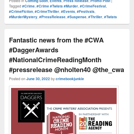
Posted in
Coming Soon
,
Events
,
Press Release
,
Promo Post
|
Pr
e
y
e
e
e
ar
Tagged
#Crime
,
#Crime #Twists #Murder
,
#CrimeFestival
,
#CrimeFiction
,
#CrimeThriller
,
#Events
,
#Festivals
,
e
st
Li
dI
b
a
e
#MurderMystery
,
#PressRelease
,
#Suspense
,
#Thriller
,
#Twists
ss
n
n
o
d
k
o
s
Fantastic news from the #CWA
k
#DaggerAwards
#NationalCrimeReadingMonth
#pressrelease @nholten40 @the_cwa
Posted on
June 30, 2022
by
crimebookjunkie