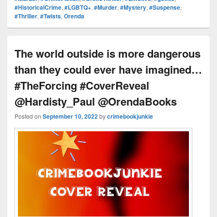
e
st
Li
dI
b
a
e
#HistoricalCrime
,
#LGBTQ+
,
#Murder
,
#Mystery
,
#Suspense
,
ss
n
n
o
d
#Thriller
,
#Twists
,
Orenda
k
o
s
k
The world outside is more dangerous
than they could ever have imagined…
#TheForcing #CoverReveal
@Hardisty_Paul @OrendaBooks
Posted on
September 10, 2022
by
crimebookjunkie