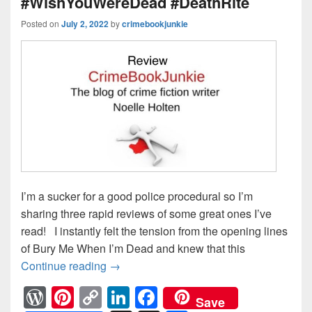
#WishYouWereDead #DeathRite
Posted on
July 2, 2022
by
crimebookjunkie
I’m a sucker for a good police procedural so I’m
sharing three rapid reviews of some great ones I’ve
read! I instantly felt the tension from the opening lines
of Bury Me When I’m Dead and knew that this
Continue reading
Who doesn’t love a good police proc
→
W
Pi
C
Li
F
Save