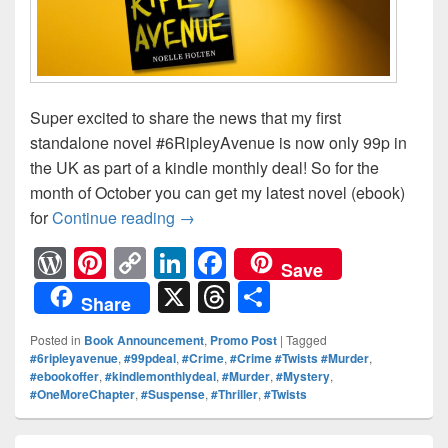
Super excited to share the news that my first
standalone novel #6RipleyAvenue is now only 99p in
the UK as part of a kindle monthly deal! So for the
month of October you can get my latest novel (ebook)
for
Continue reading
🔊 ON OFFER! 🔊 Everyone has an ag
→
W
Pi
C
Li
F
Save
or
nt
o
n
a
X
T
S
Share
d
er
p
k
c
hr
h
Posted in
Book Announcement
,
Promo Post
|
Tagged
Pr
e
y
e
e
e
ar
#6ripleyavenue
,
#99pdeal
,
#Crime
,
#Crime #Twists #Murder
,
#ebookoffer
,
#kindlemonthlydeal
,
#Murder
,
#Mystery
,
e
st
Li
dI
b
a
e
#OneMoreChapter
,
#Suspense
,
#Thriller
,
#Twists
ss
n
n
o
d