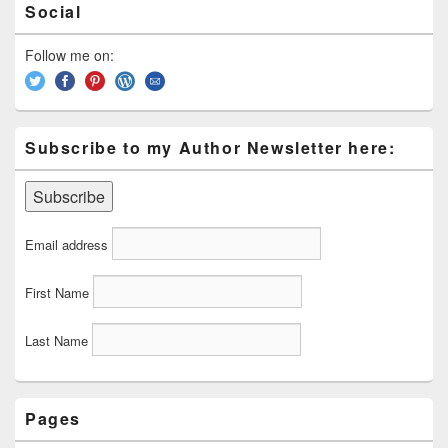
Social
Sidebar
Widget
Area
Follow me on:
Subscribe to my Author Newsletter here:
Email address
First Name
Last Name
Pages