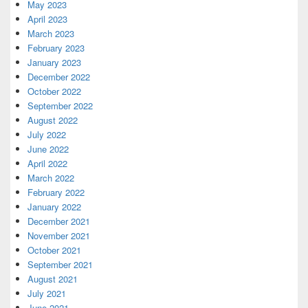
May 2023
April 2023
March 2023
February 2023
January 2023
December 2022
October 2022
September 2022
August 2022
July 2022
June 2022
April 2022
March 2022
February 2022
January 2022
December 2021
November 2021
October 2021
September 2021
August 2021
July 2021
June 2021