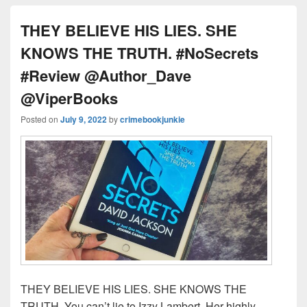
k
THEY BELIEVE HIS LIES. SHE
KNOWS THE TRUTH. #NoSecrets
#Review @Author_Dave
@ViperBooks
Posted on
July 9, 2022
by
crimebookjunkie
THEY BELIEVE HIS LIES. SHE KNOWS THE
TRUTH. You can’t lie to Izzy Lambert. Her highly