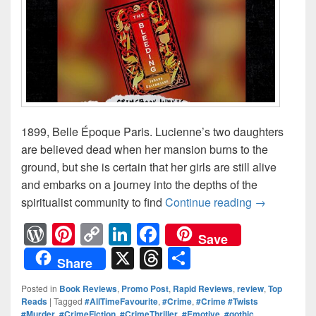
1899, Belle Époque Paris. Lucienne’s two daughters
are believed dead when her mansion burns to the
ground, but she is certain that her girls are still alive
and embarks on a journey into the depths of the
spiritualist community to find
Continue reading
Three wome
→
W
Pi
C
Li
F
Save
or
nt
o
n
a
X
T
S
Share
d
er
p
k
c
hr
h
Posted in
Book Reviews
,
Promo Post
,
Rapid Reviews
,
review
,
Top
Pr
e
y
e
e
e
ar
Reads
|
Tagged
#AllTimeFavourite
,
#Crime
,
#Crime #Twists
#Murder
,
#CrimeFiction
,
#CrimeThriller
,
#Emotive
,
#gothic
,