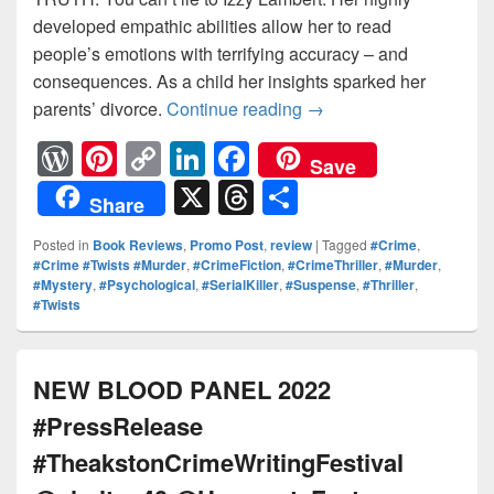
developed empathic abilities allow her to read
people’s emotions with terrifying accuracy – and
consequences. As a child her insights sparked her
parents’ divorce.
Continue reading
THEY BELIEVE HIS LI
→
W
Pi
C
Li
F
Save
or
nt
o
n
a
X
T
S
Share
d
er
p
k
c
hr
h
Posted in
Book Reviews
,
Promo Post
,
review
|
Tagged
#Crime
,
Pr
e
y
e
e
e
ar
#Crime #Twists #Murder
,
#CrimeFiction
,
#CrimeThriller
,
#Murder
,
#Mystery
,
#Psychological
,
#SerialKiller
,
#Suspense
,
#Thriller
,
e
st
Li
dI
b
a
e
#Twists
ss
n
n
o
d
k
o
s
NEW BLOOD PANEL 2022
k
#PressRelease
#TheakstonCrimeWritingFestival