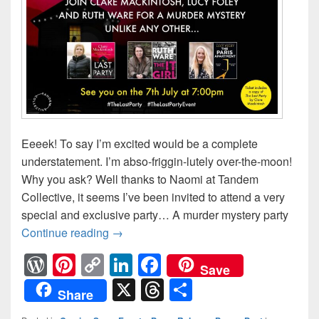
Eeeek! To say I’m excited would be a complete
understatement. I’m abso-friggin-lutely over-the-moon!
Why you ask? Well thanks to Naomi at Tandem
Collective, it seems I’ve been invited to attend a very
special and exclusive party… A murder mystery party
Continue reading
A Brew to a Kill… #TheLastParty #TheL
→
W
Pi
C
Li
F
Save
or
nt
o
n
a
X
T
S
Share
d
er
p
k
c
hr
h