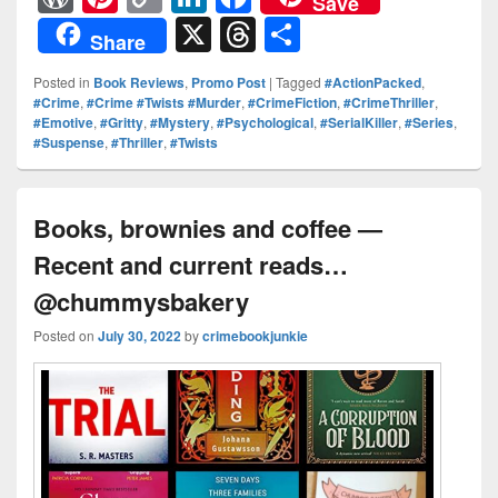
Save
or
nt
o
n
a
X
T
S
Share
d
er
p
k
c
hr
h
Posted in
Book Reviews
,
Promo Post
|
Tagged
#ActionPacked
,
Pr
e
y
e
e
e
ar
#Crime
,
#Crime #Twists #Murder
,
#CrimeFiction
,
#CrimeThriller
,
#Emotive
,
#Gritty
,
#Mystery
,
#Psychological
,
#SerialKiller
,
#Series
,
e
st
Li
dI
b
a
e
#Suspense
,
#Thriller
,
#Twists
ss
n
n
o
d
k
o
s
Books, brownies and coffee —
k
Recent and current reads…
@chummysbakery
Posted on
July 30, 2022
by
crimebookjunkie