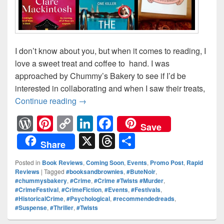
I don’t know about you, but when it comes to reading, I
love a sweet treat and coffee to hand. I was
approached by Chummy’s Bakery to see if I’d be
interested in collaborating and when I saw their treats,
Continue reading
Books, brownies and coffee — Recent 
→
W
Pi
C
Li
F
Save
or
nt
o
n
a
X
T
S
Share
d
er
p
k
c
hr
h
Posted in
Book Reviews
,
Coming Soon
,
Events
,
Promo Post
,
Rapid
Pr
e
y
e
e
e
ar
Reviews
|
Tagged
#booksandbrownies
,
#ButeNoir
,
#chummysbakery
,
#Crime
,
#Crime #Twists #Murder
,
e
st
Li
dI
b
a
e
#CrimeFestival
,
#CrimeFiction
,
#Events
,
#Festivals
,
ss
n
n
o
d
#HistoricalCrime
,
#Psychological
,
#recommendedreads
,
#Suspense
,
#Thriller
,
#Twists
k
o
s