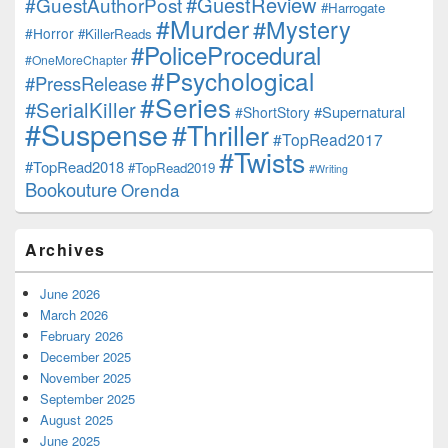
#GuestReview
#GuestAuthorPost
#Harrogate
#Murder
#Mystery
#Horror
#KillerReads
#PoliceProcedural
#OneMoreChapter
#Psychological
#PressRelease
#Series
#SerialKiller
#Supernatural
#ShortStory
#Suspense
#Thriller
#TopRead2017
#Twists
#TopRead2018
#TopRead2019
#Writing
Bookouture
Orenda
Archives
June 2026
March 2026
February 2026
December 2025
November 2025
September 2025
August 2025
June 2025