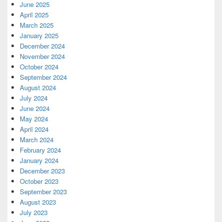
June 2025
April 2025
March 2025
January 2025
December 2024
November 2024
October 2024
September 2024
August 2024
July 2024
June 2024
May 2024
April 2024
March 2024
February 2024
January 2024
December 2023
October 2023
September 2023
August 2023
July 2023