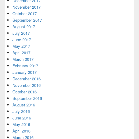
December 2017
November 2017
October 2017
September 2017
August 2017
July 2017
June 2017
May 2017
April 2017
March 2017
February 2017
January 2017
December 2016
November 2016
October 2016
September 2016
August 2016
July 2016
June 2016
May 2016
April 2016
March 2016