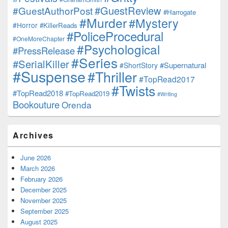
#GuestReview
#GuestAuthorPost
#Harrogate
#Murder
#Mystery
#Horror
#KillerReads
#PoliceProcedural
#OneMoreChapter
#Psychological
#PressRelease
#Series
#SerialKiller
#Supernatural
#ShortStory
#Suspense
#Thriller
#TopRead2017
#Twists
#TopRead2018
#TopRead2019
#Writing
Bookouture
Orenda
Archives
June 2026
March 2026
February 2026
December 2025
November 2025
September 2025
August 2025