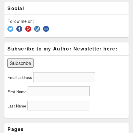
Primary
Social
Sidebar
Widget
Area
Follow me on:
Subscribe to my Author Newsletter here:
Email address
First Name
Last Name
Pages