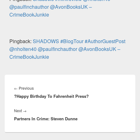
k
@paulfinchauthor @AvonBooksUK –
CrimeBookJunkie
Pingback:
SHADOWS #BlogTour #AuthorGuestPost
@nholten40 @paulfinchauthor @AvonBooksUK –
CrimeBookJunkie
Post
navigation
←
Previous
Previous
?Happy Birthday To Fahrenheit Press?
post:
Next
→
Next
Partners In Crime: Steven Dunne
post: