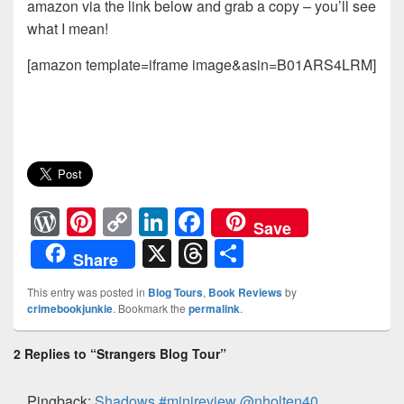
amazon via the link below and grab a copy – you’ll see
what I mean!
[amazon template=iframe image&asin=B01ARS4LRM]
W
Pi
C
Li
F
Save
or
nt
o
n
a
X
T
S
Share
d
er
p
k
c
hr
h
This entry was posted in
Blog Tours
,
Book Reviews
by
Pr
e
y
e
e
e
ar
crimebookjunkie
. Bookmark the
permalink
.
e
st
Li
dI
b
a
e
2 Replies to “Strangers Blog Tour”
ss
n
n
o
d
k
o
s
Pingback:
Shadows #minireview @nholten40