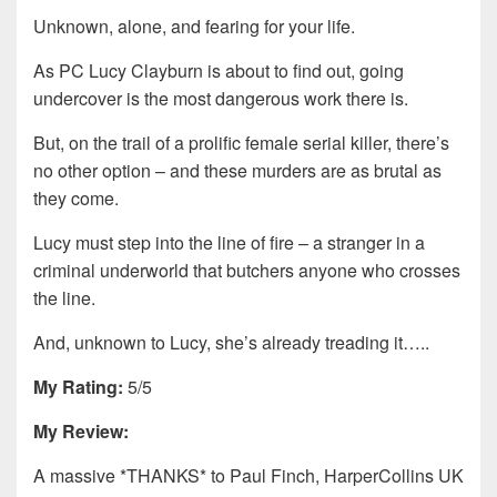
Unknown, alone, and fearing for your life.
As PC Lucy Clayburn is about to find out, going
undercover is the most dangerous work there is.
But, on the trail of a prolific female serial killer, there’s
no other option – and these murders are as brutal as
they come.
Lucy must step into the line of fire – a stranger in a
criminal underworld that butchers anyone who crosses
the line.
And, unknown to Lucy, she’s already treading it…..
My Rating:
5/5
My Review:
A massive *THANKS* to Paul Finch, HarperCollins UK