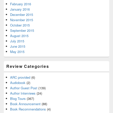
February 2016
January 2016
December 2015
November 2015
October 2015
September 2015
August 2015
July 2015
June 2015
May 2015
Review Categories
ARC provided
(6)
Audiobook
(2)
Author Guest Post
(139)
Author Interviews
(24)
Blog Tours
(367)
Book Announcement
(88)
Book Recommendations
(4)