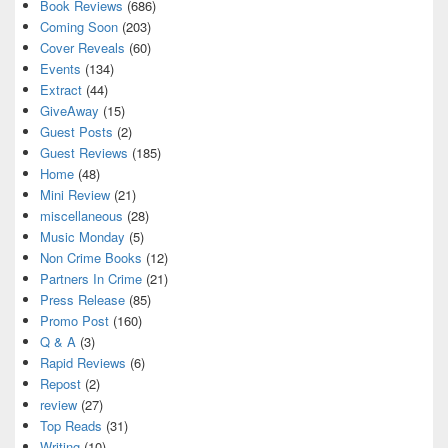
Book Reviews
(686)
Coming Soon
(203)
Cover Reveals
(60)
Events
(134)
Extract
(44)
GiveAway
(15)
Guest Posts
(2)
Guest Reviews
(185)
Home
(48)
Mini Review
(21)
miscellaneous
(28)
Music Monday
(5)
Non Crime Books
(12)
Partners In Crime
(21)
Press Release
(85)
Promo Post
(160)
Q & A
(3)
Rapid Reviews
(6)
Repost
(2)
review
(27)
Top Reads
(31)
Writing
(10)