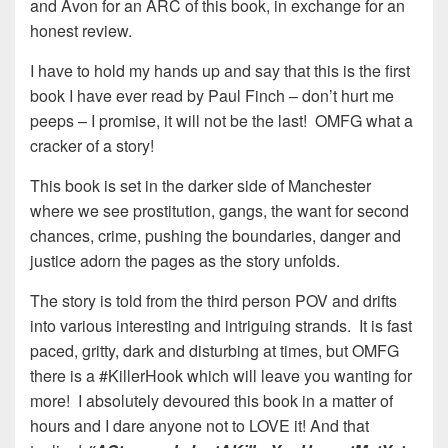
and Avon for an ARC of this book, in exchange for an
honest review.
I have to hold my hands up and say that this is the first
book I have ever read by Paul Finch – don’t hurt me
peeps – I promise, it will not be the last! OMFG what a
cracker of a story!
This book is set in the darker side of Manchester
where we see prostitution, gangs, the want for second
chances, crime, pushing the boundaries, danger and
justice adorn the pages as the story unfolds.
The story is told from the third person POV and drifts
into various interesting and intriguing strands. It is fast
paced, gritty, dark and disturbing at times, but OMFG
there is a #KillerHook which will leave you wanting for
more! I absolutely devoured this book in a matter of
hours and I dare anyone not to LOVE it! And that