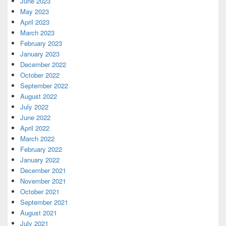
June 2023
May 2023
April 2023
March 2023
February 2023
January 2023
December 2022
October 2022
September 2022
August 2022
July 2022
June 2022
April 2022
March 2022
February 2022
January 2022
December 2021
November 2021
October 2021
September 2021
August 2021
July 2021