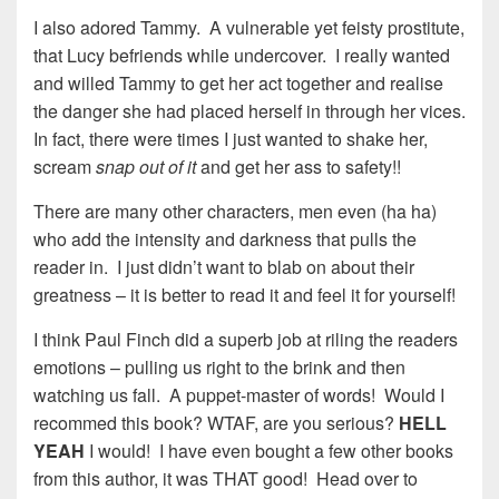
I also adored Tammy. A vulnerable yet feisty prostitute,
that Lucy befriends while undercover. I really wanted
and willed Tammy to get her act together and realise
the danger she had placed herself in through her vices.
In fact, there were times I just wanted to shake her,
scream
snap out of it
and get her ass to safety!!
There are many other characters, men even (ha ha)
who add the intensity and darkness that pulls the
reader in. I just didn’t want to blab on about their
greatness – it is better to read it and feel it for yourself!
I think Paul Finch did a superb job at riling the readers
emotions – pulling us right to the brink and then
watching us fall. A puppet-master of words! Would I
recommed this book? WTAF, are you serious?
HELL
YEAH
I would! I have even bought a few other books
from this author, it was THAT good! Head over to