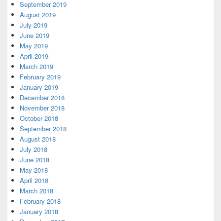
September 2019
August 2019
July 2019
June 2019
May 2019
April 2019
March 2019
February 2019
January 2019
December 2018
November 2018
October 2018
September 2018
August 2018
July 2018
June 2018
May 2018
April 2018
March 2018
February 2018
January 2018