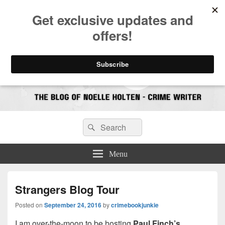
CrimeBookJunkie
Reviews & Book News
Search
Search
for:
Menu
Strangers Blog Tour
Posted on
September 24, 2016
by
crimebookjunkie
I am over-the-moon to be hosting
Paul Finch’s