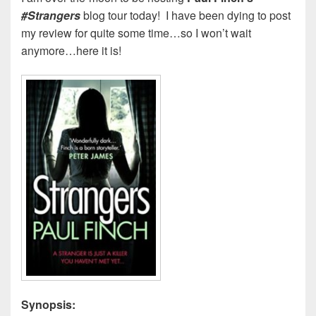
#Strangers
blog tour today! I have been dying to post
my review for quite some time…so I won’t wait
anymore…here it is!
Synopsis: