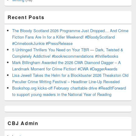
Recent Posts
The Bloody Scotland 2026 Programme Just Dropped… And Crime
Fiction Fans Are In for a Killer Weekend! #BloodyScotland
#CrimebookJunkie #PressRelease
5 Unhinged Thrillers You Need on Your TBR — Dark, Twisted &
Completely Addictive! #bookrecommendations #thrillerbooks
Mark Billingham Awarded the 2026 CWA Diamond Dagger – A
Landmark Moment for Crime Fiction! #CWA #DaggerAwards
Lisa Jewell Takes the Helm for a Blockbuster 2026 Theakston Old
Peculier Crime Writing Festival – Headliner Line-Up Revealed
Bookshop.org kicks-off February charitable drive #ReadItForward
to support young readers in the National Year of Reading
CBJ Admin