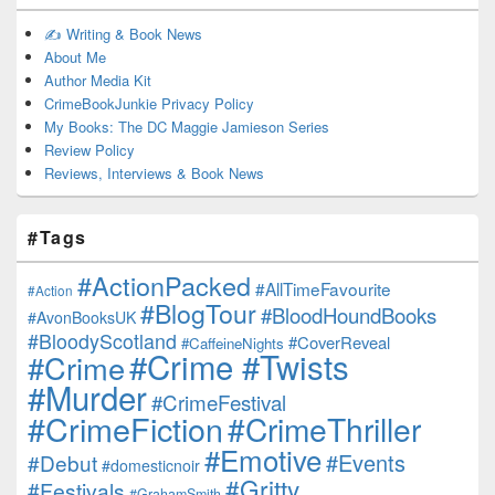
✍️ Writing & Book News
About Me
Author Media Kit
CrimeBookJunkie Privacy Policy
My Books: The DC Maggie Jamieson Series
Review Policy
Reviews, Interviews & Book News
#Tags
#ActionPacked
#AllTimeFavourite
#Action
#BlogTour
#BloodHoundBooks
#AvonBooksUK
#BloodyScotland
#CoverReveal
#CaffeineNights
#Crime #Twists
#Crime
#Murder
#CrimeFestival
#CrimeFiction
#CrimeThriller
#Emotive
#Events
#Debut
#domesticnoir
#Gritty
#Festivals
#GrahamSmith