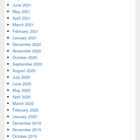
June 2021
May 2021
April 2021
March 2021
February 2021
January 2021
December 2020
November 2020
October 2020
September 2020
August 2020
July 2020
June 2020
May 2020
April 2020
March 2020
February 2020
January 2020
December 2019
November 2019
October 2019