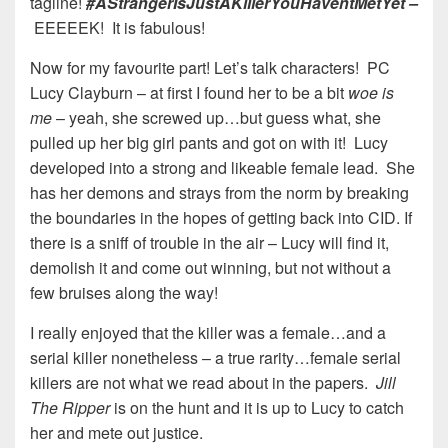
tagline!
#AStrangerIsJustAKillerYouHaventMetYet –
EEEEEK! It is fabulous!
Now for my favourite part! Let’s talk characters! PC
Lucy Clayburn – at first I found her to be a bit
woe is
me
– yeah, she screwed up…but guess what, she
pulled up her big girl pants and got on with it! Lucy
developed into a strong and likeable female lead. She
has her demons and strays from the norm by breaking
the boundaries in the hopes of getting back into CID. If
there is a sniff of trouble in the air – Lucy will find it,
demolish it and come out winning, but not without a
few bruises along the way!
I really enjoyed that the killer was a female…and a
serial killer nonetheless – a true rarity…female serial
killers are not what we read about in the papers.
Jill
The Ripper
is on the hunt and it is up to Lucy to catch
her and mete out justice.