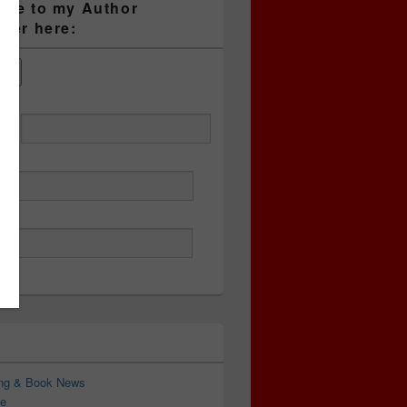
ibe to my Author
tter here:
ess
ing & Book News
e