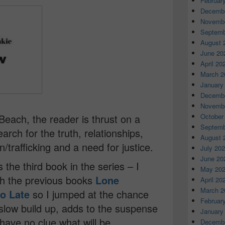
Februar
Decembe
Novembe
Septemb
August 
June 20
April 20
March 2
January
Decembe
Novembe
Beach, the reader is thrust on a
October
Septemb
earch for the truth, relationships,
August 
on/trafficking and a need for justice.
July 20
June 20
he third book in the series – I
May 20
th the previous books
Lone
April 20
March 2
oo Late
so I jumped at the chance
Februar
slow build up, adds to the suspense
January
 have no clue what will be
Decembe