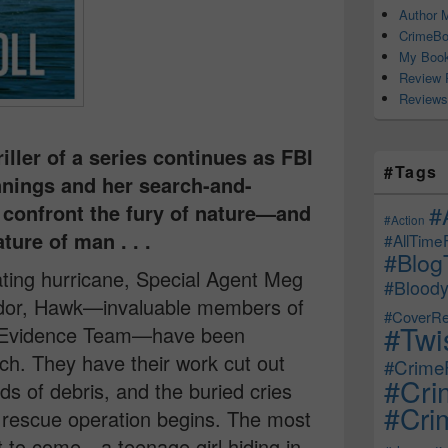
Author M
CrimeBo
My Book
Review 
Reviews
iller of a series continues as FBI
#Tags
nings and her search-and-
confront the fury of nature—and
#
#Action
ure of man . . .
#AllTime
#Blog
ating hurricane, Special Agent Meg
#Bloody
dor, Hawk—invaluable members of
#CoverRe
#Twi
 Evidence Team—have been
ch. They have their work cut out
#CrimeF
#Cri
s of debris, and the buried cries
#Crim
d rescue operation begins. The most
t to come—a teenage girl hiding in