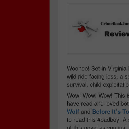
Woohoo! Set in Virginia 
wild ride facing loss, a s
survival, child exploitati
Wow! Wow! Wow! This is t
have read and loved bo
Wolf
and
Before It’s T
to read this #badboy! A 
of this novel as you just