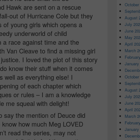
October
d Hawk are sent on a rescue
Septemb
fall-out of Hurricane Cole but they
August 
 of young girls which opens a
July 20
June 20
eedy underworld of child
May 20
 In a race against time and the
April 20
 Van Cleave to find a missing girl
March 2
Februar
justice. I loved the plot of this story
January
 do know their stuff when it comes
Decembe
 well as everything else! I
October
Septemb
opening of each chapter which
August 
iques or rules – I am a knowledge
July 20
e me squeal with delight!
June 20
April 20
to say the mention of Deuce did
March 2
we know how much Meg LOVED
Februar
January
t read the series, may not
Decembe