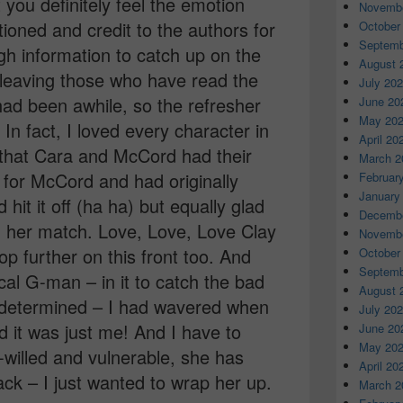
t you definitely feel the emotion
Novembe
oned and credit to the authors for
October
Septemb
gh information to catch up on the
August 
 leaving those who have read the
July 20
ad been awhile, so the refresher
June 20
May 20
In fact, I loved every character in
April 20
ed that Cara and McCord had their
March 2
t for McCord and had originally
Februar
January
it it off (ha ha) but equally glad
Decembe
nd her match. Love, Love, Love Clay
Novembe
p further on this front too. And
October
Septemb
al G-man – in it to catch the bad
August 
 determined – I had wavered when
July 20
ad it was just me! And I have to
June 20
May 20
illed and vulnerable, she has
April 20
ck – I just wanted to wrap her up.
March 2