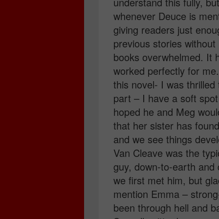
understand this fully, bu
whenever Deuce is menti
giving readers just enou
previous stories without
books overwhelmed. It h
worked perfectly for me. 
this novel- I was thrill
part – I have a soft spo
hoped he and Meg would h
that her sister has fou
and we see things develo
Van Cleave was the typic
guy, down-to-earth and
we first met him, but gl
mention Emma – strong-w
been through hell and ba