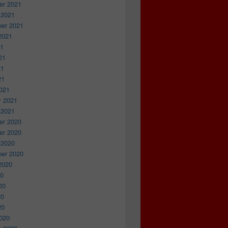
r 2021
 2021
er 2021
2021
21
21
21
21
021
y 2021
 2021
r 2020
r 2020
 2020
er 2020
2020
20
20
20
20
020