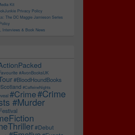
edia Kit
okJunkie Privacy Policy
s: The DC Maggie Jamieson Series
Policy
, Interviews & Book News
ActionPacked
Favourite
#AvonBooksUK
Tour
#BloodHoundBooks
Scotland
#CaffeineNights
#Crime
#Crime
veal
sts #Murder
estival
meFiction
eThriller
#Debut
#Emotive