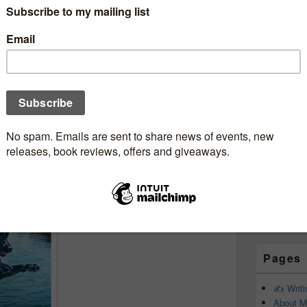
Subscr
Newsle
ebookjunkie
Email addr
First Name
Last Name
Pages
✍️ Writ
About M