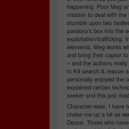
happening. Poor Meg an
mission to deal with the 
stumble upon two bodies
pandora’s box into the s
exploitation/trafficking.
elements, Meg works with
and bring their captor to 
– and the authors really
to K9 search & rescue as
personally enjoyed the 
explained certain techn
seeker and this just mad
Character-wise, I have 
choke me up a bit as 
Deuce. Those who haven’