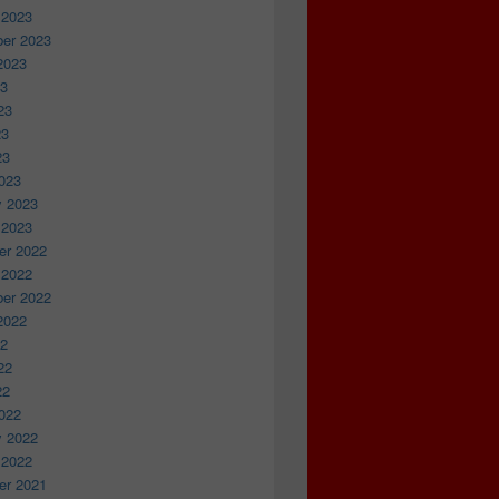
 2023
er 2023
2023
23
23
23
23
023
y 2023
 2023
r 2022
 2022
er 2022
2022
22
22
22
022
y 2022
 2022
r 2021