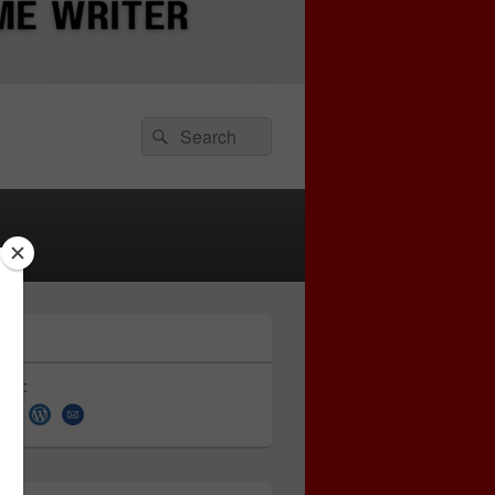
Search
Search
for:
 on: