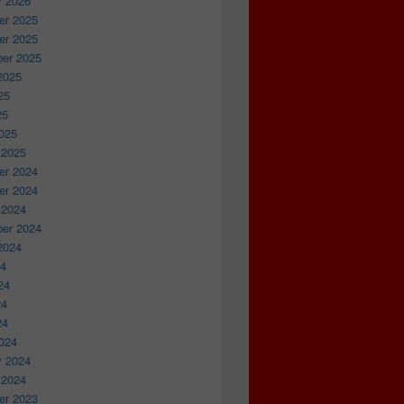
y 2026
r 2025
r 2025
er 2025
2025
25
25
025
 2025
r 2024
r 2024
 2024
er 2024
2024
24
24
24
24
024
y 2024
 2024
r 2023