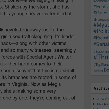
#domestic
. Shaken by the storm, she has
#Festiv
#Guest
this young survivor is terrified of
#Harrogate
#Myst
heveled runaway lost to the
#Poli
ginia sex-trafficking ring. Its leader
#Press
chaos—along with other victims.
#Serial
 and so many witnesses, seemingly
#Supernat
#Thri
forces with Special Agent Walter
 further harm comes to their
#TopRea
Bo
soon discover that this is no small-
#Writing
. Its branches are rooted in some of
ers in Virginia. Now as Meg’s
Archiv
er, she’s making some very
 one by one, they’re coming out of
June 20
March 2