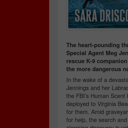
The heart-pounding thr
Special Agent Meg Jen
rescue K-9 companion 
the more dangerous nat
In the wake of a devast
Jennings and her Labra
the FBI’s Human Scent
deployed to Virginia Bea
for them. Amid graveyard
for help, the search an
alarming discovery is ye