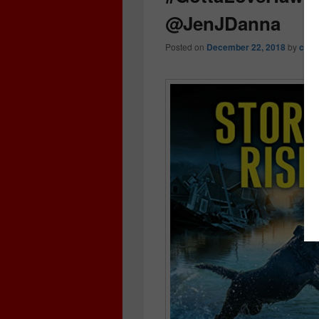
@JenJDanna
Posted on
December 22, 2018
by
crim