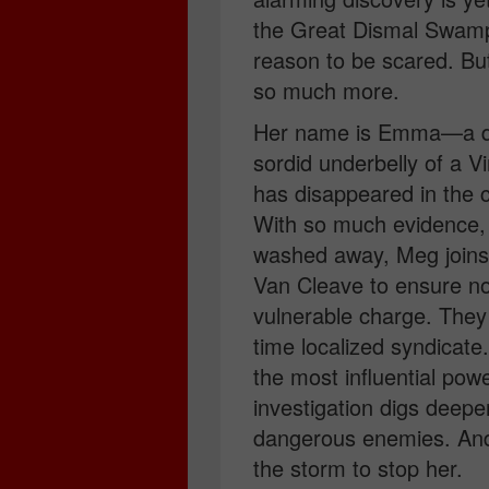
the Great Dismal Swamp
reason to be scared. But 
so much more.
Her name is Emma—a dis
sordid underbelly of a Vir
has disappeared in the 
With so much evidence,
washed away, Meg joins 
Van Cleave to ensure no
vulnerable charge. They 
time localized syndicate
the most influential pow
investigation digs deep
dangerous enemies. And
the storm to stop her.