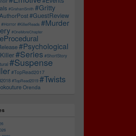
#Events
noir
#Gritty
als
#GrahamSmith
#GuestReview
AuthorPost
#Murder
#Horror
#KillerReads
ery
#OneMoreChapter
ceProcedural
#Psychological
Release
#Series
Killer
#ShortStory
#Suspense
ural
ller
#TopRead2017
#Twists
d2018
#TopRead2019
okouture
Orenda
es
26
026