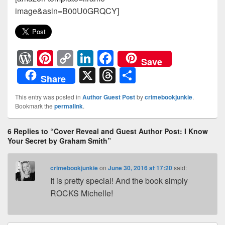
image&asin=B00U0GRQCY]
W
Pi
C
Li
F
Save
or
nt
o
n
a
X
T
S
Share
d
er
p
k
c
hr
h
This entry was posted in
Author Guest Post
by
crimebookjunkie
.
Pr
e
y
e
e
e
ar
Bookmark the
permalink
.
e
st
Li
dI
b
a
e
6 Replies to “Cover Reveal and Guest Author Post: I Know
ss
n
n
o
d
Your Secret by Graham Smith”
k
o
s
k
crimebookjunkie
on
June 30, 2016 at 17:20
said:
It is pretty special! And the book simply
ROCKS Michelle!