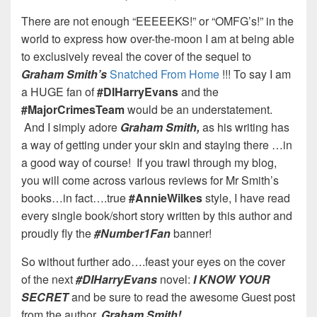
There are not enough “EEEEEKS!” or “OMFG’s!” in the
world to express how over-the-moon I am at being able
to exclusively reveal the cover of the sequel to
Graham Smith’s
Snatched From Home
!!! To say I am
a HUGE fan of
#DIHarryEvans
and the
#MajorCrimesTeam
would be an understatement.
And I simply adore
Graham Smith,
as his writing has
a way of getting under your skin and staying there …in
a good way of course! If you trawl through my blog,
you will come across various reviews for Mr Smith’s
books…in fact….true
#AnnieWilkes
style, I have read
every single book/short story written by this author and
proudly fly the
#Number1Fan
banner!
So without further ado….feast your eyes on the cover
of the next
#DIHarryEvans
novel:
I KNOW YOUR
SECRET
and be sure to read the awesome Guest post
from the author,
Graham Smith!