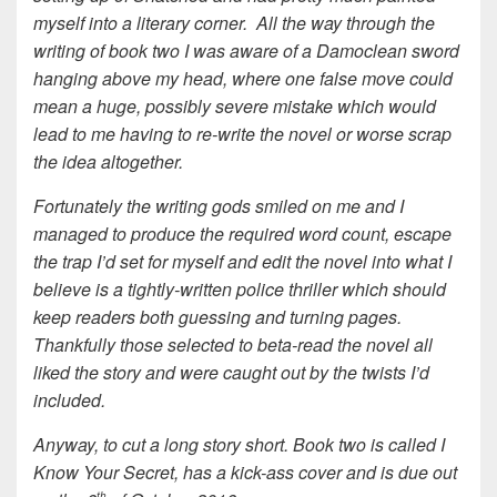
myself into a literary corner. All the way through the
writing of book two I was aware of a Damoclean sword
hanging above my head, where one false move could
mean a huge, possibly severe mistake which would
lead to me having to re-write the novel or worse scrap
the idea altogether.
Fortunately the writing gods smiled on me and I
managed to produce the required word count, escape
the trap I’d set for myself and edit the novel into what I
believe is a tightly-written police thriller which should
keep readers both guessing and turning pages.
Thankfully those selected to beta-read the novel all
liked the story and were caught out by the twists I’d
included.
Anyway, to cut a long story short. Book two is called I
Know Your Secret, has a kick-ass cover and is due out
th