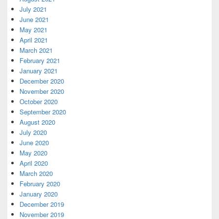
July 2021
June 2021
May 2021
April 2021
March 2021
February 2021
January 2021
December 2020
November 2020
October 2020
September 2020
August 2020
July 2020
June 2020
May 2020
April 2020
March 2020
February 2020
January 2020
December 2019
November 2019