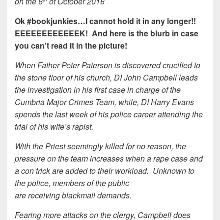
on the 6
of October 2016
Ok #bookjunkies…I cannot hold it in any longer!!
EEEEEEEEEEEEK! And here is the blurb in case
you can’t read it in the picture!
When Father Peter Paterson is discovered crucified to
the stone floor of his church, DI John Campbell leads
the investigation in his first case in charge of the
Cumbria Major Crimes Team, while, DI Harry Evans
spends the last week of his police career attending the
trial of his wife’s rapist.
With the Priest seemingly killed for no reason, the
pressure on the team increases when a rape case and
a con trick are added to their workload. Unknown to
the police, members of the public
are receiving blackmail demands.
Fearing more attacks on the clergy, Campbell does