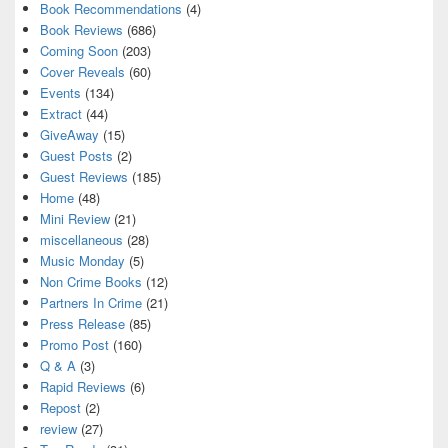
Book Recommendations
(4)
Book Reviews
(686)
Coming Soon
(203)
Cover Reveals
(60)
Events
(134)
Extract
(44)
GiveAway
(15)
Guest Posts
(2)
Guest Reviews
(185)
Home
(48)
Mini Review
(21)
miscellaneous
(28)
Music Monday
(5)
Non Crime Books
(12)
Partners In Crime
(21)
Press Release
(85)
Promo Post
(160)
Q & A
(3)
Rapid Reviews
(6)
Repost
(2)
review
(27)