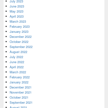
July 2023
June 2023
May 2023
April 2023
March 2023
February 2023
January 2023
December 2022
October 2022
September 2022
August 2022
July 2022
June 2022
April 2022
March 2022
February 2022
January 2022
December 2021
November 2021
October 2021
September 2021
August 2021