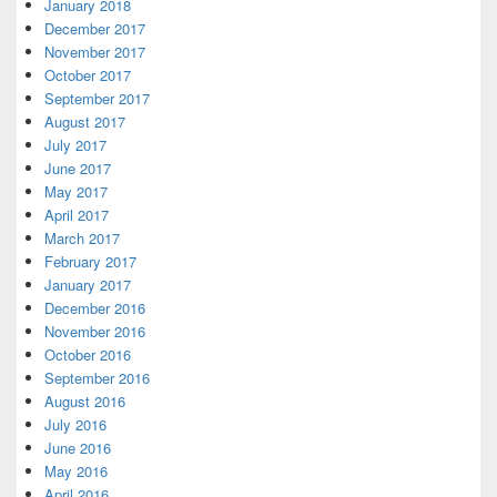
January 2018
December 2017
November 2017
October 2017
September 2017
August 2017
July 2017
June 2017
May 2017
April 2017
March 2017
February 2017
January 2017
December 2016
November 2016
October 2016
September 2016
August 2016
July 2016
June 2016
May 2016
April 2016