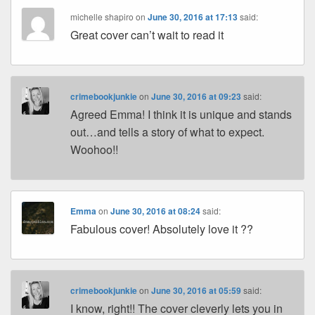
michelle shapiro
on
June 30, 2016 at 17:13
said:
Great cover can’t wait to read it
crimebookjunkie
on
June 30, 2016 at 09:23
said:
Agreed Emma! I think it is unique and stands
out…and tells a story of what to expect.
Woohoo!!
Emma
on
June 30, 2016 at 08:24
said:
Fabulous cover! Absolutely love it ??
crimebookjunkie
on
June 30, 2016 at 05:59
said:
I know, right!! The cover cleverly lets you in