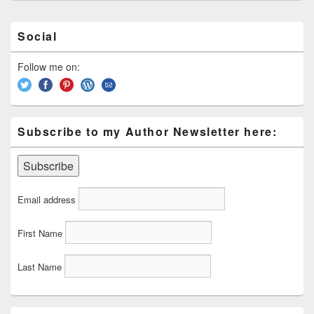
Primary
Social
Sidebar
Widget
Area
Follow me on:
Subscribe to my Author Newsletter here:
Email address
First Name
Last Name