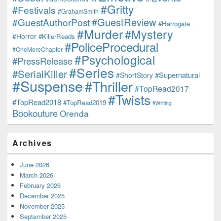
#Gritty
#Festivals
#GrahamSmith
#GuestReview
#GuestAuthorPost
#Harrogate
#Murder
#Mystery
#Horror
#KillerReads
#PoliceProcedural
#OneMoreChapter
#Psychological
#PressRelease
#Series
#SerialKiller
#Supernatural
#ShortStory
#Suspense
#Thriller
#TopRead2017
#Twists
#TopRead2018
#TopRead2019
#Writing
Bookouture
Orenda
Archives
June 2026
March 2026
February 2026
December 2025
November 2025
September 2025