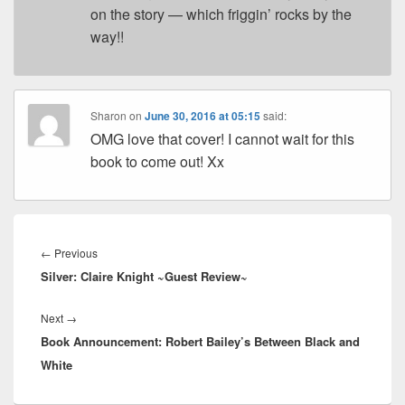
on the story — which friggin’ rocks by the
way!!
Sharon
on
June 30, 2016 at 05:15
said:
OMG love that cover! I cannot wait for this
book to come out! Xx
Post
navigation
←
Previous
Previous
Silver: Claire Knight ~Guest Review~
post:
Next
→
Next
Book Announcement: Robert Bailey’s Between Black and
post:
White