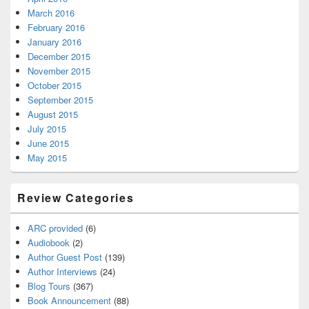
March 2016
February 2016
January 2016
December 2015
November 2015
October 2015
September 2015
August 2015
July 2015
June 2015
May 2015
Review Categories
ARC provided
(6)
Audiobook
(2)
Author Guest Post
(139)
Author Interviews
(24)
Blog Tours
(367)
Book Announcement
(88)