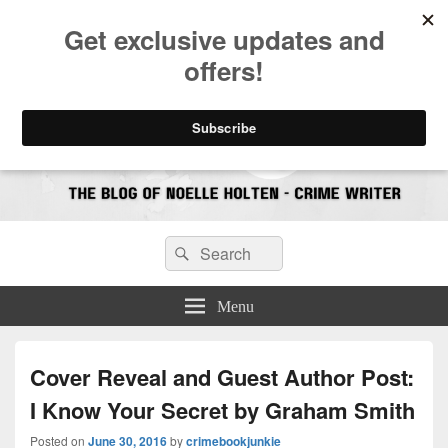
CrimeBookJunkie
Reviews & Book News
Search
Search
for:
Menu
Cover Reveal and Guest Author Post:
I Know Your Secret by Graham Smith
Posted on
June 30, 2016
by
crimebookjunkie