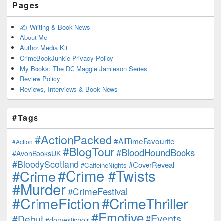
Pages
✍️ Writing & Book News
About Me
Author Media Kit
CrimeBookJunkie Privacy Policy
My Books: The DC Maggie Jamieson Series
Review Policy
Reviews, Interviews & Book News
#Tags
#ActionPacked
#AllTimeFavourite
#Action
#BlogTour
#BloodHoundBooks
#AvonBooksUK
#BloodyScotland
#CoverReveal
#CaffeineNights
#Crime #Twists
#Crime
#Murder
#CrimeFestival
#CrimeFiction
#CrimeThriller
#Emotive
#Events
#Debut
#domesticnoir