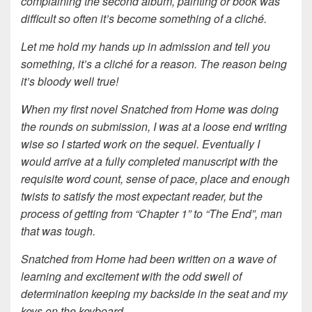
complaining the second album, painting or book was
difficult so often it’s become something of a cliché.
Let me hold my hands up in admission and tell you
something, it’s a cliché for a reason. The reason being
it’s bloody well true!
When my first novel Snatched from Home was doing
the rounds on submission, I was at a loose end writing
wise so I started work on the sequel. Eventually I
would arrive at a fully completed manuscript with the
requisite word count, sense of pace, place and enough
twists to satisfy the most expectant reader, but the
process of getting from “Chapter 1” to “The End”, man
that was tough.
Snatched from Home had been written on a wave of
learning and excitement with the odd swell of
determination keeping my backside in the seat and my
keys on the keyboard.