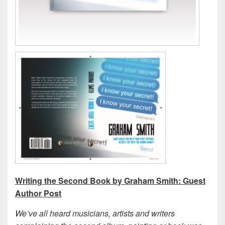
Writing the Second Book by Graham Smith: Guest
Author Post
We’ve all heard musicians, artists and writers