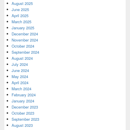
August 2025
June 2025
April 2025
March 2025
January 2025
December 2024
November 2024
October 2024
September 2024
August 2024
July 2024
June 2024
May 2024
April 2024
March 2024
February 2024
January 2024
December 2023
October 2023
September 2023
August 2023