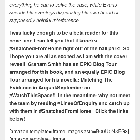
everything he can to solve the case, while Evans
spends his evenings dispensing his own brand of
supposedly helpful interference.
I was lucky enough to be a beta reader for this
novel and I can tell you that it knocks
#SnatchedFromHome right out of the ball park! So
I hope you are all as excited as I am with the cover
reveal! Graham Smith has an EPIC Blog Tour
arranged for this book, and an equally EPIC Blog
Tour arranged for his novella: Matching The
Evidence in August/September so
#WatchThisSpace!! In the meantime- why not meet
the team by reading #LinesOfEnquiry and catch up
with them in #SnatchedFromHome! Click the links
below!
[amazon template=iframe image&asin=B00U0N3FG8]
[amazon template=iframe