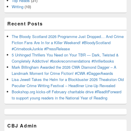
Top Reads
(31)
Writing
(10)
Recent Posts
The Bloody Scotland 2026 Programme Just Dropped… And Crime
Fiction Fans Are In for a Killer Weekend! #BloodyScotland
#CrimebookJunkie #PressRelease
5 Unhinged Thrillers You Need on Your TBR — Dark, Twisted &
Completely Addictive! #bookrecommendations #thrillerbooks
Mark Billingham Awarded the 2026 CWA Diamond Dagger – A
Landmark Moment for Crime Fiction! #CWA #DaggerAwards
Lisa Jewell Takes the Helm for a Blockbuster 2026 Theakston Old
Peculier Crime Writing Festival – Headliner Line-Up Revealed
Bookshop.org kicks-off February charitable drive #ReadItForward
to support young readers in the National Year of Reading
CBJ Admin