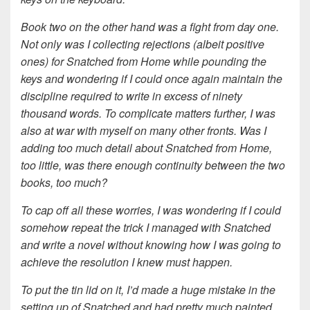
Book two on the other hand was a fight from day one.
Not only was I collecting rejections (albeit positive
ones) for Snatched from Home while pounding the
keys and wondering if I could once again maintain the
discipline required to write in excess of ninety
thousand words. To complicate matters further, I was
also at war with myself on many other fronts. Was I
adding too much detail about Snatched from Home,
too little, was there enough continuity between the two
books, too much?
To cap off all these worries, I was wondering if I could
somehow repeat the trick I managed with Snatched
and write a novel without knowing how I was going to
achieve the resolution I knew must happen.
To put the tin lid on it, I’d made a huge mistake in the
setting up of Snatched and had pretty much painted