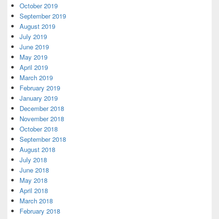
October 2019
September 2019
August 2019
July 2019
June 2019
May 2019
April 2019
March 2019
February 2019
January 2019
December 2018
November 2018
October 2018
September 2018
August 2018
July 2018
June 2018
May 2018
April 2018
March 2018
February 2018