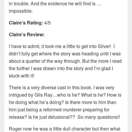
in trouble. And the evidence he will find is …
impossible.
Claire’s Rating:
4/5
Claire’s Review:
I have to admit, it took me a little to get into Silver! I
didn’t fully get where the story was heading until I was
about a quarter of the way through. But the more I read
the further I was drawn into the story and I’m glad I
stuck with it!
There is a very diverse cast in this book. I was very
intrigued by Gils Ray…who is he? What is he? How is
he doing what he’s doing? Is there more to him than
him just being a reformed murderer preparing for
release? Is he just delusional?? So many questions!!
Roger now he was a little dull character but then what