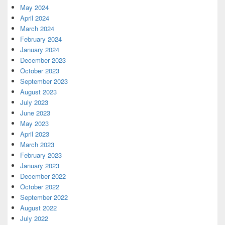
May 2024
April 2024
March 2024
February 2024
January 2024
December 2023
October 2023
September 2023
August 2023
July 2023
June 2023
May 2023
April 2023
March 2023
February 2023
January 2023
December 2022
October 2022
September 2022
August 2022
July 2022