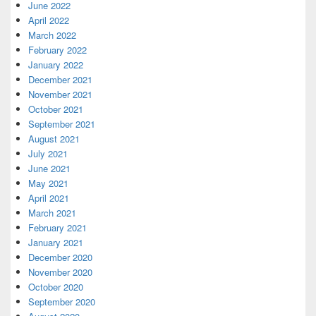
June 2022
April 2022
March 2022
February 2022
January 2022
December 2021
November 2021
October 2021
September 2021
August 2021
July 2021
June 2021
May 2021
April 2021
March 2021
February 2021
January 2021
December 2020
November 2020
October 2020
September 2020