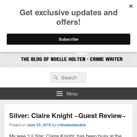
CrimeBookJunkie
Reviews & Book News
Search
Search
for:
Menu
Silver: Claire Knight ~Guest Review~
Posted on
June 29, 2016
by
crimebookjunkie
My wee ‘Lil Star, Claire Knight, has been busy at the