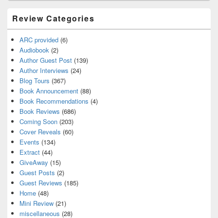
Review Categories
ARC provided
(6)
Audiobook
(2)
Author Guest Post
(139)
Author Interviews
(24)
Blog Tours
(367)
Book Announcement
(88)
Book Recommendations
(4)
Book Reviews
(686)
Coming Soon
(203)
Cover Reveals
(60)
Events
(134)
Extract
(44)
GiveAway
(15)
Guest Posts
(2)
Guest Reviews
(185)
Home
(48)
Mini Review
(21)
miscellaneous
(28)