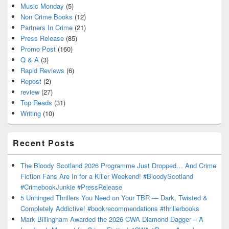
Music Monday
(5)
Non Crime Books
(12)
Partners In Crime
(21)
Press Release
(85)
Promo Post
(160)
Q & A
(3)
Rapid Reviews
(6)
Repost
(2)
review
(27)
Top Reads
(31)
Writing
(10)
Recent Posts
The Bloody Scotland 2026 Programme Just Dropped… And Crime
Fiction Fans Are In for a Killer Weekend! #BloodyScotland
#CrimebookJunkie #PressRelease
5 Unhinged Thrillers You Need on Your TBR — Dark, Twisted &
Completely Addictive! #bookrecommendations #thrillerbooks
Mark Billingham Awarded the 2026 CWA Diamond Dagger – A