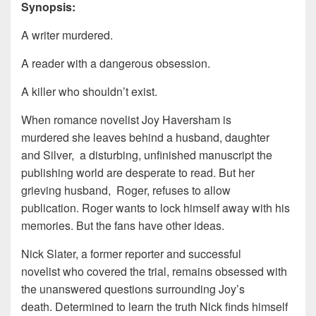
Synopsis:
A writer murdered.
A reader with a dangerous obsession.
A killer who shouldn’t exist.
When romance novelist Joy Haversham is
murdered she leaves behind a husband, daughter
and Silver, a disturbing, unfinished manuscript the
publishing world are desperate to read. But her
grieving husband, Roger, refuses to allow
publication. Roger wants to lock himself away with his
memories. But the fans have other ideas.
Nick Slater, a former reporter and successful
novelist who covered the trial, remains obsessed with
the unanswered questions surrounding Joy’s
death. Determined to learn the truth Nick finds himself