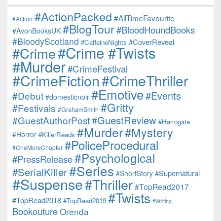
#ActionPacked
#AllTimeFavourite
#Action
#BlogTour
#BloodHoundBooks
#AvonBooksUK
#BloodyScotland
#CoverReveal
#CaffeineNights
#Crime #Twists
#Crime
#Murder
#CrimeFestival
#CrimeFiction
#CrimeThriller
#Emotive
#Events
#Debut
#domesticnoir
#Gritty
#Festivals
#GrahamSmith
#GuestReview
#GuestAuthorPost
#Harrogate
#Murder
#Mystery
#Horror
#KillerReads
#PoliceProcedural
#OneMoreChapter
#Psychological
#PressRelease
#Series
#SerialKiller
#Supernatural
#ShortStory
#Suspense
#Thriller
#TopRead2017
#Twists
#TopRead2018
#TopRead2019
#Writing
Bookouture
Orenda