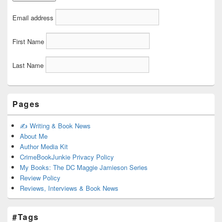
Email address
First Name
Last Name
Pages
✍️ Writing & Book News
About Me
Author Media Kit
CrimeBookJunkie Privacy Policy
My Books: The DC Maggie Jamieson Series
Review Policy
Reviews, Interviews & Book News
#Tags