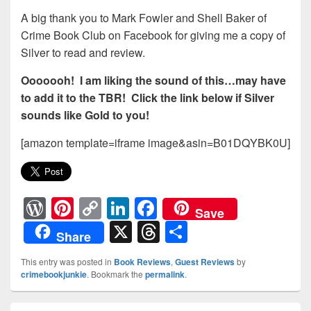
A big thank you to Mark Fowler and Shell Baker of
Crime Book Club on Facebook for giving me a copy of
Silver to read and review.
Ooooooh! I am liking the sound of this…may have
to add it to the TBR! Click the link below if Silver
sounds like Gold to you!
[amazon template=iframe image&asin=B01DQYBK0U]
W
Pi
C
Li
F
Save
or
nt
o
n
a
X
T
S
Share
d
er
p
k
c
hr
h
This entry was posted in
Book Reviews
,
Guest Reviews
by
Pr
e
y
e
e
e
ar
crimebookjunkie
. Bookmark the
permalink
.
e
st
Li
dI
b
a
e