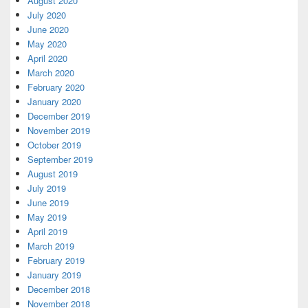
August 2020
July 2020
June 2020
May 2020
April 2020
March 2020
February 2020
January 2020
December 2019
November 2019
October 2019
September 2019
August 2019
July 2019
June 2019
May 2019
April 2019
March 2019
February 2019
January 2019
December 2018
November 2018