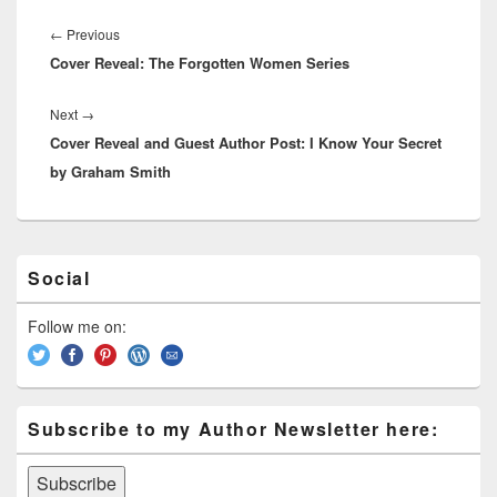
ss
n
n
o
d
Post
navigation
k
o
←
Previous
Previous
s
Cover Reveal: The Forgotten Women Series
post:
k
Next
→
Next
Cover Reveal and Guest Author Post: I Know Your Secret
post:
by Graham Smith
Primary
Social
Sidebar
Widget
Area
Follow me on:
Subscribe to my Author Newsletter here: