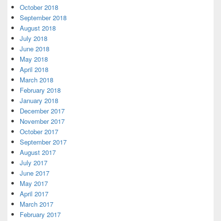
October 2018
September 2018
August 2018
July 2018
June 2018
May 2018
April 2018
March 2018
February 2018
January 2018
December 2017
November 2017
October 2017
September 2017
August 2017
July 2017
June 2017
May 2017
April 2017
March 2017
February 2017