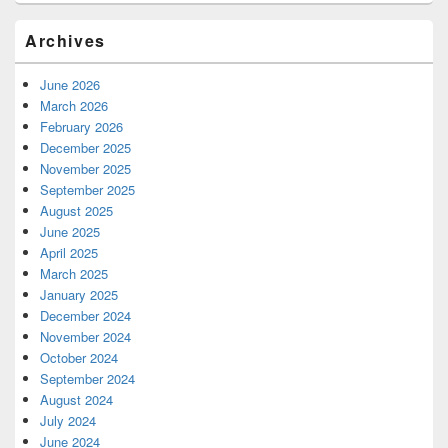
Archives
June 2026
March 2026
February 2026
December 2025
November 2025
September 2025
August 2025
June 2025
April 2025
March 2025
January 2025
December 2024
November 2024
October 2024
September 2024
August 2024
July 2024
June 2024