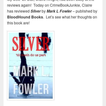
reviews again! Today on CrimeBookJunkie, Claire
has reviewed
Silver
by
Mark L Fowler
– published by
BloodHound Books
. Let’s see what her thoughts on
this book are!