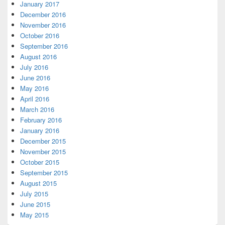
January 2017
December 2016
November 2016
October 2016
September 2016
August 2016
July 2016
June 2016
May 2016
April 2016
March 2016
February 2016
January 2016
December 2015
November 2015
October 2015
September 2015
August 2015
July 2015
June 2015
May 2015