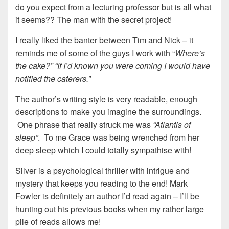
do you expect from a lecturing professor but is all what
it seems?? The man with the secret project!
I really liked the banter between Tim and Nick – it
reminds me of some of the guys I work with “
Where’s
the cake?” “If I’d known you were coming I would have
notified the caterers.”
The author’s writing style is very readable, enough
descriptions to make you imagine the surroundings.
One phrase that really struck me was
“Atlantis of
sleep”
. To me Grace was being wrenched from her
deep sleep which I could totally sympathise with!
Silver is a psychological thriller with intrigue and
mystery that keeps you reading to the end! Mark
Fowler is definitely an author I’d read again – I’ll be
hunting out his previous books when my rather large
pile of reads allows me!