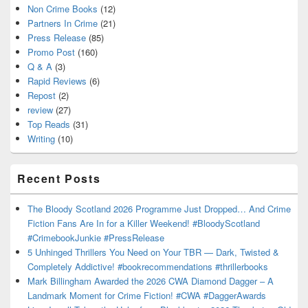
Non Crime Books
(12)
Partners In Crime
(21)
Press Release
(85)
Promo Post
(160)
Q & A
(3)
Rapid Reviews
(6)
Repost
(2)
review
(27)
Top Reads
(31)
Writing
(10)
Recent Posts
The Bloody Scotland 2026 Programme Just Dropped… And Crime
Fiction Fans Are In for a Killer Weekend! #BloodyScotland
#CrimebookJunkie #PressRelease
5 Unhinged Thrillers You Need on Your TBR — Dark, Twisted &
Completely Addictive! #bookrecommendations #thrillerbooks
Mark Billingham Awarded the 2026 CWA Diamond Dagger – A
Landmark Moment for Crime Fiction! #CWA #DaggerAwards