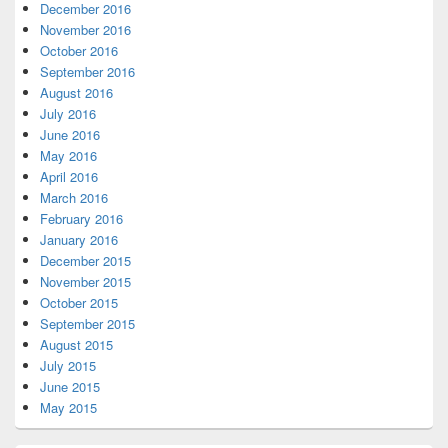
December 2016
November 2016
October 2016
September 2016
August 2016
July 2016
June 2016
May 2016
April 2016
March 2016
February 2016
January 2016
December 2015
November 2015
October 2015
September 2015
August 2015
July 2015
June 2015
May 2015