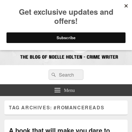
CrimeBookJunkie
Reviews & Book News
Search
Search
for:
Menu
TAG ARCHIVES:
#ROMANCEREADS
A book that will make you dare to