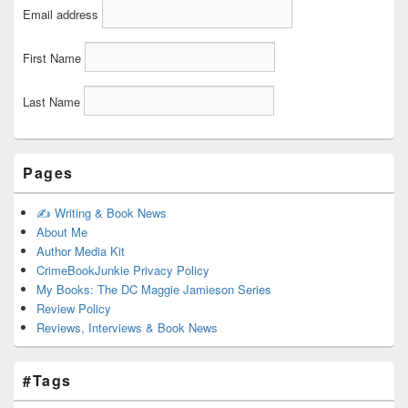
Email address
First Name
Last Name
Pages
✍️ Writing & Book News
About Me
Author Media Kit
CrimeBookJunkie Privacy Policy
My Books: The DC Maggie Jamieson Series
Review Policy
Reviews, Interviews & Book News
#Tags