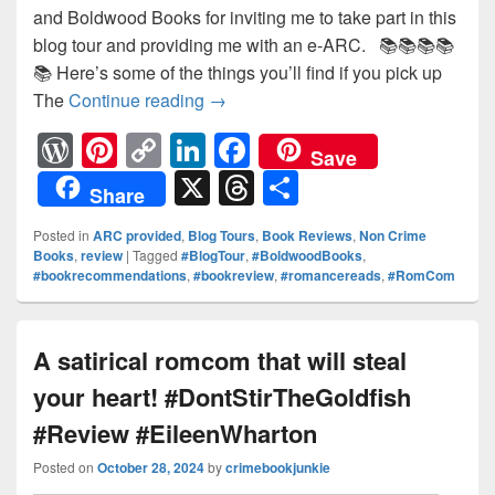
and Boldwood Books for inviting me to take part in this
blog tour and providing me with an e-ARC. 📚📚📚📚
📚 Here’s some of the things you’ll find if you pick up
The
Continue reading
A book that will make you dare 
→
W
Pi
C
Li
F
Save
or
nt
o
n
a
X
T
S
Share
d
er
p
k
c
hr
h
Posted in
ARC provided
,
Blog Tours
,
Book Reviews
,
Non Crime
Pr
e
y
e
e
e
ar
Books
,
review
|
Tagged
#BlogTour
,
#BoldwoodBooks
,
#bookrecommendations
,
#bookreview
,
#romancereads
,
#RomCom
e
st
Li
dI
b
a
e
ss
n
n
o
d
k
o
s
A satirical romcom that will steal
k
your heart! #DontStirTheGoldfish
#Review #EileenWharton
Posted on
October 28, 2024
by
crimebookjunkie