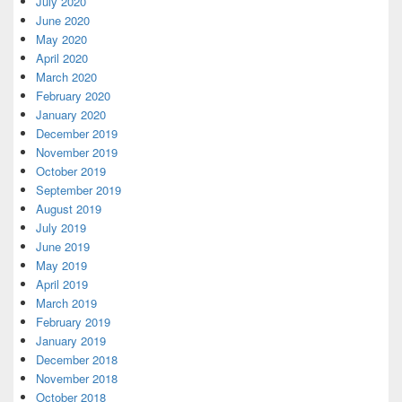
July 2020
June 2020
May 2020
April 2020
March 2020
February 2020
January 2020
December 2019
November 2019
October 2019
September 2019
August 2019
July 2019
June 2019
May 2019
April 2019
March 2019
February 2019
January 2019
December 2018
November 2018
October 2018