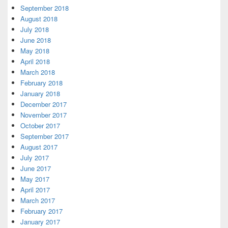
September 2018
August 2018
July 2018
June 2018
May 2018
April 2018
March 2018
February 2018
January 2018
December 2017
November 2017
October 2017
September 2017
August 2017
July 2017
June 2017
May 2017
April 2017
March 2017
February 2017
January 2017