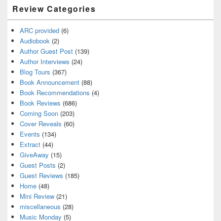
Review Categories
ARC provided
(6)
Audiobook
(2)
Author Guest Post
(139)
Author Interviews
(24)
Blog Tours
(367)
Book Announcement
(88)
Book Recommendations
(4)
Book Reviews
(686)
Coming Soon
(203)
Cover Reveals
(60)
Events
(134)
Extract
(44)
GiveAway
(15)
Guest Posts
(2)
Guest Reviews
(185)
Home
(48)
Mini Review
(21)
miscellaneous
(28)
Music Monday
(5)