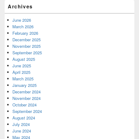
Archives
June 2026
March 2026
February 2026
December 2025
November 2025
September 2025
August 2025
June 2025
April 2025
March 2025
January 2025
December 2024
November 2024
October 2024
September 2024
August 2024
July 2024
June 2024
May 2024