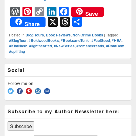
W
Pi
C
Li
F
Save
or
nt
o
n
a
X
T
S
Share
d
er
p
k
c
hr
h
Posted in
Blog Tours
,
Book Reviews
,
Non Crime Books
|
Tagged
Pr
e
y
e
e
e
ar
#BlogTour
,
#BoldwoodBooks
,
#BooksandTonic
,
#FeelGood
,
#HEA
,
#KimNash
,
#lighthearted
,
#NewSeries
,
#romancereads
,
#RomCom
,
e
st
Li
dI
b
a
e
#uplifting
ss
n
n
o
d
k
o
Primary
s
Social
Sidebar
k
Widget
Area
Follow me on:
Subscribe to my Author Newsletter here: