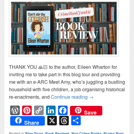
THANK YOU 🙏🏻 to the author, Eileen Wharton for
inviting me to take part in this blog tour and providing
me with an e-ARC Meet Amy, who’s juggling a bustling
household with five children, a job organising historical
re-enactments, and
Continue reading
A satirical romcom t
→
W
Pi
C
Li
F
Save
or
nt
o
n
a
X
T
S
Share
d
er
p
k
c
hr
h
Posted in
Blog Tours
,
Book Reviews
,
Non Crime Books
,
Promo Post