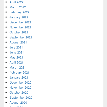
April 2022
March 2022
February 2022
January 2022
December 2021
November 2021
October 2021
September 2021
August 2021
July 2021
June 2021
May 2021
April 2021
March 2021
February 2021
January 2021
December 2020
November 2020
October 2020
September 2020
August 2020