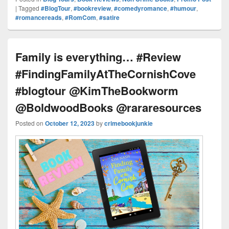
Pr
e
y
e
e
e
ar
|
Tagged
#BlogTour
,
#bookreview
,
#comedyromance
,
#humour
,
#romancereads
,
#RomCom
,
#satire
e
st
Li
dI
b
a
e
ss
n
n
o
d
k
o
s
Family is everything… #Review
k
#FindingFamilyAtTheCornishCove
#blogtour @KimTheBookworm
@BoldwoodBooks @rararesources
Posted on
October 12, 2023
by
crimebookjunkie