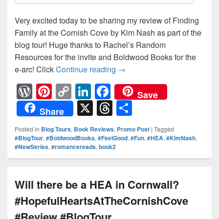
Very excited today to be sharing my review of Finding
Family at the Cornish Cove by Kim Nash as part of the
blog tour! Huge thanks to Rachel’s Random
Resources for the invite and Boldwood Books for the
e-arc! Click
Continue reading
Family is everything… #Re
→
W
Pi
C
Li
F
Save
or
nt
o
n
a
X
T
S
Share
d
er
p
k
c
hr
h
Posted in
Blog Tours
,
Book Reviews
,
Promo Post
|
Tagged
Pr
e
y
e
e
e
ar
#BlogTour
,
#BoldwoodBooks
,
#FeelGood
,
#Fun
,
#HEA
,
#KimNash
,
#NewSeries
,
#romancereads
,
book2
e
st
Li
dI
b
a
e
ss
n
n
o
d
k
o
s
Will there be a HEA in Cornwall?
k
#HopefulHeartsAtTheCornishCove
#Review #BlogTour