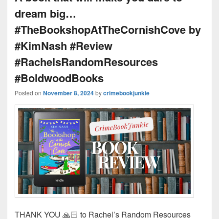
dream big…
#TheBookshopAtTheCornishCove by
#KimNash #Review
#RachelsRandomResources
#BoldwoodBooks
Posted on
November 8, 2024
by
crimebookjunkie
THANK YOU 🙏🏻 to Rachel’s Random Resources