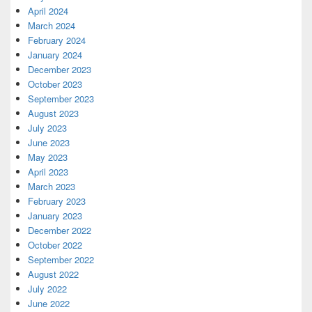
April 2024
March 2024
February 2024
January 2024
December 2023
October 2023
September 2023
August 2023
July 2023
June 2023
May 2023
April 2023
March 2023
February 2023
January 2023
December 2022
October 2022
September 2022
August 2022
July 2022
June 2022