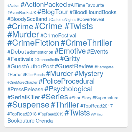
#ActionPacked
#AllTimeFavourite
#Action
#BlogTour
#BloodHoundBooks
#AvonBooksUK
#BloodyScotland
#CoverReveal
#CaffeineNights
#Crime #Twists
#Crime
#Murder
#CrimeFestival
#CrimeFiction
#CrimeThriller
#Emotive
#Events
#Debut
#domesticnoir
#Gritty
#Festivals
#GrahamSmith
#GuestReview
#GuestAuthorPost
#Harrogate
#Murder
#Mystery
#Horror
#KillerReads
#PoliceProcedural
#OneMoreChapter
#Psychological
#PressRelease
#Series
#SerialKiller
#Supernatural
#ShortStory
#Suspense
#Thriller
#TopRead2017
#Twists
#TopRead2018
#TopRead2019
#Writing
Bookouture
Orenda