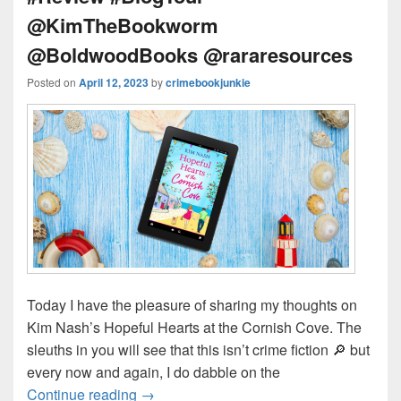
@KimTheBookworm
@BoldwoodBooks @rararesources
Posted on
April 12, 2023
by
crimebookjunkie
Today I have the pleasure of sharing my thoughts on
Kim Nash’s Hopeful Hearts at the Cornish Cove. The
sleuths in you will see that this isn’t crime fiction 🔎 but
every now and again, I do dabble on the
Continue reading
Will there be a HEA in Cornwall? #H
→