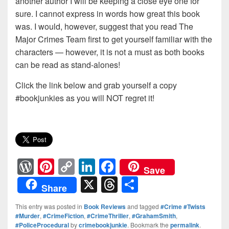
another author I will be keeping a close eye one for
sure. I cannot express in words how great this book
was. I would, however, suggest that you read The
Major Crimes Team first to get yourself familiar with the
characters — however, it is not a must as both books
can be read as stand-alones!
Click the link below and grab yourself a copy
#bookjunkies as you will NOT regret it!
W
Pi
C
Li
F
Save
or
nt
o
n
a
X
T
S
Share
d
er
p
k
c
hr
h
This entry was posted in
Book Reviews
and tagged
#Crime #Twists
Pr
e
y
e
e
e
ar
#Murder
,
#CrimeFiction
,
#CrimeThriller
,
#GrahamSmith
,
#PoliceProcedural
by
crimebookjunkie
. Bookmark the
permalink
.