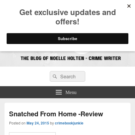
CrimeBookJunkie
Reviews & Book News
Search
Search
for:
Menu
Snatched From Home -Review
Posted on
May 24, 2015
by
crimebookjunkie