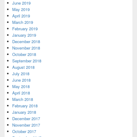
June 2019
May 2019
April 2019
March 2019
February 2019
January 2019
December 2018
November 2018
October 2018
September 2018
August 2018
July 2018
June 2018
May 2018
April 2018
March 2018
February 2018
January 2018
December 2017
November 2017
October 2017