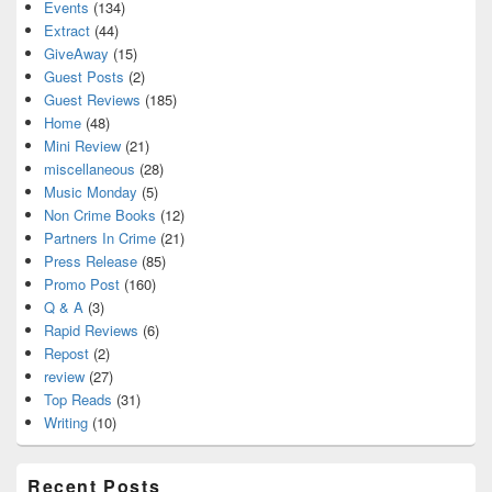
Events
(134)
Extract
(44)
GiveAway
(15)
Guest Posts
(2)
Guest Reviews
(185)
Home
(48)
Mini Review
(21)
miscellaneous
(28)
Music Monday
(5)
Non Crime Books
(12)
Partners In Crime
(21)
Press Release
(85)
Promo Post
(160)
Q & A
(3)
Rapid Reviews
(6)
Repost
(2)
review
(27)
Top Reads
(31)
Writing
(10)
Recent Posts