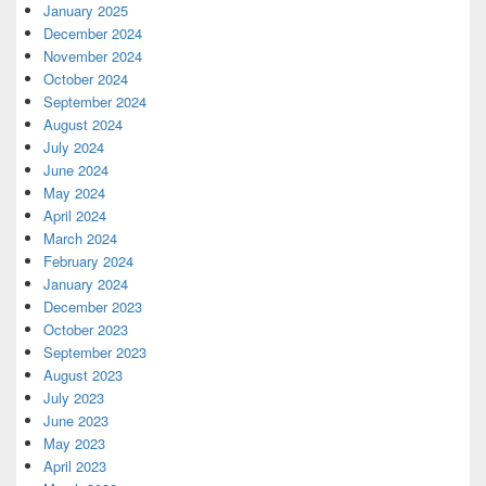
January 2025
December 2024
November 2024
October 2024
September 2024
August 2024
July 2024
June 2024
May 2024
April 2024
March 2024
February 2024
January 2024
December 2023
October 2023
September 2023
August 2023
July 2023
June 2023
May 2023
April 2023