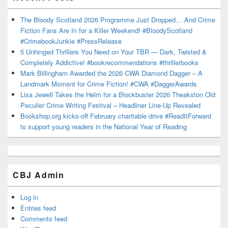
The Bloody Scotland 2026 Programme Just Dropped… And Crime
Fiction Fans Are In for a Killer Weekend! #BloodyScotland
#CrimebookJunkie #PressRelease
5 Unhinged Thrillers You Need on Your TBR — Dark, Twisted &
Completely Addictive! #bookrecommendations #thrillerbooks
Mark Billingham Awarded the 2026 CWA Diamond Dagger – A
Landmark Moment for Crime Fiction! #CWA #DaggerAwards
Lisa Jewell Takes the Helm for a Blockbuster 2026 Theakston Old
Peculier Crime Writing Festival – Headliner Line-Up Revealed
Bookshop.org kicks-off February charitable drive #ReadItForward
to support young readers in the National Year of Reading
CBJ Admin
Log in
Entries feed
Comments feed