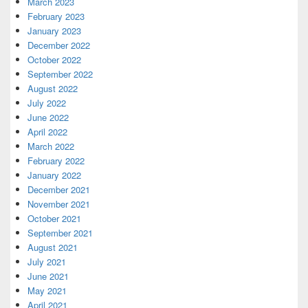
March 2023
February 2023
January 2023
December 2022
October 2022
September 2022
August 2022
July 2022
June 2022
April 2022
March 2022
February 2022
January 2022
December 2021
November 2021
October 2021
September 2021
August 2021
July 2021
June 2021
May 2021
April 2021