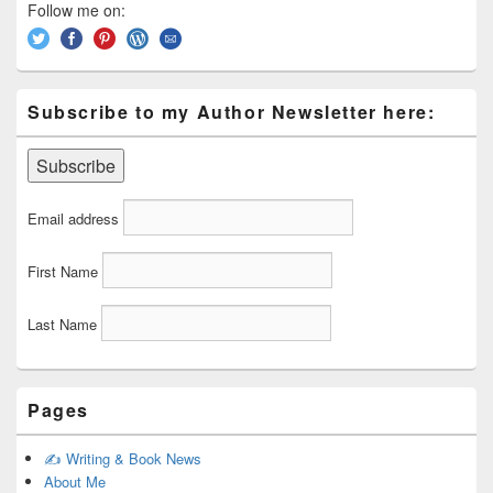
Area
Follow me on:
Subscribe to my Author Newsletter here:
Email address
First Name
Last Name
Pages
✍️ Writing & Book News
About Me