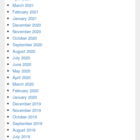
March 2021
February 2021
January 2021
December 2020
November 2020
October 2020
September 2020
August 2020
July 2020
June 2020
May 2020
April 2020
March 2020
February 2020
January 2020
December 2019
November 2019
October 2019
September 2019
August 2019
July 2019