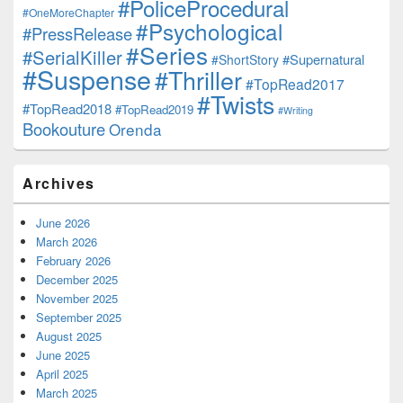
#PoliceProcedural
#OneMoreChapter
#Psychological
#PressRelease
#Series
#SerialKiller
#Supernatural
#ShortStory
#Suspense
#Thriller
#TopRead2017
#Twists
#TopRead2018
#TopRead2019
#Writing
Bookouture
Orenda
Archives
June 2026
March 2026
February 2026
December 2025
November 2025
September 2025
August 2025
June 2025
April 2025
March 2025