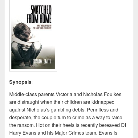
Synopsis
:
Middle-class parents Victoria and Nicholas Foulkes
are distraught when their children are kidnapped
against Nicholas’s gambling debts. Penniless and
desperate, the couple turn to crime as a way to raise
the ransom. Hot on their heels is recently bereaved DI
Harry Evans and his Major Crimes team. Evans is