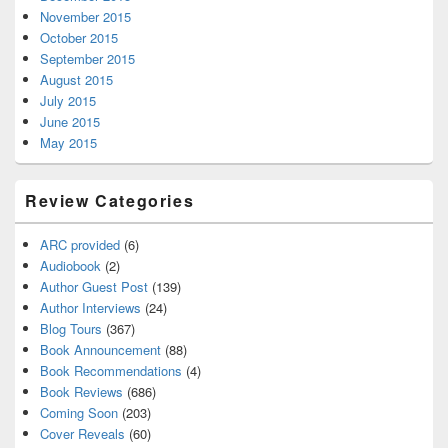
November 2015
October 2015
September 2015
August 2015
July 2015
June 2015
May 2015
Review Categories
ARC provided
(6)
Audiobook
(2)
Author Guest Post
(139)
Author Interviews
(24)
Blog Tours
(367)
Book Announcement
(88)
Book Recommendations
(4)
Book Reviews
(686)
Coming Soon
(203)
Cover Reveals
(60)