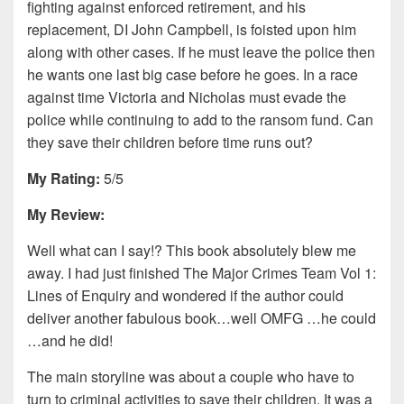
fighting against enforced retirement, and his
replacement, DI John Campbell, is foisted upon him
along with other cases. If he must leave the police then
he wants one last big case before he goes. In a race
against time Victoria and Nicholas must evade the
police while continuing to add to the ransom fund. Can
they save their children before time runs out?
My Rating:
5/5
My Review:
Well what can I say!? This book absolutely blew me
away. I had just finished The Major Crimes Team Vol 1:
Lines of Enquiry and wondered if the author could
deliver another fabulous book…well OMFG …he could
…and he did!
The main storyline was about a couple who have to
turn to criminal activities to save their children. It was a