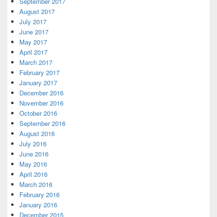
September 2017
August 2017
July 2017
June 2017
May 2017
April 2017
March 2017
February 2017
January 2017
December 2016
November 2016
October 2016
September 2016
August 2016
July 2016
June 2016
May 2016
April 2016
March 2016
February 2016
January 2016
December 2015