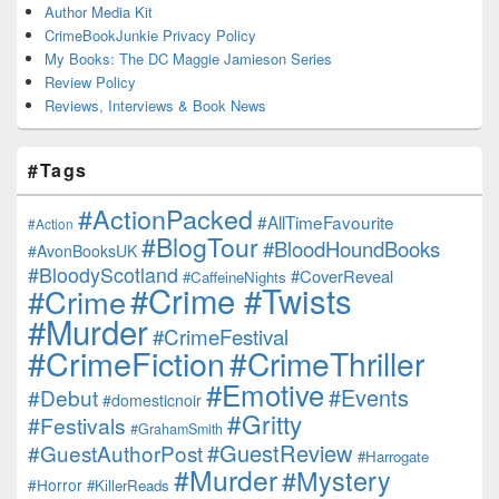
Author Media Kit
CrimeBookJunkie Privacy Policy
My Books: The DC Maggie Jamieson Series
Review Policy
Reviews, Interviews & Book News
#Tags
#ActionPacked
#AllTimeFavourite
#Action
#BlogTour
#BloodHoundBooks
#AvonBooksUK
#BloodyScotland
#CoverReveal
#CaffeineNights
#Crime #Twists
#Crime
#Murder
#CrimeFestival
#CrimeFiction
#CrimeThriller
#Emotive
#Events
#Debut
#domesticnoir
#Gritty
#Festivals
#GrahamSmith
#GuestReview
#GuestAuthorPost
#Harrogate
#Murder
#Mystery
#Horror
#KillerReads