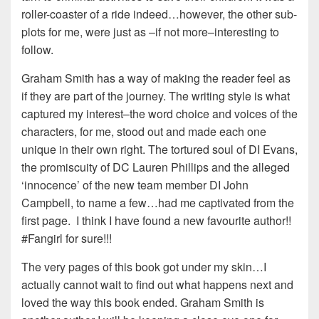
roller-coaster of a ride indeed…however, the other sub-
plots for me, were just as –if not more–interesting to
follow.
Graham Smith has a way of making the reader feel as
if they are part of the journey. The writing style is what
captured my interest–the word choice and voices of the
characters, for me, stood out and made each one
unique in their own right. The tortured soul of DI Evans,
the promiscuity of DC Lauren Phillips and the alleged
‘innocence’ of the new team member DI John
Campbell, to name a few…had me captivated from the
first page. I think I have found a new favourite author!!
#Fangirl for sure!!!
The very pages of this book got under my skin…I
actually cannot wait to find out what happens next and
loved the way this book ended. Graham Smith is