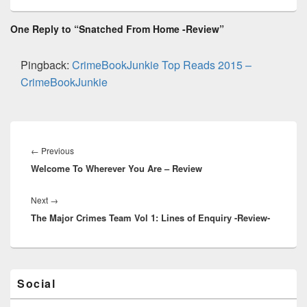
e
st
Li
dI
b
a
e
ss
n
n
o
d
One Reply to “Snatched From Home -Review”
k
o
s
k
Pingback:
CrimeBookJunkie Top Reads 2015 –
CrimeBookJunkie
Post
navigation
←
Previous
Previous
Welcome To Wherever You Are – Review
post:
Next
→
Next
The Major Crimes Team Vol 1: Lines of Enquiry -Review-
post:
Primary
Social
Sidebar
Widget