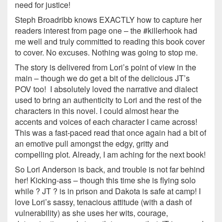
need for justice!
Steph Broadribb knows EXACTLY how to capture her
readers interest from page one – the #killerhook had
me well and truly committed to reading this book cover
to cover. No excuses. Nothing was going to stop me.
The story is delivered from Lori’s point of view in the
main – though we do get a bit of the delicious JT’s
POV too! I absolutely loved the narrative and dialect
used to bring an authenticity to Lori and the rest of the
characters in this novel. I could almost hear the
accents and voices of each character I came across!
This was a fast-paced read that once again had a bit of
an emotive pull amongst the edgy, gritty and
compelling plot. Already, I am aching for the next book!
So Lori Anderson is back, and trouble is not far behind
her! Kicking-ass – though this time she is flying solo
while ? JT ? is in prison and Dakota is safe at camp! I
love Lori’s sassy, tenacious attitude (with a dash of
vulnerability) as she uses her wits, courage,