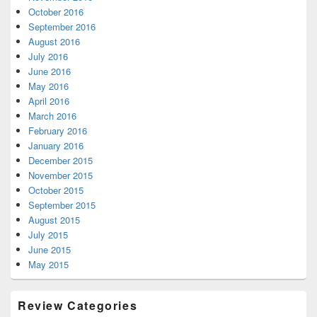
October 2016
September 2016
August 2016
July 2016
June 2016
May 2016
April 2016
March 2016
February 2016
January 2016
December 2015
November 2015
October 2015
September 2015
August 2015
July 2015
June 2015
May 2015
Review Categories