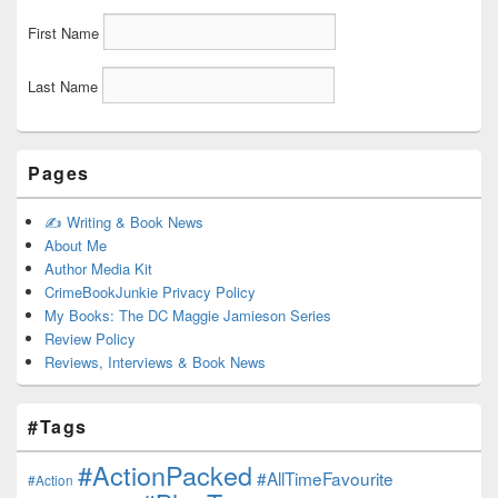
First Name
Last Name
Pages
✍️ Writing & Book News
About Me
Author Media Kit
CrimeBookJunkie Privacy Policy
My Books: The DC Maggie Jamieson Series
Review Policy
Reviews, Interviews & Book News
#Tags
#ActionPacked
#AllTimeFavourite
#Action