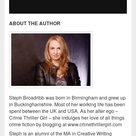
ABOUT THE AUTHOR
Steph Broadribb was born in Birmingham and grew up
in Buckinghamshire. Most of her working life has been
spent between the UK and USA. As her alter ego –
Crime Thriller Girl – she indulges her love of all things
crime fiction by blogging at www.crimethrillergirl.com
Steph is an alumni of the MA in Creative Writing