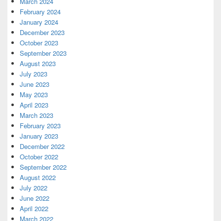
March 2024
February 2024
January 2024
December 2023
October 2023
September 2023
August 2023
July 2023
June 2023
May 2023
April 2023
March 2023
February 2023
January 2023
December 2022
October 2022
September 2022
August 2022
July 2022
June 2022
April 2022
March 2022