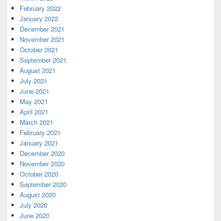
February 2022
January 2022
December 2021
November 2021
October 2021
September 2021
August 2021
July 2021
June 2021
May 2021
April 2021
March 2021
February 2021
January 2021
December 2020
November 2020
October 2020
September 2020
August 2020
July 2020
June 2020