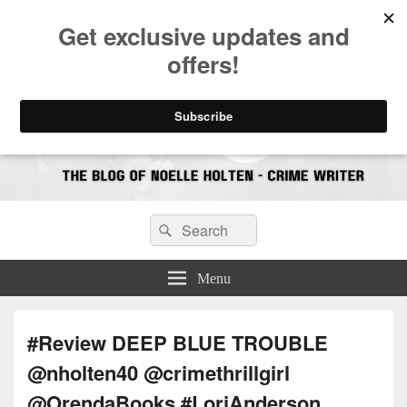
CrimeBookJunkie
Reviews & Book News
Search
Search
for:
Menu
#Review DEEP BLUE TROUBLE
@nholten40 @crimethrillgirl
@OrendaBooks #LoriAnderson