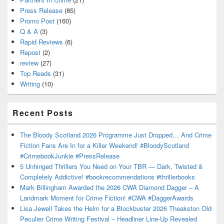
Press Release
(85)
Promo Post
(160)
Q & A
(3)
Rapid Reviews
(6)
Repost
(2)
review
(27)
Top Reads
(31)
Writing
(10)
Recent Posts
The Bloody Scotland 2026 Programme Just Dropped… And Crime
Fiction Fans Are In for a Killer Weekend! #BloodyScotland
#CrimebookJunkie #PressRelease
5 Unhinged Thrillers You Need on Your TBR — Dark, Twisted &
Completely Addictive! #bookrecommendations #thrillerbooks
Mark Billingham Awarded the 2026 CWA Diamond Dagger – A
Landmark Moment for Crime Fiction! #CWA #DaggerAwards
Lisa Jewell Takes the Helm for a Blockbuster 2026 Theakston Old
Peculier Crime Writing Festival – Headliner Line-Up Revealed