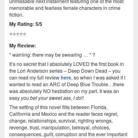
unmissable next instalment featuring one of the most
memorable and fearless female characters in crime
fiction.
My Rating: 5/5
⭐️⭐️⭐️⭐️⭐️
My Review:
* warning: there may be swearing … * ?
It’s no secret that I absolutely LOVED the first book in
the Lori Anderson series – Deep Down Dead – you
can read my full review
here
, so when I was asked if I
wanted to read an ARC of Deep Blue Trouble…there
was absolutely NO hestiation on my part. It was an
easy
you bet your sweet ass
,
I do
!!
The setting of this novel flits between Florida,
California and Mexico and the reader faces regret,
change, relationships, survival, righting wrongs,
revenge, trust, manipulation, betrayal, choices,
consequences, guilt, corruption and the ever important