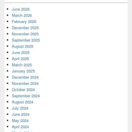
June 2026
March 2026
February 2026
December 2025
November 2025
September 2025
August 2025
June 2025
April 2025
March 2025
January 2025
December 2024
November 2024
October 2024
September 2024
August 2024
July 2024
June 2024
May 2024
April 2024