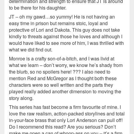
determination and strength to ensure that JT is around
to be there for his daughter.
JT – oh my gawd…so yummy! He is not having an
easy time in prison but remains stoic, loyal and
protective of Lori and Dakota. This guy does not take
kindly to threats against those he loves and although I
would have liked to see more of him, I was thrilled with
what we did find out.
Monroe is a crafty son-of-a-bitch, and I was livid at
what we learn – don’t worry, we know he’s shady from
the blurb, so no spoilers here! ??? I also need to
mention Red and McGregor as I thought both these
characters were so well written and the parts they
played really added another dimension to moving the
story along.
This series has fast become a firm favourite of mine. I
love the raw realism, action-packed storylines and total
in-your-face brass that only Lori Anderson can pull off!
Do I recommend this read? Are you serious? Don’t
make me open a can of whoop-ass on you – it’s a firm