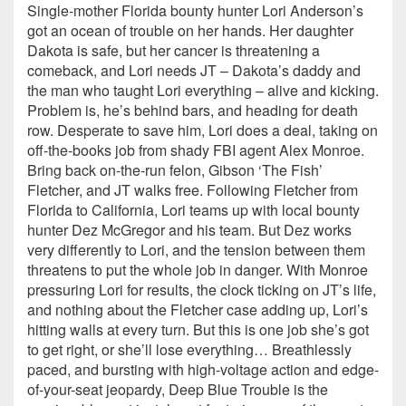
Single-mother Florida bounty hunter Lori Anderson’s
got an ocean of trouble on her hands. Her daughter
Dakota is safe, but her cancer is threatening a
comeback, and Lori needs JT – Dakota’s daddy and
the man who taught Lori everything – alive and kicking.
Problem is, he’s behind bars, and heading for death
row. Desperate to save him, Lori does a deal, taking on
off-the-books job from shady FBI agent Alex Monroe.
Bring back on-the-run felon, Gibson ‘The Fish’
Fletcher, and JT walks free. Following Fletcher from
Florida to California, Lori teams up with local bounty
hunter Dez McGregor and his team. But Dez works
very differently to Lori, and the tension between them
threatens to put the whole job in danger. With Monroe
pressuring Lori for results, the clock ticking on JT’s life,
and nothing about the Fletcher case adding up, Lori’s
hitting walls at every turn. But this is one job she’s got
to get right, or she’ll lose everything… Breathlessly
paced, and bursting with high-voltage action and edge-
of-your-seat jeopardy, Deep Blue Trouble is the