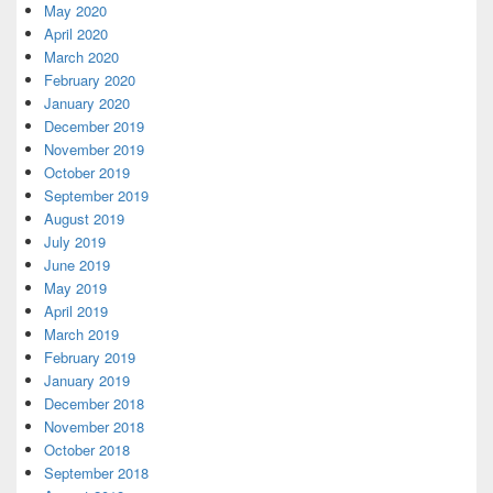
May 2020
April 2020
March 2020
February 2020
January 2020
December 2019
November 2019
October 2019
September 2019
August 2019
July 2019
June 2019
May 2019
April 2019
March 2019
February 2019
January 2019
December 2018
November 2018
October 2018
September 2018