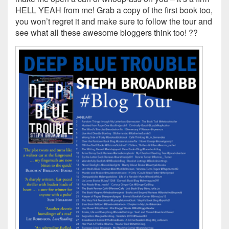
HELL YEAH from me! Grab a copy of the first book too,
you won’t regret it and make sure to follow the tour and
see what all these awesome bloggers think too! ??