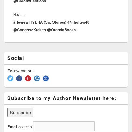
@BloodyScotland
Next
→
Next
#Review HYDRA (Six Stories) @nholten40
post:
@ConcreteKraken @OrendaBooks
Primary
Social
Sidebar
Widget
Area
Follow me on:
Subscribe to my Author Newsletter here:
Email address