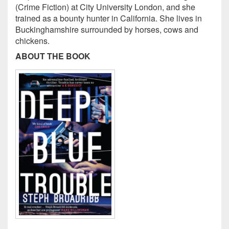
(Crime Fiction) at City University London, and she
trained as a bounty hunter in California. She lives in
Buckinghamshire surrounded by horses, cows and
chickens.
ABOUT THE BOOK