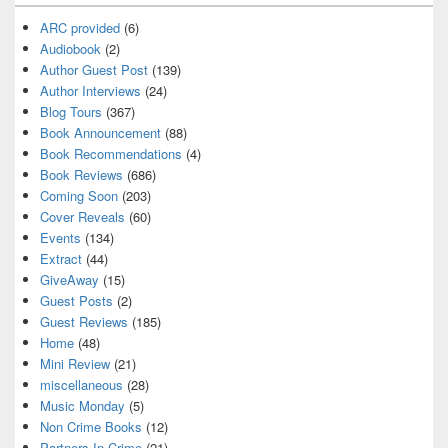
ARC provided
(6)
Audiobook
(2)
Author Guest Post
(139)
Author Interviews
(24)
Blog Tours
(367)
Book Announcement
(88)
Book Recommendations
(4)
Book Reviews
(686)
Coming Soon
(203)
Cover Reveals
(60)
Events
(134)
Extract
(44)
GiveAway
(15)
Guest Posts
(2)
Guest Reviews
(185)
Home
(48)
Mini Review
(21)
miscellaneous
(28)
Music Monday
(5)
Non Crime Books
(12)
Partners In Crime
(21)