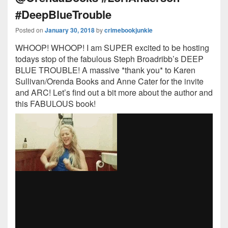
#DeepBlueTrouble
Posted on
January 30, 2018
by
crimebookjunkie
WHOOP! WHOOP! I am SUPER excited to be hosting
todays stop of the fabulous Steph Broadribb’s DEEP
BLUE TROUBLE! A massive *thank you* to Karen
Sullivan/Orenda Books and Anne Cater for the invite
and ARC! Let’s find out a bit more about the author and
this FABULOUS book!