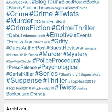
#BlogTour
#BloodHoundBooks
#AvonBooksUK
#BloodyScotland
#CoverReveal
#CaffeineNights
#Crime #Twists
#Crime
#Murder
#CrimeFestival
#CrimeFiction
#CrimeThriller
#Emotive
#Events
#Debut
#domesticnoir
#Gritty
#Festivals
#GrahamSmith
#GuestReview
#GuestAuthorPost
#Harrogate
#Murder
#Mystery
#Horror
#KillerReads
#PoliceProcedural
#OneMoreChapter
#Psychological
#PressRelease
#Series
#SerialKiller
#Supernatural
#ShortStory
#Suspense
#Thriller
#TopRead2017
#Twists
#TopRead2018
#TopRead2019
#Writing
Bookouture
Orenda
Archives