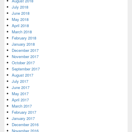
August 2018
July 2018
June 2018
May 2018
April 2018
March 2018
February 2018
January 2018
December 2017
November 2017
October 2017
September 2017
August 2017
July 2017
June 2017
May 2017
April 2017
March 2017
February 2017
January 2017
December 2016
November 2016