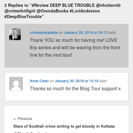
k
o
2 Replies to “#Review DEEP BLUE TROUBLE @nholten40
s
@crimethrillgirl @OrendaBooks #LoriAnderson
k
#DeepBlueTrouble”
crimebookjunkie
on
January 30, 2018 at 19:13
said:
Thank YOU so much for having me! LOVE
this series and will be waving from the front
line for the next tour!
Anne Cater
on
January 30, 2018 at 14:16
said:
Thanks so much for the Blog Tour support x
Post
navigation
←
Previous
Previous
Stars of Scottish crime writing to get bloody in Kolkata
post: