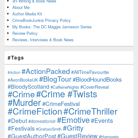
✍️ Writing & Book News
About Me
Author Media Kit
CrimeBookJunkie Privacy Policy
My Books: The DC Maggie Jamieson Series
Review Policy
Reviews, Interviews & Book News
#Tags
#ActionPacked
#AllTimeFavourite
#Action
#BlogTour
#BloodHoundBooks
#AvonBooksUK
#BloodyScotland
#CoverReveal
#CaffeineNights
#Crime #Twists
#Crime
#Murder
#CrimeFestival
#CrimeFiction
#CrimeThriller
#Emotive
#Events
#Debut
#domesticnoir
#Gritty
#Festivals
#GrahamSmith
#GuestReview
#GuestAuthorPost
#Harrogate