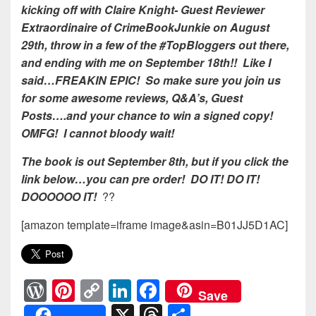
kicking off with Claire Knight- Guest Reviewer
Extraordinaire of CrimeBookJunkie on August
29th, throw in a few of the #TopBloggers out there,
and ending with me on September 18th!! Like I
said…FREAKIN EPIC! So make sure you join us
for some awesome reviews, Q&A’s, Guest
Posts….and your chance to win a signed copy!
OMFG! I cannot bloody wait!
The book is out September 8th, but if you click the
link below…you can pre order! DO IT! DO IT!
DOOOOOO IT!
??
[amazon template=iframe image&asin=B01JJ5D1AC]
W
Pi
C
Li
F
Save
or
nt
o
n
a
X
T
S