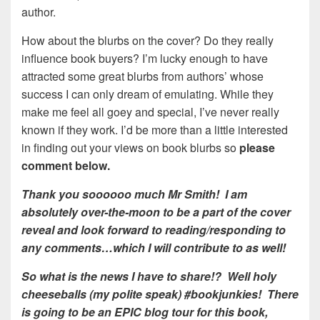
author.
How about the blurbs on the cover? Do they really
influence book buyers? I’m lucky enough to have
attracted some great blurbs from authors’ whose
success I can only dream of emulating. While they
make me feel all goey and special, I’ve never really
known if they work. I’d be more than a little interested
in finding out your views on book blurbs so
please
comment below.
Thank you soooooo much Mr Smith! I am
absolutely over-the-moon to be a part of the cover
reveal and look forward to reading/responding to
any comments…which I will contribute to as well!
So what is the news I have to share!? Well holy
cheeseballs (my polite speak) #bookjunkies! There
is going to be an EPIC blog tour for this book,