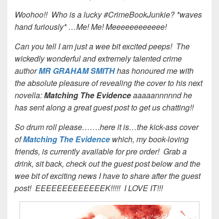
Woohoo!! Who is a lucky #CrimeBookJunkie? *waves
hand furiously* …Me! Me! Meeeeeeeeeeee!
Can you tell I am just a wee bit excited peeps! The
wickedly wonderful and extremely talented crime
author
MR GRAHAM SMITH
h
as honoured me with
the absolute pleasure of revealing the cover to his next
novella:
Matching The Evidence
aaaaannnnnd he
has sent along a great guest post to get us chatting!!
So drum roll please…….here it is…the kick-ass cover
of
Matching The Evidence
which, my book-loving
friends, is currently available for pre order! Grab a
drink, sit back, check out the guest post below and the
wee bit of exciting news I have to share after the guest
post! EEEEEEEEEEEEEK!!!!! I LOVE IT!!!