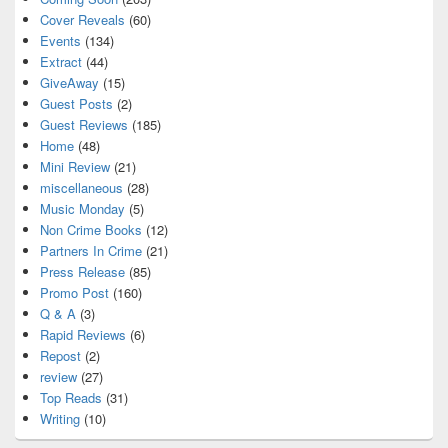
Cover Reveals
(60)
Events
(134)
Extract
(44)
GiveAway
(15)
Guest Posts
(2)
Guest Reviews
(185)
Home
(48)
Mini Review
(21)
miscellaneous
(28)
Music Monday
(5)
Non Crime Books
(12)
Partners In Crime
(21)
Press Release
(85)
Promo Post
(160)
Q & A
(3)
Rapid Reviews
(6)
Repost
(2)
review
(27)
Top Reads
(31)
Writing
(10)