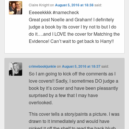
Claire Knight
on
August 5, 2016 at 18:38
said:
Eeeeekkkk #namecheck
Great post Noelle and Graham! I definitely
judge a book by its cover I try not to but I do
do it….and I LOVE the cover for Matching the
Evidence! Can’t wait to get back to Harry!!
crimebookjunkie
on
August 5, 2016 at 18:37
said:
So I am going to kick off the comments as I
love covers!! Sadly, I sometimes DO judge a
book by it’s cover and have been pleasantly
surprised by a few that I may have
overlooked.
This cover tells a story/paints a picture. I was
drawn to it immediately and would have
picked it off the shelf to read the back blurb.