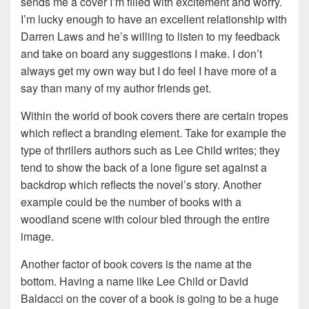
sends me a cover I’m filled with excitement and worry.
I’m lucky enough to have an excellent relationship with
Darren Laws and he’s willing to listen to my feedback
and take on board any suggestions I make. I don’t
always get my own way but I do feel I have more of a
say than many of my author friends get.
Within the world of book covers there are certain tropes
which reflect a branding element. Take for example the
type of thrillers authors such as Lee Child writes; they
tend to show the back of a lone figure set against a
backdrop which reflects the novel’s story. Another
example could be the number of books with a
woodland scene with colour bled through the entire
image.
Another factor of book covers is the name at the
bottom. Having a name like Lee Child or David
Baldacci on the cover of a book is going to be a huge