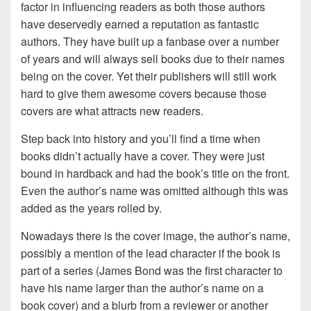
factor in influencing readers as both those authors
have deservedly earned a reputation as fantastic
authors. They have built up a fanbase over a number
of years and will always sell books due to their names
being on the cover. Yet their publishers will still work
hard to give them awesome covers because those
covers are what attracts new readers.
Step back into history and you’ll find a time when
books didn’t actually have a cover. They were just
bound in hardback and had the book’s title on the front.
Even the author’s name was omitted although this was
added as the years rolled by.
Nowadays there is the cover image, the author’s name,
possibly a mention of the lead character if the book is
part of a series (James Bond was the first character to
have his name larger than the author’s name on a
book cover) and a blurb from a reviewer or another