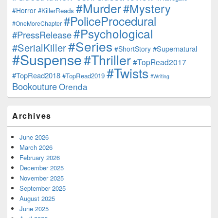
#Murder
#Mystery
#Horror
#KillerReads
#PoliceProcedural
#OneMoreChapter
#Psychological
#PressRelease
#Series
#SerialKiller
#Supernatural
#ShortStory
#Suspense
#Thriller
#TopRead2017
#Twists
#TopRead2018
#TopRead2019
#Writing
Bookouture
Orenda
Archives
June 2026
March 2026
February 2026
December 2025
November 2025
September 2025
August 2025
June 2025