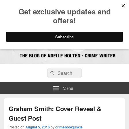
CrimeBookJunkie
Reviews & Book News
Search
Search
for:
Menu
Graham Smith: Cover Reveal &
Guest Post
Posted on
August 5, 2016
by
crimebookjunkie