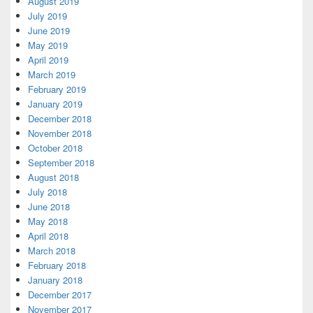
August 2019
July 2019
June 2019
May 2019
April 2019
March 2019
February 2019
January 2019
December 2018
November 2018
October 2018
September 2018
August 2018
July 2018
June 2018
May 2018
April 2018
March 2018
February 2018
January 2018
December 2017
November 2017