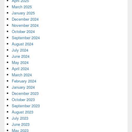
April 2025
March 2025
January 2025
December 2024
November 2024
October 2024
September 2024
August 2024
July 2024
June 2024
May 2024
April 2024
March 2024
February 2024
January 2024
December 2023
October 2023
September 2023
August 2023
July 2023
June 2023
May 2023