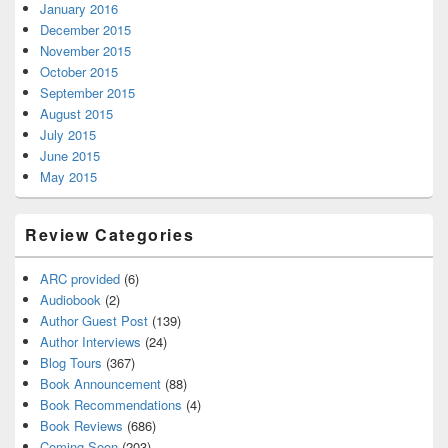
January 2016
December 2015
November 2015
October 2015
September 2015
August 2015
July 2015
June 2015
May 2015
Review Categories
ARC provided
(6)
Audiobook
(2)
Author Guest Post
(139)
Author Interviews
(24)
Blog Tours
(367)
Book Announcement
(88)
Book Recommendations
(4)
Book Reviews
(686)
Coming Soon
(203)