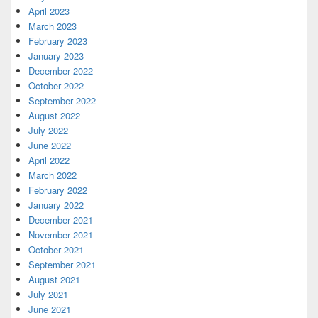
April 2023
March 2023
February 2023
January 2023
December 2022
October 2022
September 2022
August 2022
July 2022
June 2022
April 2022
March 2022
February 2022
January 2022
December 2021
November 2021
October 2021
September 2021
August 2021
July 2021
June 2021