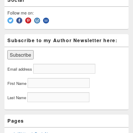
Sidebar
Widget
Area
Follow me on:
Subscribe to my Author Newsletter here:
Email address
First Name
Last Name
Pages