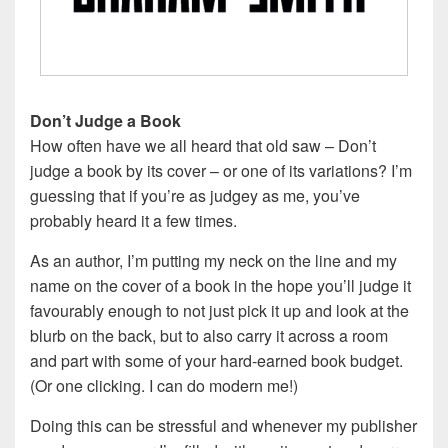
Don’t Judge a Book
How often have we all heard that old saw – Don’t
judge a book by its cover – or one of its variations? I’m
guessing that if you’re as judgey as me, you’ve
probably heard it a few times.
As an author, I’m putting my neck on the line and my
name on the cover of a book in the hope you’ll judge it
favourably enough to not just pick it up and look at the
blurb on the back, but to also carry it across a room
and part with some of your hard-earned book budget.
(Or one clicking. I can do modern me!)
Doing this can be stressful and whenever my publisher