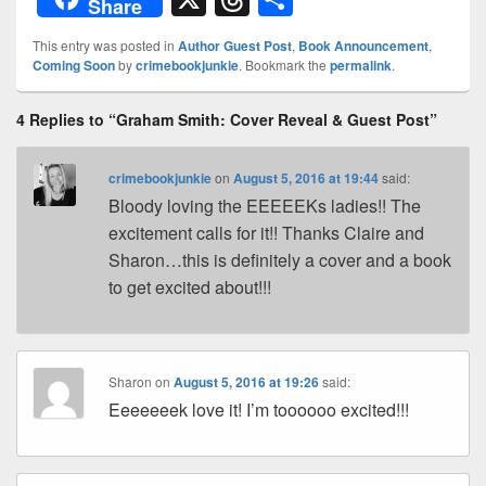
Share
d
er
p
k
c
hr
h
This entry was posted in
Author Guest Post
,
Book Announcement
,
Pr
e
y
e
e
e
ar
Coming Soon
by
crimebookjunkie
. Bookmark the
permalink
.
e
st
Li
dI
b
a
e
4 Replies to “Graham Smith: Cover Reveal & Guest Post”
ss
n
n
o
d
k
o
s
crimebookjunkie
on
August 5, 2016 at 19:44
said:
k
Bloody loving the EEEEEKs ladies!! The
excitement calls for it!! Thanks Claire and
Sharon…this is definitely a cover and a book
to get excited about!!!
Sharon
on
August 5, 2016 at 19:26
said:
Eeeeeeek love it! I’m toooooo excited!!!