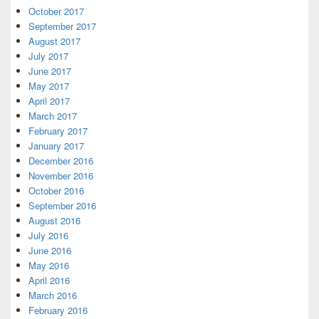
October 2017
September 2017
August 2017
July 2017
June 2017
May 2017
April 2017
March 2017
February 2017
January 2017
December 2016
November 2016
October 2016
September 2016
August 2016
July 2016
June 2016
May 2016
April 2016
March 2016
February 2016