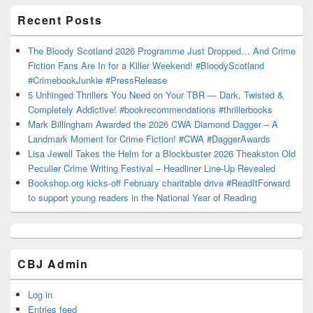
Recent Posts
The Bloody Scotland 2026 Programme Just Dropped… And Crime
Fiction Fans Are In for a Killer Weekend! #BloodyScotland
#CrimebookJunkie #PressRelease
5 Unhinged Thrillers You Need on Your TBR — Dark, Twisted &
Completely Addictive! #bookrecommendations #thrillerbooks
Mark Billingham Awarded the 2026 CWA Diamond Dagger – A
Landmark Moment for Crime Fiction! #CWA #DaggerAwards
Lisa Jewell Takes the Helm for a Blockbuster 2026 Theakston Old
Peculier Crime Writing Festival – Headliner Line-Up Revealed
Bookshop.org kicks-off February charitable drive #ReadItForward
to support young readers in the National Year of Reading
CBJ Admin
Log in
Entries feed