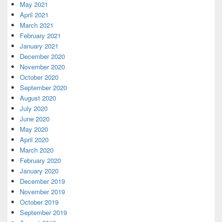
May 2021
April 2021
March 2021
February 2021
January 2021
December 2020
November 2020
October 2020
September 2020
August 2020
July 2020
June 2020
May 2020
April 2020
March 2020
February 2020
January 2020
December 2019
November 2019
October 2019
September 2019