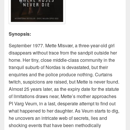
Synopsis:
September 1977. Mette Misvær, a three-year-old girl
disappears without trace from the sandpit outside her
home. Her tiny, close middle-class community in the
tranquil suburb of Nordas is devastated, but their
enquiries and the police produce nothing. Curtains
twitch, suspicions are raised, but Mette is never found.
Almost 25 years later, as the expiry date for the statute
of limitations draws near, Mette’s mother approaches
PI Varg Veum, in a last, desperate attempt to find out
what happened to her daughter. As Veum starts to dig,
he uncovers an intricate web of secrets, lies and
shocking events that have been methodically