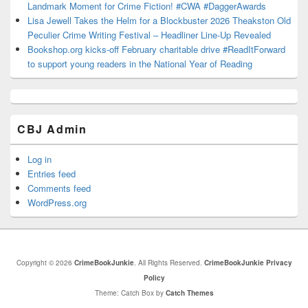
Landmark Moment for Crime Fiction! #CWA #DaggerAwards
Lisa Jewell Takes the Helm for a Blockbuster 2026 Theakston Old
Peculier Crime Writing Festival – Headliner Line-Up Revealed
Bookshop.org kicks-off February charitable drive #ReadItForward
to support young readers in the National Year of Reading
CBJ Admin
Log in
Entries feed
Comments feed
WordPress.org
Copyright © 2026
CrimeBookJunkie
. All Rights Reserved.
CrimeBookJunkie Privacy
Policy
Theme: Catch Box by
Catch Themes