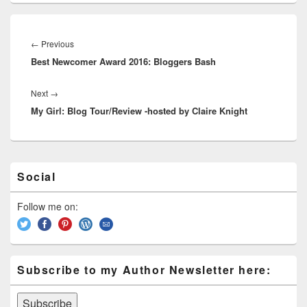
e
st
Li
dI
b
a
e
ss
n
n
o
d
Post
navigation
k
o
←
Previous
Previous
s
Best Newcomer Award 2016: Bloggers Bash
post:
k
Next
→
Next
My Girl: Blog Tour/Review -hosted by Claire Knight
post:
Primary
Social
Sidebar
Widget
Area
Follow me on:
Subscribe to my Author Newsletter here: