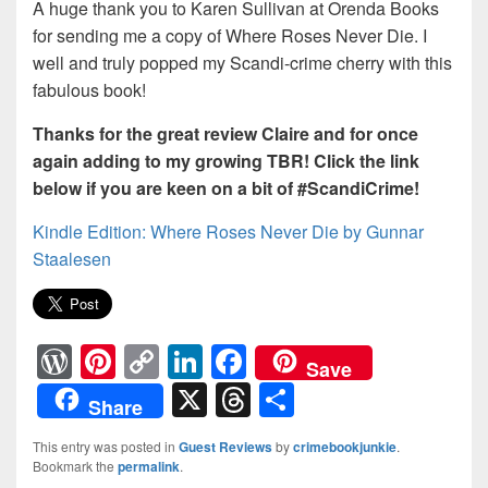
A huge thank you to Karen Sullivan at Orenda Books
for sending me a copy of Where Roses Never Die. I
well and truly popped my Scandi-crime cherry with this
fabulous book!
Thanks for the great review Claire and for once
again adding to my growing TBR! Click the link
below if you are keen on a bit of #ScandiCrime!
Kindle Edition: Where Roses Never Die by Gunnar
Staalesen
W
Pi
C
Li
F
Save
or
nt
o
n
a
X
T
S
Share
d
er
p
k
c
hr
h
This entry was posted in
Guest Reviews
by
crimebookjunkie
.
Pr
e
y
e
e
e
ar
Bookmark the
permalink
.