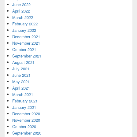
June 2022
April 2022
March 2022
February 2022
January 2022
December 2021
November 2021
October 2021
September 2021
August 2021
July 2021
June 2021
May 2021
April 2021
March 2021
February 2021
January 2021
December 2020
November 2020
October 2020
September 2020