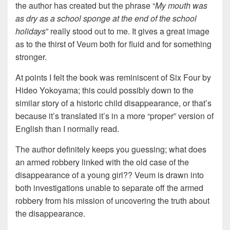
the author has created but the phrase “
My mouth was
as dry as a school sponge at the end of the school
holidays
” really stood out to me. It gives a great image
as to the thirst of Veum both for fluid and for something
stronger.
At points I felt the book was reminiscent of Six Four by
Hideo Yokoyama; this could possibly down to the
similar story of a historic child disappearance, or that’s
because it’s translated it’s in a more “proper” version of
English than I normally read.
The author definitely keeps you guessing; what does
an armed robbery linked with the old case of the
disappearance of a young girl?? Veum is drawn into
both investigations unable to separate off the armed
robbery from his mission of uncovering the truth about
the disappearance.