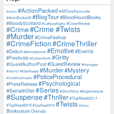
#ActionPacked
#AllTimeFavourite
#Action
#BlogTour
#BloodHoundBooks
#AvonBooksUK
#BloodyScotland
#CoverReveal
#CaffeineNights
#Crime #Twists
#Crime
#Murder
#CrimeFestival
#CrimeFiction
#CrimeThriller
#Emotive
#Events
#Debut
#domesticnoir
#Gritty
#Festivals
#GrahamSmith
#GuestReview
#GuestAuthorPost
#Harrogate
#Murder
#Mystery
#Horror
#KillerReads
#PoliceProcedural
#OneMoreChapter
#Psychological
#PressRelease
#Series
#SerialKiller
#Supernatural
#ShortStory
#Suspense
#Thriller
#TopRead2017
#Twists
#TopRead2018
#TopRead2019
#Writing
Bookouture
Orenda