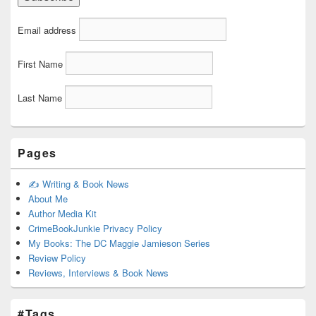
Email address
First Name
Last Name
Pages
✍️ Writing & Book News
About Me
Author Media Kit
CrimeBookJunkie Privacy Policy
My Books: The DC Maggie Jamieson Series
Review Policy
Reviews, Interviews & Book News
#Tags