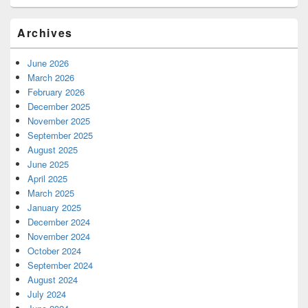
Archives
June 2026
March 2026
February 2026
December 2025
November 2025
September 2025
August 2025
June 2025
April 2025
March 2025
January 2025
December 2024
November 2024
October 2024
September 2024
August 2024
July 2024