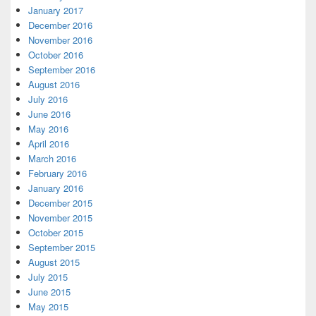
January 2017
December 2016
November 2016
October 2016
September 2016
August 2016
July 2016
June 2016
May 2016
April 2016
March 2016
February 2016
January 2016
December 2015
November 2015
October 2015
September 2015
August 2015
July 2015
June 2015
May 2015