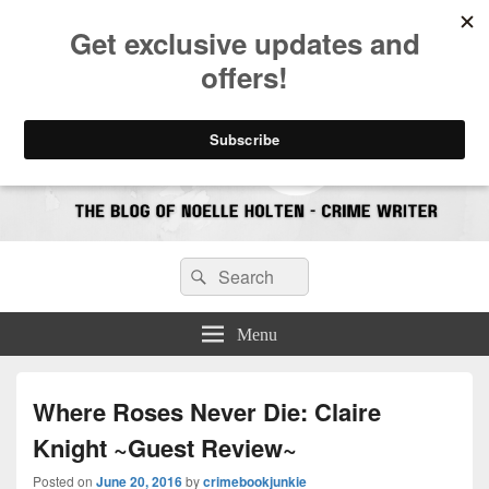
CrimeBookJunkie
Reviews & Book News
Search
Search
for:
Menu
Where Roses Never Die: Claire
Knight ~Guest Review~
Posted on
June 20, 2016
by
crimebookjunkie