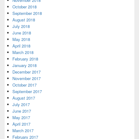
November 2018
October 2018
September 2018
August 2018
July 2018
June 2018
May 2018
April 2018
March 2018
February 2018
January 2018
December 2017
November 2017
October 2017
September 2017
August 2017
July 2017
June 2017
May 2017
April 2017
March 2017
February 2017