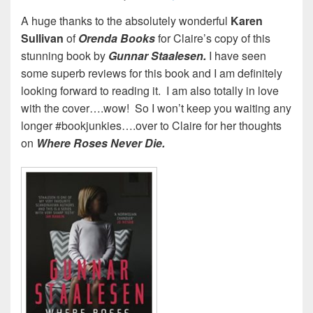
A huge thanks to the absolutely wonderful
Karen
Sullivan
of
Orenda
Books
for Claire’s copy of this
stunning book by
Gunnar Staalesen.
I have seen
some superb reviews for this book and I am definitely
looking forward to reading it. I am also totally in love
with the cover….wow! So I won’t keep you waiting any
longer #bookjunkies….over to Claire for her thoughts
on
Where Roses Never Die.