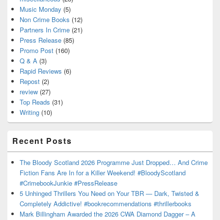
Music Monday
(5)
Non Crime Books
(12)
Partners In Crime
(21)
Press Release
(85)
Promo Post
(160)
Q & A
(3)
Rapid Reviews
(6)
Repost
(2)
review
(27)
Top Reads
(31)
Writing
(10)
Recent Posts
The Bloody Scotland 2026 Programme Just Dropped… And Crime
Fiction Fans Are In for a Killer Weekend! #BloodyScotland
#CrimebookJunkie #PressRelease
5 Unhinged Thrillers You Need on Your TBR — Dark, Twisted &
Completely Addictive! #bookrecommendations #thrillerbooks
Mark Billingham Awarded the 2026 CWA Diamond Dagger – A