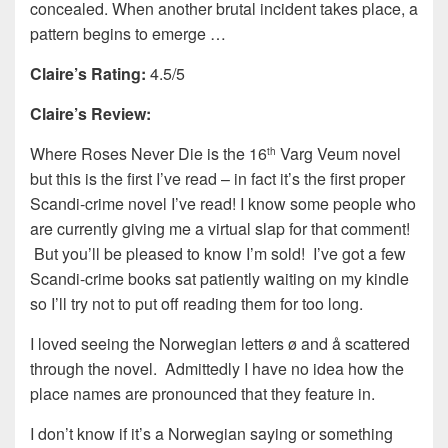
concealed. When another brutal incident takes place, a
pattern begins to emerge …
Claire’s Rating:
4.5/5
Claire’s Review:
Where Roses Never Die is the 16
Varg Veum novel
th
but this is the first I’ve read – in fact it’s the first proper
Scandi-crime novel I’ve read! I know some people who
are currently giving me a virtual slap for that comment!
But you’ll be pleased to know I’m sold! I’ve got a few
Scandi-crime books sat patiently waiting on my kindle
so I’ll try not to put off reading them for too long.
I loved seeing the Norwegian letters ø and å scattered
through the novel. Admittedly I have no idea how the
place names are pronounced that they feature in.
I don’t know if it’s a Norwegian saying or something