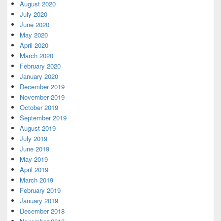
August 2020
July 2020
June 2020
May 2020
April 2020
March 2020
February 2020
January 2020
December 2019
November 2019
October 2019
September 2019
August 2019
July 2019
June 2019
May 2019
April 2019
March 2019
February 2019
January 2019
December 2018