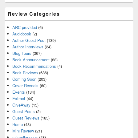
Review Categories
ARC provided
(6)
Audiobook
(2)
Author Guest Post
(139)
Author Interviews
(24)
Blog Tours
(367)
Book Announcement
(88)
Book Recommendations
(4)
Book Reviews
(686)
Coming Soon
(203)
Cover Reveals
(60)
Events
(134)
Extract
(44)
GiveAway
(15)
Guest Posts
(2)
Guest Reviews
(185)
Home
(48)
Mini Review
(21)
miscellaneous
(28)