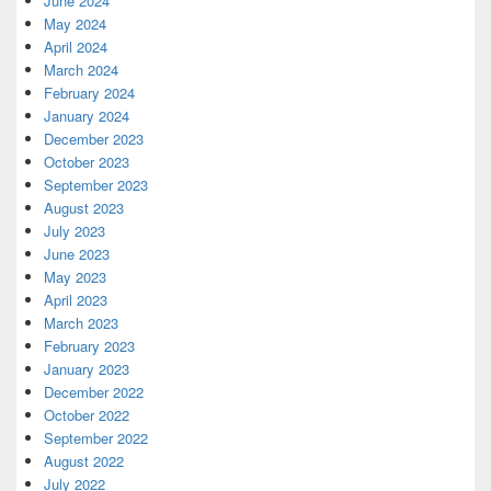
June 2024
May 2024
April 2024
March 2024
February 2024
January 2024
December 2023
October 2023
September 2023
August 2023
July 2023
June 2023
May 2023
April 2023
March 2023
February 2023
January 2023
December 2022
October 2022
September 2022
August 2022
July 2022