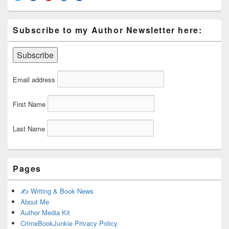
Subscribe to my Author Newsletter here:
Email address
First Name
Last Name
Pages
✍️ Writing & Book News
About Me
Author Media Kit
CrimeBookJunkie Privacy Policy