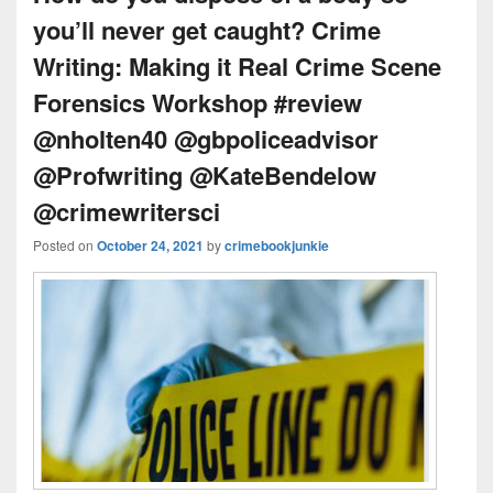
you’ll never get caught? Crime
Writing: Making it Real Crime Scene
Forensics Workshop #review
@nholten40 @gbpoliceadvisor
@Profwriting @KateBendelow
@crimewritersci
Posted on
October 24, 2021
by
crimebookjunkie