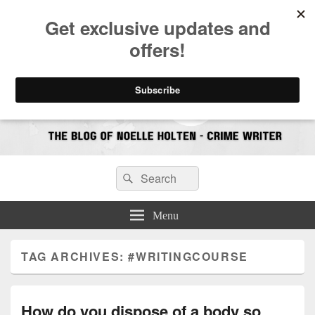
CrimeBookJunkie
Reviews & Book News
Search
Search
for:
Menu
TAG ARCHIVES:
#WRITINGCOURSE
How do you dispose of a body so