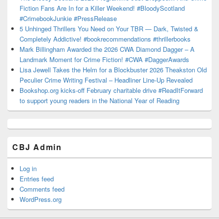
Fiction Fans Are In for a Killer Weekend! #BloodyScotland
#CrimebookJunkie #PressRelease
5 Unhinged Thrillers You Need on Your TBR — Dark, Twisted &
Completely Addictive! #bookrecommendations #thrillerbooks
Mark Billingham Awarded the 2026 CWA Diamond Dagger – A
Landmark Moment for Crime Fiction! #CWA #DaggerAwards
Lisa Jewell Takes the Helm for a Blockbuster 2026 Theakston Old
Peculier Crime Writing Festival – Headliner Line-Up Revealed
Bookshop.org kicks-off February charitable drive #ReadItForward
to support young readers in the National Year of Reading
CBJ Admin
Log in
Entries feed
Comments feed
WordPress.org