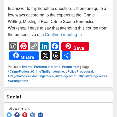
In answer to my headline question… there are quite a
few ways according to the experts at the: Crime
Writing: Making it Real Crime Scene Forensics
Workshop I have to say that attending this course from
the perspective of a
Continue reading
How do you dispose 
→
W
Pi
C
Li
F
Save
or
nt
o
n
a
X
T
S
Share
d
er
p
k
c
hr
h
Posted in
Events
,
Partners In Crime
,
Promo Post
|
Tagged
Pr
e
y
e
e
e
ar
#CrimeFiction
,
#CrimeThriller
,
#online
,
#PoliceProcedural
,
#Psychological
,
#writingadvice
,
#writingcommunity
,
#writingcourse
,
e
st
Li
dI
b
a
e
#writingcrime
ss
n
n
o
d
k
o
Primary
s
Social
Sidebar
k
Widget
Area
Follow me on: