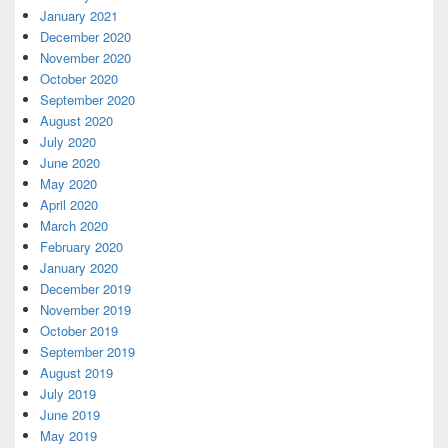
January 2021
December 2020
November 2020
October 2020
September 2020
August 2020
July 2020
June 2020
May 2020
April 2020
March 2020
February 2020
January 2020
December 2019
November 2019
October 2019
September 2019
August 2019
July 2019
June 2019
May 2019