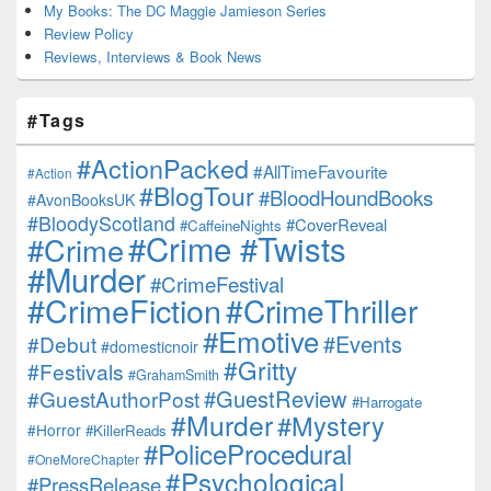
My Books: The DC Maggie Jamieson Series
Review Policy
Reviews, Interviews & Book News
#Tags
#ActionPacked
#AllTimeFavourite
#Action
#BlogTour
#BloodHoundBooks
#AvonBooksUK
#BloodyScotland
#CoverReveal
#CaffeineNights
#Crime #Twists
#Crime
#Murder
#CrimeFestival
#CrimeFiction
#CrimeThriller
#Emotive
#Events
#Debut
#domesticnoir
#Gritty
#Festivals
#GrahamSmith
#GuestReview
#GuestAuthorPost
#Harrogate
#Murder
#Mystery
#Horror
#KillerReads
#PoliceProcedural
#OneMoreChapter
#Psychological
#PressRelease