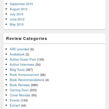
September 2015
August 2015
July 2015
June 2015
May 2015
Review Categories
ARC provided
(6)
Audiobook
(2)
Author Guest Post
(139)
Author Interviews
(24)
Blog Tours
(367)
Book Announcement
(88)
Book Recommendations
(4)
Book Reviews
(686)
Coming Soon
(203)
Cover Reveals
(60)
Events
(134)
Extract
(44)