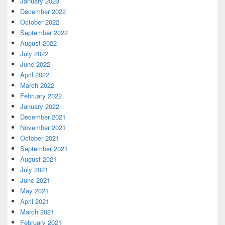
January 2023
December 2022
October 2022
September 2022
August 2022
July 2022
June 2022
April 2022
March 2022
February 2022
January 2022
December 2021
November 2021
October 2021
September 2021
August 2021
July 2021
June 2021
May 2021
April 2021
March 2021
February 2021