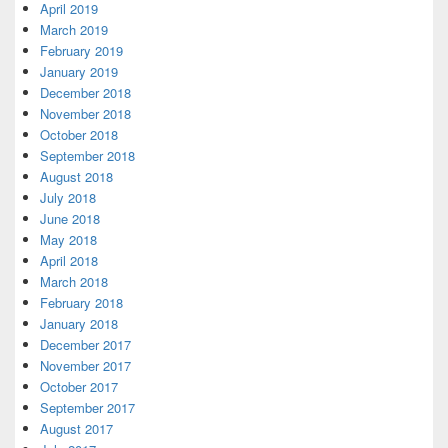
April 2019
March 2019
February 2019
January 2019
December 2018
November 2018
October 2018
September 2018
August 2018
July 2018
June 2018
May 2018
April 2018
March 2018
February 2018
January 2018
December 2017
November 2017
October 2017
September 2017
August 2017