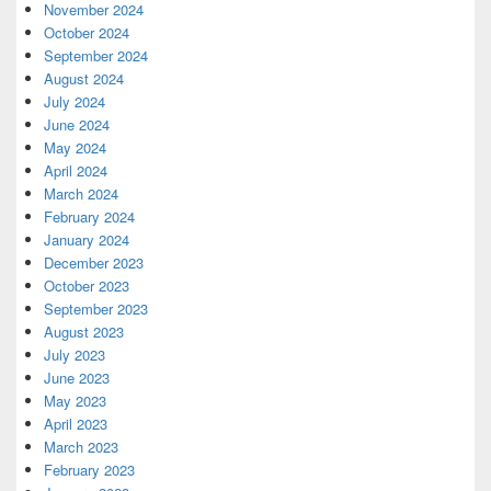
November 2024
October 2024
September 2024
August 2024
July 2024
June 2024
May 2024
April 2024
March 2024
February 2024
January 2024
December 2023
October 2023
September 2023
August 2023
July 2023
June 2023
May 2023
April 2023
March 2023
February 2023