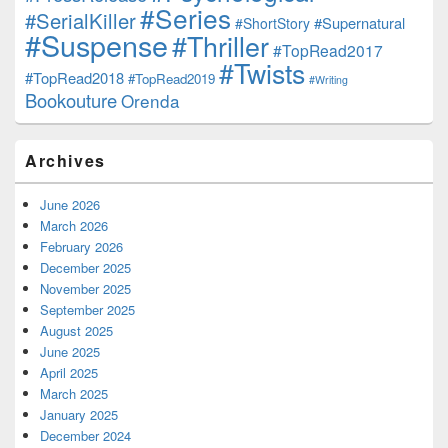
#Series
#SerialKiller
#Supernatural
#ShortStory
#Suspense
#Thriller
#TopRead2017
#Twists
#TopRead2018
#TopRead2019
#Writing
Bookouture
Orenda
Archives
June 2026
March 2026
February 2026
December 2025
November 2025
September 2025
August 2025
June 2025
April 2025
March 2025
January 2025
December 2024