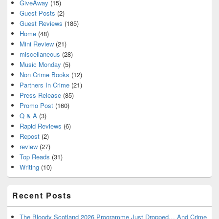
GiveAway
(15)
Guest Posts
(2)
Guest Reviews
(185)
Home
(48)
Mini Review
(21)
miscellaneous
(28)
Music Monday
(5)
Non Crime Books
(12)
Partners In Crime
(21)
Press Release
(85)
Promo Post
(160)
Q & A
(3)
Rapid Reviews
(6)
Repost
(2)
review
(27)
Top Reads
(31)
Writing
(10)
Recent Posts
The Bloody Scotland 2026 Programme Just Dropped… And Crime