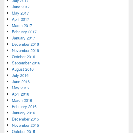
July 2017
June 2017
May 2017
April 2017
March 2017
February 2017
January 2017
December 2016
November 2016
October 2016
September 2016
August 2016
July 2016
June 2016
May 2016
April 2016
March 2016
February 2016
January 2016
December 2015
November 2015
October 2015