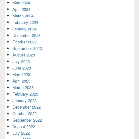
May 2024
April 2024
March 2024
February 2024
January 2024
December 2023
October 2023
September 2023
August 2023
July 2023
June 2023
May 2023
April 2023
March 2023
February 2023
January 2023
December 2022
October 2022
September 2022
August 2022
July 2022