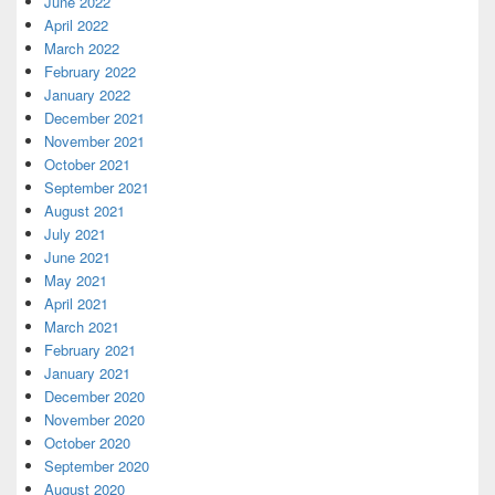
June 2022
April 2022
March 2022
February 2022
January 2022
December 2021
November 2021
October 2021
September 2021
August 2021
July 2021
June 2021
May 2021
April 2021
March 2021
February 2021
January 2021
December 2020
November 2020
October 2020
September 2020
August 2020