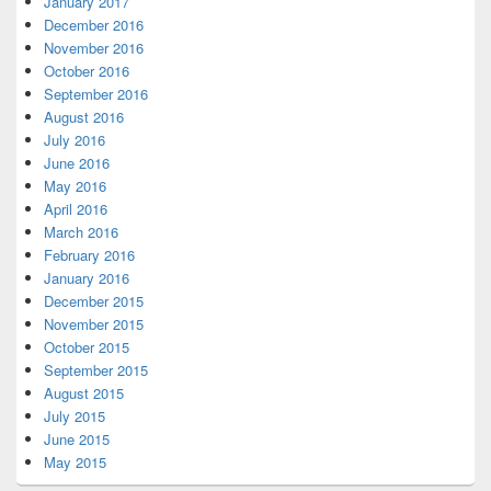
January 2017
December 2016
November 2016
October 2016
September 2016
August 2016
July 2016
June 2016
May 2016
April 2016
March 2016
February 2016
January 2016
December 2015
November 2015
October 2015
September 2015
August 2015
July 2015
June 2015
May 2015