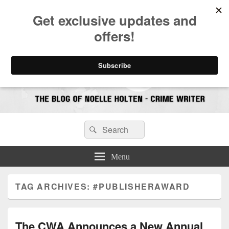
CrimeBookJunkie
Reviews & Book News
Search
Search
for:
Menu
TAG ARCHIVES:
#PUBLISHERAWARD
The CWA Announces a New Annual