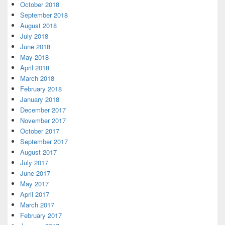
October 2018
September 2018
August 2018
July 2018
June 2018
May 2018
April 2018
March 2018
February 2018
January 2018
December 2017
November 2017
October 2017
September 2017
August 2017
July 2017
June 2017
May 2017
April 2017
March 2017
February 2017