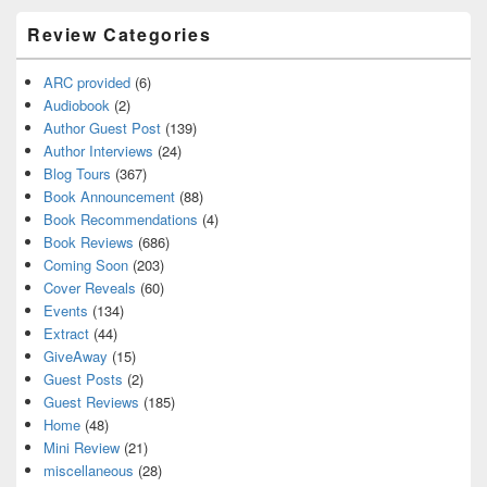
Review Categories
ARC provided
(6)
Audiobook
(2)
Author Guest Post
(139)
Author Interviews
(24)
Blog Tours
(367)
Book Announcement
(88)
Book Recommendations
(4)
Book Reviews
(686)
Coming Soon
(203)
Cover Reveals
(60)
Events
(134)
Extract
(44)
GiveAway
(15)
Guest Posts
(2)
Guest Reviews
(185)
Home
(48)
Mini Review
(21)
miscellaneous
(28)