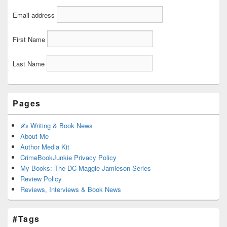
Email address
First Name
Last Name
Pages
✍️ Writing & Book News
About Me
Author Media Kit
CrimeBookJunkie Privacy Policy
My Books: The DC Maggie Jamieson Series
Review Policy
Reviews, Interviews & Book News
#Tags