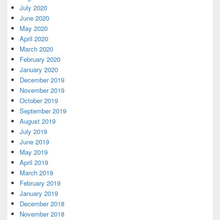
July 2020
June 2020
May 2020
April 2020
March 2020
February 2020
January 2020
December 2019
November 2019
October 2019
September 2019
August 2019
July 2019
June 2019
May 2019
April 2019
March 2019
February 2019
January 2019
December 2018
November 2018