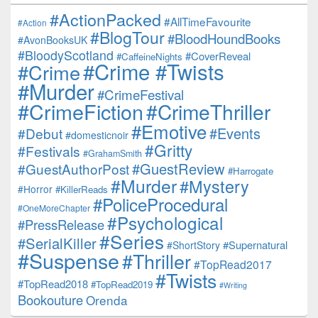
#ActionPacked
#AllTimeFavourite
#Action
#BlogTour
#BloodHoundBooks
#AvonBooksUK
#BloodyScotland
#CoverReveal
#CaffeineNights
#Crime #Twists
#Crime
#Murder
#CrimeFestival
#CrimeFiction
#CrimeThriller
#Emotive
#Events
#Debut
#domesticnoir
#Gritty
#Festivals
#GrahamSmith
#GuestReview
#GuestAuthorPost
#Harrogate
#Murder
#Mystery
#Horror
#KillerReads
#PoliceProcedural
#OneMoreChapter
#Psychological
#PressRelease
#Series
#SerialKiller
#Supernatural
#ShortStory
#Suspense
#Thriller
#TopRead2017
#Twists
#TopRead2018
#TopRead2019
#Writing
Bookouture
Orenda