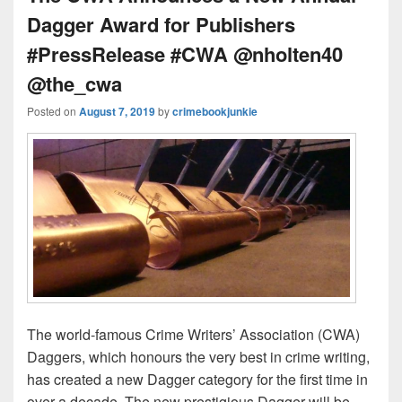
Dagger Award for Publishers
#PressRelease #CWA @nholten40
@the_cwa
Posted on
August 7, 2019
by
crimebookjunkie
The world-famous Crime Writers’ Association (CWA)
Daggers, which honours the very best in crime writing,
has created a new Dagger category for the first time in
over a decade. The new prestigious Dagger will be