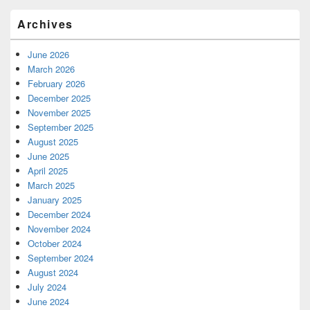
Archives
June 2026
March 2026
February 2026
December 2025
November 2025
September 2025
August 2025
June 2025
April 2025
March 2025
January 2025
December 2024
November 2024
October 2024
September 2024
August 2024
July 2024
June 2024