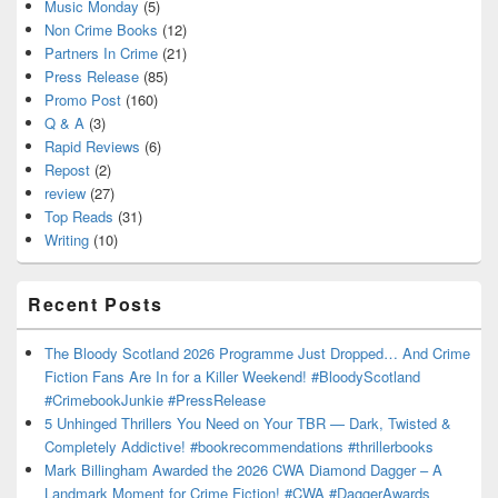
Music Monday
(5)
Non Crime Books
(12)
Partners In Crime
(21)
Press Release
(85)
Promo Post
(160)
Q & A
(3)
Rapid Reviews
(6)
Repost
(2)
review
(27)
Top Reads
(31)
Writing
(10)
Recent Posts
The Bloody Scotland 2026 Programme Just Dropped… And Crime
Fiction Fans Are In for a Killer Weekend! #BloodyScotland
#CrimebookJunkie #PressRelease
5 Unhinged Thrillers You Need on Your TBR — Dark, Twisted &
Completely Addictive! #bookrecommendations #thrillerbooks
Mark Billingham Awarded the 2026 CWA Diamond Dagger – A
Landmark Moment for Crime Fiction! #CWA #DaggerAwards