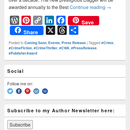
awarded annually to the Best
Continue reading
The CWA A
→
W
Pi
C
Li
F
Save
or
nt
o
n
a
X
T
S
Share
d
er
p
k
c
hr
h
Posted in
Coming Soon
,
Events
,
Press Release
|
Tagged
#Crime
,
Pr
e
y
e
e
e
ar
#CrimeFiction
,
#CrimeThriller
,
#CWA
,
#PressRelease
,
#PublisherAward
e
st
Li
dI
b
a
e
ss
n
n
o
d
Primary
Social
k
o
Sidebar
s
Widget
k
Area
Follow me on:
Subscribe to my Author Newsletter here: