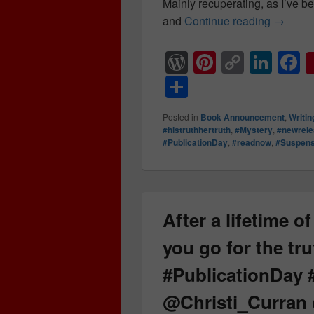
Mainly recuperating, as I’ve bee
and
Continue reading
✨ Publi
→
W
Pi
C
Li
F
or
nt
o
n
a
S
d
er
p
k
c
h
Posted in
Book Announcement
,
Writin
Pr
e
y
e
e
ar
#histruthhertruth
,
#Mystery
,
#newrel
#PublicationDay
,
#readnow
,
#Suspen
e
st
Li
dI
b
e
ss
n
n
o
k
o
k
After a lifetime o
you go for the tru
#PublicationDay
@Christi_Curran