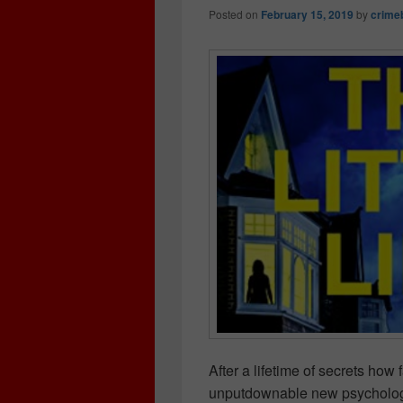
Posted on
February 15, 2019
by
crime
After a lifetime of secrets how 
unputdownable new psychological