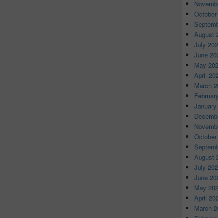
Novembe
October
Septemb
August 
July 20
June 20
May 20
April 20
March 2
Februar
January
Decembe
Novembe
October
Septemb
August 
July 20
June 20
May 20
April 20
March 2