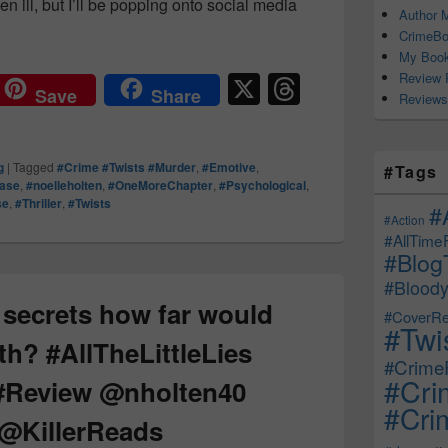
n ill, but I’ll be popping onto social media
Author M
cation Day! ✨ #HisTruthHerTruth #NoelleHolten #OneMoreChap
CrimeBo
My Book
X
T
Review 
Save
Share
Reviews
hr
e
g
|
Tagged
#Crime #Twists #Murder
,
#Emotive
,
#Tags
a
ease
,
#noelleholten
,
#OneMoreChapter
,
#Psychological
,
se
,
#Thriller
,
#Twists
d
#
#Action
s
#AllTime
#Blog
#Bloody
f secrets how far would
#CoverRe
#Twi
th? #AllTheLittleLies
#CrimeF
#Cri
 #Review @nholten40
#Crim
 @KillerReads