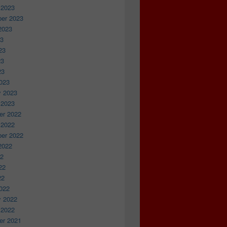
 2023
er 2023
2023
23
23
23
23
023
y 2023
 2023
r 2022
 2022
er 2022
2022
22
22
22
022
y 2022
 2022
r 2021