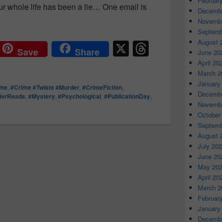
Februar
ur whole life has been a lie… One email is
Decembe
 lifetime of secrets how far would you go for the truth? #AllT
Novembe
Septemb
August 
X
T
Save
Share
June 20
hr
April 20
March 2
e
January
ime
,
#Crime #Twists #Murder
,
#CrimeFiction
,
a
Decembe
llerReads
,
#Mystery
,
#Psychological
,
#PublicationDay
,
Novembe
d
October
s
Septemb
August 
July 20
June 20
May 20
April 20
March 2
Februar
January
Decembe