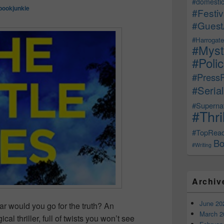
#domestic
bookjunkie
#Festiv
#Guest
#Harrogate
#Myst
#Poli
#Press
#Serial
#Supernat
#Thri
#TopRea
Bo
#Writing
Archiv
June 20
far would you go for the truth? An
March 2
 thriller, full of twists you won’t see