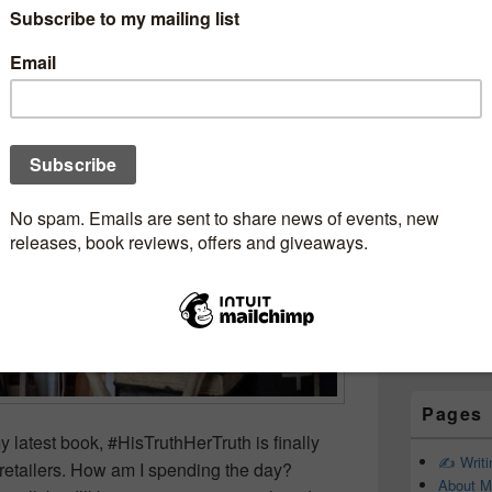
Subscr
OneMoreChapter
Newsle
junkie
Email addr
First Name
Last Name
Pages
y latest book, #HisTruthHerTruth is finally
✍️ Writ
l retailers. How am I spending the day?
About M