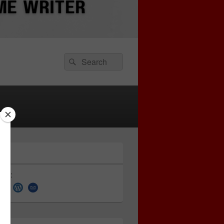
Search
Search
for:
 on: