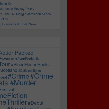
edia Kit
ter
okJunkie Privacy Policy
s: The DC Maggie Jamieson Series
Policy
, Interviews & Book News
ActionPacked
Favourite
#AvonBooksUK
Tour
#BloodHoundBooks
Scotland
#CaffeineNights
#Crime
#Crime
veal
sts #Murder
estival
meFiction
eThriller
#Debut
#Emotive