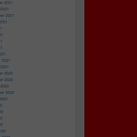
r 2021
 2021
er 2021
2021
21
21
21
21
021
y 2021
 2021
r 2020
r 2020
 2020
er 2020
2020
20
20
20
20
020