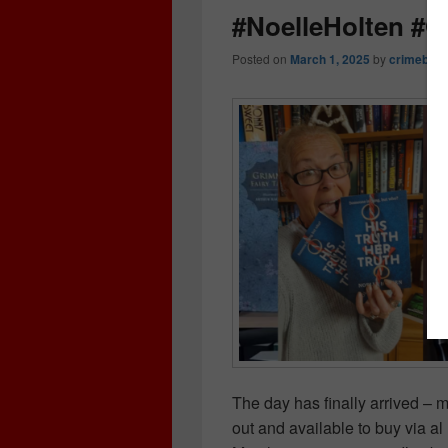
#NoelleHolten #
Posted on
March 1, 2025
by
crimebook
The day has finally arrived – m
out and available to buy via a