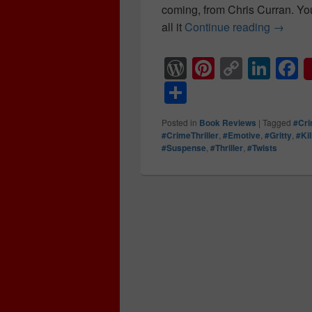
coming, from Chris Curran. Yo
all it
Continue reading
After a
→
W
Pi
C
Li
F
or
nt
o
n
a
S
d
er
p
k
c
h
Posted in
Book Reviews
|
Tagged
#Cr
Pr
e
y
e
e
ar
#CrimeThriller
,
#Emotive
,
#Gritty
,
#Ki
#Suspense
,
#Thriller
,
#Twists
e
st
Li
dI
b
e
ss
n
n
o
k
o
k