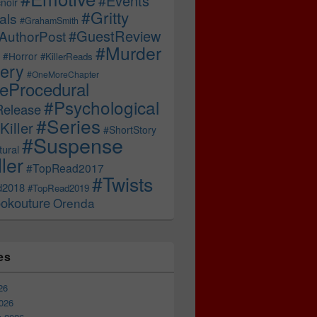
#Events
noir
#Gritty
als
#GrahamSmith
#GuestReview
AuthorPost
#Murder
#Horror
#KillerReads
ery
#OneMoreChapter
ceProcedural
#Psychological
Release
#Series
Killer
#ShortStory
#Suspense
ural
ller
#TopRead2017
#Twists
d2018
#TopRead2019
okouture
Orenda
es
26
026