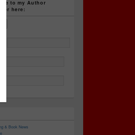
ibe to my Author
tter here:
ess
ing & Book News
e