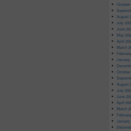
October
Septemb
August 
July 20
June 20
May 20
April 20
March 2
Februar
January
Decembe
October
Septemb
August 
July 20
June 20
April 20
March 2
Februar
January
Decembe