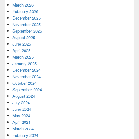
March 2026
February 2026
December 2025
November 2025
September 2025
August 2025
June 2025
April 2025
March 2025
January 2025
December 2024
November 2024
October 2024
September 2024
August 2024
July 2024
June 2024
May 2024
April 2024
March 2024
February 2024