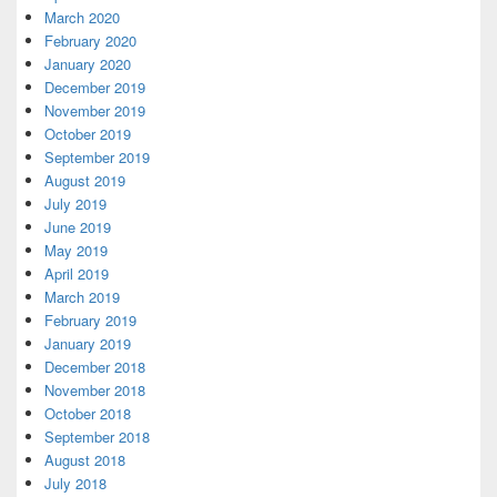
March 2020
February 2020
January 2020
December 2019
November 2019
October 2019
September 2019
August 2019
July 2019
June 2019
May 2019
April 2019
March 2019
February 2019
January 2019
December 2018
November 2018
October 2018
September 2018
August 2018
July 2018