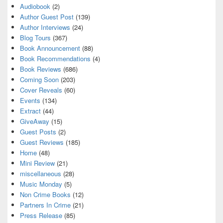
Audiobook
(2)
Author Guest Post
(139)
Author Interviews
(24)
Blog Tours
(367)
Book Announcement
(88)
Book Recommendations
(4)
Book Reviews
(686)
Coming Soon
(203)
Cover Reveals
(60)
Events
(134)
Extract
(44)
GiveAway
(15)
Guest Posts
(2)
Guest Reviews
(185)
Home
(48)
Mini Review
(21)
miscellaneous
(28)
Music Monday
(5)
Non Crime Books
(12)
Partners In Crime
(21)
Press Release
(85)