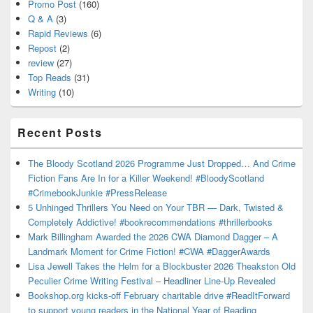
Promo Post
(160)
Q & A
(3)
Rapid Reviews
(6)
Repost
(2)
review
(27)
Top Reads
(31)
Writing
(10)
Recent Posts
The Bloody Scotland 2026 Programme Just Dropped… And Crime
Fiction Fans Are In for a Killer Weekend! #BloodyScotland
#CrimebookJunkie #PressRelease
5 Unhinged Thrillers You Need on Your TBR — Dark, Twisted &
Completely Addictive! #bookrecommendations #thrillerbooks
Mark Billingham Awarded the 2026 CWA Diamond Dagger – A
Landmark Moment for Crime Fiction! #CWA #DaggerAwards
Lisa Jewell Takes the Helm for a Blockbuster 2026 Theakston Old
Peculier Crime Writing Festival – Headliner Line-Up Revealed
Bookshop.org kicks-off February charitable drive #ReadItForward
to support young readers in the National Year of Reading