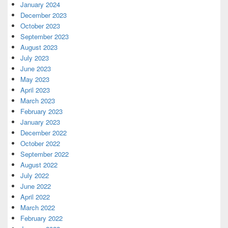
January 2024
December 2023
October 2023
September 2023
August 2023
July 2023
June 2023
May 2023
April 2023
March 2023
February 2023
January 2023
December 2022
October 2022
September 2022
August 2022
July 2022
June 2022
April 2022
March 2022
February 2022