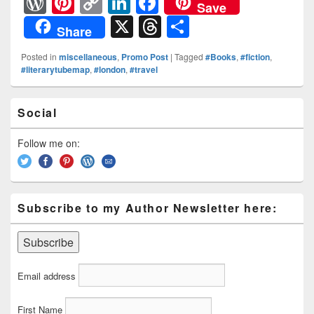
W
Pi
C
Li
F
Save
or
nt
o
n
a
X
T
S
Share
d
er
p
k
c
hr
h
Posted in
miscellaneous
,
Promo Post
|
Tagged
#Books
,
#fiction
,
Pr
e
y
e
e
e
ar
#literarytubemap
,
#london
,
#travel
e
st
Li
dI
b
a
e
Primary
ss
n
n
o
d
Social
Sidebar
k
o
Widget
s
Area
Follow me on:
k
Subscribe to my Author Newsletter here:
Email address
First Name