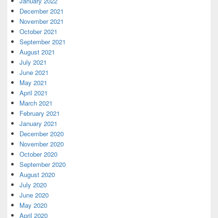
January 2022
December 2021
November 2021
October 2021
September 2021
August 2021
July 2021
June 2021
May 2021
April 2021
March 2021
February 2021
January 2021
December 2020
November 2020
October 2020
September 2020
August 2020
July 2020
June 2020
May 2020
April 2020