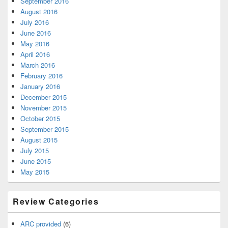
September 2016
August 2016
July 2016
June 2016
May 2016
April 2016
March 2016
February 2016
January 2016
December 2015
November 2015
October 2015
September 2015
August 2015
July 2015
June 2015
May 2015
Review Categories
ARC provided
(6)