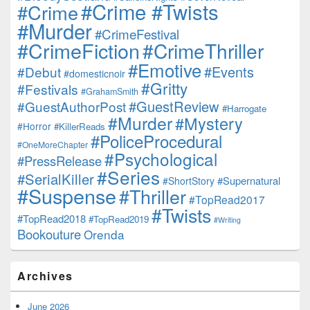
#Crime #Twists
#Crime
#Murder
#CrimeFestival
#CrimeFiction
#CrimeThriller
#Emotive
#Events
#Debut
#domesticnoir
#Gritty
#Festivals
#GrahamSmith
#GuestReview
#GuestAuthorPost
#Harrogate
#Murder
#Mystery
#Horror
#KillerReads
#PoliceProcedural
#OneMoreChapter
#Psychological
#PressRelease
#Series
#SerialKiller
#Supernatural
#ShortStory
#Suspense
#Thriller
#TopRead2017
#Twists
#TopRead2018
#TopRead2019
#Writing
Bookouture
Orenda
Archives
June 2026