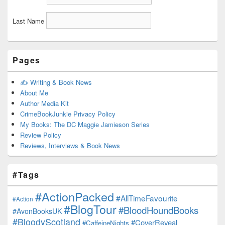
Last Name
Pages
✍️ Writing & Book News
About Me
Author Media Kit
CrimeBookJunkie Privacy Policy
My Books: The DC Maggie Jamieson Series
Review Policy
Reviews, Interviews & Book News
#Tags
#ActionPacked
#AllTimeFavourite
#Action
#BlogTour
#BloodHoundBooks
#AvonBooksUK
#BloodyScotland
#CoverReveal
#CaffeineNights