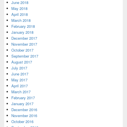
June 2018
May 2018
April 2018
March 2018
February 2018
January 2018
December 2017
November 2017
October 2017
September 2017
August 2017
July 2017
June 2017
May 2017
April 2017
March 2017
February 2017
January 2017
December 2016
November 2016
October 2016