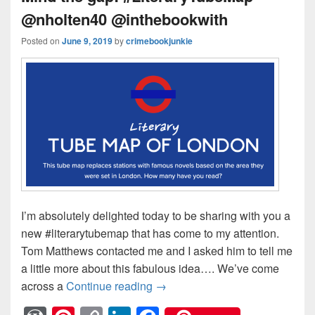
@nholten40 @inthebookwith
Posted on
June 9, 2019
by
crimebookjunkie
I’m absolutely delighted today to be sharing with you a
new #literarytubemap that has come to my attention.
Tom Matthews contacted me and I asked him to tell me
a little more about this fabulous idea…. We’ve come
across a
Continue reading
Mind the gap! #LiteraryTubeM
→