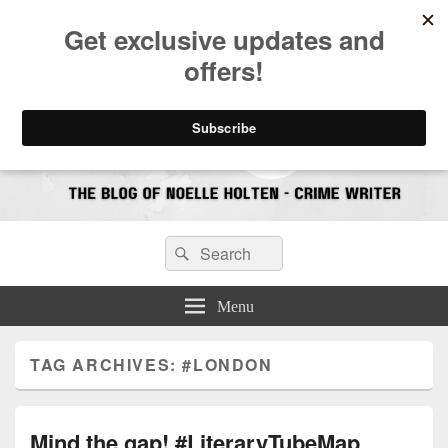
CrimeBookJunkie
Reviews & Book News
Search
Search
for:
Menu
TAG ARCHIVES:
#LONDON
Mind the gap! #LiteraryTubeMap