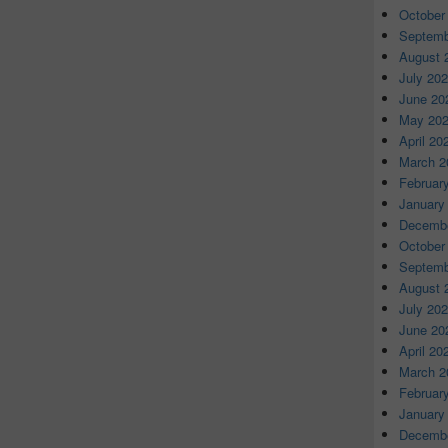
October
Septemb
August 
July 20
June 20
May 20
April 20
March 2
Februar
January
Decembe
October
Septemb
August 
July 20
June 20
April 20
March 2
Februar
January
Decembe