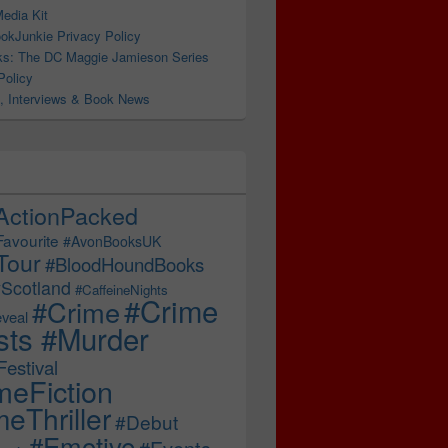
edia Kit
okJunkie Privacy Policy
s: The DC Maggie Jamieson Series
Policy
, Interviews & Book News
agicallyHip #MusicMonday @nholten40
ActionPacked
Favourite
#AvonBooksUK
Tour
#BloodHoundBooks
Scotland
#CaffeineNights
#Crime
#Crime
veal
sts #Murder
estival
meFiction
eThriller
#Debut
#Emotive