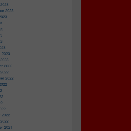
 2023
er 2023
2023
23
23
23
23
023
y 2023
 2023
r 2022
 2022
er 2022
2022
22
22
22
022
y 2022
 2022
r 2021