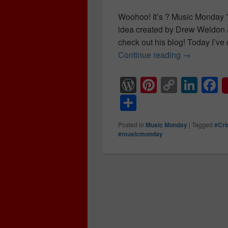
Woohoo! It’s ? Music Monday ? 
idea created by Drew Weldon 
check out his blog! Today I’ve 
Continue reading
Twenty year
→
W
Pi
C
Li
F
or
nt
o
n
a
S
d
er
p
k
c
h
Posted in
Music Monday
|
Tagged
#Cr
Pr
e
y
e
e
ar
#musicmonday
e
st
Li
dI
b
e
ss
n
n
o
k
o
k