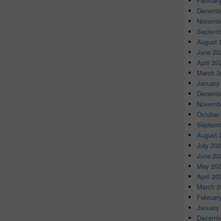
Februar
Decembe
Novembe
Septemb
August 
June 20
April 20
March 2
January
Decembe
Novembe
October
Septemb
August 
July 20
June 20
May 20
April 20
March 2
Februar
January
Decembe