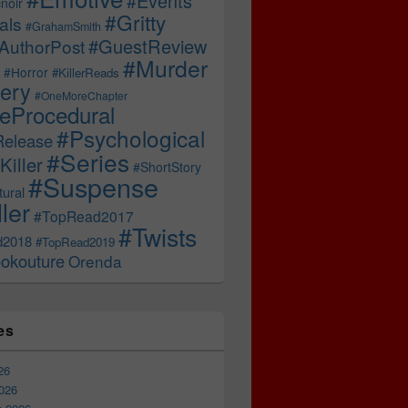
#Events
noir
#Gritty
als
#GrahamSmith
#GuestReview
AuthorPost
#Murder
#Horror
#KillerReads
ery
#OneMoreChapter
ceProcedural
#Psychological
Release
#Series
Killer
#ShortStory
#Suspense
ural
ller
#TopRead2017
#Twists
d2018
#TopRead2019
okouture
Orenda
es
26
026