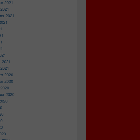
r 2021
 2021
er 2021
2021
21
21
21
21
021
y 2021
 2021
r 2020
r 2020
 2020
er 2020
2020
20
20
20
20
020