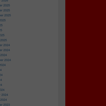
y 2026
r 2025
r 2025
er 2025
2025
25
25
025
 2025
r 2024
r 2024
 2024
er 2024
2024
24
24
24
24
024
y 2024
 2024
r 2023