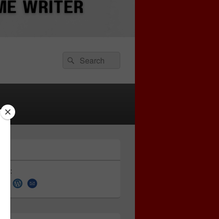
Search
Search
for:
 on: