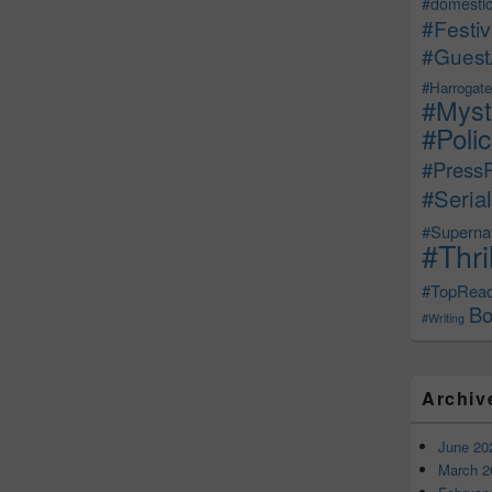
#domestic
#Festiv
#Guest
#Harrogate
#Myst
#Poli
#Press
#Serial
#Supernat
#Thri
#TopRea
Bo
#Writing
Archiv
June 20
March 2