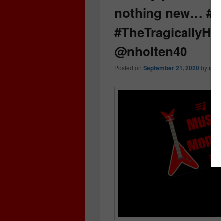
nothing new… #
#TheTragicallyH
@nholten40
Posted on
September 21, 2020
by
cri