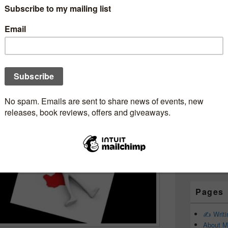
Subscr
WheatKings
Newsle
ip #MusicMonday
mebookjunkie
Email addr
First Name
Last Name
Pages
✍️ Writ
About M