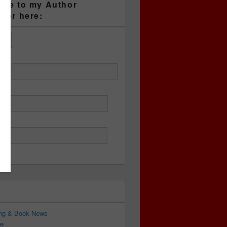
ibe to my Author
tter here:
ess
ing & Book News
e