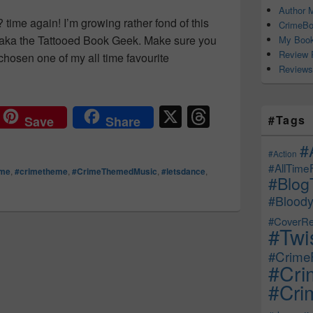
Author M
time again! I’m growing rather fond of this
CrimeBo
aka the Tattooed Book Geek. Make sure you
My Book
Review 
chosen one of my all time favourite
Reviews
s for nothing, well, that’s nothing new… #WheatKings #TheTr
X
T
#Tags
Save
Share
hr
#
e
#Action
#AllTime
ime
,
#crimetheme
,
#CrimeThemedMusic
,
#letsdance
,
a
#Blog
d
#Bloody
s
#CoverRe
#Twi
#CrimeF
#Cri
#Crim