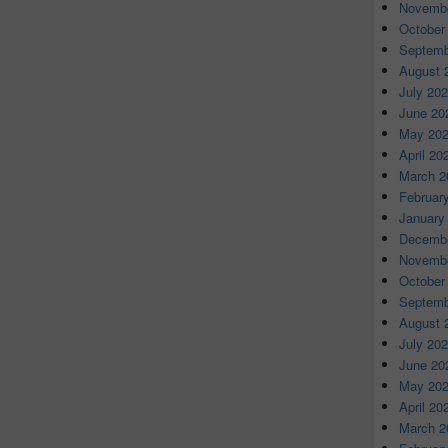
Novembe
October
Septemb
August 
July 20
June 20
May 20
April 20
March 2
Februar
January
Decembe
Novembe
October
Septemb
August 
July 20
June 20
May 20
April 20
March 2