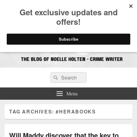
CrimeBookJunkie
Reviews & Book News
Search
Search
for:
Menu
TAG ARCHIVES:
#HERABOOKS
Will Maddy discover that the key to