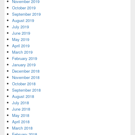
November 2019
October 2019
September 2019
August 2019
July 2019
June 2019
May 2019
April 2019
March 2019
February 2019
January 2019
December 2018
November 2018
October 2018
September 2018
August 2018
July 2018
June 2018
May 2018
April 2018
March 2018
February 2018