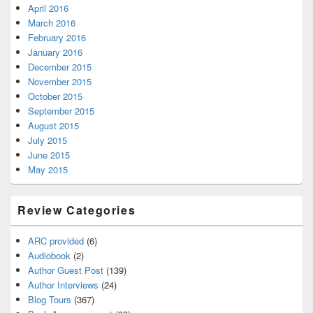
April 2016
March 2016
February 2016
January 2016
December 2015
November 2015
October 2015
September 2015
August 2015
July 2015
June 2015
May 2015
Review Categories
ARC provided
(6)
Audiobook
(2)
Author Guest Post
(139)
Author Interviews
(24)
Blog Tours
(367)