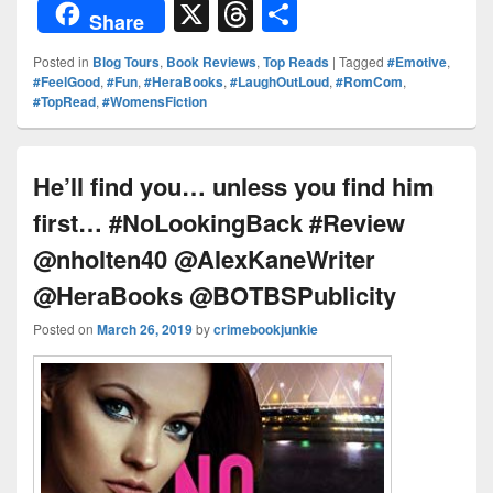
or
nt
o
n
a
X
T
S
Share
d
er
p
k
c
hr
h
Posted in
Blog Tours
,
Book Reviews
,
Top Reads
|
Tagged
#Emotive
,
Pr
e
y
e
e
e
ar
#FeelGood
,
#Fun
,
#HeraBooks
,
#LaughOutLoud
,
#RomCom
,
#TopRead
,
#WomensFiction
e
st
Li
dI
b
a
e
ss
n
n
o
d
k
o
s
He’ll find you… unless you find him
k
first… #NoLookingBack #Review
@nholten40 @AlexKaneWriter
@HeraBooks @BOTBSPublicity
Posted on
March 26, 2019
by
crimebookjunkie