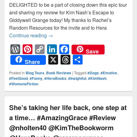
DELIGHTED to be a part of closing down this epic tour
and sharing my review for Kim Nash’s Escape to
Giddywell Grange today! My thanks to Rachel’s
Random Resources for the invite and to Hera
Continue reading
Will Maddy discover that the key to 
→
W
Pi
C
Li
F
Save
or
nt
o
n
a
X
T
S
Share
d
er
p
k
c
hr
h
Posted in
Blog Tours
,
Book Reviews
|
Tagged
#Dogs
,
#Emotive
,
Pr
e
y
e
e
e
ar
#FeelGood
,
#Funny
,
#HeraBooks
,
#Insightful
,
#KimNash
,
#WomensFiction
e
st
Li
dI
b
a
e
ss
n
n
o
d
k
o
s
She’s taking her life back, one step at
k
a time… #AmazingGrace #Review
@nholten40 @KimTheBookworm