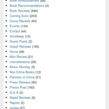
Book Announcement
(88)
Book Recommendations
(4)
Book Reviews
(686)
Coming Soon
(203)
Cover Reveals
(60)
Events
(134)
Extract
(44)
GiveAway
(15)
Guest Posts
(2)
Guest Reviews
(185)
Home
(48)
Mini Review
(21)
miscellaneous
(28)
Music Monday
(5)
Non Crime Books
(12)
Partners In Crime
(21)
Press Release
(85)
Promo Post
(160)
Q & A
(3)
Rapid Reviews
(6)
Repost
(2)
review
(27)