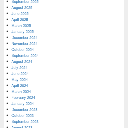
September 2025
August 2025
June 2025
April 2025
March 2025
January 2025
December 2024
November 2024
October 2024
September 2024
August 2024
July 2024
June 2024
May 2024
April 2024
March 2024
February 2024
January 2024
December 2023
October 2023
September 2023
August 2023