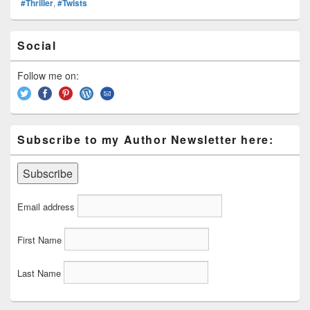
#Thriller
,
#Twists
e
st
Li
dI
b
a
e
ss
n
n
o
d
Primary
Social
k
o
Sidebar
s
Widget
k
Area
Follow me on:
Subscribe to my Author Newsletter here:
Email address
First Name
Last Name