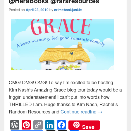
@HeraBooks @rararesources
Posted on
April 23, 2019
by
crimebookjunkie
OMG! OMG! OMG! To say I’m excited to be hosting
Kim Nash‘s Amazing Grace blog tour today would be a
friggin understatement! I can’t put into words how
THRILLED I am. Huge thanks to Kim Nash, Rachel’s
Random Resources and
Continue reading
She’s taking h
→
W
Pi
C
Li
F
Save