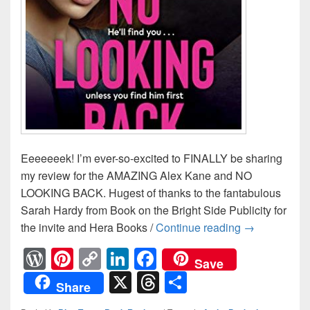
Eeeeeeek! I’m ever-so-excited to FINALLY be sharing
my review for the AMAZING Alex Kane and NO
LOOKING BACK. Hugest of thanks to the fantabulous
Sarah Hardy from Book on the Bright Side Publicity for
the invite and Hera Books /
Continue reading
He’ll find y
→
W
Pi
C
Li
F
Save
or
nt
o
n
a
X
T
S
Share
d
er
p
k
c
hr
h