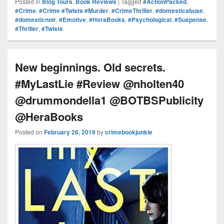
Posted in
Blog Tours
,
Book Reviews
|
Tagged
#ActionPacked
,
Pr
e
y
e
e
e
ar
#Crime
,
#Crime #Twists #Murder
,
#CrimeThriller
,
#domesticabuse
,
#domesticnoir
,
#Emotive
,
#HeraBooks
,
#Psychological
,
#Suspense
,
e
st
Li
dI
b
a
e
#Thriller
,
#Twists
ss
n
n
o
d
k
o
s
New beginnings. Old secrets.
k
#MyLastLie #Review @nholten40
@drummondella1 @BOTBSPublicity
@HeraBooks
Posted on
February 26, 2019
by
crimebookjunkie