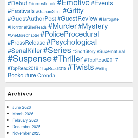
#Emotive
#Events
#Debut
#domesticnoir
#Gritty
#Festivals
#GrahamSmith
#GuestReview
#GuestAuthorPost
#Harrogate
#Murder
#Mystery
#Horror
#KillerReads
#PoliceProcedural
#OneMoreChapter
#Psychological
#PressRelease
#Series
#SerialKiller
#Supernatural
#ShortStory
#Suspense
#Thriller
#TopRead2017
#Twists
#TopRead2018
#TopRead2019
#Writing
Bookouture
Orenda
Archives
June 2026
March 2026
February 2026
December 2025
November 2025