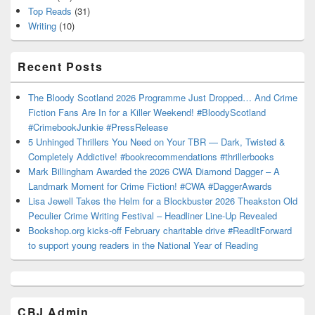
Top Reads
(31)
Writing
(10)
Recent Posts
The Bloody Scotland 2026 Programme Just Dropped… And Crime
Fiction Fans Are In for a Killer Weekend! #BloodyScotland
#CrimebookJunkie #PressRelease
5 Unhinged Thrillers You Need on Your TBR — Dark, Twisted &
Completely Addictive! #bookrecommendations #thrillerbooks
Mark Billingham Awarded the 2026 CWA Diamond Dagger – A
Landmark Moment for Crime Fiction! #CWA #DaggerAwards
Lisa Jewell Takes the Helm for a Blockbuster 2026 Theakston Old
Peculier Crime Writing Festival – Headliner Line-Up Revealed
Bookshop.org kicks-off February charitable drive #ReadItForward
to support young readers in the National Year of Reading
CBJ Admin