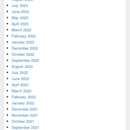
July 2023
June 2023
May 2023
April 2023
March 2023
February 2023
January 2023
December 2022
October 2022
September 2022
August 2022
July 2022
June 2022
April 2022
March 2022
February 2022
January 2022
December 2021
November 2021
October 2021
September 2021