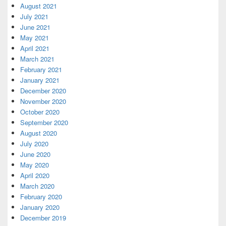
August 2021
July 2021
June 2021
May 2021
April 2021
March 2021
February 2021
January 2021
December 2020
November 2020
October 2020
September 2020
August 2020
July 2020
June 2020
May 2020
April 2020
March 2020
February 2020
January 2020
December 2019