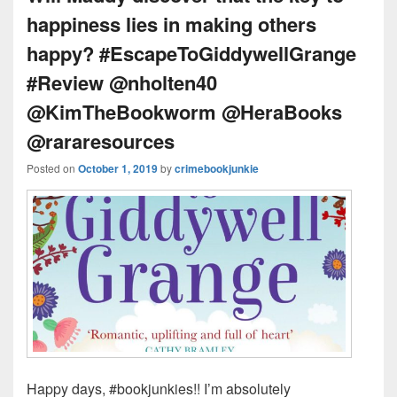
happiness lies in making others
happy? #EscapeToGiddywellGrange
#Review @nholten40
@KimTheBookworm @HeraBooks
@rararesources
Posted on
October 1, 2019
by
crimebookjunkie
Happy days, #bookjunkies!! I’m absolutely