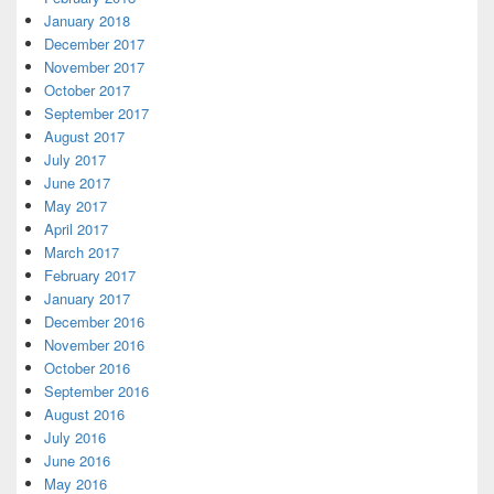
January 2018
December 2017
November 2017
October 2017
September 2017
August 2017
July 2017
June 2017
May 2017
April 2017
March 2017
February 2017
January 2017
December 2016
November 2016
October 2016
September 2016
August 2016
July 2016
June 2016
May 2016