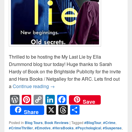
Thrilled to be hosting the My Last Lie by Ella
Drummond blog tour today! Huge thanks to Sarah
Hardy of Book on the Brightside Publicity for the invite
and Hera Books / Netgalley for the ARC. Lets find out
a
Continue reading
New beginnings. Old secrets. #MyL
→
W
Pi
C
Li
F
Save
or
nt
o
n
a
X
T
S
Share
d
er
p
k
c
hr
h
Posted in
Blog Tours
,
Book Reviews
|
Tagged
#BlogTour
,
#Crime
,
Pr
e
y
e
e
e
ar
#CrimeThriller
,
#Emotive
,
#HeraBooks
,
#Psychological
,
#Suspense
,