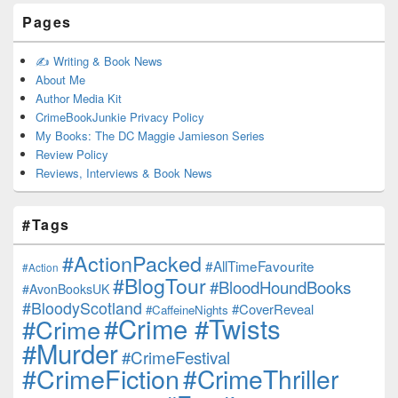
Pages
✍️ Writing & Book News
About Me
Author Media Kit
CrimeBookJunkie Privacy Policy
My Books: The DC Maggie Jamieson Series
Review Policy
Reviews, Interviews & Book News
#Tags
#ActionPacked
#AllTimeFavourite
#Action
#BlogTour
#BloodHoundBooks
#AvonBooksUK
#BloodyScotland
#CoverReveal
#CaffeineNights
#Crime #Twists
#Crime
#Murder
#CrimeFestival
#CrimeFiction
#CrimeThriller