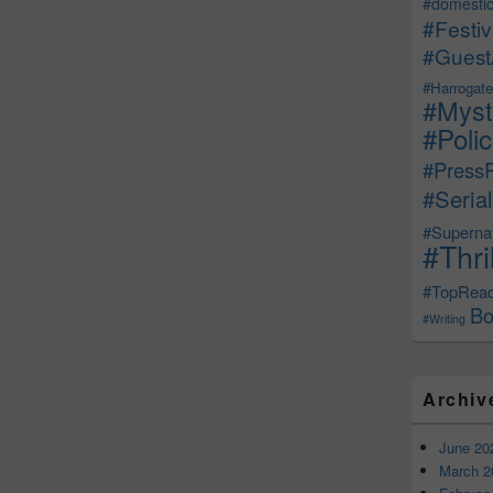
#domestic
#Festiv
#Guest
#Harrogate
#Myst
#Poli
#Press
#Serial
#Supernat
#Thri
#TopRea
Bo
#Writing
Archiv
June 20
March 2