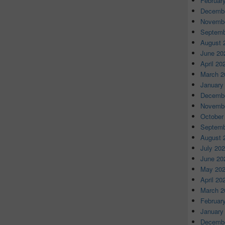
Februar
Decembe
Novembe
Septemb
August 
June 20
April 20
March 2
January
Decembe
Novembe
October
Septemb
August 
July 20
June 20
May 20
April 20
March 2
Februar
January
Decembe