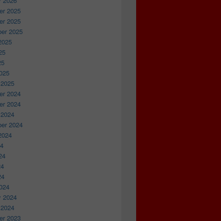
y 2026
r 2025
r 2025
er 2025
2025
25
25
025
 2025
r 2024
r 2024
 2024
er 2024
2024
24
24
24
24
024
y 2024
 2024
r 2023