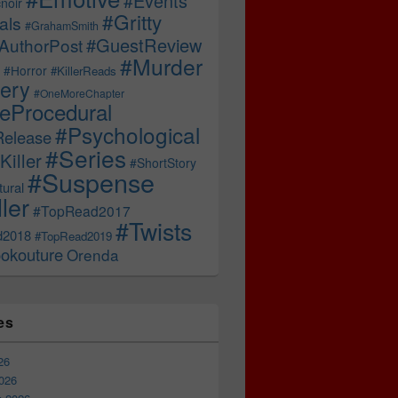
#Events
noir
#Gritty
als
#GrahamSmith
#GuestReview
AuthorPost
#Murder
#Horror
#KillerReads
ery
#OneMoreChapter
ceProcedural
#Psychological
Release
#Series
Killer
#ShortStory
#Suspense
ural
ller
#TopRead2017
#Twists
d2018
#TopRead2019
okouture
Orenda
es
26
026