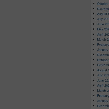
October
Septemb
August 
July 20
June 20
May 20
April 20
March 2
Februar
January
Decembe
October
Septemb
August 
July 20
June 20
April 20
March 2
Februar
January
Decembe