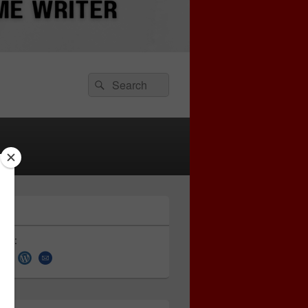
Search
Search
for:
 on: