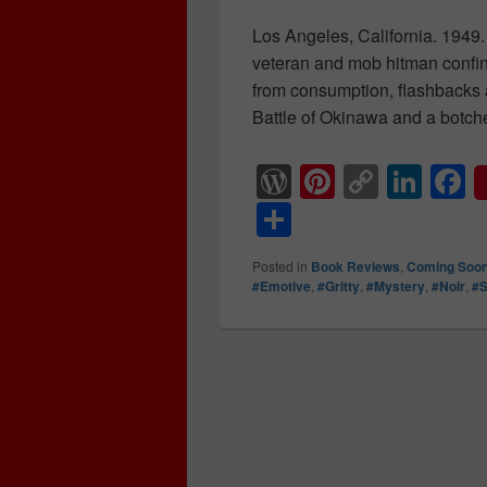
Los Angeles, California. 1949.
veteran and mob hitman confin
from consumption, flashbacks 
Battle of Okinawa and a botche
W
Pi
C
Li
F
or
nt
o
n
a
S
d
er
p
k
c
h
Posted in
Book Reviews
,
Coming Soo
Pr
e
y
e
e
ar
#Emotive
,
#Gritty
,
#Mystery
,
#Noir
,
#
e
st
Li
dI
b
e
ss
n
n
o
k
o
k