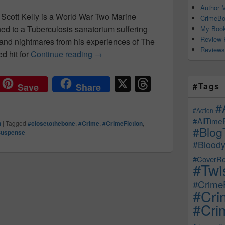
Author M
 Scott Kelly is a World War Two Marine
CrimeBo
ed to a Tuberculosis sanatorium suffering
My Book
Review 
and nightmares from his experiences of The
Reviews
d hit for
Continue reading
A frantic search, a manic murder s
→
X
T
#Tags
Save
Share
hr
#
e
#Action
#AllTime
n
|
Tagged
#closetothebone
,
#Crime
,
#CrimeFiction
,
a
#Blog
Suspense
d
#Bloody
s
#CoverRe
#Twi
#CrimeF
#Cri
#Crim