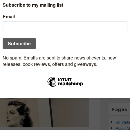
Subscr
 and a briefcase full of
Newsle
heDead #Review
eveGone58
ebookjunkie
Email addr
First Name
Last Name
Pages
✍️ Writ
About M