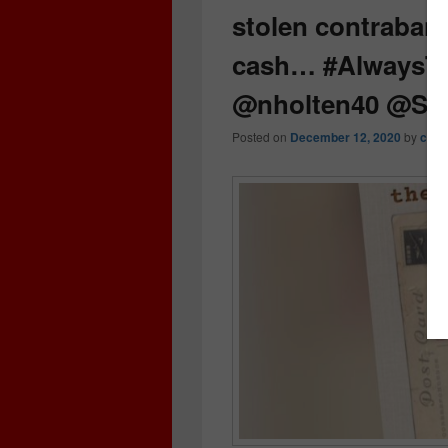
stolen contraband,
cash… #AlwaysT
@nholten40 @St
Posted on
December 12, 2020
by
crim