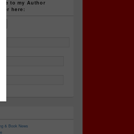
ibe to my Author
tter here:
ess
ing & Book News
e