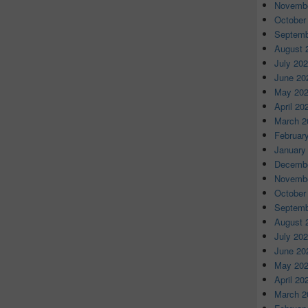
Novembe
October
Septemb
August 
July 20
June 20
May 20
April 20
March 2
Februar
January
Decembe
Novembe
October
Septemb
August 
July 20
June 20
May 20
April 20
March 2