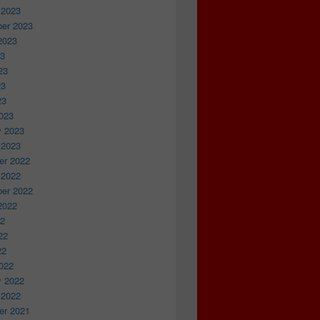
 2023
er 2023
2023
23
23
23
23
023
y 2023
 2023
r 2022
 2022
er 2022
2022
22
22
22
022
y 2022
 2022
r 2021