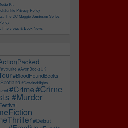
edia Kit
okJunkie Privacy Policy
s: The DC Maggie Jamieson Series
Policy
, Interviews & Book News
pree, stolen contraband, and a briefcase full of cash… #Al
ActionPacked
Favourite
#AvonBooksUK
Tour
#BloodHoundBooks
Scotland
#CaffeineNights
#Crime
#Crime
veal
sts #Murder
estival
meFiction
eThriller
#Debut
#Emotive