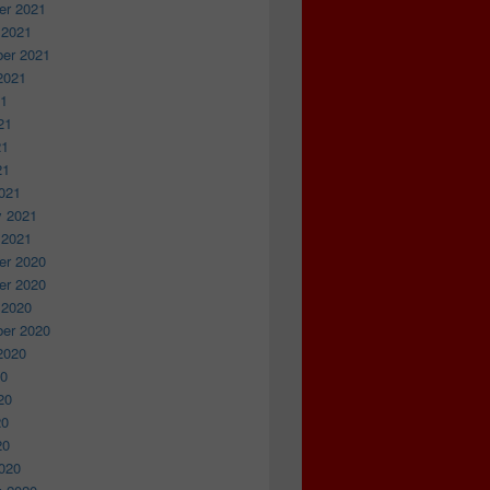
r 2021
 2021
er 2021
2021
21
21
21
21
021
y 2021
 2021
r 2020
r 2020
 2020
er 2020
2020
20
20
20
20
020