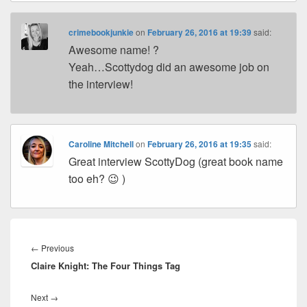
crimebookjunkie
on
February 26, 2016 at 19:39
said:
Awesome name! ?
Yeah…Scottydog did an awesome job on
the interview!
Caroline Mitchell
on
February 26, 2016 at 19:35
said:
Great interview ScottyDog (great book name
too eh? 😉 )
Post
navigation
←
Previous
Previous
Claire Knight: The Four Things Tag
post:
Next
→
Next