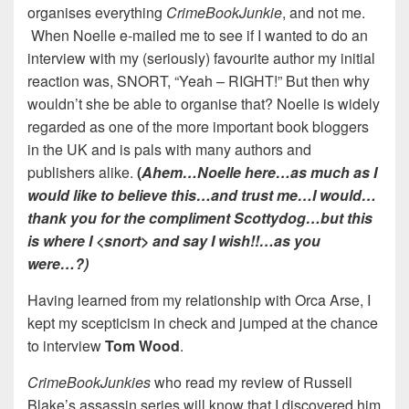
organises everything
CrimeBookJunkie
, and not me.
When Noelle e-mailed me to see if I wanted to do an
interview with my (seriously) favourite author my initial
reaction was, SNORT, “Yeah – RIGHT!” But then why
wouldn’t she be able to organise that? Noelle is widely
regarded as one of the more important book bloggers
in the UK and is pals with many authors and
publishers alike.
(
Ahem…Noelle here…as much as I
would like to believe this…and trust me…I would…
thank you for the compliment Scottydog…but this
is where I <snort> and say I wish!!…as you
were…?)
Having learned from my relationship with Orca Arse, I
kept my scepticism in check and jumped at the chance
to interview
Tom
Wood
.
CrimeBookJunkies
who read my review of Russell
Blake’s assassin series will know that I discovered him