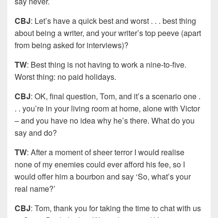
say never.
CBJ
: Let’s have a quick best and worst . . . best thing
about being a writer, and your writer’s top peeve (apart
from being asked for interviews)?
TW
: Best thing is not having to work a nine-to-five.
Worst thing: no paid holidays.
CBJ
: OK, final question, Tom, and it’s a scenario one .
. . you’re in your living room at home, alone with Victor
– and you have no idea why he’s there. What do you
say and do?
TW
: After a moment of sheer terror I would realise
none of my enemies could ever afford his fee, so I
would offer him a bourbon and say ‘So, what’s your
real name?’
CBJ
: Tom, thank you for taking the time to chat with us