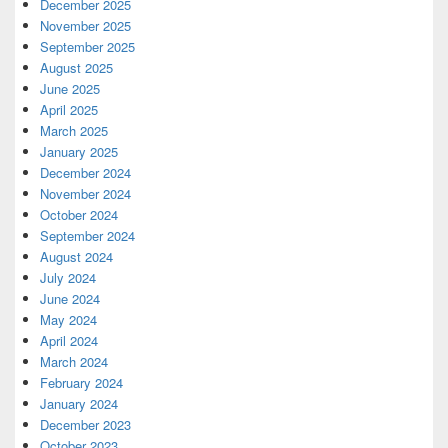
December 2025
November 2025
September 2025
August 2025
June 2025
April 2025
March 2025
January 2025
December 2024
November 2024
October 2024
September 2024
August 2024
July 2024
June 2024
May 2024
April 2024
March 2024
February 2024
January 2024
December 2023
October 2023