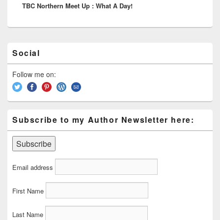
TBC Northern Meet Up : What A Day!
post:
Primary
Social
Sidebar
Widget
Area
Follow me on:
Subscribe to my Author Newsletter here:
Email address
First Name
Last Name