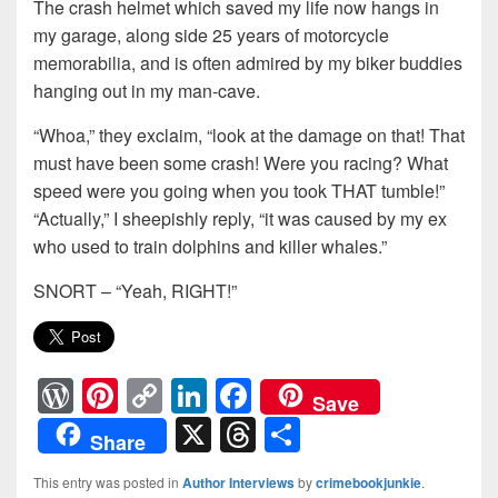
The crash helmet which saved my life now hangs in
my garage, along side 25 years of motorcycle
memorabilia, and is often admired by my biker buddies
hanging out in my man-cave.
“Whoa,” they exclaim, “look at the damage on that! That
must have been some crash! Were you racing? What
speed were you going when you took THAT tumble!”
“Actually,” I sheepishly reply, “it was caused by my ex
who used to train dolphins and killer whales.”
SNORT – “Yeah, RIGHT!”
W
Pi
C
Li
F
Save
or
nt
o
n
a
X
T
S
Share
d
er
p
k
c
hr
h
This entry was posted in
Author Interviews
by
crimebookjunkie
.