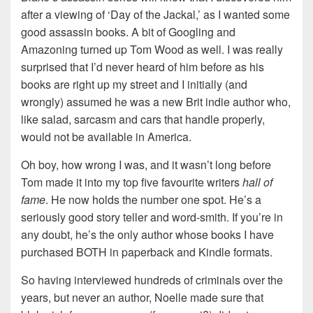
after a viewing of ‘Day of the Jackal,’ as I wanted some
good assassin books. A bit of Googling and
Amazoning turned up Tom Wood as well. I was really
surprised that I’d never heard of him before as his
books are right up my street and I initially (and
wrongly) assumed he was a new Brit indie author who,
like salad, sarcasm and cars that handle properly,
would not be available in America.
Oh boy, how wrong I was, and it wasn’t long before
Tom made it into my top five favourite writers
hall of
fame
. He now holds the number one spot. He’s a
seriously good story teller and word-smith. If you’re in
any doubt, he’s the only author whose books I have
purchased BOTH in paperback and Kindle formats.
So having interviewed hundreds of criminals over the
years, but never an author, Noelle made sure that