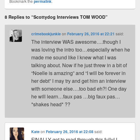
Pr
e
y
e
e
e
ar
Bookmark the
permalink
.
e
st
Li
dI
b
a
e
8 Replies to “Scottydog Interviews TOM WOOD”
ss
n
n
o
d
k
o
s
crimebookjunkie
on
February 26, 2016 at 22:21
said:
k
The interview WAS awesome….though I
was loving the intro too…especially when he
made me sound like I knew what I was
talking about. Now if he just threw in a bit of
“Noelle is amazing” and “I will be forever in
her debt” I may try and get him an interview
with someone else….too bad eh?! One day
he will learn…faux pas …big faux pas…
*shakes head* ??
Kate
on
February 26, 2016 at 22:08
said:
FINALLY got to read through this fully! I