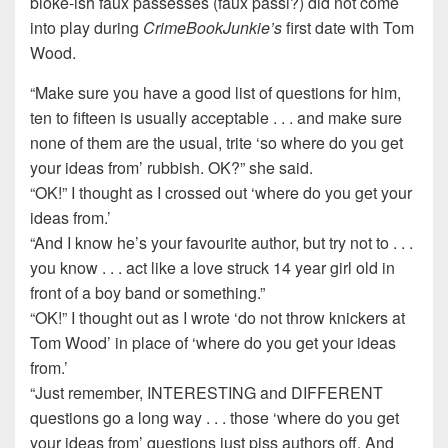
bloke-ish faux passesses (faux passi?) did not come
into play during
CrimeBookJunkie’s
first date with Tom
Wood.
“Make sure you have a good list of questions for him,
ten to fifteen is usually acceptable . . . and make sure
none of them are the usual, trite ‘so where do you get
your ideas from’ rubbish. OK?” she said.
“OK!” I thought as I crossed out ‘where do you get your
ideas from.’
“And I know he’s your favourite author, but try not to . . .
you know . . . act like a love struck 14 year girl old in
front of a boy band or something.”
“OK!” I thought out as I wrote ‘do not throw knickers at
Tom Wood’ in place of ‘where do you get your ideas
from.’
“Just remember, INTERESTING and DIFFERENT
questions go a long way . . . those ‘where do you get
your ideas from’ questions just piss authors off. And