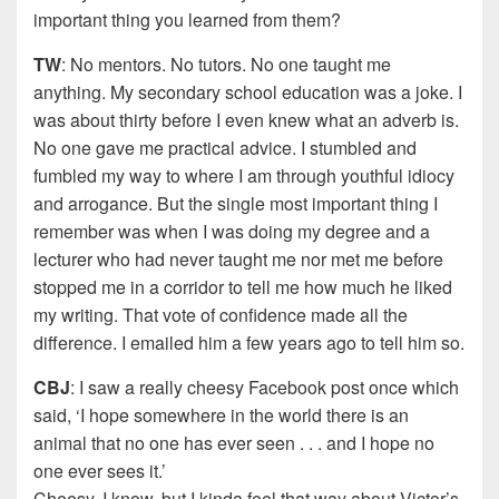
important thing you learned from them?
TW
: No mentors. No tutors. No one taught me
anything. My secondary school education was a joke. I
was about thirty before I even knew what an adverb is.
No one gave me practical advice. I stumbled and
fumbled my way to where I am through youthful idiocy
and arrogance. But the single most important thing I
remember was when I was doing my degree and a
lecturer who had never taught me nor met me before
stopped me in a corridor to tell me how much he liked
my writing. That vote of confidence made all the
difference. I emailed him a few years ago to tell him so.
CBJ
: I saw a really cheesy Facebook post once which
said, ‘I hope somewhere in the world there is an
animal that no one has ever seen . . . and I hope no
one ever sees it.’
Cheesy, I know, but I kinda feel that way about Victor’s