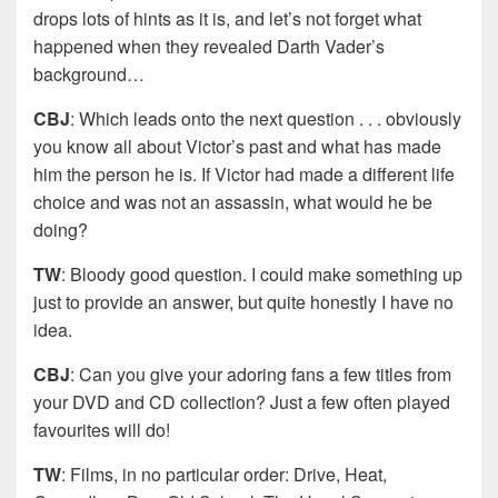
drops lots of hints as it is, and let’s not forget what
happened when they revealed Darth Vader’s
background…
CBJ
: Which leads onto the next question . . . obviously
you know all about Victor’s past and what has made
him the person he is. If Victor had made a different life
choice and was not an assassin, what would he be
doing?
TW
: Bloody good question. I could make something up
just to provide an answer, but quite honestly I have no
idea.
CBJ
: Can you give your adoring fans a few titles from
your DVD and CD collection? Just a few often played
favourites will do!
TW
: Films, in no particular order: Drive, Heat,