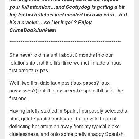
your full attention…and Scottydog is getting a bit
big for his britches and created his own intro…but
it’s a cracker…so I let it go! ? Enjoy
CrimeBookJunkies!
************************************************************
She never told me until about 6 months into our
relationship that the first time we met I made a huge
first-date faux pas.
Well, two first-date faux pas (faux pases? faux
passesses?) but I’ll only accept responsibility for the
first one.
Having briefly studied in Spain, I purposely selected a
nice, quiet Spanish restaurant in the vain hope of
deflecting her attention away from my typical bloke
cluelessness, and onto some pretty snappy Spanish.