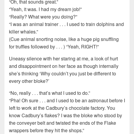
“Oh, that sounds great.”
“Yeah, it was. I had my dream job!”
“Really? What were you doing?”
“I was an animal trainer . . . I used to train dolphins and
killer whales.”
(Cue animal snorting noise, like a huge pig snuffling
for truffles followed by . . . ) “Yeah, RIGHT!”
Uneasy silence with her staring at me, a look of hurt
and disappointment on her face as though internally
she’s thinking ‘Why couldn’t you just be different to
every other bloke?’
“No, really . . . that’s what I used to do.”
“Pha! Oh sure . . . and I used to be an astronaut before I
left to work at the Cadbury’s chocolate factory. You
know Cadbury’s flakes? I was the bloke who stood by
the conveyer belt and twisted the ends of the Flake
wrappers before they hit the shops.”