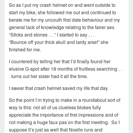
So as I put my crash helmet on and went outside to
start my bike, she followed me out and continued to
berate me for my uncouth first date behaviour and my
general lack of knowledge relating to the fairer sex.
“Sticks and stones . . .” I started to say . . .
“Bounce off your thick skull and lardy arse!” she
finished for me.
I countered by telling her that I’d finally found her
elusive G-spot after 18 months of fruitless searching . .
. turns out her sister had it all the time.
I swear that crash helmet saved my life that day.
So the point I’m trying to make in a roundabout sort of
way is this: not all of us clueless blokes fully
appreciate the importance of first impressions and of
not making a huge faux pas on the first meeting. So I
suppose it’s just as well that Noelle runs and