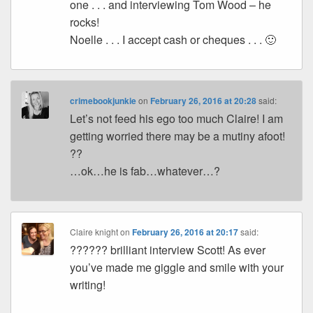
one . . . and interviewing Tom Wood – he
rocks!
Noelle . . . I accept cash or cheques . . . 🙂
crimebookjunkie
on
February 26, 2016 at 20:28
said:
Let’s not feed his ego too much Claire! I am
getting worried there may be a mutiny afoot!
??
…ok…he is fab…whatever…?
Claire knight
on
February 26, 2016 at 20:17
said:
?????? brilliant interview Scott! As ever
you’ve made me giggle and smile with your
writing!