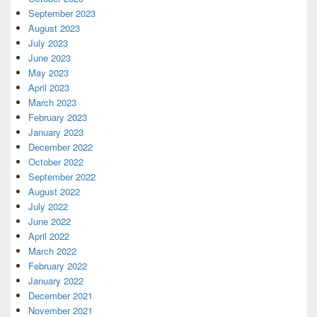
September 2023
August 2023
July 2023
June 2023
May 2023
April 2023
March 2023
February 2023
January 2023
December 2022
October 2022
September 2022
August 2022
July 2022
June 2022
April 2022
March 2022
February 2022
January 2022
December 2021
November 2021