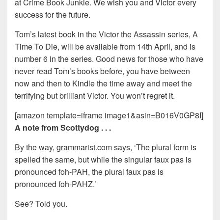
at Crime Book Junkie. We wish you and Victor every
success for the future.
Tom’s latest book in the Victor the Assassin series, A
Time To Die, will be available from 14th April, and is
number 6 in the series. Good news for those who have
never read Tom’s books before, you have between
now and then to Kindle the time away and meet the
terrifying but brilliant Victor. You won’t regret it.
[amazon template=iframe image1&asin=B016V0GP8I]
A note from Scottydog . . .
By the way, grammarist.com says, ‘The plural form is
spelled the same, but while the singular faux pas is
pronounced foh-PAH, the plural faux pas is
pronounced foh-PAHZ.’
See? Told you.