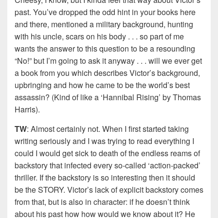
past. You’ve dropped the odd hint in your books here
and there, mentioned a military background, hunting
with his uncle, scars on his body . . . so part of me
wants the answer to this question to be a resounding
“No!” but I’m going to ask it anyway . . . will we ever get
a book from you which describes Victor’s background,
upbringing and how he came to be the world’s best
assassin? (Kind of like a ‘Hannibal Rising’ by Thomas
Harris).
TW
: Almost certainly not. When I first started taking
writing seriously and I was trying to read everything I
could I would get sick to death of the endless reams of
backstory that infected every so-called ‘action-packed’
thriller. If the backstory is so interesting then it should
be the STORY. Victor’s lack of explicit backstory comes
from that, but is also in character: if he doesn’t think
about his past how how would we know about it? He