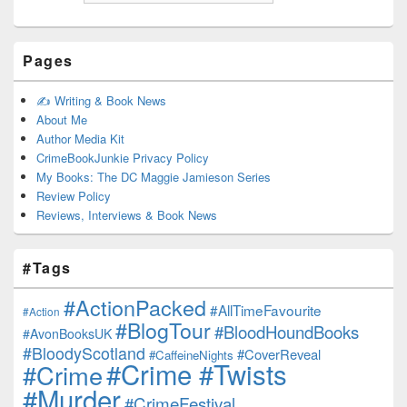
Pages
✍️ Writing & Book News
About Me
Author Media Kit
CrimeBookJunkie Privacy Policy
My Books: The DC Maggie Jamieson Series
Review Policy
Reviews, Interviews & Book News
#Tags
#ActionPacked
#AllTimeFavourite
#Action
#BlogTour
#BloodHoundBooks
#AvonBooksUK
#BloodyScotland
#CoverReveal
#CaffeineNights
#Crime #Twists
#Crime
#Murder
#CrimeFestival