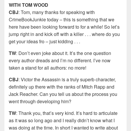
WITH TOM WOOD
CBJ
: Tom, many thanks for speaking with
CrimeBookJunkie today – this is something that we
here have been looking forward to for a while! So let’s
jump right in and kick off with a killer . . . where do you
get your ideas fro – just kidding . . .
TW
: Don’t even joke about it. It’s the one question
every author dreads and I’m no different. I’ve now
taken a stand for all authors: no more!
CBJ
: Victor the Assassin is a truly superb character,
definitely up there with the ranks of Mitch Rapp and
Jack Reacher. Can you tell us about the process you
went through developing him?
TW
: Thank you, that’s very kind. It’s hard to articulate
as it was so long ago and I really didn’t know what I
was doing at the time. In short I wanted to write about