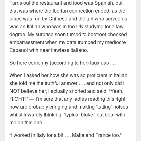
Turns out the restaurant and food was Spanish, but
that was where the Iberian connection ended, as the
place was run by Chinese and the girl who served us
was an Italian who was in the UK studying for a law
degree. My surprise soon turned to beetroot-cheeked
embarrassment when my date trumped my mediocre
Espanol with near flawless Italiano.
So here come my (according to her) faux pas . . .
When I asked her how she was so proficient in Italian
she told me the truthful answer . . . and not only did I
NOT believe her, I actually snorted and said, “Yeah,
RIGHT!” — I’m sure that any ladies reading this right
now are probably cringing and making ‘tutting’ noises
whilst inwardly thinking, ‘typical bloke,’ but bear with
me on this one.
“I worked in Italy for a bit . . . Malta and France too.”