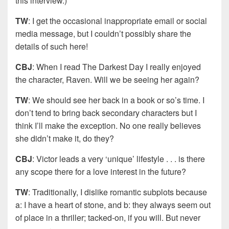
this interview.)
TW
: I get the occasional inappropriate email or social
media message, but I couldn’t possibly share the
details of such here!
CBJ
: When I read The Darkest Day I really enjoyed
the character, Raven. Will we be seeing her again?
TW
: We should see her back in a book or so’s time. I
don’t tend to bring back secondary characters but I
think I’ll make the exception. No one really believes
she didn’t make it, do they?
CBJ
: Victor leads a very ‘unique’ lifestyle . . . is there
any scope there for a love interest in the future?
TW
: Traditionally, I dislike romantic subplots because
a: I have a heart of stone, and b: they always seem out
of place in a thriller; tacked-on, if you will. But never