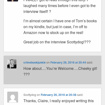
laughed many times before I even got to the
interview itself! ?
I’m almost certain I have one of Tom’s books
on my kindle, but just in case, I’m off to
Amazon now to stock up on the rest!
Great job on the interview Scottydog!???
crimebookjunkie
on
February 26, 2016 at 20:44
said:
How about….You’re Welcome….Cheeky git!
???
Scottydog
on
February 26, 2016 at 20:38
said:
Thanks, Claire, I really enjoyed writing this