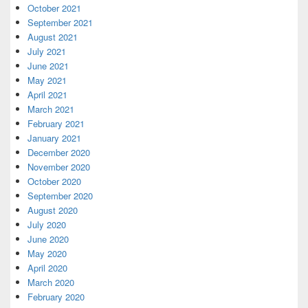
October 2021
September 2021
August 2021
July 2021
June 2021
May 2021
April 2021
March 2021
February 2021
January 2021
December 2020
November 2020
October 2020
September 2020
August 2020
July 2020
June 2020
May 2020
April 2020
March 2020
February 2020