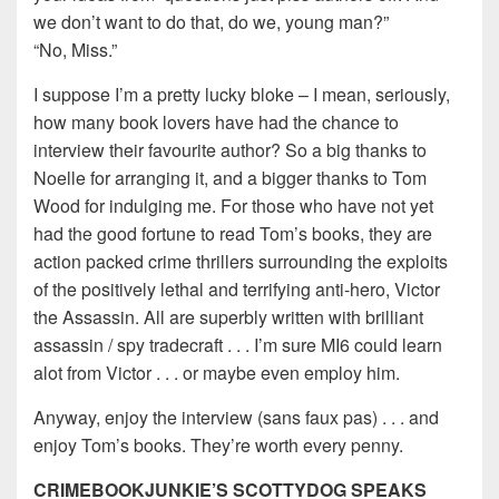
we don’t want to do that, do we, young man?”
“No, Miss.”
I suppose I’m a pretty lucky bloke – I mean, seriously,
how many book lovers have had the chance to
interview their favourite author? So a big thanks to
Noelle for arranging it, and a bigger thanks to Tom
Wood for indulging me. For those who have not yet
had the good fortune to read Tom’s books, they are
action packed crime thrillers surrounding the exploits
of the positively lethal and terrifying anti-hero, Victor
the Assassin. All are superbly written with brilliant
assassin / spy tradecraft . . . I’m sure MI6 could learn
alot from Victor . . . or maybe even employ him.
Anyway, enjoy the interview (sans faux pas) . . . and
enjoy Tom’s books. They’re worth every penny.
CRIMEBOOKJUNKIE’S SCOTTYDOG SPEAKS