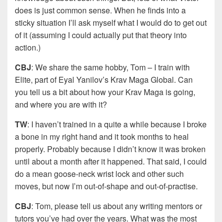
does is just common sense. When he finds into a
sticky situation I’ll ask myself what I would do to get out
of it (assuming I could actually put that theory into
action.)
CBJ
: We share the same hobby, Tom – I train with
Elite, part of Eyal Yanilov’s Krav Maga Global. Can
you tell us a bit about how your Krav Maga is going,
and where you are with it?
TW
: I haven’t trained in a quite a while because I broke
a bone in my right hand and it took months to heal
properly. Probably because I didn’t know it was broken
until about a month after it happened. That said, I could
do a mean goose-neck wrist lock and other such
moves, but now I’m out-of-shape and out-of-practise.
CBJ
: Tom, please tell us about any writing mentors or
tutors you’ve had over the years. What was the most