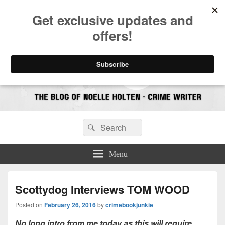
CrimeBookJunkie
Reviews & Book News
Search
Search
for:
Menu
Scottydog Interviews TOM WOOD
Posted on
February 26, 2016
by
crimebookjunkie
No long intro from me today as this will require