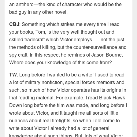
an antihero—the kind of character who would be the
bad guy in any other novel.
CBJ
: Something which strikes me every time I read
your books, Tom, is the very well thought out and
skilled tradecraft which Victor employs . . . not the just
the methods of killing, but the counter-surveillance and
spy craft. In this respect he reminds of Jason Bourne.
Where does your knowledge of this come from?
TW
: Long before I wanted to be a writer I used to read
a lot of military nonfiction, special forces memoirs and
such, so much of how Victor operates has its origins in
that reading material. For example, I read Black Hawk
Down long before the film was made, and long before I
wrote about Victor, and it taught me all sorts of little
nuances about real firefights, so when I did come to
write about Victor I already had a lot of general
knowledge about such things. But, lots of what Victor