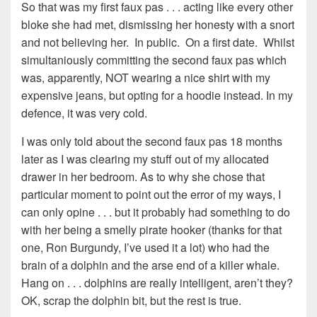
So that was my first faux pas . . . acting like every other
bloke she had met, dismissing her honesty with a snort
and not believing her. In public. On a first date. Whilst
simultaniously committing the second faux pas which
was, apparently, NOT wearing a nice shirt with my
expensive jeans, but opting for a hoodie instead. In my
defence, it was very cold.
I was only told about the second faux pas 18 months
later as I was clearing my stuff out of my allocated
drawer in her bedroom. As to why she chose that
particular moment to point out the error of my ways, I
can only opine . . . but it probably had something to do
with her being a smelly pirate hooker (thanks for that
one, Ron Burgundy, I’ve used it a lot) who had the
brain of a dolphin and the arse end of a killer whale.
Hang on . . . dolphins are really intelligent, aren’t they?
OK, scrap the dolphin bit, but the rest is true.