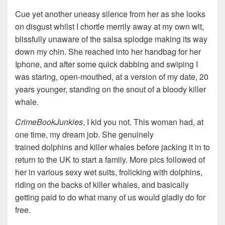
Cue yet another uneasy silence from her as she looks
on disgust whilst I chortle merrily away at my own wit,
blissfully unaware of the salsa splodge making its way
down my chin. She reached into her handbag for her
Iphone, and after some quick dabbing and swiping I
was staring, open-mouthed, at a version of my date, 20
years younger, standing on the snout of a bloody killer
whale.
CrimeBookJunkies
, I kid you not. This woman had, at
one time, my dream job. She genuinely
trained dolphins and killer whales before jacking it in to
return to the UK to start a family. More pics followed of
her in various sexy wet suits, frolicking with dolphins,
riding on the backs of killer whales, and basically
getting paid to do what many of us would gladly do for
free.