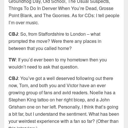
Groundhog Day, Old School, The Usual Suspects,
Things To Do In Denver When You’re Dead, Grosse
Point Blank, and The Goonies. As for CDs: I tell people
I’m over music.
CBJ
: So, from Staffordshire to London – what
prompted the move? Were there any places in
between that you called home?
TW
: If you’d ever been to my hometown then you
wouldn’t need to ask that question.
CBJ
: You’ve got a well deserved following out there
now, Tom, and both you and Victor have an ever
growing group of fans and avid readers. Noelle has a
Stephen King tattoo on her right bicep, and a John
Grisham one on her left. Personally, I think that’s going
a bit far, but I understand the sentiment. What has been
your weirdest experience with a fan so far? (Other than