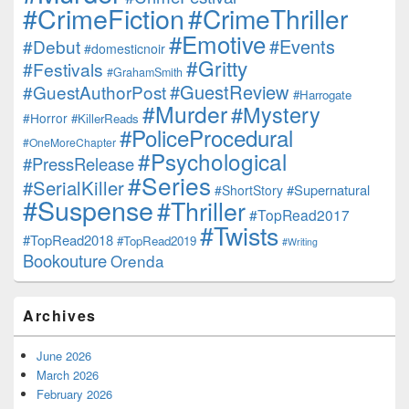
#CrimeFiction
#CrimeThriller
#Emotive
#Events
#Debut
#domesticnoir
#Gritty
#Festivals
#GrahamSmith
#GuestReview
#GuestAuthorPost
#Harrogate
#Murder
#Mystery
#Horror
#KillerReads
#PoliceProcedural
#OneMoreChapter
#Psychological
#PressRelease
#Series
#SerialKiller
#Supernatural
#ShortStory
#Suspense
#Thriller
#TopRead2017
#Twists
#TopRead2018
#TopRead2019
#Writing
Bookouture
Orenda
Archives
June 2026
March 2026
February 2026