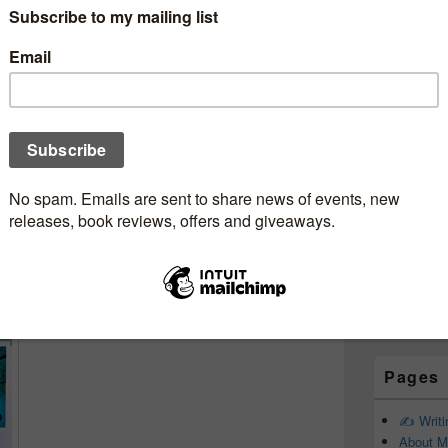
Subscr
Newsle
ookjunkie
Email addr
First Name
Last Name
Pages
✍️ Writ
About M