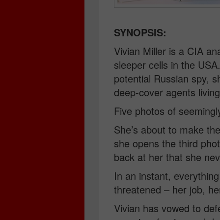
SYNOPSIS:
Vivian Miller is a CIA a
sleeper cells in the USA
potential Russian spy, s
deep-cover agents living
Five photos of seemingly 
She’s about to make the 
she opens the third pho
back at her that she nev
In an instant, everything
threatened – her job, he
Vivian has vowed to defe