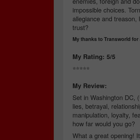
enemies, foreign and do
impossible choices. Torn
allegiance and treason,
trust?
My thanks to Transworld for
My Rating: 5/5
⭐️⭐️⭐️⭐️⭐️
My Review:
Set in Washington DC, (
lies, betrayal, relationsh
manipulation, loyalty, fe
how far would you go?
What a great opening! It