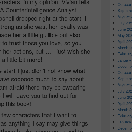
racters, in my opinion. Vivian tells
October
IA Counterintelligence Analyst
Septemb
August 
ell dropped right at the start. I
July 20
s strong as she was, her loyalty was
June 20
de her a little gullible but also
May 20
April 20
t to trust those you love, so you
March 2
r her actions, but ….I just wish she
Februar
a little bit more!
January
Decembe
start I just didn’t not know what I
October
y have soooooo much to say about
Septemb
August 
 I am afraid there may be swearing
July 20
 will leave you to find out for
June 20
p this book!
April 20
March 2
a few characters that I want to
Februar
t as anything I say may give things
January
Decembe
of those books where you need to