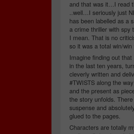
and that was it…I read t
..well…I seriously just
has been labelled as a sp
a crime thriller with spy
I mean. That is no critic
so it was a total win/win
Imagine finding out that
in the last ten years, t
cleverly written and d
#TWISTS along the way!
and the present as piece
the story unfolds. There
suspense and absolute
glued to the pages.
Characters are totally 