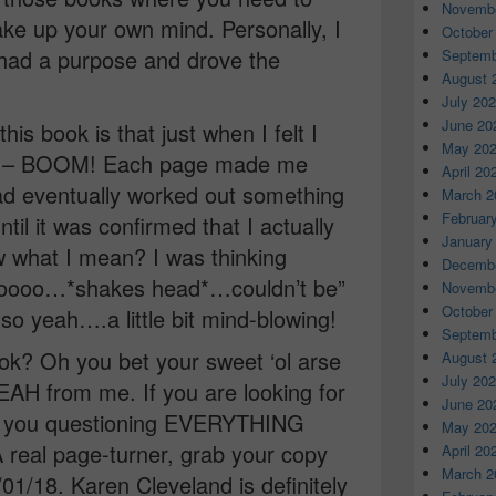
Novembe
ake up your own mind. Personally, I
October
had a purpose and drove the
Septemb
August 
July 20
June 20
his book is that just when I felt I
May 20
ng – BOOM! Each page made me
April 20
had eventually worked out something
March 2
Februar
until it was confirmed that I actually
January
 what I mean? I was thinking
Decembe
Noooo…*shakes head*…couldn’t be”
Novembe
October
 so yeah….a little bit mind-blowing!
Septemb
k? Oh you bet your sweet ‘ol arse
August 
July 20
AH from me. If you are looking for
June 20
ve you questioning EVERYTHING
May 20
A real page-turner, grab your copy
April 20
March 2
18. Karen Cleveland is definitely