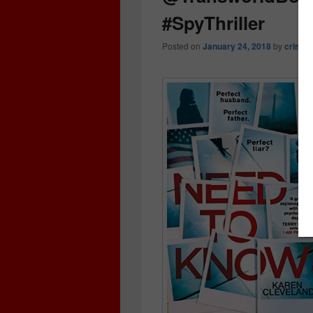
#SpyThriller
Posted on
January 24, 2018
by
crimeb