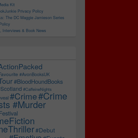
edia Kit
okJunkie Privacy Policy
s: The DC Maggie Jamieson Series
Policy
, Interviews & Book News
ActionPacked
Favourite
#AvonBooksUK
Tour
#BloodHoundBooks
Scotland
#CaffeineNights
#Crime
#Crime
veal
sts #Murder
estival
meFiction
eThriller
#Debut
#Emotive