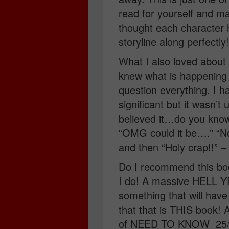
read for yourself and m
thought each character 
storyline along perfectly!
What I also loved about t
knew what is happeni
question everything. I 
significant but it wasn’t 
believed it…do you know
“OMG could it be….” “
and then “Holy crap!!” –
Do I recommend this boo
I do! A massive HELL YE
something that will ha
that that is THIS book! 
of NEED TO KNOW 25/01/