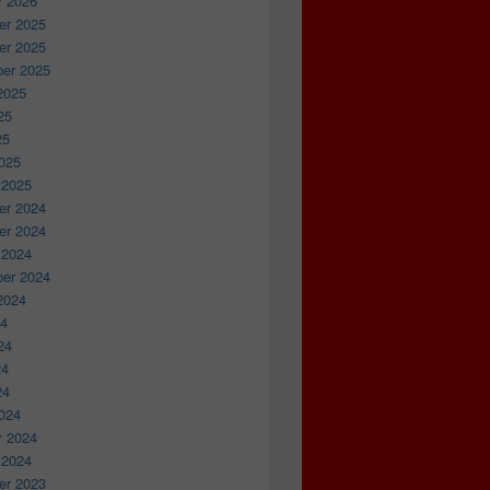
y 2026
r 2025
r 2025
er 2025
2025
25
25
025
 2025
r 2024
r 2024
 2024
er 2024
2024
24
24
24
24
024
y 2024
 2024
r 2023