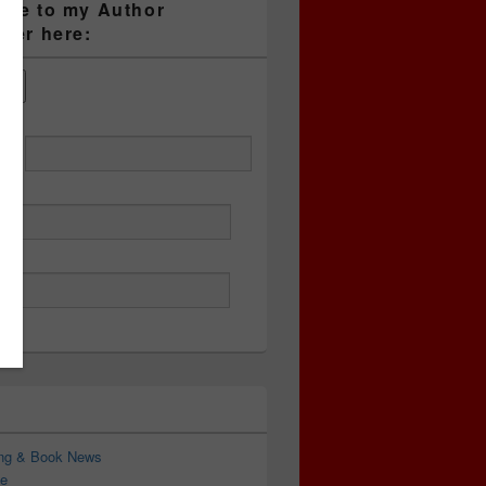
ibe to my Author
tter here:
ess
ing & Book News
e