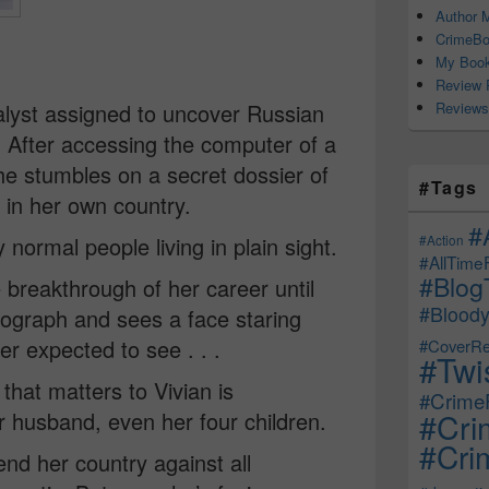
Author M
CrimeBo
My Book
Review 
Reviews
nalyst assigned to uncover Russian
. After accessing the computer of a
he stumbles on a secret dossier of
#Tags
 in her own country.
#
#Action
normal people living in plain sight.
#AllTime
#Blog
breakthrough of her career until
#Bloody
tograph and sees a face staring
er expected to see . . .
#CoverRe
#Twi
 that matters to Vivian is
#CrimeF
#Cri
r husband, even her four children.
#Crim
nd her country against all