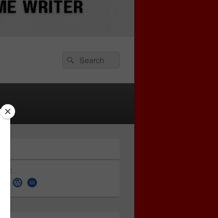
Search
Search
for:
 on: