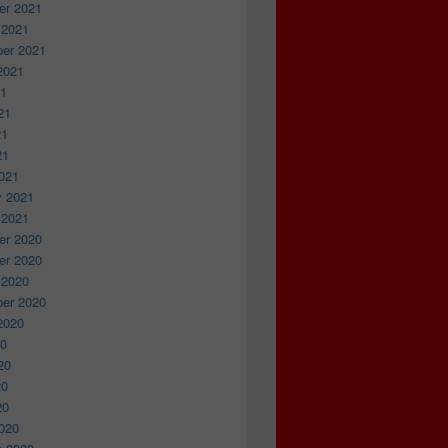
r 2021
 2021
er 2021
2021
21
21
21
21
021
y 2021
 2021
r 2020
r 2020
 2020
er 2020
2020
20
20
20
20
020