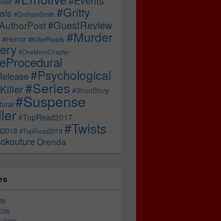
#Events
noir
#Gritty
als
#GrahamSmith
#GuestReview
AuthorPost
#Murder
#Horror
#KillerReads
ery
#OneMoreChapter
ceProcedural
#Psychological
Release
#Series
Killer
#ShortStory
#Suspense
ural
ller
#TopRead2017
#Twists
d2018
#TopRead2019
okouture
Orenda
es
26
026