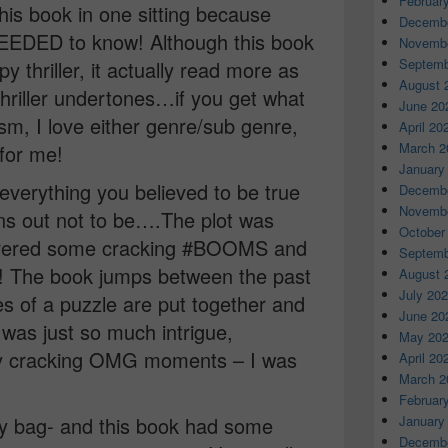
Februar
his book in one sitting because
Decembe
 NEEDED to know! Although this book
Novembe
Septemb
y thriller, it actually read more as
August 
 thriller undertones…if you get what
June 20
ism, I love either genre/sub genre,
April 20
March 2
 for me!
January
 everything you believed to be true
Decembe
Novembe
urns out not to be….The plot was
October
elivered some cracking #BOOMS and
Septemb
 The book jumps between the past
August 
July 20
s of a puzzle are put together and
June 20
 was just so much intrigue,
May 20
ly cracking OMG moments – I was
April 20
March 2
Februar
January
my bag- and this book had some
Decembe