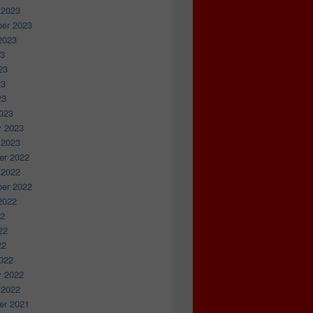
 2023
er 2023
2023
23
23
23
23
023
y 2023
 2023
r 2022
 2022
er 2022
2022
22
22
22
022
y 2022
 2022
r 2021