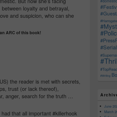
mestic. But now she’s facing
#domestic
#Festiv
 between loyalty and betrayal,
#Guest
 love and suspicion, who can she
#Harrogate
#Myst
#Poli
 an ARC of this book!
#Press
#Serial
#Supernat
#Thri
#TopRea
Bo
#Writing
US) the reader is met with secrets,
ips, trust (or lack thereof),
Archiv
ar, anger, search for the truth …
June 20
March 2
 had that all important #killerhook