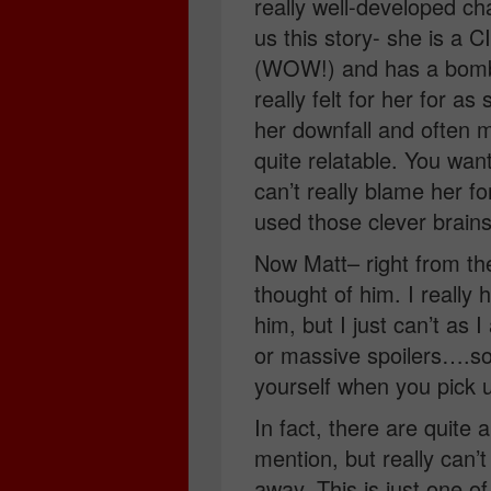
really well-developed cha
us this story- she is a C
(WOW!) and has a bombsh
really felt for her for a
her downfall and often ma
quite relatable. You wan
can’t really blame her fo
used those clever brains 
Now Matt– right from the 
thought of him. I reall
him, but I just can’t as
or massive spoilers….so I
yourself when you pick u
In fact, there are quite 
mention, but really can’
away. This is just one 