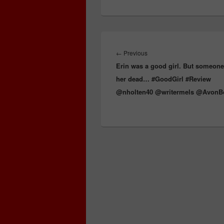
e
st
Li
dI
b
e
ss
n
n
o
k
o
Post
k
navigation
←
Previous
Previous
Erin was a good girl. But someon
post:
her dead… #GoodGirl #Review
@nholten40 @writermels @Avon