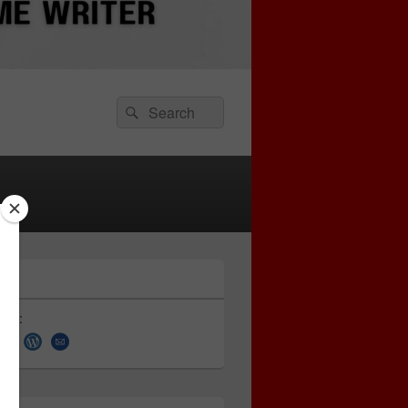
Search
Search
for:
 on: