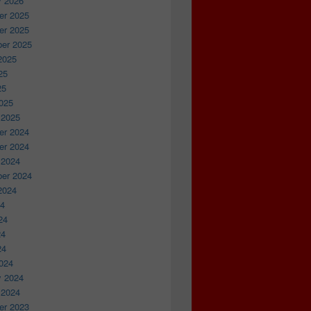
y 2026
r 2025
r 2025
er 2025
2025
25
25
025
 2025
r 2024
r 2024
 2024
er 2024
2024
24
24
24
24
024
y 2024
 2024
r 2023