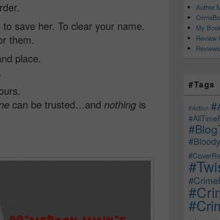
rder.
Author M
CrimeBo
 to save her. To clear your name.
My Book
or them.
Review 
Reviews
and place.
.
#Tags
ours.
#
ne
can be trusted…and
nothing
is
#Action
#AllTime
#Blog
#Bloody
#CoverRe
#Twi
#CrimeF
#Cri
#Crim