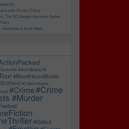
edia Kit
okJunkie Privacy Policy
s: The DC Maggie Jamieson Series
Policy
, Interviews & Book News
ActionPacked
Favourite
#AvonBooksUK
Tour
#BloodHoundBooks
Scotland
#CaffeineNights
#Crime
#Crime
veal
sts #Murder
estival
meFiction
eThriller
#Debut
#Emotive