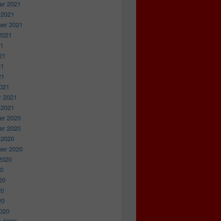
r 2021
 2021
er 2021
2021
21
21
21
21
021
y 2021
 2021
r 2020
r 2020
 2020
er 2020
2020
20
20
20
20
020