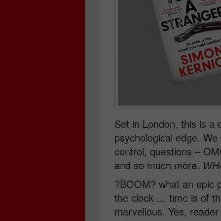
Set in London, this is a cr
psychological edge. We 
control, questions – OM
and so much more.
WH
?BOOM? what an epic p
the clock … time is of t
marvellous. Yes, reader –