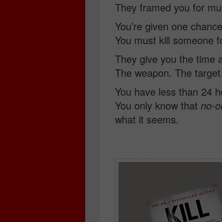
They framed you for mu
You’re given one chance
You must kill someone f
They give you the time 
The weapon. The target
You have less than 24 h
You only know that
no-o
what it seems.