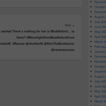
d
Novembe
s
October
Septemb
August 
July 20
Next
→
Next
June 20
e wanted
There’s nothing for her in Muddleford… is
post:
May 20
April 20
there? #MoonlightOverMuddlefordCove
March 2
BooksUK
#Review @nholten40 @KimTheBookworm
Februar
@rararesources
January
Decembe
Novembe
October
Septemb
August 
July 20
June 20
May 20
April 20
March 2