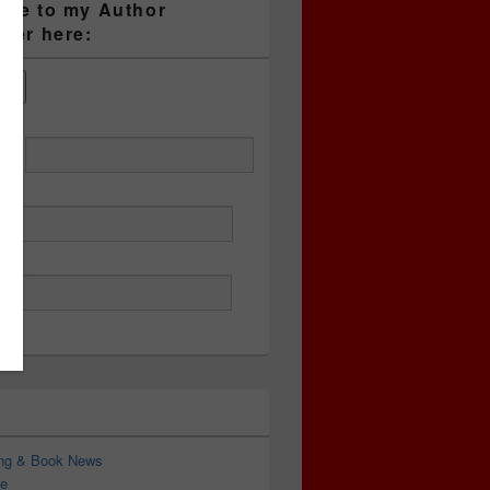
ibe to my Author
tter here:
ess
ing & Book News
e