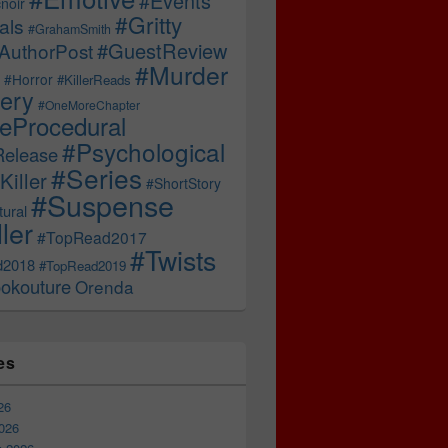
#Events
noir
#Gritty
als
#GrahamSmith
#GuestReview
AuthorPost
#Murder
#Horror
#KillerReads
ery
#OneMoreChapter
ceProcedural
#Psychological
Release
#Series
Killer
#ShortStory
#Suspense
ural
ller
#TopRead2017
#Twists
d2018
#TopRead2019
okouture
Orenda
es
26
026