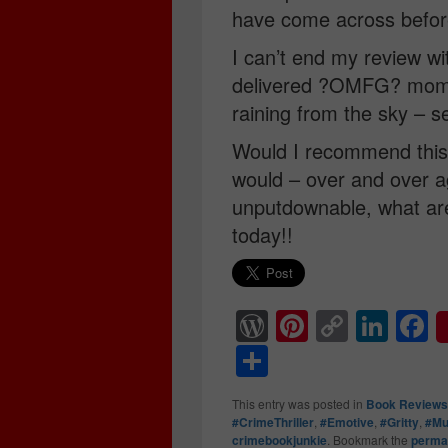
have come across befor
I can’t end my review wi
delivered ?OMFG? mome
raining from the sky – s
Would I recommend this
would – over and over ag
unputdownable, what are
today!!
W
Pi
C
Li
F
or
nt
o
n
a
S
d
er
p
k
c
h
This entry was posted in
Book Reviews
Pr
e
y
e
e
ar
#CrimeThriller
,
#Emotive
,
#Gritty
,
#Mu
crimebookjunkie
. Bookmark the
perma