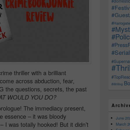
#domestic
#Festiv
#Guest
#Harrogate
#Myst
#Poli
#Press
#Serial
#Supernat
#Thri
ime thriller with a brilliant
#TopRea
come across abduction, fear,
Bo
#Writing
G the questions, secrets, the past
AT WOULD YOU DO?
Archiv
rologue! The immediacy present,
he essence – it was bloody
June 20
 I was totally hooked! But it didn’t
March 2