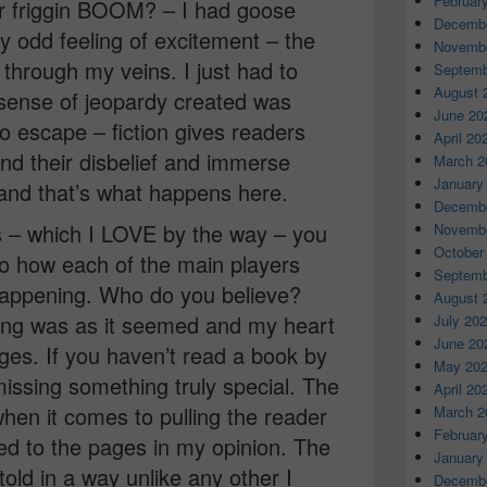
Februar
 friggin BOOM? – I had goose
Decembe
ly odd feeling of excitement – the
Novembe
through my veins. I just had to
Septemb
August 
ense of jeopardy created was
June 20
to escape – fiction gives readers
April 20
nd their disbelief and immerse
March 2
January
 and that’s what happens here.
Decembe
s – which I LOVE by the way – you
Novembe
October
to how each of the main players
Septemb
appening. Who do you believe?
August 
ing was as it seemed and my heart
July 20
June 20
ges. If you haven’t read a book by
May 20
issing something truly special. The
April 20
when it comes to pulling the reader
March 2
Februar
ed to the pages in my opinion. The
January
old in a way unlike any other I
Decembe