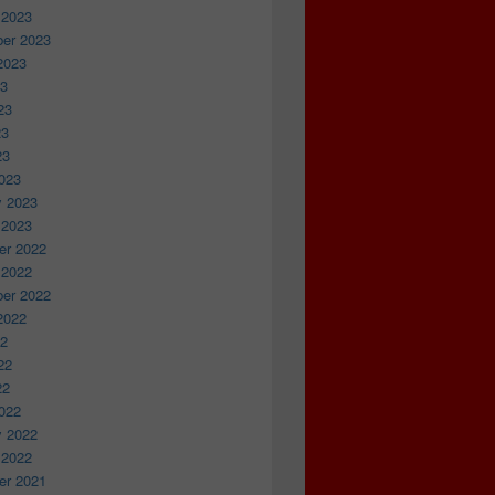
 2023
er 2023
2023
23
23
23
23
023
y 2023
 2023
r 2022
 2022
er 2022
2022
22
22
22
022
y 2022
 2022
r 2021