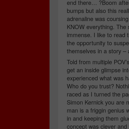
end there… ?Boom after
bumps but also this real
adrenaline was coursing 
KNOW everything. The s
immense. I like to read 
the opportunity to suspe
themselves in a story –
Told from multiple POV’
get an inside glimpse in
experienced what was h
Who do you trust? Noth
raced as I turned the pa
Simon Kernick you are m
man is a friggin genius 
in and keeping them glu
concept was clever and t