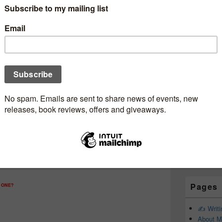
Subscr
Newsle
Email addr
First Name
Last Name
Pages
 ONE?
✍️ Writ
About M