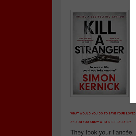
WHAT WOULD YOU DO TO SAVE YOUR LOVED
AND DO YOU KNOW WHO SHE REALLY IS?
They took your fiancée.