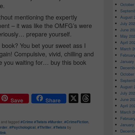
e.
October
Septemb
thout mentioning the expertly
August 
July 20
nt – it was like the OMFG’s were
June 20
eriously… prepare yourself.
May 20
April 20
 book? You bet your sweet ass I
March 2
ain! Compulsive, vivid, chilling and
Februar
 you waiting for… buy this book
January
Decembe
October
Septemb
August 
July 20
X
T
June 20
Save
Share
hr
April 20
March 2
e
Februar
and tagged
#Crime #Twists #Murder
,
#CrimeFiction
,
a
January
rder
,
#Psychological
,
#Thriller
,
#Twists
by
Decembe
link
.