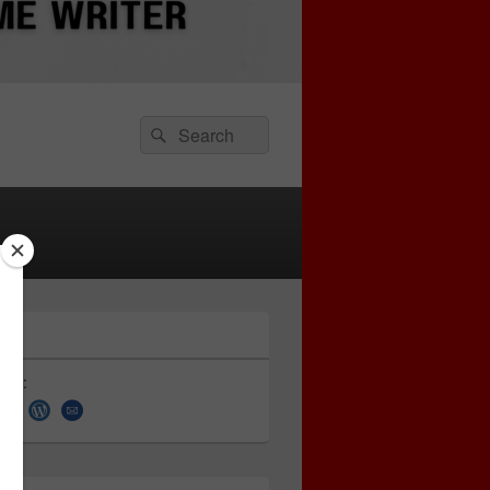
Search
Search
for:
 on: