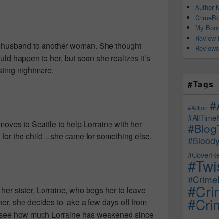
Author M
CrimeBo
My Book
Review 
er husband to another woman. She thought
Reviews
ould happen to her, but soon she realizes it’s
sting nightmare.
#Tags
#
#Action
#AllTime
moves to Seattle to help Lorraine with her
#Blog
e for the child…she came for something else.
#Bloody
#CoverRe
#Twi
#CrimeF
#Cri
her sister, Lorraine, who begs her to leave
#Crim
er, she decides to take a few days off from
 to see how much Lorraine has weakened since