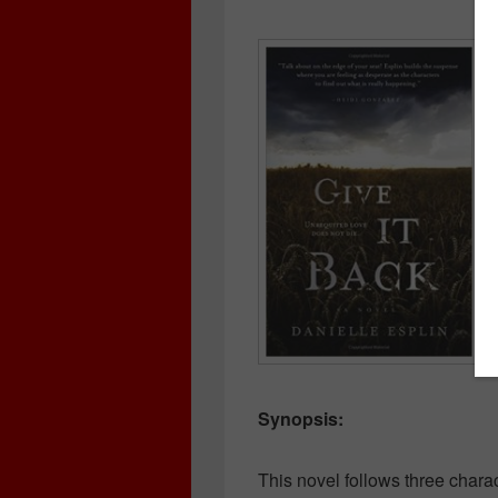
Synopsis:
This novel follows three charac