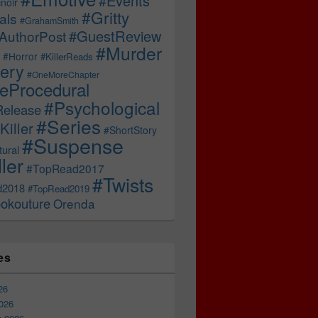
#Events
noir
#Gritty
als
#GrahamSmith
#GuestReview
AuthorPost
#Murder
#Horror
#KillerReads
ery
#OneMoreChapter
ceProcedural
#Psychological
Release
#Series
Killer
#ShortStory
#Suspense
ural
ller
#TopRead2017
#Twists
d2018
#TopRead2019
okouture
Orenda
es
26
026