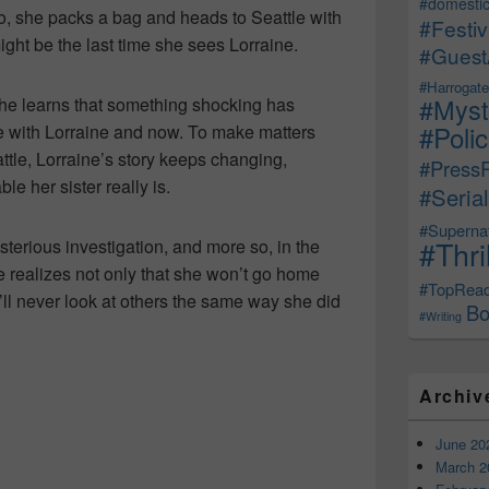
#domestic
o, she packs a bag and heads to Seattle with
#Festiv
might be the last time she sees Lorraine.
#Guest
#Harrogate
#Myst
 she learns that something shocking has
#Poli
 with Lorraine and now. To make matters
ttle, Lorraine’s story keeps changing,
#Press
le her sister really is.
#Serial
#Supernat
#Thri
sterious investigation, and more so, in the
e realizes not only that she won’t go home
#TopRea
’ll never look at others the same way she did
Bo
#Writing
Archiv
June 20
March 2