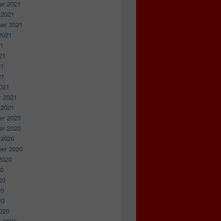
r 2021
 2021
er 2021
2021
21
21
21
21
021
y 2021
 2021
r 2020
r 2020
 2020
er 2020
2020
20
20
20
20
020