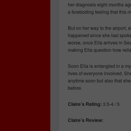
her diagnosis eight months ag
a foreboding feeling that this 
But on her way to the airport,
happened since she last spoke
worse, once Ella arrives in Sea
making Ella question how reliab
Soon Ella is entangled in a my
lives of everyone involved. Sh
anytime soon but also that she
before.
Claire’s Rating:
3.5-4 / 5
Claire’s Review: