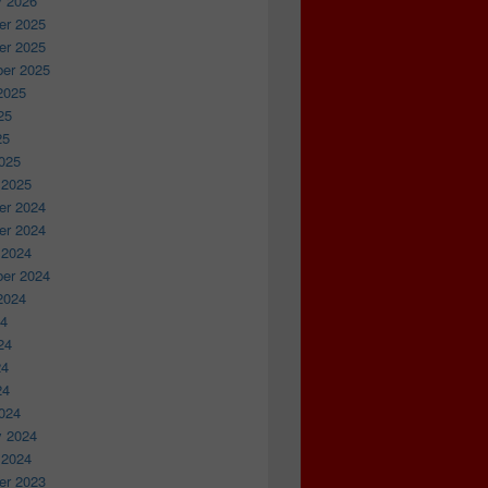
y 2026
r 2025
r 2025
er 2025
2025
25
25
025
 2025
r 2024
r 2024
 2024
er 2024
2024
24
24
24
24
024
y 2024
 2024
r 2023