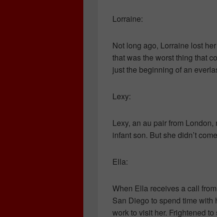
Lorraine:
Not long ago, Lorraine lost h
that was the worst thing that c
just the beginning of an everla
Lexy:
Lexy, an au pair from London, 
infant son. But she didn’t com
Ella:
When Ella receives a call from 
San Diego to spend time with h
work to visit her. Frightened