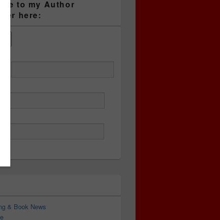
ibe to my Author
tter here:
ess
ing & Book News
e