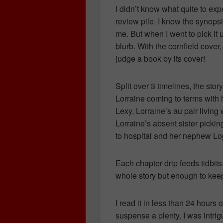
I didn’t know what quite to exp
review pile. I know the synops
me. But when I went to pick it u
blurb. With the cornfield cover
judge a book by its cover!
Split over 3 timelines, the st
Lorraine coming to terms with 
Lexy, Lorraine’s au pair living 
Lorraine’s absent sister pickin
to hospital and her nephew Lo
Each chapter drip feeds tidbits 
whole story but enough to kee
I read it in less than 24 hours
suspense a plenty. I was intr