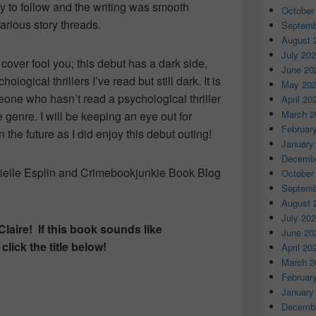
y to follow and the writing was smooth
October
rious story threads.
Septemb
August 
July 20
cover fool you; this debut has a dark side,
June 20
logical thrillers I’ve read but still dark. It is
May 20
one who hasn’t read a psychological thriller
April 20
March 2
e genre. I will be keeping an eye out for
Februar
 the future as I did enjoy this debut outing!
January
Decembe
nielle Esplin and Crimebookjunkie Book Blog
October
Septemb
August 
July 20
Claire! If this book sounds like
June 20
lick the title below!
April 20
March 2
Februar
January
Decembe