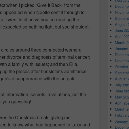
Februar
ect when I picked “Give It Back” from the
Decembe
is appealed when Noelle sent it through to
Novembe
Septemb
p, I went in blind without re-reading the
August 
, I expected something light but you shouldn’t
June 20
April 20
March 2
January
ory circles around three connected women:
Decembe
her divorce and diagnosis of terminal cancer;
Novembe
with a family with issues; and then Ella,
October
g up the pieces after her sister’s admittance
Septemb
gan’s disappearance with the au pair.
August 
July 20
June 20
of information, secrets, revelations, not the
May 20
p you guessing!
April 20
March 2
Februar
 over the Christmas break, giving me
January
igued to know what had happened to Lexy and
Decembe