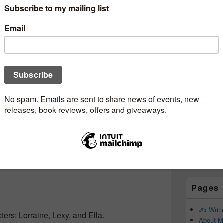
Subscr
Newsle
Email addr
First Name
Last Name
Pages
✍️ Writ
ters: Lorraine, Lexy, and Ella.
About M