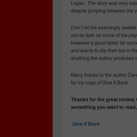
Logan. The story was very eas
despite jumping between the va
Don’t let the seemingly sedate 
not as dark as some of the psycho
however a good taster for some
and wants to dip their toe in th
anything the author produces in
Many thanks to the author Da
for my copy of Give It Back.
Thanks for the great review, 
something you want to read, c
Give It Back