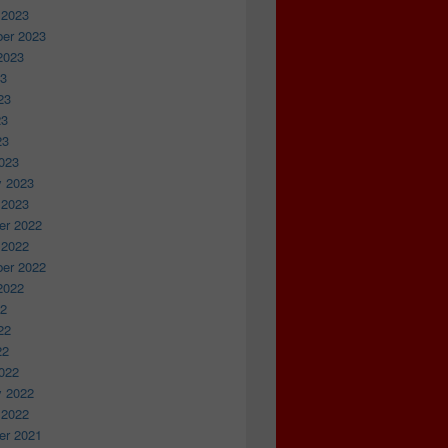
 2023
er 2023
2023
23
23
23
23
023
y 2023
 2023
r 2022
 2022
er 2022
2022
22
22
22
022
y 2022
 2022
r 2021