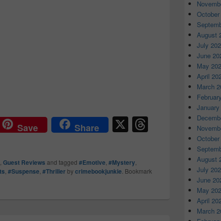
Novembe
October
Septemb
August 
July 20
June 20
May 20
April 20
March 2
Februar
January
X
T
Decembe
Save
Share
Novembe
hr
October
Septemb
e
August 
,
Guest Reviews
and tagged
#Emotive
,
#Mystery
,
a
July 20
ts
,
#Suspense
,
#Thriller
by
crimebookjunkie
. Bookmark
June 20
d
May 20
s
April 20
March 2