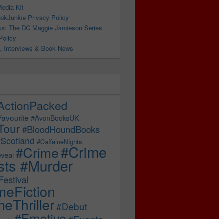
edia Kit
okJunkie Privacy Policy
s: The DC Maggie Jamieson Series
Policy
, Interviews & Book News
ActionPacked
Favourite
#AvonBooksUK
Tour
#BloodHoundBooks
Scotland
#CaffeineNights
#Crime
#Crime
veal
sts #Murder
estival
meFiction
eThriller
#Debut
#Emotive