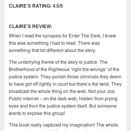
CLAIRE’S RATING: 4.5/5
CLAIRE’S REVIEW:
When I read the synopsis for Enter The Dark, I knew
this was something I had to read. There was
something that bit different about the story.
The underlying theme of the story is justice. The
Brotherhood of the Righteous “right the wrongs” of the
justice system. They punish those criminals they deem
to have got off lightly in court but there’s the twist. They
broadcast the whole thing on the web. Not your Joe
Public internet – on the dark web, hidden from prying
eyes and from the justice system itself. But someone
wants to expose this group!
This book really captured my imagination! The whole