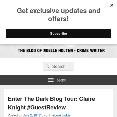
CrimeBookJunkie
Reviews & Book News
Search
Search
for:
Menu
Enter The Dark Blog Tour: Claire
Knight #GuestReview
Posted on
July 2, 2017
by
crimebookjunkie