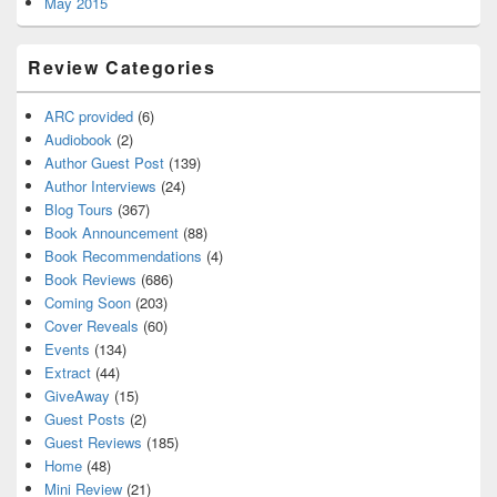
May 2015
Review Categories
ARC provided
(6)
Audiobook
(2)
Author Guest Post
(139)
Author Interviews
(24)
Blog Tours
(367)
Book Announcement
(88)
Book Recommendations
(4)
Book Reviews
(686)
Coming Soon
(203)
Cover Reveals
(60)
Events
(134)
Extract
(44)
GiveAway
(15)
Guest Posts
(2)
Guest Reviews
(185)
Home
(48)
Mini Review
(21)