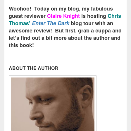
Woohoo! Today on my blog, my fabulous
guest reviewer
Claire Knight
is hosting
Chris
Thomas’
Enter The Dark
blog tour with an
awesome review! But first, grab a cuppa and
let’s find out a bit more about the author and
this book!
ABOUT THE AUTHOR