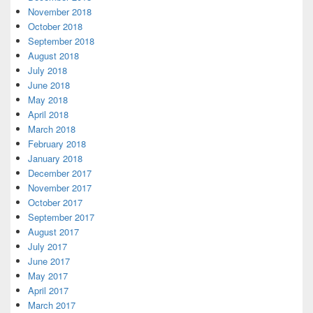
November 2018
October 2018
September 2018
August 2018
July 2018
June 2018
May 2018
April 2018
March 2018
February 2018
January 2018
December 2017
November 2017
October 2017
September 2017
August 2017
July 2017
June 2017
May 2017
April 2017
March 2017