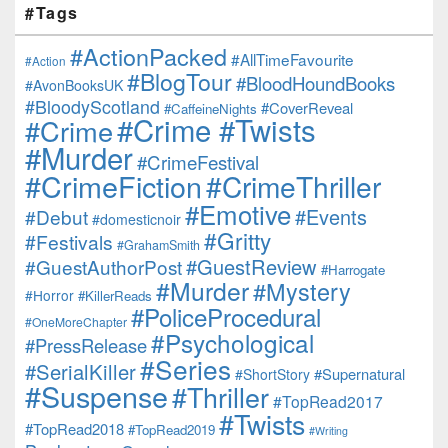
#Tags
#ActionPacked
#AllTimeFavourite
#Action
#BlogTour
#BloodHoundBooks
#AvonBooksUK
#BloodyScotland
#CoverReveal
#CaffeineNights
#Crime #Twists
#Crime
#Murder
#CrimeFestival
#CrimeFiction
#CrimeThriller
#Emotive
#Events
#Debut
#domesticnoir
#Gritty
#Festivals
#GrahamSmith
#GuestReview
#GuestAuthorPost
#Harrogate
#Murder
#Mystery
#Horror
#KillerReads
#PoliceProcedural
#OneMoreChapter
#Psychological
#PressRelease
#Series
#SerialKiller
#Supernatural
#ShortStory
#Suspense
#Thriller
#TopRead2017
#Twists
#TopRead2018
#TopRead2019
#Writing