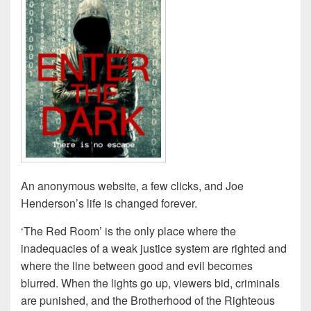
An anonymous website, a few clicks, and Joe
Henderson’s life is changed forever.
‘The Red Room’ is the only place where the
inadequacies of a weak justice system are righted and
where the line between good and evil becomes
blurred. When the lights go up, viewers bid, criminals
are punished, and the Brotherhood of the Righteous