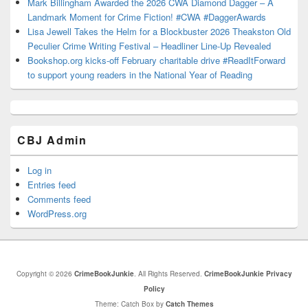
Mark Billingham Awarded the 2026 CWA Diamond Dagger – A
Landmark Moment for Crime Fiction! #CWA #DaggerAwards
Lisa Jewell Takes the Helm for a Blockbuster 2026 Theakston Old
Peculier Crime Writing Festival – Headliner Line-Up Revealed
Bookshop.org kicks-off February charitable drive #ReadItForward
to support young readers in the National Year of Reading
CBJ Admin
Log in
Entries feed
Comments feed
WordPress.org
Copyright © 2026
CrimeBookJunkie
. All Rights Reserved.
CrimeBookJunkie Privacy
Policy
Theme: Catch Box by
Catch Themes