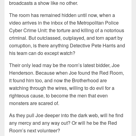
broadcasts a show like no other.
The room has remained hidden until now, when a
video arrives in the inbox of the Metropolitan Police
Cyber Crime Unit: the torture and killing of a notorious
criminal. But outclassed, outplayed, and torn apart by
corruption, is there anything Detective Pete Harris and
his team can do except watch?
Their only lead may be the room’s latest bidder, Joe
Henderson. Because when Joe found the Red Room,
it found him too, and now the Brotherhood are
watching through the wires, willing to do evil for a
righteous cause, to become the men that even
monsters are scared of.
As they pull Joe deeper into the dark web, will he find
any mercy and any way out? Or will he be the Red
Room’s next volunteer?