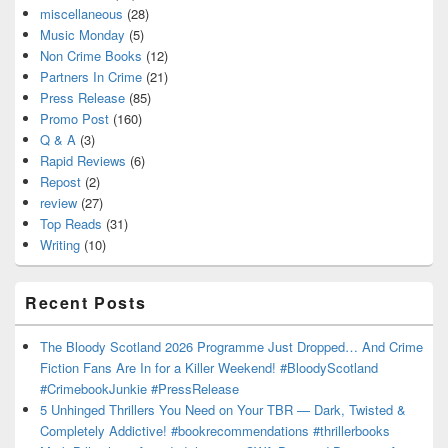
miscellaneous
(28)
Music Monday
(5)
Non Crime Books
(12)
Partners In Crime
(21)
Press Release
(85)
Promo Post
(160)
Q & A
(3)
Rapid Reviews
(6)
Repost
(2)
review
(27)
Top Reads
(31)
Writing
(10)
Recent Posts
The Bloody Scotland 2026 Programme Just Dropped… And Crime
Fiction Fans Are In for a Killer Weekend! #BloodyScotland
#CrimebookJunkie #PressRelease
5 Unhinged Thrillers You Need on Your TBR — Dark, Twisted &
Completely Addictive! #bookrecommendations #thrillerbooks