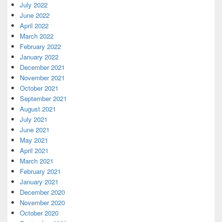
July 2022
June 2022
April 2022
March 2022
February 2022
January 2022
December 2021
November 2021
October 2021
September 2021
August 2021
July 2021
June 2021
May 2021
April 2021
March 2021
February 2021
January 2021
December 2020
November 2020
October 2020