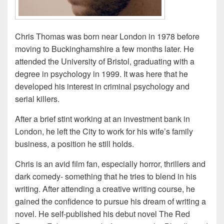
Chris Thomas was born near London in 1978 before
moving to Buckinghamshire a few months later. He
attended the University of Bristol, graduating with a
degree in psychology in 1999. It was here that he
developed his interest in criminal psychology and
serial killers.
After a brief stint working at an investment bank in
London, he left the City to work for his wife’s family
business, a position he still holds.
Chris is an avid film fan, especially horror, thrillers and
dark comedy- something that he tries to blend in his
writing. After attending a creative writing course, he
gained the confidence to pursue his dream of writing a
novel. He self-published his debut novel The Red