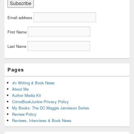
Email address
First Name
Last Name
Pages
✍️ Writing & Book News
About Me
Author Media Kit
CrimeBookJunkie Privacy Policy
My Books: The DC Maggie Jamieson Series
Review Policy
Reviews, Interviews & Book News