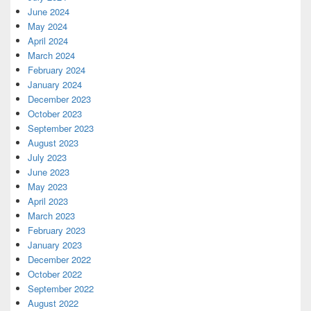
June 2024
May 2024
April 2024
March 2024
February 2024
January 2024
December 2023
October 2023
September 2023
August 2023
July 2023
June 2023
May 2023
April 2023
March 2023
February 2023
January 2023
December 2022
October 2022
September 2022
August 2022