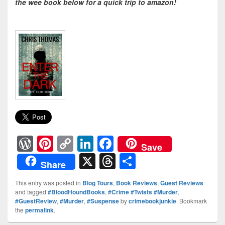
the wee book below for a quick trip to amazon!
W
Pi
C
Li
F
Save
or
nt
o
n
a
X
T
S
Share
d
er
p
k
c
hr
h
This entry was posted in
Blog Tours
,
Book Reviews
,
Guest Reviews
Pr
e
y
e
e
e
ar
and tagged
#BloodHoundBooks
,
#Crime #Twists #Murder
,
#GuestReview
,
#Murder
,
#Suspense
by
crimebookjunkie
. Bookmark
e
st
Li
dI
b
a
e
the
permalink
.
ss
n
n
o