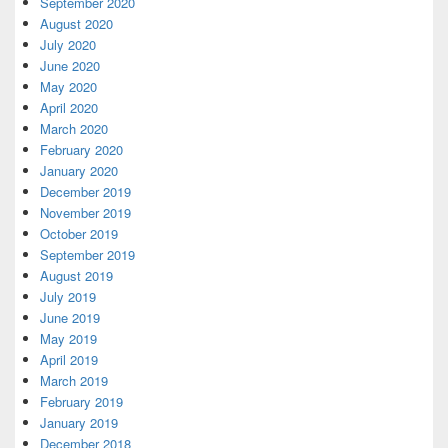
September 2020
August 2020
July 2020
June 2020
May 2020
April 2020
March 2020
February 2020
January 2020
December 2019
November 2019
October 2019
September 2019
August 2019
July 2019
June 2019
May 2019
April 2019
March 2019
February 2019
January 2019
December 2018