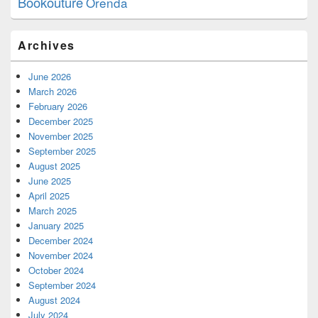
Bookouture
Orenda
Archives
June 2026
March 2026
February 2026
December 2025
November 2025
September 2025
August 2025
June 2025
April 2025
March 2025
January 2025
December 2024
November 2024
October 2024
September 2024
August 2024
July 2024