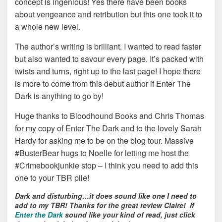
concept is ingenious! Yes there have been books
about vengeance and retribution but this one took it to
a whole new level.
The author’s writing is brilliant. I wanted to read faster
but also wanted to savour every page. It’s packed with
twists and turns, right up to the last page! I hope there
is more to come from this debut author if Enter The
Dark is anything to go by!
Huge thanks to Bloodhound Books and Chris Thomas
for my copy of Enter The Dark and to the lovely Sarah
Hardy for asking me to be on the blog tour. Massive
#BusterBear hugs to Noelle for letting me host the
#Crimebookjunkie stop – I think you need to add this
one to your TBR pile!
Dark and disturbing…it does sound like one I need to
add to my TBR! Thanks for the great review Claire! If
Enter the Dark
sound like your kind of read, just click