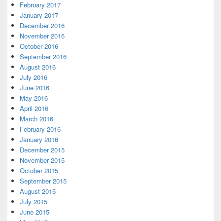
February 2017
January 2017
December 2016
November 2016
October 2016
September 2016
August 2016
July 2016
June 2016
May 2016
April 2016
March 2016
February 2016
January 2016
December 2015
November 2015
October 2015
September 2015
August 2015
July 2015
June 2015