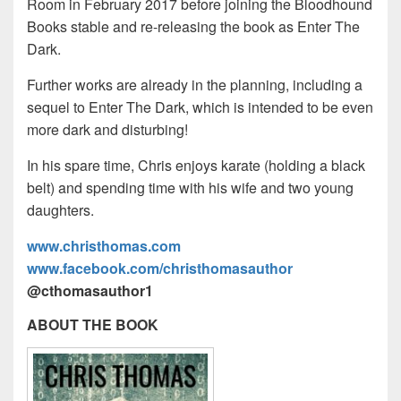
Room in February 2017 before joining the Bloodhound
Books stable and re-releasing the book as Enter The
Dark.
Further works are already in the planning, including a
sequel to Enter The Dark, which is intended to be even
more dark and disturbing!
In his spare time, Chris enjoys karate (holding a black
belt) and spending time with his wife and two young
daughters.
www.christhomas.com
www.facebook.com/christhomasauthor
@cthomasauthor1
ABOUT THE BOOK