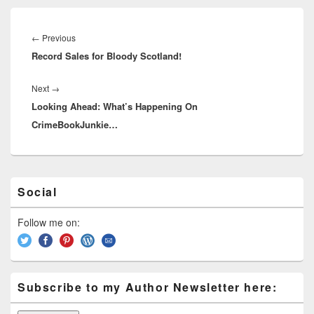
d
k
o
s
Post
k
navigation
←
Previous
Previous
Record Sales for Bloody Scotland!
post:
Next
→
Next
Looking Ahead: What’s Happening On
post:
CrimeBookJunkie…
Primary
Social
Sidebar
Widget
Area
Follow me on:
Subscribe to my Author Newsletter here: