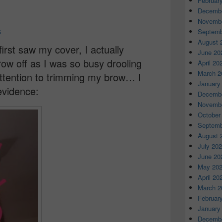
Februar
e
Decembe
Novembe
s
Septemb
August 
irst saw my cover, I actually
June 20
ow off as I was so busy drooling
April 20
March 2
attention to trimming my brow… I
January
 evidence:
Decembe
Novembe
October
Septemb
August 
July 20
June 20
May 20
April 20
March 2
Februar
January
Decembe