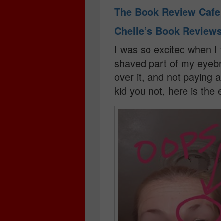
The Book Review Caf
Chelle’s Book Review
I was so excited when I f
shaved part of my eyebr
over it, and not paying 
kid you not, here is the