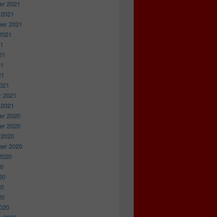
r 2021
 2021
er 2021
2021
21
21
21
21
021
y 2021
 2021
r 2020
r 2020
 2020
er 2020
2020
20
20
20
20
020