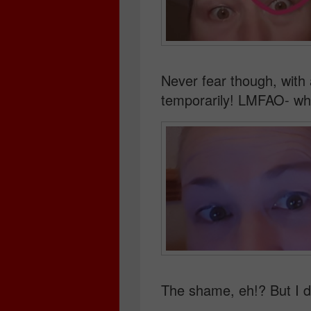
Never fear though, with a
temporarily! LMFAO- wha
The shame, eh!? But I d