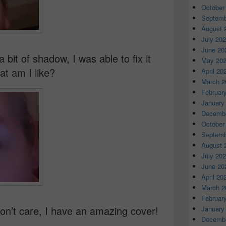
October
Septemb
August 
July 20
June 20
 bit of shadow, I was able to fix it
May 20
t am I like?
April 20
March 2
Februar
January
Decembe
October
Septemb
August 
July 20
June 20
April 20
March 2
Februar
on’t care, I have an amazing cover!
January
Decembe