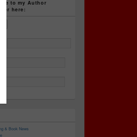
ibe to my Author
tter here:
ess
ing & Book News
e