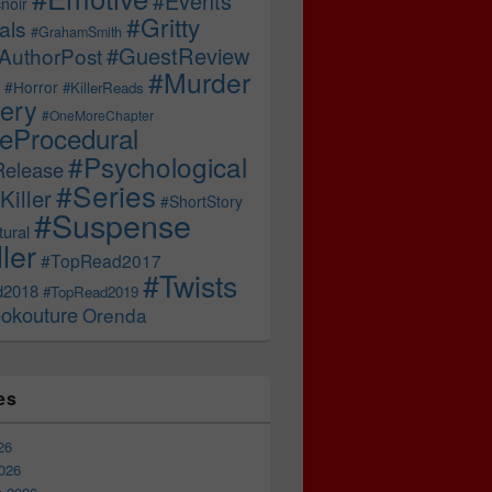
#Events
noir
#Gritty
als
#GrahamSmith
#GuestReview
AuthorPost
#Murder
#Horror
#KillerReads
ery
#OneMoreChapter
ceProcedural
#Psychological
Release
#Series
Killer
#ShortStory
#Suspense
ural
ller
#TopRead2017
#Twists
d2018
#TopRead2019
okouture
Orenda
es
26
026