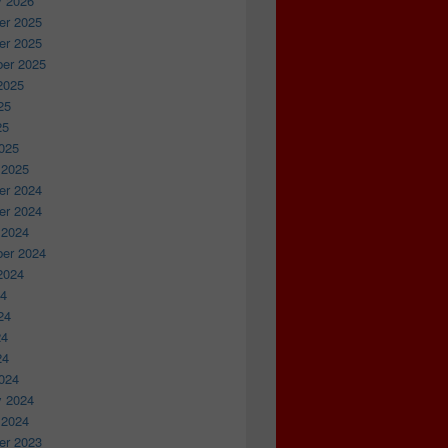
y 2026
r 2025
r 2025
er 2025
2025
25
25
025
 2025
r 2024
r 2024
 2024
er 2024
2024
24
24
24
24
024
y 2024
 2024
r 2023