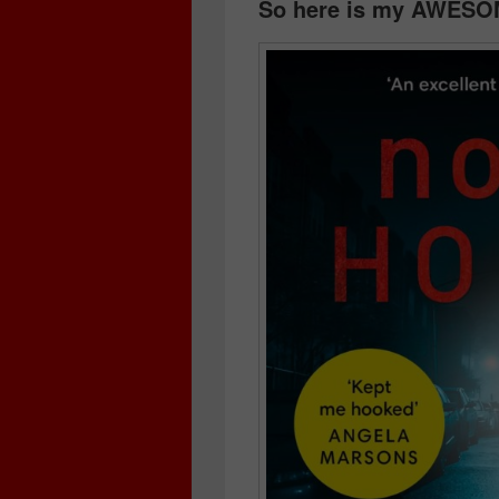
So here is my AWESO