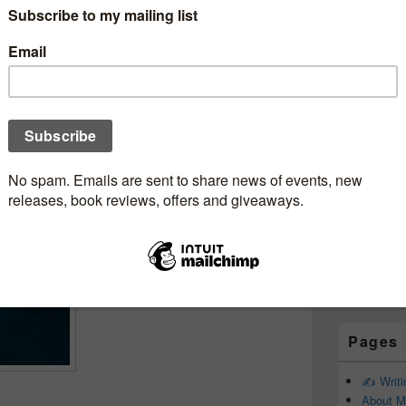
Subscr
bookjunkie
Newsle
reveal yesterday….
Email addr
First Name
Last Name
Pages
✍️ Writ
About M