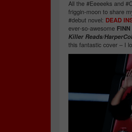
All the #Eeeeeks and #O
friggin-moon to share my
#debut novel:
DEAD IN
ever-so-awesome
FINN
Killer Reads/HarperCo
this fantastic cover – I l