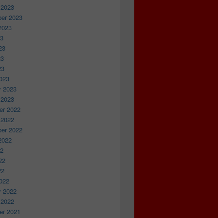
 2023
er 2023
2023
23
23
23
23
023
y 2023
 2023
r 2022
 2022
er 2022
2022
22
22
22
022
y 2022
 2022
r 2021