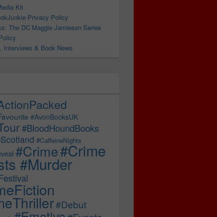
edia Kit
okJunkie Privacy Policy
s: The DC Maggie Jamieson Series
Policy
, Interviews & Book News
ActionPacked
Favourite
#AvonBooksUK
Tour
#BloodHoundBooks
Scotland
#CaffeineNights
#Crime
#Crime
veal
sts #Murder
estival
meFiction
eThriller
#Debut
#Emotive