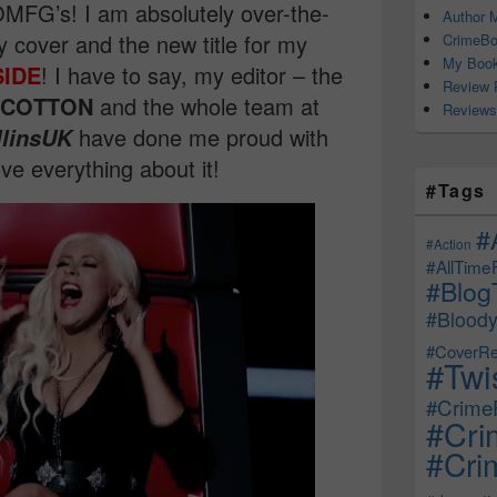
MFG’s! I am absolutely over-the-
Author M
 cover and the new title for my
CrimeBo
My Book
SIDE
! I have to say, my editor – the
Review 
 COTTON
and the whole team at
Reviews
have done me proud with
llinsUK
ove everything about it!
#Tags
#
#Action
#AllTime
#Blog
#Bloody
#CoverRe
#Twi
#CrimeF
#Cri
#Crim