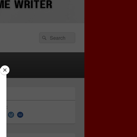
Search
Search
for:
 on: