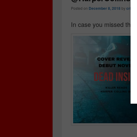
Posted on
December 8, 2018
by
crime
In case you missed the 