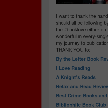
I want to thank the ha
should all be following 
the #booklove either on 
wonderful in every-sing
my journey to publicatio
THANK YOU to:
By the Letter Book R
I Love Reading
A Knight’s Reads
Relax and Read Revi
Best Crime Books an
Bibliophile Book Club