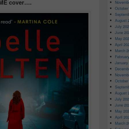
ME cover….
Novembe
October
Septemb
August 
July 20
June 20
May 20
April 20
March 2
Februar
January
Decembe
Novembe
October
Septemb
August 
July 20
June 20
May 20
April 20
March 2