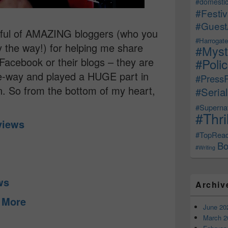
#domestic
#Festiv
#Guest
ndful of AMAZING bloggers (who you
#Harrogate
by the way!) for helping me share
#Myst
Facebook or their blogs – they are
#Poli
le-way and played a HUGE part in
#Press
n. So from the bottom of my heart,
#Serial
#Supernat
#Thri
eviews
#TopRea
Bo
#Writing
ews
Archiv
d More
June 20
March 2