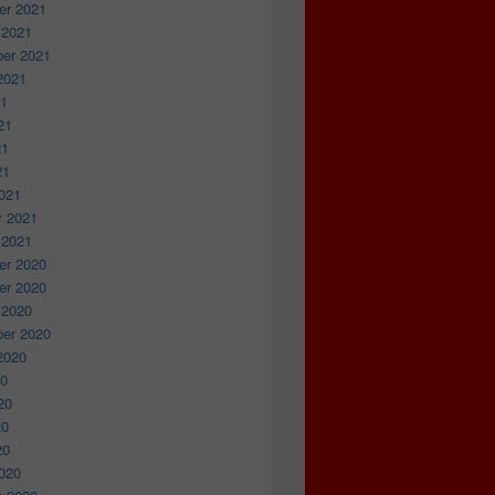
r 2021
 2021
er 2021
2021
21
21
21
21
021
y 2021
 2021
r 2020
r 2020
 2020
er 2020
2020
20
20
20
20
020