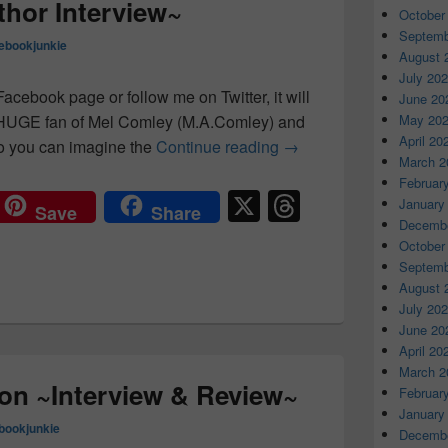
hor Interview~
October
Septemb
ebookjunkie
August 
July 20
acebook page or follow me on Twitter, it will
June 20
May 20
a HUGE fan of Mel Comley (M.A.Comley) and
April 20
o you can imagine the
Continue reading
M.A.Comley ~ Author I
→
March 2
Februar
X
T
January
Save
Share
Decembe
hr
October
e
Septemb
August 
a
July 20
d
June 20
April 20
s
March 2
on ~Interview & Review~
Februar
January
bookjunkie
Decembe