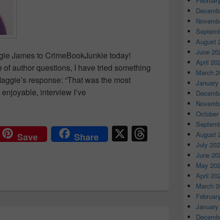
Februar
Decembe
Novembe
Septemb
August 
June 20
gie James to CrimeBookJunkie today!
April 20
of author questions, I have tried something
March 2
m Maggie’s response: “That was the most
January
 enjoyable, interview I’ve
Decembe
rview: Maggie James
Novembe
October
Septemb
X
T
August 
Save
Share
hr
July 20
June 20
e
May 20
a
April 20
March 2
d
Februar
s
January
Decembe