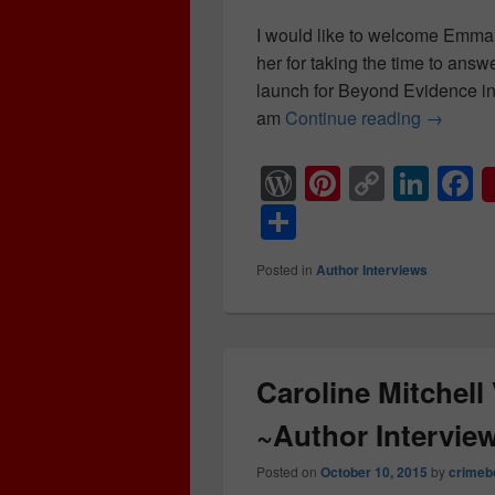
I would like to welcome Emma
her for taking the time to answ
launch for Beyond Evidence in
am
Continue reading
Emma L 
→
W
Pi
C
Li
F
or
nt
o
n
a
S
d
er
p
k
c
h
Posted in
Author Interviews
Pr
e
y
e
e
ar
e
st
Li
dI
b
e
ss
n
n
o
k
o
Caroline Mitchell
k
~Author Intervie
Posted on
October 10, 2015
by
crimeb