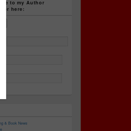
ibe to my Author
tter here:
ess
ing & Book News
e