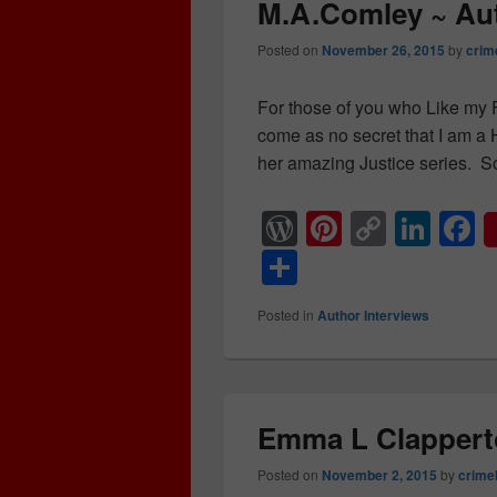
k
o
M.A.Comley ~ Aut
k
Posted on
November 26, 2015
by
crim
For those of you who Like my F
come as no secret that I am 
her amazing Justice series. S
W
Pi
C
Li
F
or
nt
o
n
a
S
d
er
p
k
c
h
Posted in
Author Interviews
Pr
e
y
e
e
ar
e
st
Li
dI
b
e
ss
n
n
o
k
o
Emma L Clappert
k
Posted on
November 2, 2015
by
crime