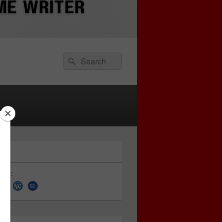
Search
Search
for:
 on: