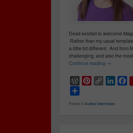
Dead exicted to welcome Mag
Rather than my usual template 
a little bit different. And fro
challenging, and also the most
Continue reading
Author Inte
→
W
Pi
C
Li
F
or
nt
o
n
a
S
d
er
p
k
c
h
Posted in
Author Interviews
Pr
e
y
e
e
ar
e
st
Li
dI
b
e
ss
n
n
o