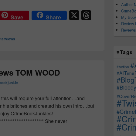
Author M
CrimeBo
X
T
Save
Share
My Book
hr
Review 
Reviews
e
nterviews
a
d
#Tags
s
#
#Action
views TOM WOOD
#AllTime
#Blog
bookjunkie
#Bloody
#CoverRe
this will require your full attention…and
#Twi
for his britches and created his own intro…but
#CrimeF
 ? Enjoy CrimeBookJunkies!
#Cri
************************** She never
#Crim
Interviews TOM WOOD