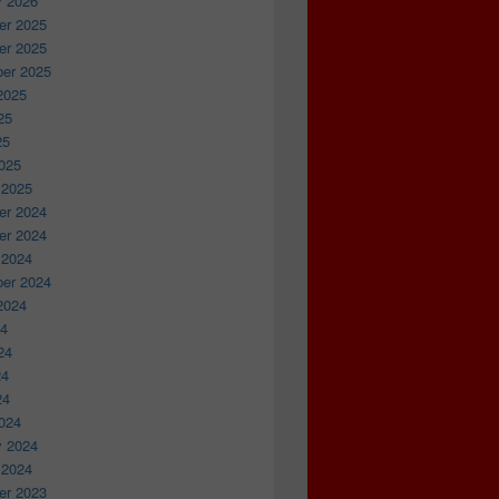
y 2026
r 2025
r 2025
er 2025
2025
25
25
025
 2025
r 2024
r 2024
 2024
er 2024
2024
24
24
24
24
024
y 2024
 2024
r 2023