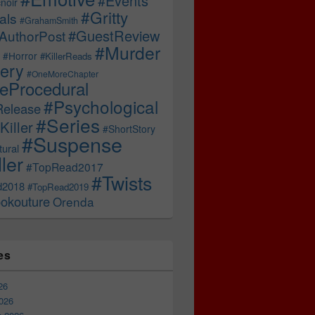
#Events
noir
#Gritty
als
#GrahamSmith
#GuestReview
AuthorPost
#Murder
#Horror
#KillerReads
ery
#OneMoreChapter
ceProcedural
#Psychological
Release
#Series
Killer
#ShortStory
#Suspense
ural
ller
#TopRead2017
#Twists
d2018
#TopRead2019
okouture
Orenda
es
26
026