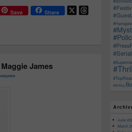
#domestic
X
T
#Festiv
Save
Share
#Guest
hr
#Harrogate
e
#Myst
a
#Poli
d
#Press
#Serial
s
#Supernat
: Maggie James
#Thri
ookjunkie
#TopRea
Bo
#Writing
Archiv
June 20
March 2