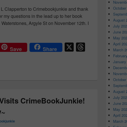
Novembe
October
 L Clapperton to Crimebookjunkie and thank
Septemb
er my questions in the lead up to her book
August 
 Waterstones, Argyle St on November 12th. I
July 20
Clapperton ~Interview & Review~
June 20
May 20
X
T
April 20
Save
Share
March 2
hr
Februar
e
January
Decembe
a
Novembe
d
October
Septemb
s
August 
July 20
 Visits CrimeBookJunkie!
June 20
w~
May 20
April 20
ookjunkie
March 2