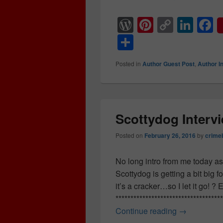
W
Pi
C
Li
F
or
nt
o
n
a
S
d
er
p
k
c
h
Posted in
Author Guest Post
,
Author I
Pr
e
y
e
e
ar
e
st
Li
dI
b
e
ss
n
n
o
k
o
Scottydog Inter
k
Posted on
February 26, 2016
by
crime
No long intro from me today as 
Scottydog is getting a bit big 
it’s a cracker…so I let it go!
**********************************
Continue reading
Scottydog 
→