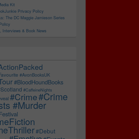
edia Kit
okJunkie Privacy Policy
s: The DC Maggie Jamieson Series
Policy
, Interviews & Book News
ActionPacked
Favourite
#AvonBooksUK
Tour
#BloodHoundBooks
Scotland
#CaffeineNights
#Crime
#Crime
veal
sts #Murder
estival
meFiction
eThriller
#Debut
#Emotive