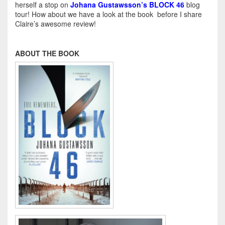
herself a stop on
Johana Gustawsson’s BLOCK 46
blog
tour! How about we have a look at the book before I share
Claire’s awesome review!
ABOUT THE BOOK