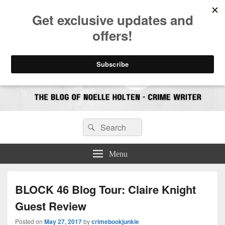
CrimeBookJunkie
Reviews & Book News
Search
Search
for:
Menu
BLOCK 46 Blog Tour: Claire Knight
Guest Review
Posted on
May 27, 2017
by
crimebookjunkie