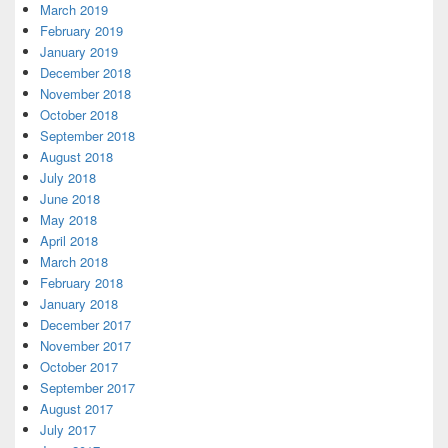
March 2019
February 2019
January 2019
December 2018
November 2018
October 2018
September 2018
August 2018
July 2018
June 2018
May 2018
April 2018
March 2018
February 2018
January 2018
December 2017
November 2017
October 2017
September 2017
August 2017
July 2017