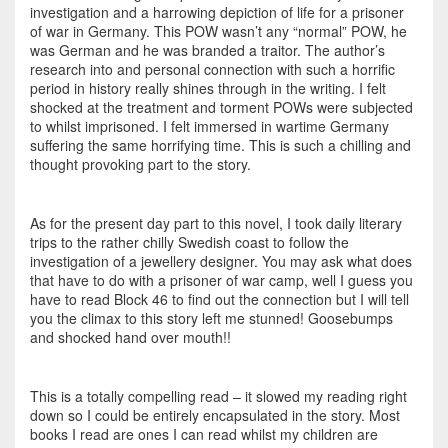
investigation and a harrowing depiction of life for a prisoner
of war in Germany. This POW wasn’t any “normal” POW, he
was German and he was branded a traitor. The author’s
research into and personal connection with such a horrific
period in history really shines through in the writing. I felt
shocked at the treatment and torment POWs were subjected
to whilst imprisoned. I felt immersed in wartime Germany
suffering the same horrifying time. This is such a chilling and
thought provoking part to the story.
As for the present day part to this novel, I took daily literary
trips to the rather chilly Swedish coast to follow the
investigation of a jewellery designer. You may ask what does
that have to do with a prisoner of war camp, well I guess you
have to read Block 46 to find out the connection but I will tell
you the climax to this story left me stunned! Goosebumps
and shocked hand over mouth!!
This is a totally compelling read – it slowed my reading right
down so I could be entirely encapsulated in the story. Most
books I read are ones I can read whilst my children are