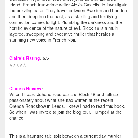
friend, French true-crime writer Alexis Castells, to investigate
the puzzling case. They travel between Sweden and London,
and then deep into the past, as a startling and terrifying
connection comes to light. Plumbing the darkness and the
horrific evidence of the nature of evil, Block 46 is a multi-
layered, sweeping and evocative thriller that heralds a
stunning new voice in French Noir.
Claire’s Rating
: 5/5
⭐️⭐️⭐️⭐️⭐️
Claire’s Review
:
When I heard Johana read parts of Block 46 and talk so
passionately about what she had written at the recent
Orenda Roadshow in Leeds, I knew I had to read this book.
So when I was invited to join the blog tour, I jumped at the
chance.
This is a haunting tale split between a current day murder