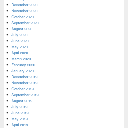
December 2020
November 2020
October 2020
September 2020
August 2020
July 2020
June 2020
May 2020
April 2020
March 2020
February 2020
January 2020
December 2019
November 2019
October 2019
September 2019
August 2019
July 2019
June 2019
May 2019
April 2019