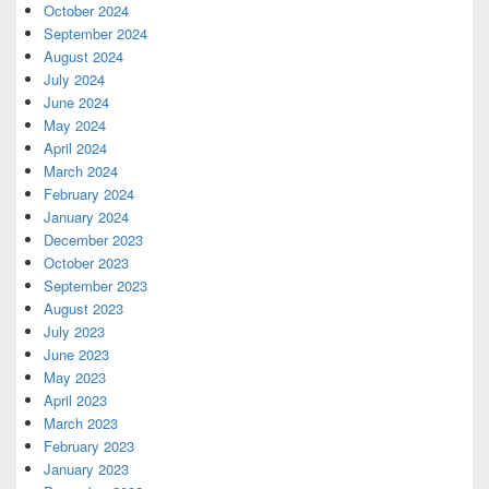
October 2024
September 2024
August 2024
July 2024
June 2024
May 2024
April 2024
March 2024
February 2024
January 2024
December 2023
October 2023
September 2023
August 2023
July 2023
June 2023
May 2023
April 2023
March 2023
February 2023
January 2023