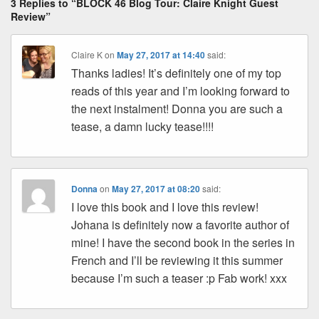
ss
n
n
o
d
3 Replies to “BLOCK 46 Blog Tour: Claire Knight Guest
k
o
s
Review”
k
Claire K
on
May 27, 2017 at 14:40
said:
Thanks ladies! It’s definitely one of my top
reads of this year and I’m looking forward to
the next instalment! Donna you are such a
tease, a damn lucky tease!!!!
Donna
on
May 27, 2017 at 08:20
said:
I love this book and I love this review!
Johana is definitely now a favorite author of
mine! I have the second book in the series in
French and I’ll be reviewing it this summer
because I’m such a teaser :p Fab work! xxx