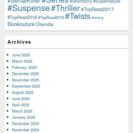
#SerialKiller
#Supernatural
#ShortStory
#Suspense
#Thriller
#TopRead2017
#Twists
#TopRead2018
#TopRead2019
#Writing
Bookouture
Orenda
Archives
June 2026
March 2026
February 2026
December 2025
November 2025
September 2025
August 2025
June 2025
April 2025
March 2025
January 2025
December 2024
November 2024