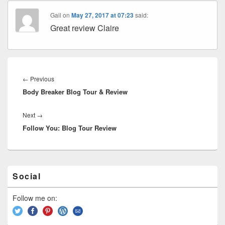
Gail
on
May 27, 2017 at 07:23
said:
Great review Claire
Post
navigation
←
Previous
Previous
Body Breaker Blog Tour & Review
post:
Next
→
Next
Follow You: Blog Tour Review
post:
Primary
Social
Sidebar
Widget
Area
Follow me on: