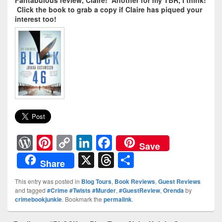
Fantabulous review, Claire! Another for my TBR, I think!
Click the book to grab a copy if Claire has piqued your
interest too!
W
Pi
C
Li
F
Save
or
nt
o
n
a
X
T
S
Share
d
er
p
k
c
hr
h
This entry was posted in
Blog Tours
,
Book Reviews
,
Guest Reviews
Pr
e
y
e
e
e
ar
and tagged
#Crime #Twists #Murder
,
#GuestReview
,
Orenda
by
crimebookjunkie
. Bookmark the
permalink
.
e
st
Li
dI
b
a
e