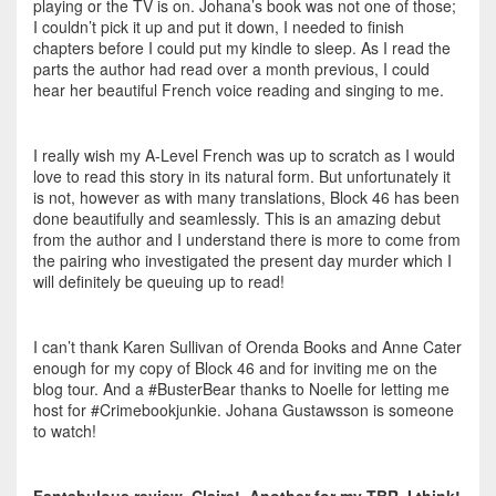
playing or the TV is on. Johana’s book was not one of those;
I couldn’t pick it up and put it down, I needed to finish
chapters before I could put my kindle to sleep. As I read the
parts the author had read over a month previous, I could
hear her beautiful French voice reading and singing to me.
I really wish my A-Level French was up to scratch as I would
love to read this story in its natural form. But unfortunately it
is not, however as with many translations, Block 46 has been
done beautifully and seamlessly. This is an amazing debut
from the author and I understand there is more to come from
the pairing who investigated the present day murder which I
will definitely be queuing up to read!
I can’t thank Karen Sullivan of Orenda Books and Anne Cater
enough for my copy of Block 46 and for inviting me on the
blog tour. And a #BusterBear thanks to Noelle for letting me
host for #Crimebookjunkie. Johana Gustawsson is someone
to watch!