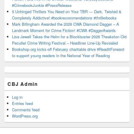
#CrimebookJunkie #PressRelease
5 Unhinged Thrillers You Need on Your TBR — Dark, Twisted &
Completely Addictive! #bookrecommendations #thrillerbooks
Mark Billingham Awarded the 2026 CWA Diamond Dagger – A
Landmark Moment for Crime Fiction! #CWA #DaggerAwards
Lisa Jewell Takes the Helm for a Blockbuster 2026 Theakston Old
Peculier Crime Writing Festival – Headliner Line-Up Revealed
Bookshop.org kicks-off February charitable drive #ReadItForward
to support young readers in the National Year of Reading
CBJ Admin
Log in
Entries feed
Comments feed
WordPress.org