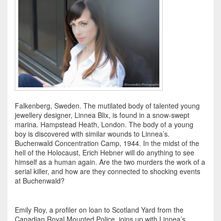
Falkenberg, Sweden. The mutilated body of talented young
jewellery designer, Linnea Blix, is found in a snow-swept
marina. Hampstead Heath, London. The body of a young
boy is discovered with similar wounds to Linnea’s.
Buchenwald Concentration Camp, 1944. In the midst of the
hell of the Holocaust, Erich Hebner will do anything to see
himself as a human again. Are the two murders the work of a
serial killer, and how are they connected to shocking events
at Buchenwald?
Emily Roy, a profiler on loan to Scotland Yard from the
Canadian Royal Mounted Police, joins up with Linnea’s