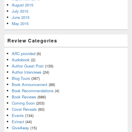
August 2015
July 2015
June 2015
May 2015
Review Categories
ARC provided
(6)
Audiobook
(2)
Author Guest Post
(139)
Author Interviews
(24)
Blog Tours
(367)
Book Announcement
(88)
Book Recommendations
(4)
Book Reviews
(686)
Coming Soon
(203)
Cover Reveals
(60)
Events
(134)
Extract
(44)
GiveAway
(15)