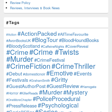
Review Policy
Reviews, Interviews & Book News
#Tags
#ActionPacked
#AllTimeFavourite
#Action
#BlogTour
#BloodHoundBooks
#AvonBooksUK
#BloodyScotland
#CoverReveal
#CaffeineNights
#Crime #Twists
#Crime
#Murder
#CrimeFestival
#CrimeFiction
#CrimeThriller
#Emotive
#Events
#Debut
#domesticnoir
#Gritty
#Festivals
#GrahamSmith
#GuestReview
#GuestAuthorPost
#Harrogate
#Murder
#Mystery
#Horror
#KillerReads
#PoliceProcedural
#OneMoreChapter
#Psychological
#PressRelease
#Series