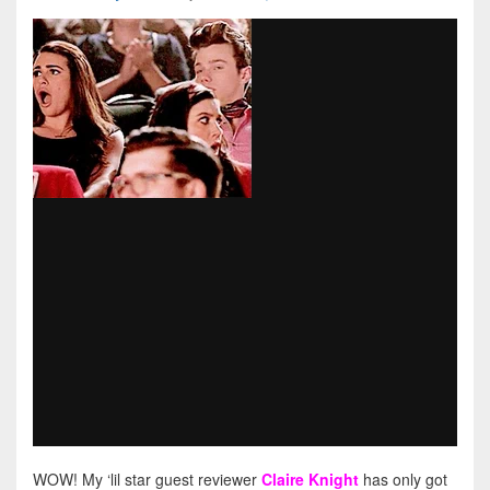
WOW! My ‘lil star guest reviewer
Claire Knight
has only got