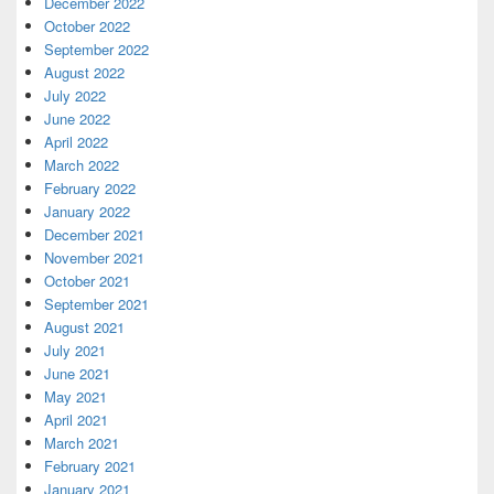
December 2022
October 2022
September 2022
August 2022
July 2022
June 2022
April 2022
March 2022
February 2022
January 2022
December 2021
November 2021
October 2021
September 2021
August 2021
July 2021
June 2021
May 2021
April 2021
March 2021
February 2021
January 2021