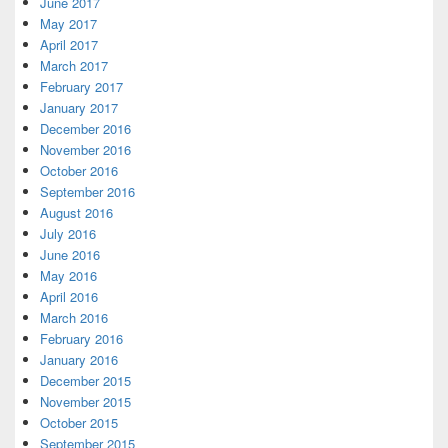
June 2017
May 2017
April 2017
March 2017
February 2017
January 2017
December 2016
November 2016
October 2016
September 2016
August 2016
July 2016
June 2016
May 2016
April 2016
March 2016
February 2016
January 2016
December 2015
November 2015
October 2015
September 2015