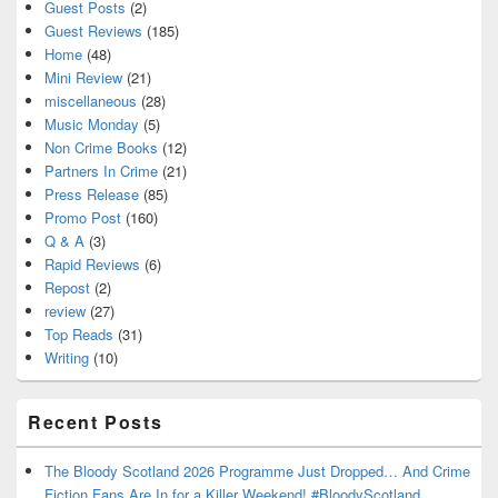
Guest Posts
(2)
Guest Reviews
(185)
Home
(48)
Mini Review
(21)
miscellaneous
(28)
Music Monday
(5)
Non Crime Books
(12)
Partners In Crime
(21)
Press Release
(85)
Promo Post
(160)
Q & A
(3)
Rapid Reviews
(6)
Repost
(2)
review
(27)
Top Reads
(31)
Writing
(10)
Recent Posts
The Bloody Scotland 2026 Programme Just Dropped… And Crime
Fiction Fans Are In for a Killer Weekend! #BloodyScotland