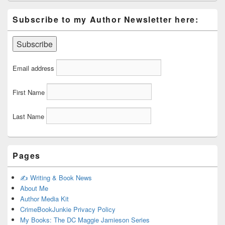
Subscribe to my Author Newsletter here:
Email address
First Name
Last Name
Pages
✍️ Writing & Book News
About Me
Author Media Kit
CrimeBookJunkie Privacy Policy
My Books: The DC Maggie Jamieson Series