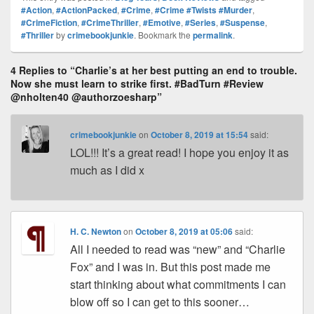
Pr
e
y
e
e
e
ar
#Action
,
#ActionPacked
,
#Crime
,
#Crime #Twists #Murder
,
#CrimeFiction
,
#CrimeThriller
,
#Emotive
,
#Series
,
#Suspense
,
e
st
Li
dI
b
a
e
#Thriller
by
crimebookjunkie
. Bookmark the
permalink
.
ss
n
n
o
d
k
o
4 Replies to “Charlie’s at her best putting an end to trouble.
s
Now she must learn to strike first. #BadTurn #Review
k
@nholten40 @authorzoesharp”
crimebookjunkie
on
October 8, 2019 at 15:54
said:
LOL!!! It’s a great read! I hope you enjoy it as
much as I did x
H. C. Newton
on
October 8, 2019 at 05:06
said:
All I needed to read was “new” and “Charlie
Fox” and I was in. But this post made me
start thinking about what commitments I can
blow off so I can get to this sooner…