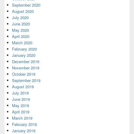
September 2020
August 2020
July 2020
June 2020
May 2020
April 2020
March 2020
February 2020
January 2020
December 2019
November 2019
October 2019
September 2019
August 2019
July 2019
June 2019
May 2019
April 2019
March 2019
February 2019
January 2019