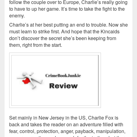
follow the couple over to Europe, Charlie’s really going
to have to up her game. It’s time to take the fight to the
enemy.
Charlie’s at her best putting an end to trouble. Now she
must learn to strike first. And hope that the Kincaids
don’t discover the secret she’s been keeping from
them, right from the start.
Set mainly in New Jersey in the US, Charlie Fox is
back and takes the reader on an adventure filled with
fear, control, protection, anger, payback, manipulation,