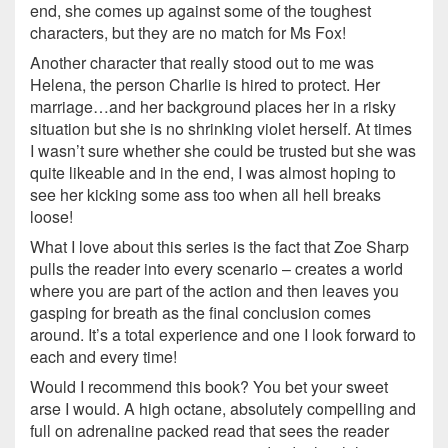
end, she comes up against some of the toughest
characters, but they are no match for Ms Fox!
Another character that really stood out to me was
Helena, the person Charlie is hired to protect. Her
marriage…and her background places her in a risky
situation but she is no shrinking violet herself. At times
I wasn’t sure whether she could be trusted but she was
quite likeable and in the end, I was almost hoping to
see her kicking some ass too when all hell breaks
loose!
What I love about this series is the fact that Zoe Sharp
pulls the reader into every scenario – creates a world
where you are part of the action and then leaves you
gasping for breath as the final conclusion comes
around. It’s a total experience and one I look forward to
each and every time!
Would I recommend this book? You bet your sweet
arse I would. A high octane, absolutely compelling and
full on adrenaline packed read that sees the reader