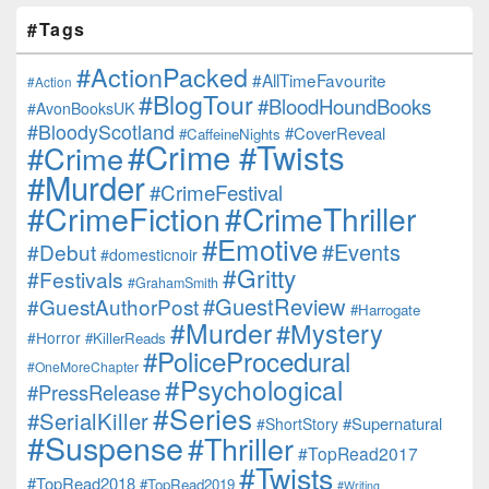
#Tags
#ActionPacked
#AllTimeFavourite
#Action
#BlogTour
#BloodHoundBooks
#AvonBooksUK
#BloodyScotland
#CoverReveal
#CaffeineNights
#Crime #Twists
#Crime
#Murder
#CrimeFestival
#CrimeFiction
#CrimeThriller
#Emotive
#Events
#Debut
#domesticnoir
#Gritty
#Festivals
#GrahamSmith
#GuestReview
#GuestAuthorPost
#Harrogate
#Murder
#Mystery
#Horror
#KillerReads
#PoliceProcedural
#OneMoreChapter
#Psychological
#PressRelease
#Series
#SerialKiller
#Supernatural
#ShortStory
#Suspense
#Thriller
#TopRead2017
#Twists
#TopRead2018
#TopRead2019
#Writing