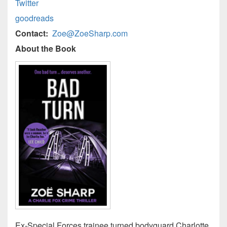
Twitter
goodreads
Contact:
Zoe@ZoeSharp.com
About the Book
Ex-Special Forces trainee turned bodyguard Charlotte