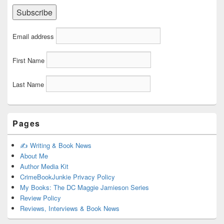
Email address
First Name
Last Name
Pages
✍️ Writing & Book News
About Me
Author Media Kit
CrimeBookJunkie Privacy Policy
My Books: The DC Maggie Jamieson Series
Review Policy
Reviews, Interviews & Book News