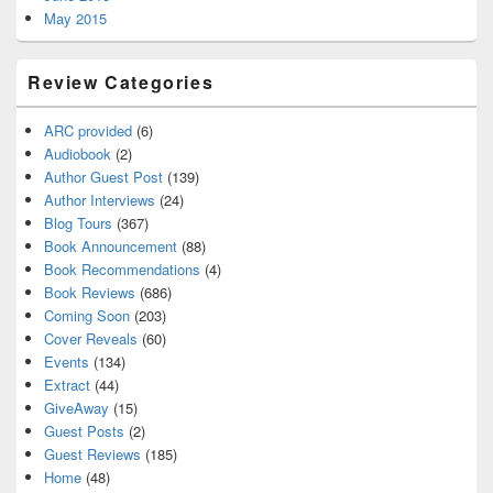
May 2015
Review Categories
ARC provided
(6)
Audiobook
(2)
Author Guest Post
(139)
Author Interviews
(24)
Blog Tours
(367)
Book Announcement
(88)
Book Recommendations
(4)
Book Reviews
(686)
Coming Soon
(203)
Cover Reveals
(60)
Events
(134)
Extract
(44)
GiveAway
(15)
Guest Posts
(2)
Guest Reviews
(185)
Home
(48)