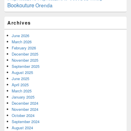
Bookouture
Orenda
Archives
June 2026
March 2026
February 2026
December 2025
November 2025
September 2025
August 2025
June 2025
April 2025
March 2025
January 2025
December 2024
November 2024
October 2024
September 2024
August 2024