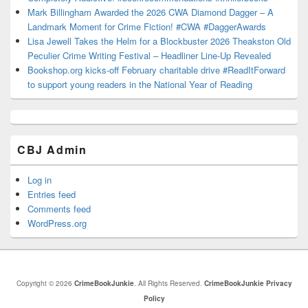
Mark Billingham Awarded the 2026 CWA Diamond Dagger – A
Landmark Moment for Crime Fiction! #CWA #DaggerAwards
Lisa Jewell Takes the Helm for a Blockbuster 2026 Theakston Old
Peculier Crime Writing Festival – Headliner Line-Up Revealed
Bookshop.org kicks-off February charitable drive #ReadItForward
to support young readers in the National Year of Reading
CBJ Admin
Log in
Entries feed
Comments feed
WordPress.org
Copyright © 2026
CrimeBookJunkie
. All Rights Reserved.
CrimeBookJunkie Privacy
Policy