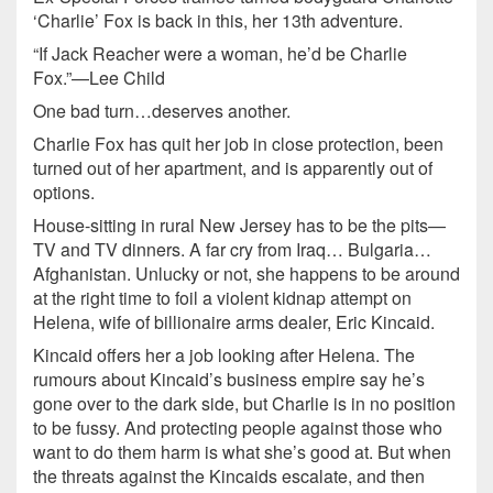
‘Charlie’ Fox is back in this, her 13th adventure.
“If Jack Reacher were a woman, he’d be Charlie
Fox.”—Lee Child
One bad turn…deserves another.
Charlie Fox has quit her job in close protection, been
turned out of her apartment, and is apparently out of
options.
House-sitting in rural New Jersey has to be the pits—
TV and TV dinners. A far cry from Iraq… Bulgaria…
Afghanistan. Unlucky or not, she happens to be around
at the right time to foil a violent kidnap attempt on
Helena, wife of billionaire arms dealer, Eric Kincaid.
Kincaid offers her a job looking after Helena. The
rumours about Kincaid’s business empire say he’s
gone over to the dark side, but Charlie is in no position
to be fussy. And protecting people against those who
want to do them harm is what she’s good at. But when
the threats against the Kincaids escalate, and then