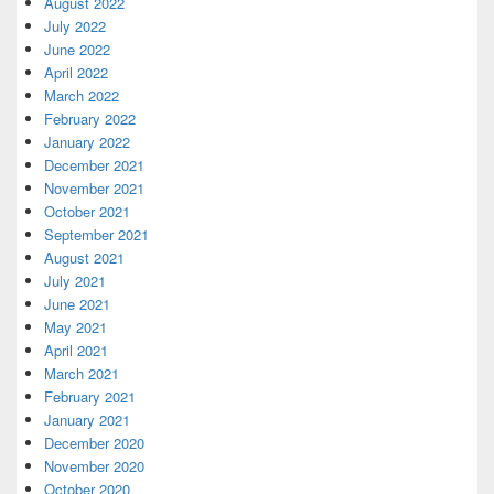
August 2022
July 2022
June 2022
April 2022
March 2022
February 2022
January 2022
December 2021
November 2021
October 2021
September 2021
August 2021
July 2021
June 2021
May 2021
April 2021
March 2021
February 2021
January 2021
December 2020
November 2020
October 2020