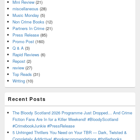
Mini Review
(21)
miscellaneous
(28)
Music Monday
(5)
Non Crime Books
(12)
Partners In Crime
(21)
Press Release
(85)
Promo Post
(160)
Q & A
(3)
Rapid Reviews
(6)
Repost
(2)
review
(27)
Top Reads
(31)
Writing
(10)
Recent Posts
The Bloody Scotland 2026 Programme Just Dropped… And Crime
Fiction Fans Are In for a Killer Weekend! #BloodyScotland
#CrimebookJunkie #PressRelease
5 Unhinged Thrillers You Need on Your TBR — Dark, Twisted &
Completely Addictive! #bookrecommendations #thrillerbooks