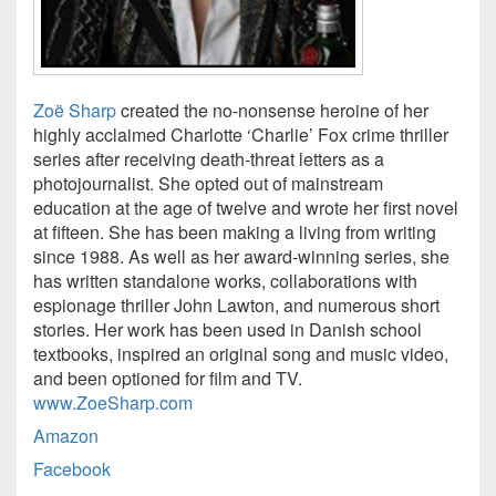
Zoë Sharp
created the no-nonsense heroine of her
highly acclaimed Charlotte ‘Charlie’ Fox crime thriller
series after receiving death-threat letters as a
photojournalist. She opted out of mainstream
education at the age of twelve and wrote her first novel
at fifteen. She has been making a living from writing
since 1988. As well as her award-winning series, she
has written standalone works, collaborations with
espionage thriller John Lawton, and numerous short
stories. Her work has been used in Danish school
textbooks, inspired an original song and music video,
and been optioned for film and TV.
www.ZoeSharp.com
Amazon
Facebook