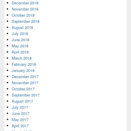
December 2018
November 2018
October 2018
September 2018
August 2018
July 2018
June 2018
May 2018
April 2018
March 2018
February 2018
January 2018
December 2017
November 2017
October 2017
September 2017
August 2017
July 2017
June 2017
May 2017
April 2017