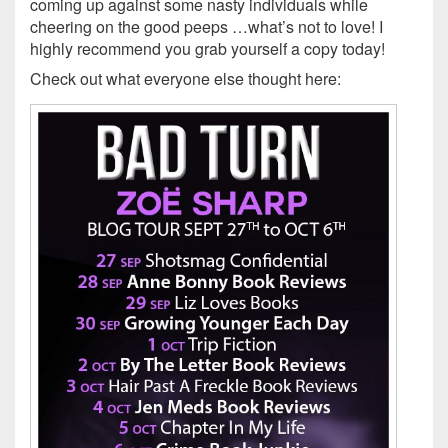
coming up against some nasty individuals while
cheering on the good peeps …what’s not to love! I
highly recommend you grab yourself a copy today!
Check out what everyone else thought here: