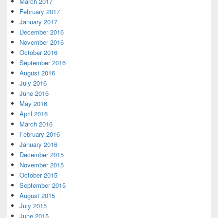
March 2017
February 2017
January 2017
December 2016
November 2016
October 2016
September 2016
August 2016
July 2016
June 2016
May 2016
April 2016
March 2016
February 2016
January 2016
December 2015
November 2015
October 2015
September 2015
August 2015
July 2015
June 2015