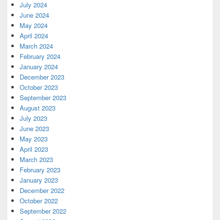
July 2024
June 2024
May 2024
April 2024
March 2024
February 2024
January 2024
December 2023
October 2023
September 2023
August 2023
July 2023
June 2023
May 2023
April 2023
March 2023
February 2023
January 2023
December 2022
October 2022
September 2022