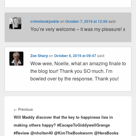
crimebookjunkie
on
October 7, 2019 at 12:56
said:
You’re very welcome – it was my pleasure! x
Zoe Sharp
on
October 6, 2019 at 09:47
said:
Wow-wee, Noelle, what an amazing finale to
the blog tour! Thank you SO much. I’m
bowled over by the response. Thank you!
Post
navigation
←
Previous
Previous
Will Maddy discover that the key to happiness lies in
post:
making others happy? #EscapeToGiddywellGrange
#Review @nholten40 @KimTheBookworm @HeraBooks