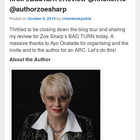
@authorzoesharp
Posted on
October 6, 2019
by
crimebookjunkie
Thrilled to be closing down the blog tour and sharing
my review for Zoe Sharp’s BAD TURN today. A
massive thanks to Ayo Onatade for organising and the
invite and to the author for an ARC. Let’s do this!
About the Author