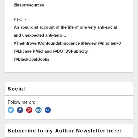
@rararesources
Next
→
Next
An absurdist account of the life of one very anti-social
post:
and unexpected anti-hero…
#TheIntrovertConfoundsInnocence #Review @nholten40
@MichaelPMichaud @BOTBSPublicity
@BlackOpalBooks
Primary
Social
Sidebar
Widget
Area
Follow me on:
Subscribe to my Author Newsletter here: