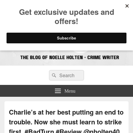
CrimeBookJunkie
Reviews & Book News
Search
Search
for:
Menu
Charlie’s at her best putting an end to
trouble. Now she must learn to strike
first. #BadTurn #Review @nholten40