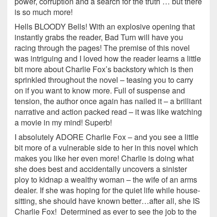
power, corruption and a search for the truth … but there
is so much more!
Hells BLOODY Bells! With an explosive opening that
instantly grabs the reader, Bad Turn will have you
racing through the pages! The premise of this novel
was intriguing and I loved how the reader learns a little
bit more about Charlie Fox’s backstory which is then
sprinkled throughout the novel – teasing you to carry
on if you want to know more. Full of suspense and
tension, the author once again has nailed it – a brilliant
narrative and action packed read – it was like watching
a movie in my mind! Superb!
I absolutely ADORE Charlie Fox – and you see a little
bit more of a vulnerable side to her in this novel which
makes you like her even more! Charlie is doing what
she does best and accidentally uncovers a sinister
ploy to kidnap a wealthy woman – the wife of an arms
dealer. If she was hoping for the quiet life while house-
sitting, she should have known better…after all, she IS
Charlie Fox! Determined as ever to see the job to the