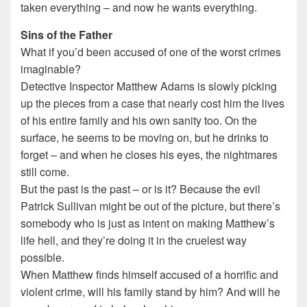
taken everything – and now he wants everything.
Sins of the Father
What if you’d been accused of one of the worst crimes
imaginable?
Detective Inspector Matthew Adams is slowly picking
up the pieces from a case that nearly cost him the lives
of his entire family and his own sanity too. On the
surface, he seems to be moving on, but he drinks to
forget – and when he closes his eyes, the nightmares
still come.
But the past is the past – or is it? Because the evil
Patrick Sullivan might be out of the picture, but there’s
somebody who is just as intent on making Matthew’s
life hell, and they’re doing it in the cruelest way
possible.
When Matthew finds himself accused of a horrific and
violent crime, will his family stand by him? And will he