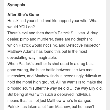
Synopsis
After She’s Gone
He’s killed your child and kidnapped your wife. What
would YOU do?
There’s evil and then there’s Patrick Sullivan. A drug
dealer, pimp and murderer, there are no depths to
which Patrick would not sink, and Detective Inspector
Matthew Adams has found this out in the most
devastating way imaginable.
When Patrick’s brother is shot dead in a drug bust
gone wrong, the bitter battle between the two men
intensifies, and Matthew finds it increasingly difficult to
hold the moral high ground. All he wants is to make the
pimping scum suffer the way he did … the way Lily did.
But being at war with such a depraved individual
means that it’s not just Matthew who’s in danger.
Patrick has taken a lot from Matthew, but he hasn’t