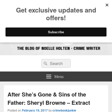
CrimeBookJunkie
Reviews & Book News
Search
Search
for:
Menu
After She’s Gone & Sins of the
Father: Sheryl Browne – Extract
Posted on
February 19, 2017
by
crimebookjunkie