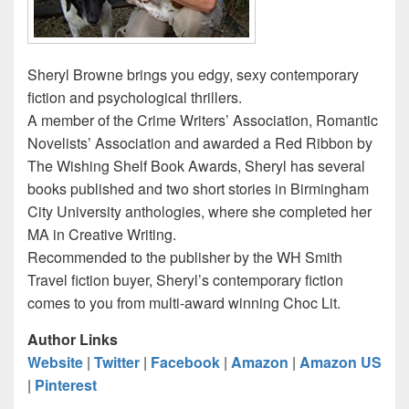
Sheryl Browne brings you edgy, sexy contemporary
fiction and psychological thrillers.
A member of the Crime Writers’ Association, Romantic
Novelists’ Association and awarded a Red Ribbon by
The Wishing Shelf Book Awards, Sheryl has several
books published and two short stories in Birmingham
City University anthologies, where she completed her
MA in Creative Writing.
Recommended to the publisher by the WH Smith
Travel fiction buyer, Sheryl’s contemporary fiction
comes to you from multi-award winning Choc Lit.
Author Links
Website
|
Twitter
|
Facebook
|
Amazon
|
Amazon US
|
Pinterest