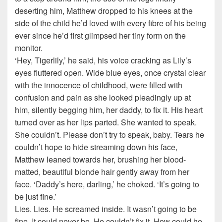
deserting him, Matthew dropped to his knees at the
side of the child he’d loved with every fibre of his being
ever since he’d first glimpsed her tiny form on the
monitor.
‘Hey, Tigerlily,’ he said, his voice cracking as Lily’s
eyes fluttered open. Wide blue eyes, once crystal clear
with the innocence of childhood, were filled with
confusion and pain as she looked pleadingly up at
him, silently begging him, her daddy, to fix it. His heart
turned over as her lips parted. She wanted to speak.
She couldn’t. Please don’t try to speak, baby. Tears he
couldn’t hope to hide streaming down his face,
Matthew leaned towards her, brushing her blood-
matted, beautiful blonde hair gently away from her
face. ‘Daddy’s here, darling,’ he choked. ‘It’s going to
be just fine.’
Lies. Lies. He screamed inside. It wasn’t going to be
fine. It could never be. He couldn’t fix it. How could he