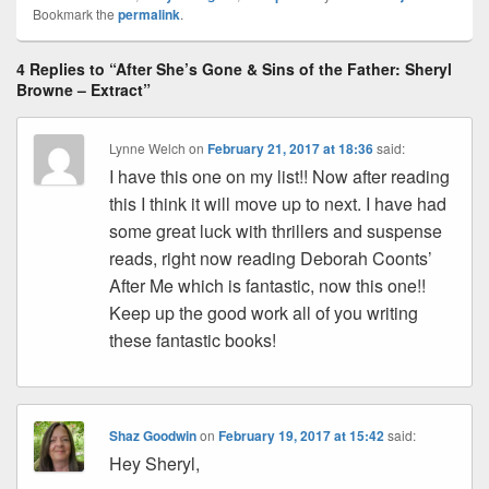
Bookmark the
permalink
.
e
st
Li
dI
b
a
e
ss
n
n
o
d
4 Replies to “After She’s Gone & Sins of the Father: Sheryl
k
o
s
Browne – Extract”
k
Lynne Welch
on
February 21, 2017 at 18:36
said:
I have this one on my list!! Now after reading
this I think it will move up to next. I have had
some great luck with thrillers and suspense
reads, right now reading Deborah Coonts’
After Me which is fantastic, now this one!!
Keep up the good work all of you writing
these fantastic books!
Shaz Goodwin
on
February 19, 2017 at 15:42
said:
Hey Sheryl,