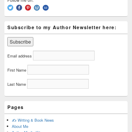
Follow me on:
Subscribe to my Author Newsletter here:
Email address
First Name
Last Name
Pages
✍️ Writing & Book News
About Me