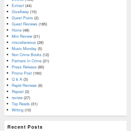
Extract
(44)
GiveAway
(15)
Guest Posts
(2)
Guest Reviews
(185)
Home
(48)
Mini Review
(21)
miscellaneous
(28)
Music Monday
(5)
Non Crime Books
(12)
Partners In Crime
(21)
Press Release
(85)
Promo Post
(160)
Q & A
(3)
Rapid Reviews
(6)
Repost
(2)
review
(27)
Top Reads
(31)
Writing
(10)
Recent Posts