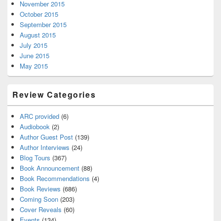
November 2015
October 2015
September 2015
August 2015
July 2015
June 2015
May 2015
Review Categories
ARC provided
(6)
Audiobook
(2)
Author Guest Post
(139)
Author Interviews
(24)
Blog Tours
(367)
Book Announcement
(88)
Book Recommendations
(4)
Book Reviews
(686)
Coming Soon
(203)
Cover Reveals
(60)
Events
(134)