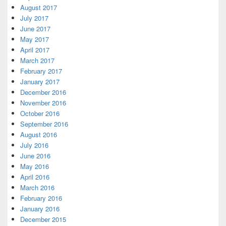
August 2017
July 2017
June 2017
May 2017
April 2017
March 2017
February 2017
January 2017
December 2016
November 2016
October 2016
September 2016
August 2016
July 2016
June 2016
May 2016
April 2016
March 2016
February 2016
January 2016
December 2015