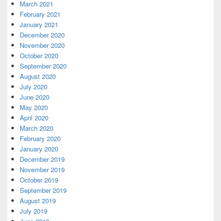
March 2021
February 2021
January 2021
December 2020
November 2020
October 2020
September 2020
August 2020
July 2020
June 2020
May 2020
April 2020
March 2020
February 2020
January 2020
December 2019
November 2019
October 2019
September 2019
August 2019
July 2019