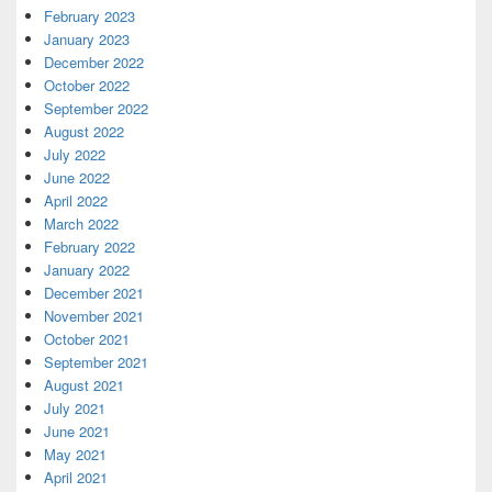
February 2023
January 2023
December 2022
October 2022
September 2022
August 2022
July 2022
June 2022
April 2022
March 2022
February 2022
January 2022
December 2021
November 2021
October 2021
September 2021
August 2021
July 2021
June 2021
May 2021
April 2021