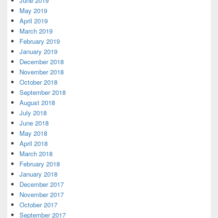
June 2019
May 2019
April 2019
March 2019
February 2019
January 2019
December 2018
November 2018
October 2018
September 2018
August 2018
July 2018
June 2018
May 2018
April 2018
March 2018
February 2018
January 2018
December 2017
November 2017
October 2017
September 2017