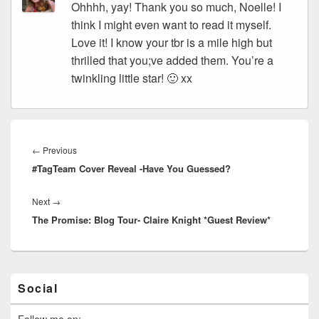
Ohhhh, yay! Thank you so much, Noelle! I
think I might even want to read it myself.
Love it! I know your tbr is a mile high but
thrilled that you;ve added them. You’re a
twinkling little star! 🙂 xx
Post
navigation
←
Previous
Previous
#TagTeam Cover Reveal -Have You Guessed?
post:
Next
→
Next
The Promise: Blog Tour- Claire Knight *Guest Review*
post:
Primary
Social
Sidebar
Widget
Area