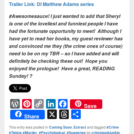
Trailer Link: DI Matthew Adams series
#Awesomesauce! I just wanted to add that Sheryl
is one of the loveliest and funniest people I have
had the fortunate opportunity to meet! Although I
have yet to read her books, my guest reviewer has
and convinced me they (the crime ones of course)
need to be on my TBR – so I have added and will
definitely be checking these out! Hope you
enjoyed the prologue! Have a great, READING
Sunday! ?
W
Pi
C
Li
F
Save
or
nt
o
n
a
X
T
S
Share
d
er
p
k
c
hr
h
This entry was posted in
Coming Soon
,
Extract
and tagged
#Crime
Pr
e
y
e
e
e
ar
#Twists #Murder
,
#Psychological
,
#Suspense
by
crimebookjunkie
.