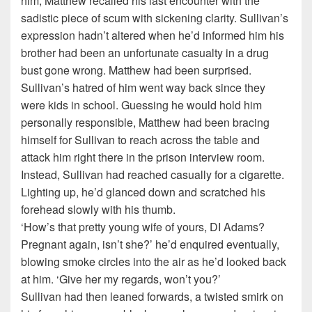
him, Matthew recalled his last encounter with the
sadistic piece of scum with sickening clarity. Sullivan’s
expression hadn’t altered when he’d informed him his
brother had been an unfortunate casualty in a drug
bust gone wrong. Matthew had been surprised.
Sullivan’s hatred of him went way back since they
were kids in school. Guessing he would hold him
personally responsible, Matthew had been bracing
himself for Sullivan to reach across the table and
attack him right there in the prison interview room.
Instead, Sullivan had reached casually for a cigarette.
Lighting up, he’d glanced down and scratched his
forehead slowly with his thumb.
‘How’s that pretty young wife of yours, DI Adams?
Pregnant again, isn’t she?’ he’d enquired eventually,
blowing smoke circles into the air as he’d looked back
at him. ‘Give her my regards, won’t you?’
Sullivan had then leaned forwards, a twisted smirk on