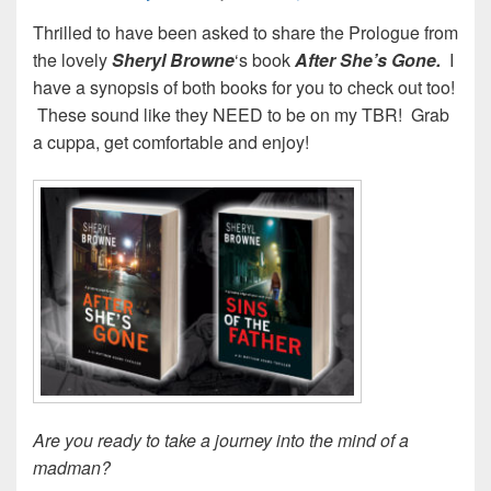
Thrilled to have been asked to share the Prologue from
the lovely
Sheryl Browne
‘s book
After She’s Gone.
I
have a synopsis of both books for you to check out too!
These sound like they NEED to be on my TBR! Grab
a cuppa, get comfortable and enjoy!
Are you ready to take a journey into the mind of a
madman?