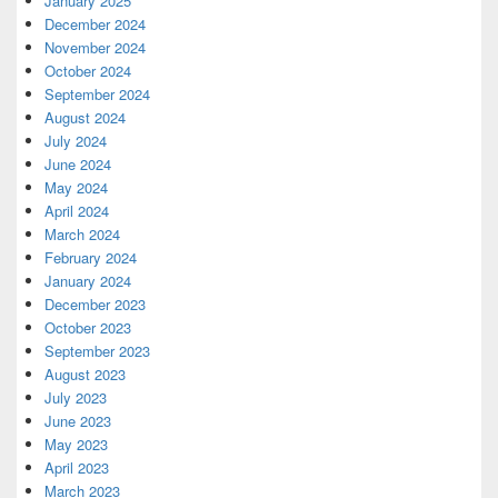
January 2025
December 2024
November 2024
October 2024
September 2024
August 2024
July 2024
June 2024
May 2024
April 2024
March 2024
February 2024
January 2024
December 2023
October 2023
September 2023
August 2023
July 2023
June 2023
May 2023
April 2023
March 2023