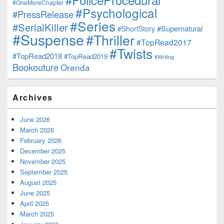
#OneMoreChapter
#Psychological
#PressRelease
#Series
#SerialKiller
#Supernatural
#ShortStory
#Suspense
#Thriller
#TopRead2017
#Twists
#TopRead2018
#TopRead2019
#Writing
Bookouture
Orenda
Archives
June 2026
March 2026
February 2026
December 2025
November 2025
September 2025
August 2025
June 2025
April 2025
March 2025