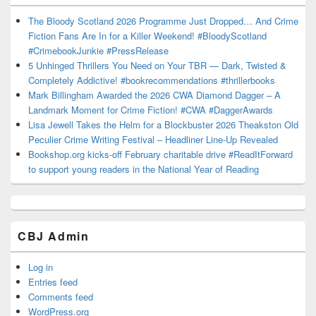
The Bloody Scotland 2026 Programme Just Dropped… And Crime
Fiction Fans Are In for a Killer Weekend! #BloodyScotland
#CrimebookJunkie #PressRelease
5 Unhinged Thrillers You Need on Your TBR — Dark, Twisted &
Completely Addictive! #bookrecommendations #thrillerbooks
Mark Billingham Awarded the 2026 CWA Diamond Dagger – A
Landmark Moment for Crime Fiction! #CWA #DaggerAwards
Lisa Jewell Takes the Helm for a Blockbuster 2026 Theakston Old
Peculier Crime Writing Festival – Headliner Line-Up Revealed
Bookshop.org kicks-off February charitable drive #ReadItForward
to support young readers in the National Year of Reading
CBJ Admin
Log in
Entries feed
Comments feed
WordPress.org