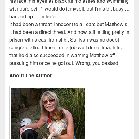
his face, his eyes as black as molasses and swimming
with pure evil. ‘I would do it myself, but I’m a bit busy …
banged up … in here.’
It had been a threat. Innocent to all ears but Matthew’s,
it had been a direct threat. And now, still sitting pretty in
prison with a cast iron alibi, Sullivan was no doubt
congratulating himself on a job well done, imagining
that he’d also succeeded in warning Matthew off
pursuing him once he got out. Wrong, you bastard.
About The Author