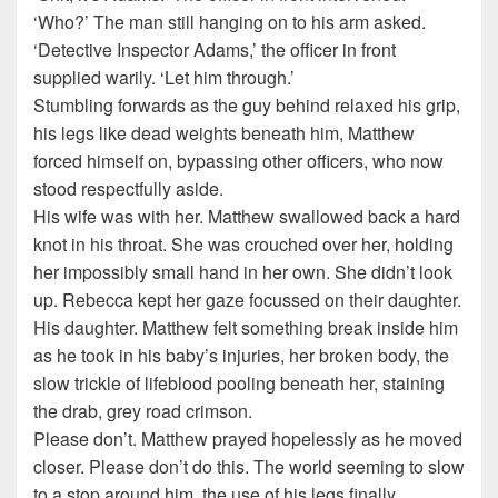
‘Who?’ The man still hanging on to his arm asked.
‘Detective Inspector Adams,’ the officer in front
supplied warily. ‘Let him through.’
Stumbling forwards as the guy behind relaxed his grip,
his legs like dead weights beneath him, Matthew
forced himself on, bypassing other officers, who now
stood respectfully aside.
His wife was with her. Matthew swallowed back a hard
knot in his throat. She was crouched over her, holding
her impossibly small hand in her own. She didn’t look
up. Rebecca kept her gaze focussed on their daughter.
His daughter. Matthew felt something break inside him
as he took in his baby’s injuries, her broken body, the
slow trickle of lifeblood pooling beneath her, staining
the drab, grey road crimson.
Please don’t. Matthew prayed hopelessly as he moved
closer. Please don’t do this. The world seeming to slow
to a stop around him, the use of his legs finally