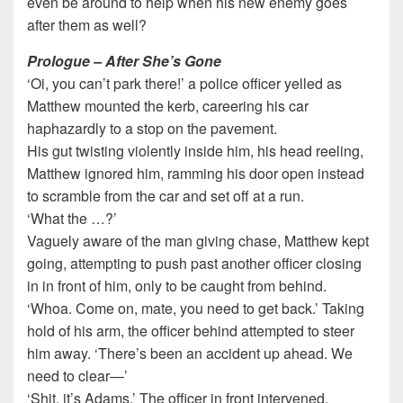
even be around to help when his new enemy goes
after them as well?
Prologue – After She’s Gone
‘Oi, you can’t park there!’ a police officer yelled as
Matthew mounted the kerb, careering his car
haphazardly to a stop on the pavement.
His gut twisting violently inside him, his head reeling,
Matthew ignored him, ramming his door open instead
to scramble from the car and set off at a run.
‘What the …?’
Vaguely aware of the man giving chase, Matthew kept
going, attempting to push past another officer closing
in in front of him, only to be caught from behind.
‘Whoa. Come on, mate, you need to get back.’ Taking
hold of his arm, the officer behind attempted to steer
him away. ‘There’s been an accident up ahead. We
need to clear—’
‘Shit, it’s Adams.’ The officer in front intervened.