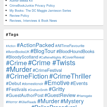
Author Media Kit
CrimeBookJunkie Privacy Policy
My Books: The DC Maggie Jamieson Series
Review Policy
Reviews, Interviews & Book News
#Tags
#ActionPacked
#AllTimeFavourite
#Action
#BlogTour
#BloodHoundBooks
#AvonBooksUK
#BloodyScotland
#CoverReveal
#CaffeineNights
#Crime #Twists
#Crime
#Murder
#CrimeFestival
#CrimeFiction
#CrimeThriller
#Emotive
#Events
#Debut
#domesticnoir
#Gritty
#Festivals
#GrahamSmith
#GuestReview
#GuestAuthorPost
#Harrogate
#Murder
#Mystery
#Horror
#KillerReads
#PoliceProcedural