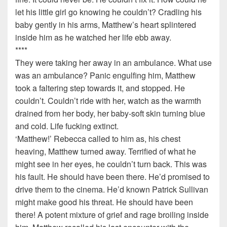
let his little girl go knowing he couldn’t? Cradling his
baby gently in his arms, Matthew’s heart splintered
inside him as he watched her life ebb away.
****
They were taking her away in an ambulance. What use
was an ambulance? Panic engulfing him, Matthew
took a faltering step towards it, and stopped. He
couldn’t. Couldn’t ride with her, watch as the warmth
drained from her body, her baby-soft skin turning blue
and cold. Life fucking extinct.
‘Matthew!’ Rebecca called to him as, his chest
heaving, Matthew turned away. Terrified of what he
might see in her eyes, he couldn’t turn back. This was
his fault. He should have been there. He’d promised to
drive them to the cinema. He’d known Patrick Sullivan
might make good his threat. He should have been
there! A potent mixture of grief and rage broiling inside