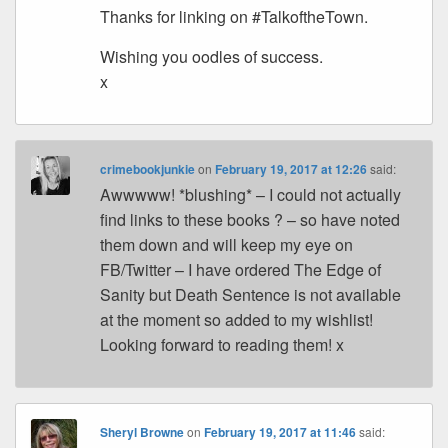
Thanks for linking on #TalkoftheTown.
Wishing you oodles of success.
x
crimebookjunkie
on
February 19, 2017 at 12:26
said:
Awwwww! *blushing* – I could not actually
find links to these books ? – so have noted
them down and will keep my eye on
FB/Twitter – I have ordered The Edge of
Sanity but Death Sentence is not available
at the moment so added to my wishlist!
Looking forward to reading them! x
Sheryl Browne
on
February 19, 2017 at 11:46
said: