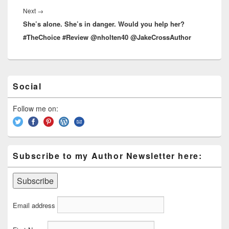
Next
→
Next
She’s alone. She’s in danger. Would you help her?
post:
#TheChoice #Review @nholten40 @JakeCrossAuthor
Primary
Social
Sidebar
Widget
Area
Follow me on:
Subscribe to my Author Newsletter here:
Email address