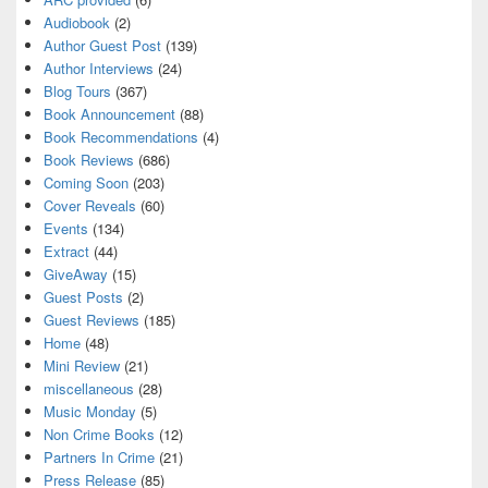
Audiobook
(2)
Author Guest Post
(139)
Author Interviews
(24)
Blog Tours
(367)
Book Announcement
(88)
Book Recommendations
(4)
Book Reviews
(686)
Coming Soon
(203)
Cover Reveals
(60)
Events
(134)
Extract
(44)
GiveAway
(15)
Guest Posts
(2)
Guest Reviews
(185)
Home
(48)
Mini Review
(21)
miscellaneous
(28)
Music Monday
(5)
Non Crime Books
(12)
Partners In Crime
(21)
Press Release
(85)