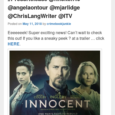
@angelaontour @mjarlidge
@ChrisLangWriter @ITV
Posted on
May 11, 2018
by
crimebookjunkie
Eeeeeeek! Super exciting news! Can’t wait to check
this out! If you like a sneaky peek ? at a trailer … click
HERE
.