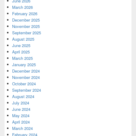
June 2026
March 2026
February 2026
December 2025
November 2025
September 2025
August 2025
June 2025
April 2025
March 2025
January 2025
December 2024
November 2024
October 2024
September 2024
August 2024
July 2024
June 2024
May 2024
April 2024
March 2024
February 2024