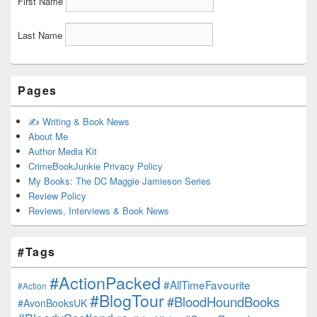
First Name
Last Name
Pages
✍️ Writing & Book News
About Me
Author Media Kit
CrimeBookJunkie Privacy Policy
My Books: The DC Maggie Jamieson Series
Review Policy
Reviews, Interviews & Book News
#Tags
#ActionPacked
#AllTimeFavourite
#Action
#BlogTour
#BloodHoundBooks
#AvonBooksUK