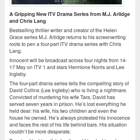
A Gripping New ITV Drama Series from M.J. Arlidge
and Chris Lang
Bestselling thriller writer and creator of the Helen
Grace series M.J. Arlidge returns to his screenwriting
roots to pen a four-part ITV drama series with Chris
Lang.
Innocent will be broadcast across four nights from 14-
17 May on ITV 1 and stars Hermione Norris and Lee
Ingleby.
The four-part drama series tells the compelling story of
David Collins (Lee Ingleby) who is living a nightmare.
Convicted of murdering his wife Tara, David has
served seven years in prison. He’s lost everything he
held dear: his wife, his two children and even the
house he owned. He’s always protested his innocence
and faces the rest of his life behind bars. His situation
couldn’t be more desperate.