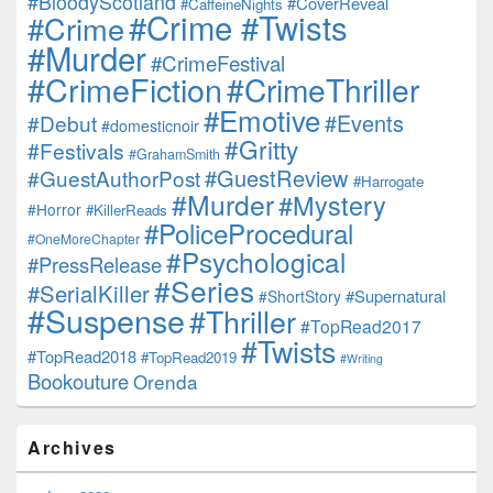
#BloodyScotland
#CoverReveal
#CaffeineNights
#Crime #Twists
#Crime
#Murder
#CrimeFestival
#CrimeFiction
#CrimeThriller
#Emotive
#Events
#Debut
#domesticnoir
#Gritty
#Festivals
#GrahamSmith
#GuestReview
#GuestAuthorPost
#Harrogate
#Murder
#Mystery
#Horror
#KillerReads
#PoliceProcedural
#OneMoreChapter
#Psychological
#PressRelease
#Series
#SerialKiller
#Supernatural
#ShortStory
#Suspense
#Thriller
#TopRead2017
#Twists
#TopRead2018
#TopRead2019
#Writing
Bookouture
Orenda
Archives