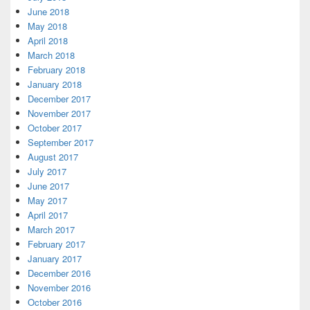
June 2018
May 2018
April 2018
March 2018
February 2018
January 2018
December 2017
November 2017
October 2017
September 2017
August 2017
July 2017
June 2017
May 2017
April 2017
March 2017
February 2017
January 2017
December 2016
November 2016
October 2016