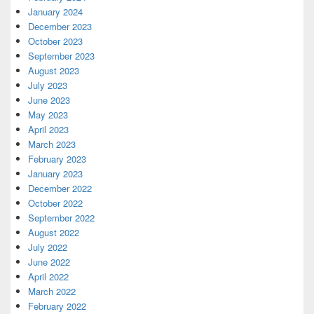
January 2024
December 2023
October 2023
September 2023
August 2023
July 2023
June 2023
May 2023
April 2023
March 2023
February 2023
January 2023
December 2022
October 2022
September 2022
August 2022
July 2022
June 2022
April 2022
March 2022
February 2022