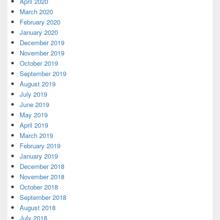
April 2020
March 2020
February 2020
January 2020
December 2019
November 2019
October 2019
September 2019
August 2019
July 2019
June 2019
May 2019
April 2019
March 2019
February 2019
January 2019
December 2018
November 2018
October 2018
September 2018
August 2018
July 2018