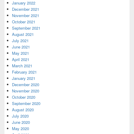
January 2022
December 2021
November 2021
October 2021
September 2021
August 2021
July 2021
June 2021
May 2021
April 2021
March 2021
February 2021
January 2021
December 2020
November 2020
October 2020
September 2020
August 2020
July 2020
June 2020
May 2020