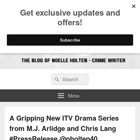
CrimeBookJunkie
Reviews & Book News
Search
Search
for:
Menu
A Gripping New ITV Drama Series
from M.J. Arlidge and Chris Lang
#PressRelease @nholten40