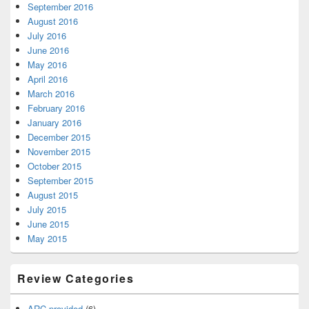
September 2016
August 2016
July 2016
June 2016
May 2016
April 2016
March 2016
February 2016
January 2016
December 2015
November 2015
October 2015
September 2015
August 2015
July 2015
June 2015
May 2015
Review Categories
ARC provided
(6)