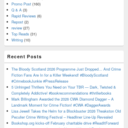
Promo Post
(160)
Q & A
(3)
Rapid Reviews
(6)
Repost
(2)
review
(27)
Top Reads
(31)
Writing
(10)
Recent Posts
The Bloody Scotland 2026 Programme Just Dropped… And Crime
Fiction Fans Are In for a Killer Weekend! #BloodyScotland
#CrimebookJunkie #PressRelease
5 Unhinged Thrillers You Need on Your TBR — Dark, Twisted &
Completely Addictive! #bookrecommendations #thrillerbooks
Mark Billingham Awarded the 2026 CWA Diamond Dagger – A
Landmark Moment for Crime Fiction! #CWA #DaggerAwards
Lisa Jewell Takes the Helm for a Blockbuster 2026 Theakston Old
Peculier Crime Writing Festival – Headliner Line-Up Revealed
Bookshop.org kicks-off February charitable drive #ReadItForward