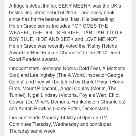
Arlidge’s debut thriller, EENY MEENY, was the UK’s
bestselling crime debut of 2014 – and every book
since has hit the bestsellers’ lists. His bestselling
Helen Grace series includes POP GOES THE
WEASEL, THE DOLL’S HOUSE, LIAR LIAR, LITTLE
BOY BLUE, HIDE AND SEEK and LOVE ME NOT.
Helen Grace was recently voted the ‘Kathy Reichs
Award for Best Female Character’ in the 2017 Dead
Good Readers awards.
Innocent stars Hermione Norris (Cold Feet, A Mother’s
Son) and Lee Ingleby (The A Word, Inspector George
Gently) and they will be joined by Daniel Ryan (Home
Fires, Mount Pleasant), Angel Coulby (Merlin, The
Tunnel), Nigel Lindsay (Victoria, Foyle’s War), Elliot
Cowan (Da Vinci’s Demons, Frankenstein Chronicles)
and Adrian Rowlins (Harry Potter, Dickensian).
Innocent starts Monday 14 May at 9pm on ITV.
Continues Tuesday, Wednesday and concludes
Thursday same week.