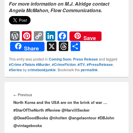
For more information on M.J. Alridge contact
Angela McMahon, Flow Communications.
W
Pi
C
Li
F
Save
or
nt
o
n
a
X
T
S
Share
d
er
p
k
c
hr
h
This entry was posted in
Coming Soon
,
Press Release
and tagged
Pr
e
y
e
e
e
ar
#Crime #Twists #Murder
,
#CrimeFiction
,
#ITV
,
#PressRelease
,
#Series
by
crimebookjunkie
. Bookmark the
permalink
.
e
st
Li
dI
b
a
e
ss
n
n
o
d
Post
k
o
s
navigation
←
Previous
Previous
k
North Korea and the USA are on the brink of war …
post:
#StarOfTheNorth #Review @HarvillSecker
@DeadGoodBooks @nholten @angelaontour #DBJohn
@vintagebooks