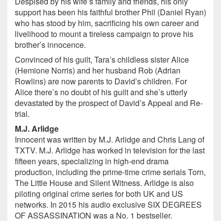
Despised by his wife’s family and friends, his only
support has been his faithful brother Phil (Daniel Ryan)
who has stood by him, sacrificing his own career and
livelihood to mount a tireless campaign to prove his
brother’s innocence.
Convinced of his guilt, Tara’s childless sister Alice
(Hemione Norris) and her husband Rob (Adrian
Rowlins) are now parents to David’s children. For
Alice there’s no doubt of his guilt and she’s utterly
devastated by the prospect of David’s Appeal and Re-
trial.
M.J. Arlidge
Innocent was written by M.J. Arlidge and Chris Lang of
TXTV. M.J. Arlidge has worked in television for the last
fifteen years, specializing in high-end drama
production, including the prime-time crime serials Torn,
The Little House and Silent Witness. Arlidge is also
piloting original crime series for both UK and US
networks. In 2015 his audio exclusive SIX DEGREES
OF ASSASSINATION was a No. 1 bestseller.