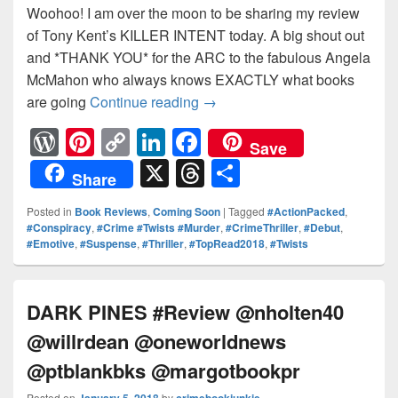
Woohoo! I am over the moon to be sharing my review
of Tony Kent’s KILLER INTENT today. A big shout out
and *THANK YOU* for the ARC to the fabulous Angela
McMahon who always knows EXACTLY what books
are going
Continue reading
KILLER INTENT #Review @nh
→
W
Pi
C
Li
F
Save
or
nt
o
n
a
X
T
S
Share
d
er
p
k
c
hr
h
Posted in
Book Reviews
,
Coming Soon
|
Tagged
#ActionPacked
,
Pr
e
y
e
e
e
ar
#Conspiracy
,
#Crime #Twists #Murder
,
#CrimeThriller
,
#Debut
,
#Emotive
,
#Suspense
,
#Thriller
,
#TopRead2018
,
#Twists
e
st
Li
dI
b
a
e
ss
n
n
o
d
k
o
s
DARK PINES #Review @nholten40
k
@willrdean @oneworldnews
@ptblankbks @margotbookpr
Posted on
January 5, 2018
by
crimebookjunkie