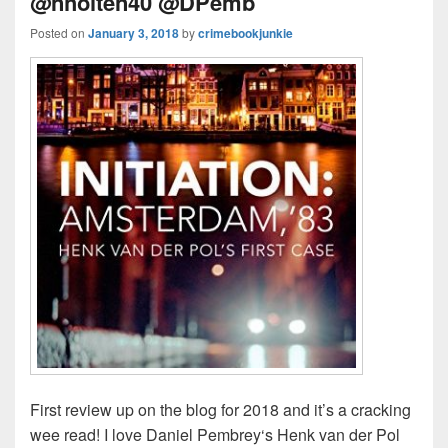
@nholten40 @DPemb
Posted on
January 3, 2018
by
crimebookjunkie
First review up on the blog for 2018 and it’s a cracking
wee read! I love Daniel Pembrey‘s Henk van der Pol