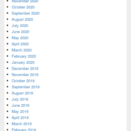
November 2020
October 2020
September 2020
August 2020
July 2020
June 2020
May 2020
April 2020
March 2020
February 2020
January 2020
December 2019
November 2019
October 2019
September 2019
August 2019
July 2019
June 2019
May 2019
April 2019
March 2019
February 2019