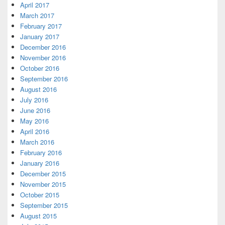
April 2017
March 2017
February 2017
January 2017
December 2016
November 2016
October 2016
September 2016
August 2016
July 2016
June 2016
May 2016
April 2016
March 2016
February 2016
January 2016
December 2015
November 2015
October 2015
September 2015
August 2015