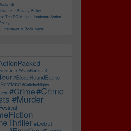
edia Kit
okJunkie Privacy Policy
s: The DC Maggie Jamieson Series
Policy
, Interviews & Book News
ActionPacked
Favourite
#AvonBooksUK
Tour
#BloodHoundBooks
Scotland
#CaffeineNights
#Crime
#Crime
veal
sts #Murder
estival
meFiction
eThriller
#Debut
#Emotive