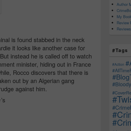
Author M
CrimeBo
My Book
Review 
Reviews
inal is found stabbed in the neck
rdie it looks like another case for
#Tags
ut instead he is called off to watch
#
ent minister, hiding out in France
#Action
#AllTime
ile, Rocco discovers that there is
#Blog
taken out by an Algerian gang
#Bloody
rudge against him.
#CoverRe
#Twi
️’s
#CrimeF
#Cri
#Crim