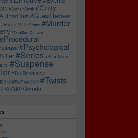
#Events
noir
#Gritty
als
#GrahamSmith
#GuestReview
AuthorPost
#Murder
#Horror
#KillerReads
ery
#OneMoreChapter
ceProcedural
#Psychological
Release
#Series
Killer
#ShortStory
#Suspense
ural
ller
#TopRead2017
#Twists
d2018
#TopRead2019
okouture
Orenda
es
26
026