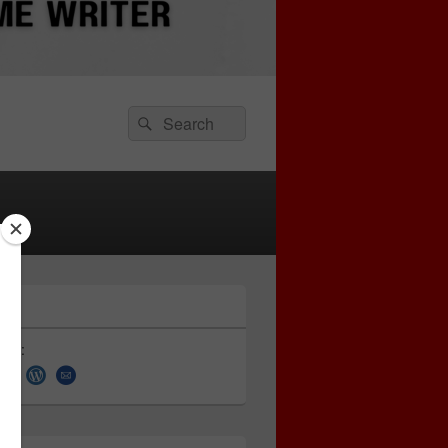
Search
Search
for:
 on: