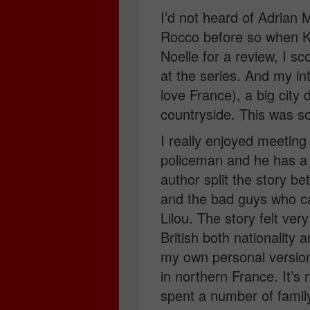
I’d not heard of Adrian
Rocco before so when K
Noelle for a review, I 
at the series. And my in
love France), a big city 
countryside. This was so
I really enjoyed meeting
policeman and he has a 
author split the story b
and the bad guys who c
Lilou. The story felt ver
British both nationality
my own personal versio
in northern France. It’s 
spent a number of family