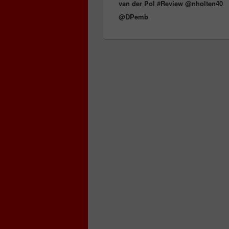
van der Pol #Review @nholten40
@DPemb