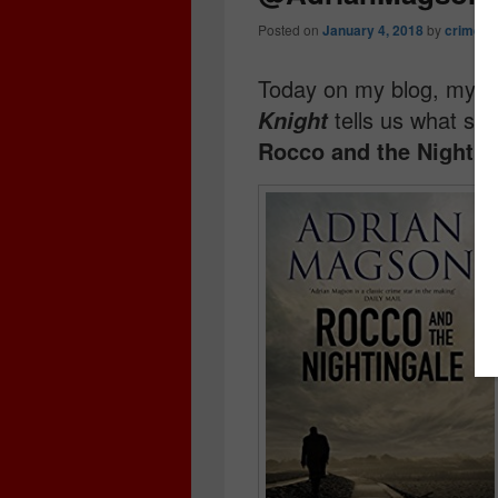
Posted on
January 4, 2018
by
crimebo
Today on my blog, my ✨ 
tells us what sh
Knight
Rocco and the Nightin