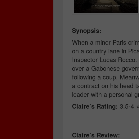
Synopsis:
When a minor Paris crim
on a country lane in Pica
Inspector Lucas Rocco. B
over a Gabonese governm
following a coup. Meanwh
a contract on his head 
leader with a personal g
Claire’s Rating:
3.5-4 ⭐
Claire’s Review: