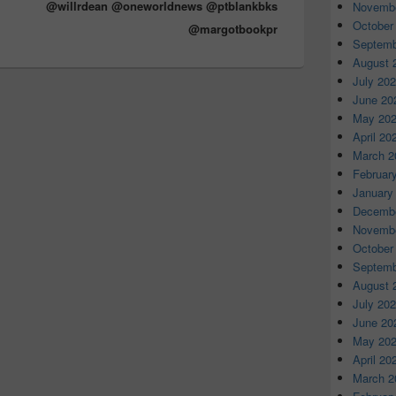
@willrdean @oneworldnews @ptblankbks
Novembe
October
@margotbookpr
Septemb
August 
July 20
June 20
May 20
April 20
March 2
Februar
January
Decembe
Novembe
October
Septemb
August 
July 20
June 20
May 20
April 20
March 2