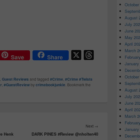
October
Septemb
August 
July 20
June 20
May 20
April 20
March 2
X
T
Save
Share
Februar
hr
January
Decembe
e
October
,
Guest Reviews
and tagged
#Crime
,
#Crime #Twists
a
Septemb
er
,
#GuestReview
by
crimebookjunkie
. Bookmark the
August 
d
July 20
s
June 20
April 20
March 2
Februar
Next
→
Next
January
ve Henk
DARK PINES #Review @nholten40
post:
Decembe