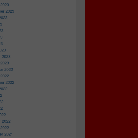
 2023
er 2023
2023
23
23
23
23
023
y 2023
 2023
r 2022
 2022
er 2022
2022
22
22
22
022
y 2022
 2022
r 2021