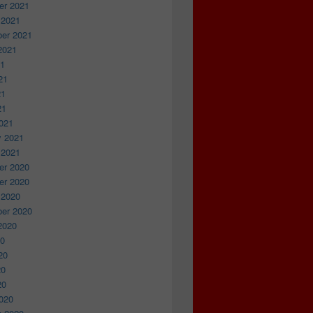
r 2021
 2021
er 2021
2021
21
21
21
21
021
y 2021
 2021
r 2020
r 2020
 2020
er 2020
2020
20
20
20
20
020