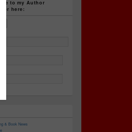
ibe to my Author
tter here:
ess
ing & Book News
e