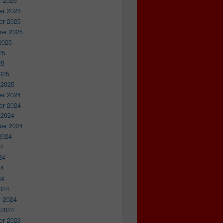
y 2026
r 2025
r 2025
er 2025
2025
25
25
025
 2025
r 2024
r 2024
 2024
er 2024
2024
24
24
24
24
024
y 2024
 2024
r 2023