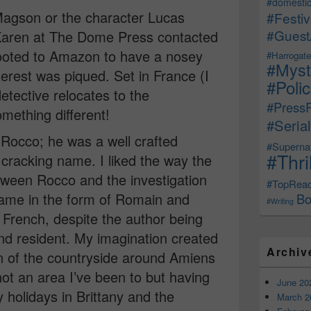
#domestic
 Magson or the character Lucas
#Festiv
#Guest
aren at The Dome Press contacted
scooted to Amazon to have a nosey
#Harrogate
#Myst
terest was piqued. Set in France (I
#Poli
detective relocates to the
#Press
mething different!
#Serial
 Rocco; he was a well crafted
#Supernat
#Thri
cracking name. I liked the way the
etween Rocco and the investigation
#TopRea
ame in the form of Romain and
Bo
#Writing
y French, despite the author being
 and resident. My imagination created
Archiv
n of the countryside around Amiens
not an area I’ve been to but having
June 20
 holidays in Brittany and the
March 2