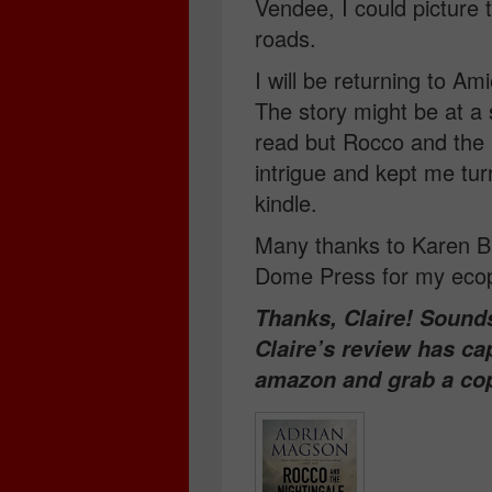
Vendee, I could picture 
roads.
I will be returning to A
The story might be at a 
read but Rocco and the 
intrigue and kept me tur
kindle.
Many thanks to Karen Bu
Dome Press for my ecop
Thanks, Claire! Sounds 
Claire’s review has ca
amazon and grab a co