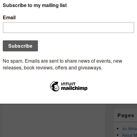
Subscr
okjunkie
Newsle
‘lil star ✨ #guestreviewer
Claire
e thinks about
Adrian Magson’s
gale
. Read her full review below:
Email addr
First Name
Last Name
Pages
✍️ Writ
About M