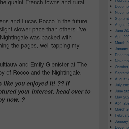
Februar
the quaint French towns and rural
Decembe
Novembe
Septemb
miens and Lucas Rocco in the future.
August 
slight slower pace than others I’ve
June 20
Nightingale was packed with
April 20
March 2
ning the pages, well tapping my
January
Decembe
Novembe
ltiauw and Emily Glenister at The
October
y of Rocco and the Nightingale.
Septemb
August 
like you enjoyed it! ?? If
July 20
ptured your interest, head over to
June 20
May 20
py now. ?
April 20
March 2
Februar
January
Decembe