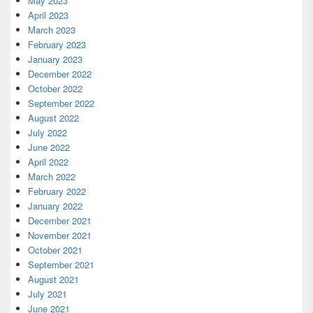
May 2023
April 2023
March 2023
February 2023
January 2023
December 2022
October 2022
September 2022
August 2022
July 2022
June 2022
April 2022
March 2022
February 2022
January 2022
December 2021
November 2021
October 2021
September 2021
August 2021
July 2021
June 2021