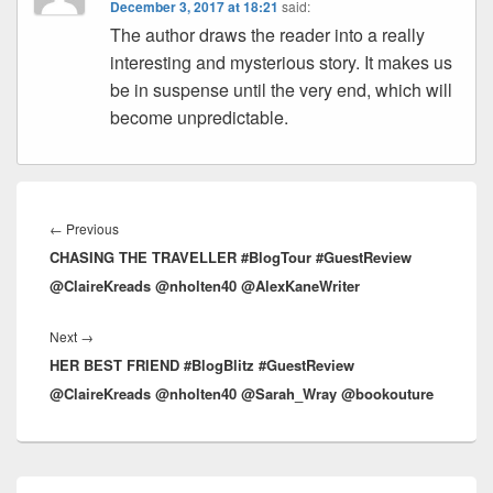
December 3, 2017 at 18:21
said:
The author draws the reader into a really
interesting and mysterious story. It makes us
be in suspense until the very end, which will
become unpredictable.
Post
navigation
←
Previous
Previous
CHASING THE TRAVELLER #BlogTour #GuestReview
post:
@ClaireKreads @nholten40 @AlexKaneWriter
Next
→
Next
HER BEST FRIEND #BlogBlitz #GuestReview
post:
@ClaireKreads @nholten40 @Sarah_Wray @bookouture
Primary