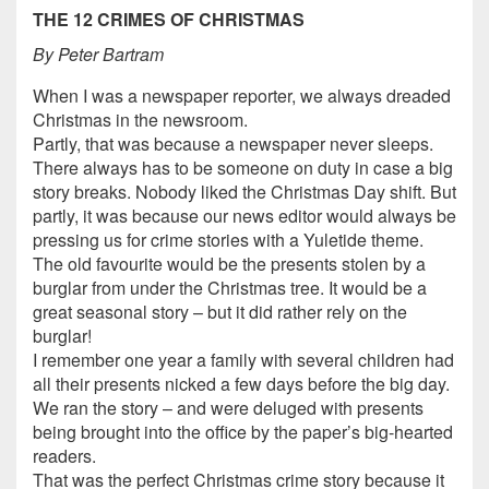
THE 12 CRIMES OF CHRISTMAS
By Peter Bartram
When I was a newspaper reporter, we always dreaded
Christmas in the newsroom.
Partly, that was because a newspaper never sleeps.
There always has to be someone on duty in case a big
story breaks. Nobody liked the Christmas Day shift. But
partly, it was because our news editor would always be
pressing us for crime stories with a Yuletide theme.
The old favourite would be the presents stolen by a
burglar from under the Christmas tree. It would be a
great seasonal story – but it did rather rely on the
burglar!
I remember one year a family with several children had
all their presents nicked a few days before the big day.
We ran the story – and were deluged with presents
being brought into the office by the paper’s big-hearted
readers.
That was the perfect Christmas crime story because it