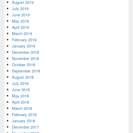
August 2019
July 2019
June 2019
May 2019
April 2019
March 2019
February 2019
January 2019
December 2018
November 2018
October 2018
September 2018
August 2018
July 2018
June 2018
May 2018
April 2018
March 2018
February 2018
January 2018
December 2017