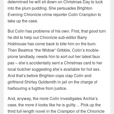
determined he will sit down on Christmas Day to tuck
into the plum pudding. She persuades Brighton
Evening Chronicle crime reporter Colin Crampton to
take up the case.
But Colin has problems of his own. First, that good turn
he did to help out Chronicle sub-editor Barry
Hobhouse has come back to bite him on the bum.
Then Beatrice “the Widow” Gribble, Colin’s trouble-
prone landlady, needs him to sort out her latest faux
pas – she’s accidentally sent a Christmas card to her
local butcher suggesting she’s available for hot sex.
And that’s before Brighton cops clap Colin and
girlfriend Shirley Goldsmith in jail on the charge of
harbouring a fugitive from justice.
And, anyway, the more Colin investigates Archie’s
case, the more it looks like he is guilty… Pick up the
third full-length novel in the Crampton of the Chronicle