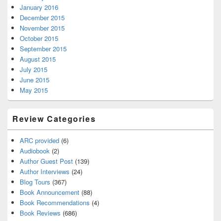
January 2016
December 2015
November 2015
October 2015
September 2015
August 2015
July 2015
June 2015
May 2015
Review Categories
ARC provided
(6)
Audiobook
(2)
Author Guest Post
(139)
Author Interviews
(24)
Blog Tours
(367)
Book Announcement
(88)
Book Recommendations
(4)
Book Reviews
(686)