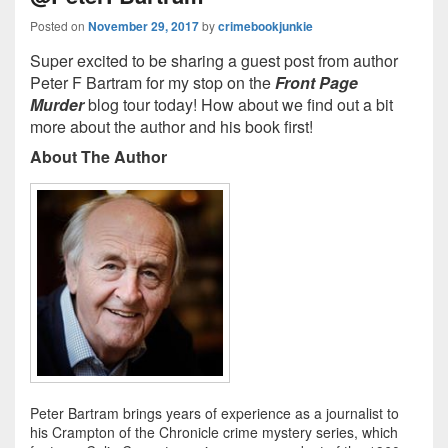
Posted on
November 29, 2017
by
crimebookjunkie
Super excited to be sharing a guest post from author
Peter F Bartram for my stop on the
Front Page
Murder
blog tour today! How about we find out a bit
more about the author and his book first!
About The Author
Peter Bartram brings years of experience as a journalist to
his Crampton of the Chronicle crime mystery series, which