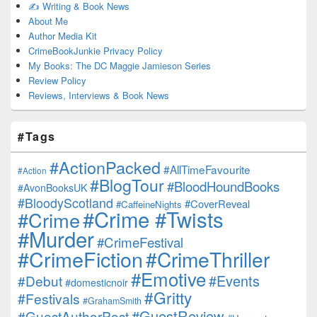
✍️ Writing & Book News
About Me
Author Media Kit
CrimeBookJunkie Privacy Policy
My Books: The DC Maggie Jamieson Series
Review Policy
Reviews, Interviews & Book News
#Tags
#ActionPacked
#AllTimeFavourite
#Action
#BlogTour
#BloodHoundBooks
#AvonBooksUK
#BloodyScotland
#CoverReveal
#CaffeineNights
#Crime #Twists
#Crime
#Murder
#CrimeFestival
#CrimeFiction
#CrimeThriller
#Emotive
#Events
#Debut
#domesticnoir
#Gritty
#Festivals
#GrahamSmith
#GuestReview
#GuestAuthorPost