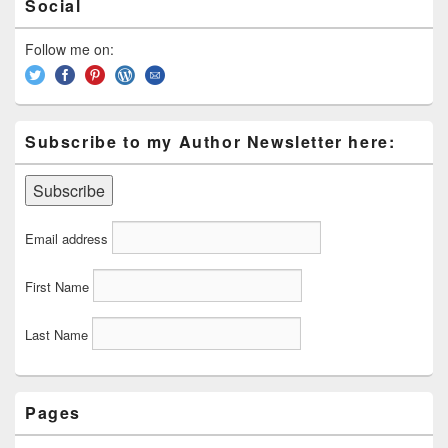
Social
Sidebar
Widget
Area
Follow me on:
Subscribe to my Author Newsletter here:
Email address
First Name
Last Name
Pages