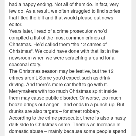
had a happy ending. Not all of them do. In fact, very
few do. As a result, we often struggled to find stories
that fitted the bill and that would please out news
editor.
Years later, I read of a crime prosecutor who’d
compiled a list of the most common crimes at
Christmas. He’d called them “the 12 crimes of
Christmas”. We could have done with that list in the
newsroom when we were scratching around for a
seasonal story.
The Christmas season may be festive, but the 12
crimes aren’t. Some you’d expect such as drink
driving. And there’s more car theft to go with it.
Merrymakers with too much Christmas spirit inside
them may cause public disorder. Or worse, too much
booze brings out anger – and ends in a punch-up. But
drunks are also targets – for street robbery.
According to the crime prosecutor, there is also a nasty
dark side to Christmas crime. There’s an increase in
domestic abuse – mainly because some people spend