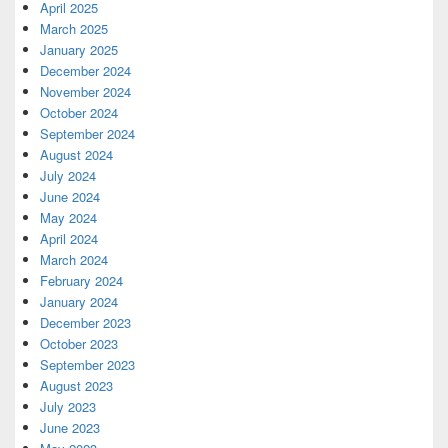
April 2025
March 2025
January 2025
December 2024
November 2024
October 2024
September 2024
August 2024
July 2024
June 2024
May 2024
April 2024
March 2024
February 2024
January 2024
December 2023
October 2023
September 2023
August 2023
July 2023
June 2023