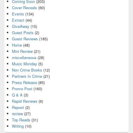
Coming Soon
(203)
Cover Reveals
(60)
Events
(134)
Extract
(44)
GiveAway
(15)
Guest Posts
(2)
Guest Reviews
(185)
Home
(48)
Mini Review
(21)
miscellaneous
(28)
Music Monday
(5)
Non Crime Books
(12)
Partners In Crime
(21)
Press Release
(85)
Promo Post
(160)
Q & A
(3)
Rapid Reviews
(6)
Repost
(2)
review
(27)
Top Reads
(31)
Writing
(10)