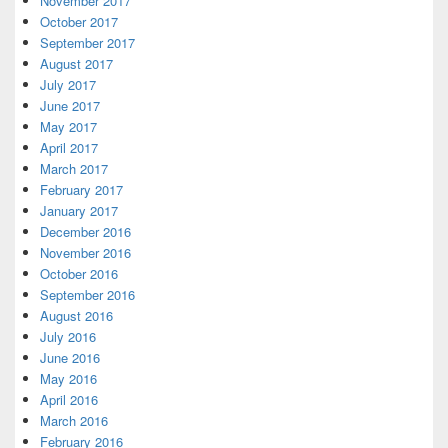
November 2017
October 2017
September 2017
August 2017
July 2017
June 2017
May 2017
April 2017
March 2017
February 2017
January 2017
December 2016
November 2016
October 2016
September 2016
August 2016
July 2016
June 2016
May 2016
April 2016
March 2016
February 2016