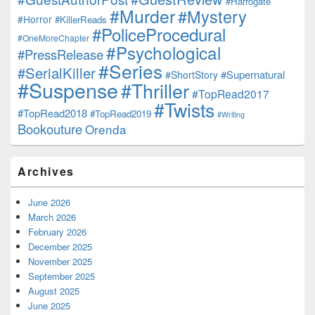
#Harrogate
#Murder
#Mystery
#Horror
#KillerReads
#PoliceProcedural
#OneMoreChapter
#Psychological
#PressRelease
#Series
#SerialKiller
#Supernatural
#ShortStory
#Suspense
#Thriller
#TopRead2017
#Twists
#TopRead2018
#TopRead2019
#Writing
Bookouture
Orenda
Archives
June 2026
March 2026
February 2026
December 2025
November 2025
September 2025
August 2025
June 2025