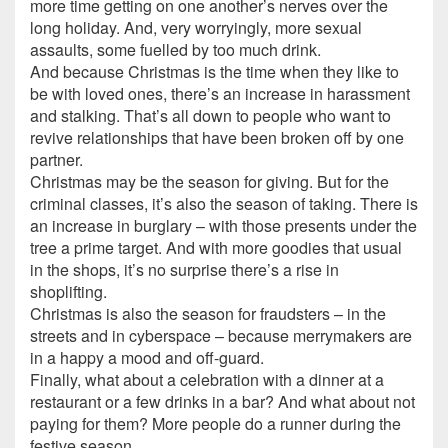
more time getting on one another’s nerves over the
long holiday. And, very worryingly, more sexual
assaults, some fuelled by too much drink.
And because Christmas is the time when they like to
be with loved ones, there’s an increase in harassment
and stalking. That’s all down to people who want to
revive relationships that have been broken off by one
partner.
Christmas may be the season for giving. But for the
criminal classes, it’s also the season of taking. There is
an increase in burglary – with those presents under the
tree a prime target. And with more goodies that usual
in the shops, it’s no surprise there’s a rise in
shoplifting.
Christmas is also the season for fraudsters – in the
streets and in cyberspace – because merrymakers are
in a happy a mood and off-guard.
Finally, what about a celebration with a dinner at a
restaurant or a few drinks in a bar? And what about not
paying for them? More people do a runner during the
festive season.