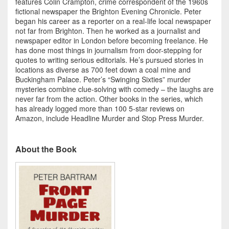
features Colin Crampton, crime correspondent of the 1960s
fictional newspaper the Brighton Evening Chronicle. Peter
began his career as a reporter on a real-life local newspaper
not far from Brighton. Then he worked as a journalist and
newspaper editor in London before becoming freelance. He
has done most things in journalism from door-stepping for
quotes to writing serious editorials. He’s pursued stories in
locations as diverse as 700 feet down a coal mine and
Buckingham Palace. Peter’s “Swinging Sixties” murder
mysteries combine clue-solving with comedy – the laughs are
never far from the action. Other books in the series, which
has already logged more than 100 5-star reviews on
Amazon, include Headline Murder and Stop Press Murder.
About the Book