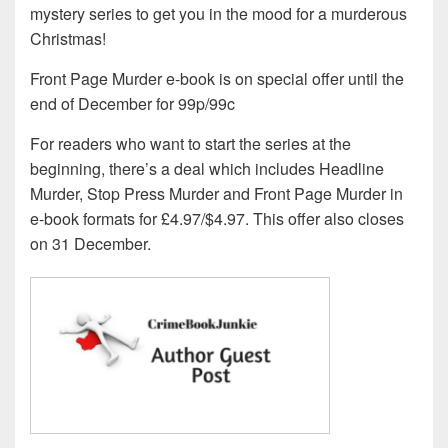
mystery series to get you in the mood for a murderous
Christmas!
Front Page Murder e-book is on special offer until the
end of December for 99p/99c
For readers who want to start the series at the
beginning, there’s a deal which includes Headline
Murder, Stop Press Murder and Front Page Murder in
e-book formats for £4.97/$4.97. This offer also closes
on 31 December.