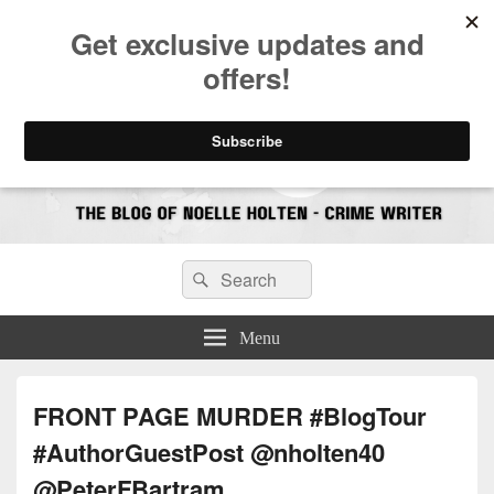
CrimeBookJunkie
Reviews & Book News
Search
Search
for:
Menu
FRONT PAGE MURDER #BlogTour
#AuthorGuestPost @nholten40
@PeterFBartram