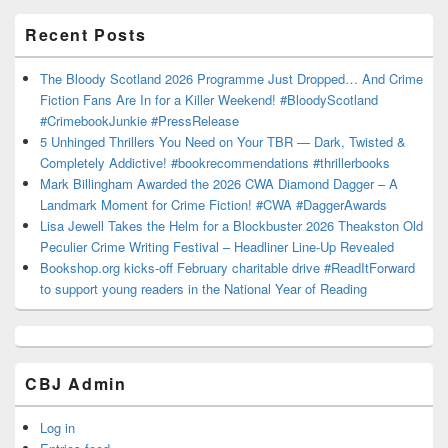
Recent Posts
The Bloody Scotland 2026 Programme Just Dropped… And Crime
Fiction Fans Are In for a Killer Weekend! #BloodyScotland
#CrimebookJunkie #PressRelease
5 Unhinged Thrillers You Need on Your TBR — Dark, Twisted &
Completely Addictive! #bookrecommendations #thrillerbooks
Mark Billingham Awarded the 2026 CWA Diamond Dagger – A
Landmark Moment for Crime Fiction! #CWA #DaggerAwards
Lisa Jewell Takes the Helm for a Blockbuster 2026 Theakston Old
Peculier Crime Writing Festival – Headliner Line-Up Revealed
Bookshop.org kicks-off February charitable drive #ReadItForward
to support young readers in the National Year of Reading
CBJ Admin
Log in