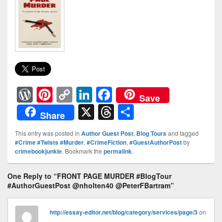
W
Pi
C
Li
F
Save
or
nt
o
n
a
X
T
S
Share
d
er
p
k
c
hr
h
This entry was posted in
Author Guest Post
,
Blog Tours
and tagged
Pr
e
y
e
e
e
ar
#Crime #Twists #Murder
,
#CrimeFiction
,
#GuestAuthorPost
by
crimebookjunkie
. Bookmark the
permalink
.
e
st
Li
dI
b
a
e
ss
n
n
o
d
One Reply to “FRONT PAGE MURDER #BlogTour
k
o
s
#AuthorGuestPost @nholten40 @PeterFBartram”
k
http://essay-editor.net/blog/category/services/page/3
on