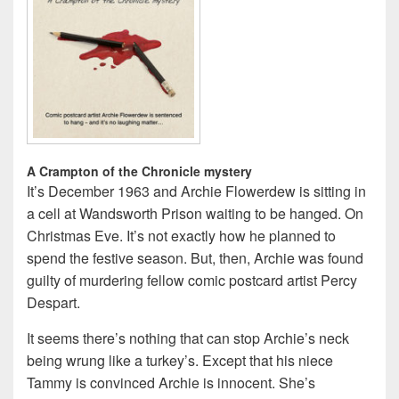
A Crampton of the Chronicle mystery
It’s December 1963 and Archie Flowerdew is sitting in
a cell at Wandsworth Prison waiting to be hanged. On
Christmas Eve. It’s not exactly how he planned to
spend the festive season. But, then, Archie was found
guilty of murdering fellow comic postcard artist Percy
Despart.
It seems there’s nothing that can stop Archie’s neck
being wrung like a turkey’s. Except that his niece
Tammy is convinced Archie is innocent. She’s