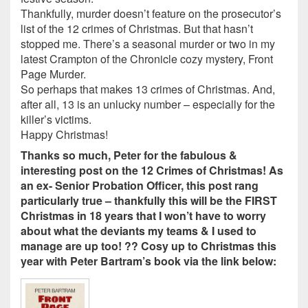
Thankfully, murder doesn’t feature on the prosecutor’s
list of the 12 crimes of Christmas. But that hasn’t
stopped me. There’s a seasonal murder or two in my
latest Crampton of the Chronicle cozy mystery, Front
Page Murder.
So perhaps that makes 13 crimes of Christmas. And,
after all, 13 is an unlucky number – especially for the
killer’s victims.
Happy Christmas!
Thanks so much, Peter for the fabulous &
interesting post on the 12 Crimes of Christmas! As
an ex- Senior Probation Officer, this post rang
particularly true – thankfully this will be the FIRST
Christmas in 18 years that I won’t have to worry
about what the deviants my teams & I used to
manage are up too! ?? Cosy up to Christmas this
year with Peter Bartram’s book via the link below: