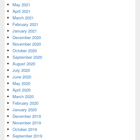
May 2021
April 2021
March 2021
February 2021
January 2021
December 2020
November 2020
October 2020
September 2020
August 2020
July 2020
June 2020
May 2020
April 2020
March 2020
February 2020
January 2020
December 2019
November 2019
October 2019
September 2019