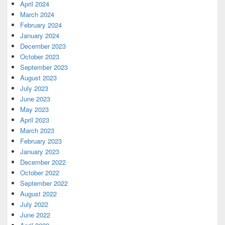
April 2024
March 2024
February 2024
January 2024
December 2023
October 2023
September 2023
August 2023
July 2023
June 2023
May 2023
April 2023
March 2023
February 2023
January 2023
December 2022
October 2022
September 2022
August 2022
July 2022
June 2022