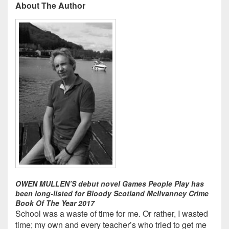
About The Author
OWEN MULLEN’S debut novel Games People Play has
been long-listed for Bloody Scotland McIlvanney Crime
Book Of The Year 2017
School was a waste of time for me. Or rather, I wasted
time; my own and every teacher’s who tried to get me