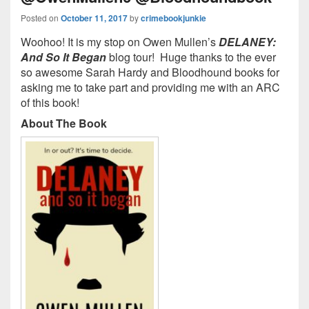
Posted on
October 11, 2017
by
crimebookjunkie
Woohoo! It is my stop on Owen Mullen’s
DELANEY:
And So It Began
blog tour! Huge thanks to the ever
so awesome Sarah Hardy and Bloodhound books for
asking me to take part and providing me with an ARC
of this book!
About The Book