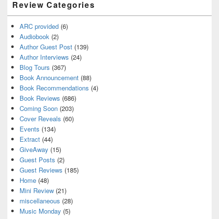
Review Categories
ARC provided
(6)
Audiobook
(2)
Author Guest Post
(139)
Author Interviews
(24)
Blog Tours
(367)
Book Announcement
(88)
Book Recommendations
(4)
Book Reviews
(686)
Coming Soon
(203)
Cover Reveals
(60)
Events
(134)
Extract
(44)
GiveAway
(15)
Guest Posts
(2)
Guest Reviews
(185)
Home
(48)
Mini Review
(21)
miscellaneous
(28)
Music Monday
(5)