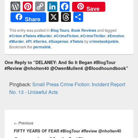
W
Pi
C
Li
F
Save
or
nt
o
n
a
X
T
S
Share
d
er
p
k
c
hr
h
This entry was posted in
Blog Tours
,
Book Reviews
and tagged
Pr
e
y
e
e
e
ar
#Crime #Twists #Murder
,
#CrimeFiction
,
#CrimeThriller
,
#Emotive
,
#Murder
,
#PI
,
#Series
,
#Suspense
,
#Twists
by
crimebookjunkie
.
e
st
Li
dI
b
a
e
Bookmark the
permalink
.
ss
n
n
o
d
k
o
One Reply to “DELANEY: And So It Began #BlogTour
s
#Review @nholten40 @OwenMullen6 @Bloodhoundbook”
k
Pingback:
Small Press Crime Fiction: Incident Report
No. 13 - Unlawful Acts
Post
navigation
←
Previous
Previous
FIFTY YEARS OF FEAR #BlogTour #Review @nholten40
post: