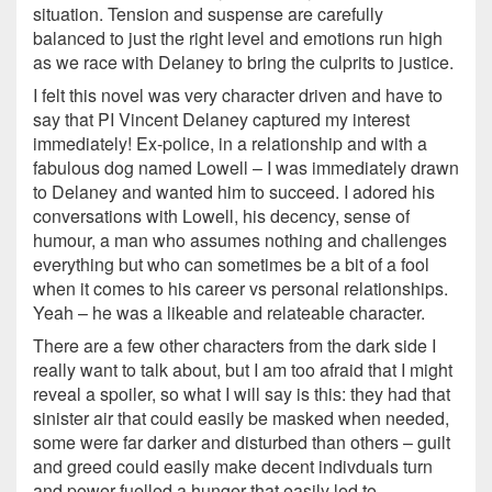
situation. Tension and suspense are carefully
balanced to just the right level and emotions run high
as we race with Delaney to bring the culprits to justice.
I felt this novel was very character driven and have to
say that PI Vincent Delaney captured my interest
immediately! Ex-police, in a relationship and with a
fabulous dog named Lowell – I was immediately drawn
to Delaney and wanted him to succeed. I adored his
conversations with Lowell, his decency, sense of
humour, a man who assumes nothing and challenges
everything but who can sometimes be a bit of a fool
when it comes to his career vs personal relationships.
Yeah – he was a likeable and relateable character.
There are a few other characters from the dark side I
really want to talk about, but I am too afraid that I might
reveal a spoiler, so what I will say is this: they had that
sinister air that could easily be masked when needed,
some were far darker and disturbed than others – guilt
and greed could easily make decent indivduals turn
and power fuelled a hunger that easily led to