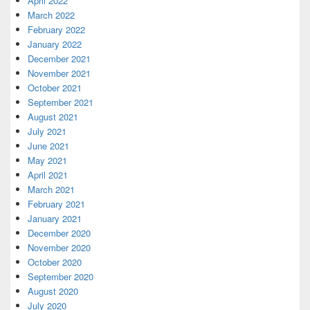
April 2022
March 2022
February 2022
January 2022
December 2021
November 2021
October 2021
September 2021
August 2021
July 2021
June 2021
May 2021
April 2021
March 2021
February 2021
January 2021
December 2020
November 2020
October 2020
September 2020
August 2020
July 2020