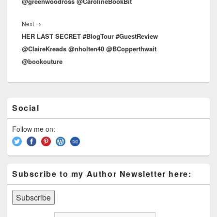
@greenwoodross @CarolineBookBit
Next
→
Next
HER LAST SECRET #BlogTour #GuestReview
post:
@ClaireKreads @nholten40 @BCopperthwait
@bookouture
Primary
Social
Sidebar
Widget
Area
Follow me on:
Subscribe to my Author Newsletter here: