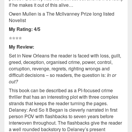
if he makes it out of this alive…
Owen Mullen is a The Mcllvanney Prize long listed
Novelist
My Rating: 4/5
⭐️⭐️⭐️⭐️
My Review:
Set in New Orleans the reader is faced with loss, guilt,
greed, deception, organised crime, power, control,
corruption, revenge, regrets, righting wrongs and
difficult decisions – so readers, the question is:
In or
out?
This book can be described as a PI-focused crime
thriller that has an interesting plot with three complex
strands that keeps the reader turning the pages.
Delaney: And So It Began is cleverly narrated in first
person POV with flashbacks to seven years before
interwoven throughout. The flashbacks give the reader
a well rounded backstory to Delaney’s present