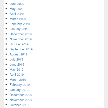
June 2020
May 2020
April 2020
March 2020
February 2020
January 2020
December 2019
November 2019
October 2019
September 2019
August 2019
July 2019
June 2019
May 2019
April 2019
March 2019
February 2019
January 2019
December 2018
November 2018
October 2018