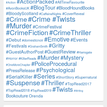
#ActionPacked
#AllTimeFavourite
#Action
#BlogTour
#BloodHoundBooks
#AvonBooksUK
#BloodyScotland
#CoverReveal
#CaffeineNights
#Crime #Twists
#Crime
#Murder
#CrimeFestival
#CrimeFiction
#CrimeThriller
#Emotive
#Events
#Debut
#domesticnoir
#Gritty
#Festivals
#GrahamSmith
#GuestReview
#GuestAuthorPost
#Harrogate
#Murder
#Mystery
#Horror
#KillerReads
#PoliceProcedural
#OneMoreChapter
#Psychological
#PressRelease
#Series
#SerialKiller
#Supernatural
#ShortStory
#Suspense
#Thriller
#TopRead2017
#Twists
#TopRead2018
#TopRead2019
#Writing
Bookouture
Orenda