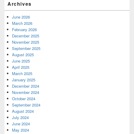
Archives
June 2026
March 2026
February 2026
December 2025
November 2025
September 2025
August 2025
June 2025
April 2025
March 2025
January 2025
December 2024
November 2024
October 2024
September 2024
August 2024
July 2024
June 2024
May 2024