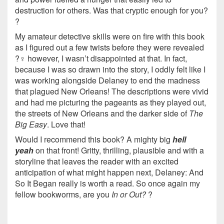
destruction for others. Was that cryptic enough for you?
?
My amateur detective skills were on fire with this book
as I figured out a few twists before they were revealed
?️‍♀️ however, I wasn’t disappointed at that. In fact,
because I was so drawn into the story, I oddly felt like I
was working alongside Delaney to end the madness
that plagued New Orleans! The descriptions were vivid
and had me picturing the pageants as they played out,
the streets of New Orleans and the darker side of
The
Big Easy
. Love that!
Would I recommend this book? A mighty big
hell
yeah
on that front! Gritty, thrilling, plausible and with a
storyline that leaves the reader with an excited
anticipation of what might happen next, Delaney: And
So It Began really is worth a read. So once again my
fellow bookworms, are you
In or Out?
?