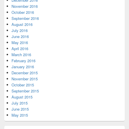
December 2016
November 2016
October 2016
September 2016
August 2016
July 2016
June 2016
May 2016
April 2016
March 2016
February 2016
January 2016
December 2015
November 2015
October 2015
September 2015
August 2015
July 2015
June 2015
May 2015