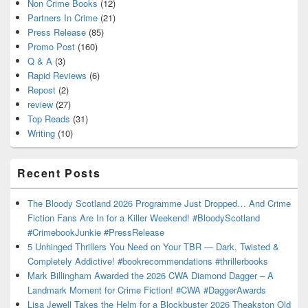
Non Crime Books
(12)
Partners In Crime
(21)
Press Release
(85)
Promo Post
(160)
Q & A
(3)
Rapid Reviews
(6)
Repost
(2)
review
(27)
Top Reads
(31)
Writing
(10)
Recent Posts
The Bloody Scotland 2026 Programme Just Dropped… And Crime
Fiction Fans Are In for a Killer Weekend! #BloodyScotland
#CrimebookJunkie #PressRelease
5 Unhinged Thrillers You Need on Your TBR — Dark, Twisted &
Completely Addictive! #bookrecommendations #thrillerbooks
Mark Billingham Awarded the 2026 CWA Diamond Dagger – A
Landmark Moment for Crime Fiction! #CWA #DaggerAwards
Lisa Jewell Takes the Helm for a Blockbuster 2026 Theakston Old