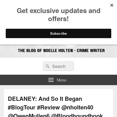
CrimeBookJunkie
Reviews & Book News
Search
Search
for:
Menu
DELANEY: And So It Began
#BlogTour #Review @nholten40
@OwenMullen6 @Bloodhoundbook