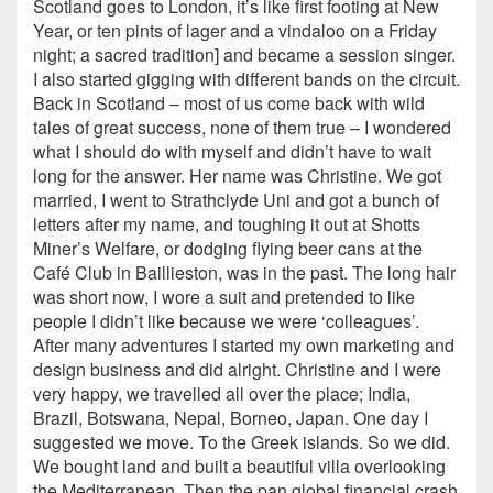
Scotland goes to London, it’s like first footing at New
Year, or ten pints of lager and a vindaloo on a Friday
night; a sacred tradition] and became a session singer.
I also started gigging with different bands on the circuit.
Back in Scotland – most of us come back with wild
tales of great success, none of them true – I wondered
what I should do with myself and didn’t have to wait
long for the answer. Her name was Christine. We got
married, I went to Strathclyde Uni and got a bunch of
letters after my name, and toughing it out at Shotts
Miner’s Welfare, or dodging flying beer cans at the
Café Club in Baillieston, was in the past. The long hair
was short now, I wore a suit and pretended to like
people I didn’t like because we were ‘colleagues’.
After many adventures I started my own marketing and
design business and did alright. Christine and I were
very happy, we travelled all over the place; India,
Brazil, Botswana, Nepal, Borneo, Japan. One day I
suggested we move. To the Greek islands. So we did.
We bought land and built a beautiful villa overlooking
the Mediterranean. Then the pan global financial crash