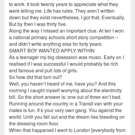
to work. It took twenty years to appreciate what they
were telling me. Life has rules. They aren’t written
down but they exist nevertheless. I got that. Eventually.
But by then I was thirty five.
Along the way I missed an important clue. At ten I won
a national primary schools short story competition –
and didn’t write anything else for forty years.
SMART BOY WANTED APPLY WITHIN
As a teenager my big obsession was music. Early on I
realised if I was successful I would probably be rich
and famous and pull lots of girls.
So how did that turn out?
Well, you haven’t heard of me, have you? And this
morning I caught myself worrying about the electricity
bill. So the short answer is: one out of three ain’t bad.
Running around the country in a Transit van with your
mates is fun. It’s your very own gang. You against the
world. Until you fall out and the dream lies bleeding on
the dressing-room floor.
When that happened I went to London [everybody from