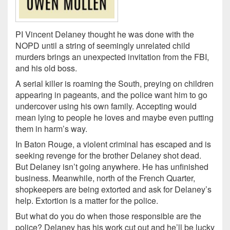
PI Vincent Delaney thought he was done with the
NOPD until a string of seemingly unrelated child
murders brings an unexpected invitation from the FBI,
and his old boss.
A serial killer is roaming the South, preying on children
appearing in pageants, and the police want him to go
undercover using his own family. Accepting would
mean lying to people he loves and maybe even putting
them in harm’s way.
In Baton Rouge, a violent criminal has escaped and is
seeking revenge for the brother Delaney shot dead.
But Delaney isn’t going anywhere. He has unfinished
business. Meanwhile, north of the French Quarter,
shopkeepers are being extorted and ask for Delaney’s
help. Extortion is a matter for the police.
But what do you do when those responsible are the
police? Delaney has his work cut out and he’ll be lucky