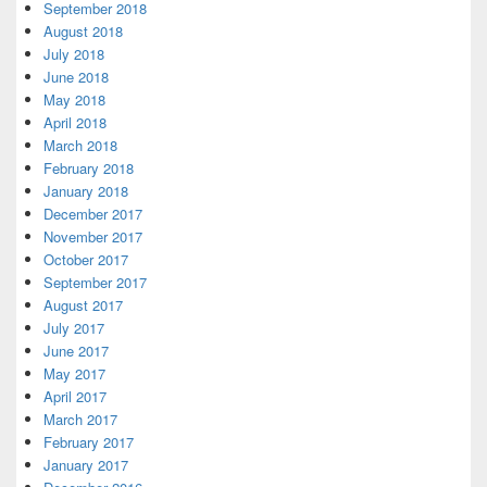
September 2018
August 2018
July 2018
June 2018
May 2018
April 2018
March 2018
February 2018
January 2018
December 2017
November 2017
October 2017
September 2017
August 2017
July 2017
June 2017
May 2017
April 2017
March 2017
February 2017
January 2017