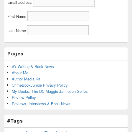
Email address
First Name
Last Name
Pages
✍️ Writing & Book News
About Me
Author Media Kit
CrimeBookJunkie Privacy Policy
My Books: The DC Maggie Jamieson Series
Review Policy
Reviews, Interviews & Book News
#Tags