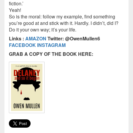
fiction.’
Yeah!
So is the moral: follow my example, find something
you’re good at and stick with it. Hardly. I didn’t, did I?
Do it your own way; it’s your life.
Links :
AMAZON
Twitter: @OwenMullen6
FACEBOOK
INSTAGRAM
GRAB A COPY OF THE BOOK HERE: