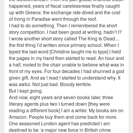
happened, years of fiscal carelessness finally caught
up with Greece; the exchange rate dived and the cost
of living in Paradise went through the roof.
I had to do something. Then I remembered the short
story competition. I had been good at writing, hadn’t I?
I wrote another short story called The King Is Dead…
the first thing I’d written since primary school. When I
typed the last word [Christine taught me to type] I held
the pages in my hand then started to read. An hour and
a half, rooted to the chair unable to believe what was in
front of my eyes. For four decades I had shunned a god
given gift. And as I read I started to understand why. It
was awful. Not just bad. Bloody terrible.
But I kept going.
And now, eight years and seven books later, three
literary agents plus two I turned down [they were
reading a different book] I am a writer. My books are on
Amazon. People buy them and come back for more.
One seasoned London agent has predicted I am
destined to be ‘a major new force in British crime