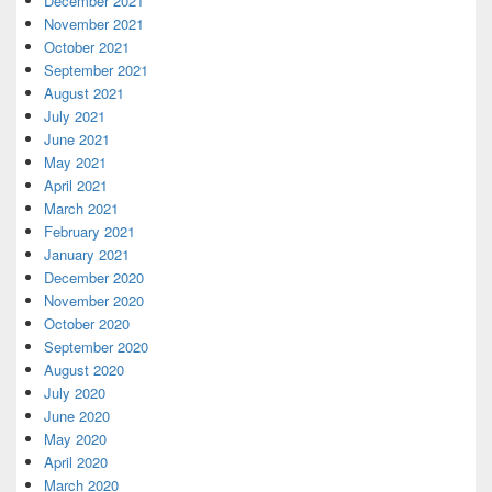
December 2021
November 2021
October 2021
September 2021
August 2021
July 2021
June 2021
May 2021
April 2021
March 2021
February 2021
January 2021
December 2020
November 2020
October 2020
September 2020
August 2020
July 2020
June 2020
May 2020
April 2020
March 2020