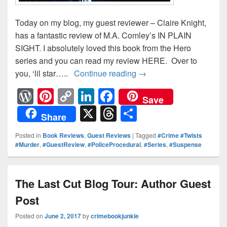
Today on my blog, my guest reviewer – Claire Knight,
has a fantastic review of M.A. Comley’s IN PLAIN
SIGHT. I absolutely loved this book from the Hero
series and you can read my review HERE. Over to
you, ‘lil star…..
Continue reading
In Plain Sight: Claire K
→
W
Pi
C
Li
F
Save
or
nt
o
n
a
X
T
S
Share
d
er
p
k
c
hr
h
Posted in
Book Reviews
,
Guest Reviews
|
Tagged
#Crime #Twists
Pr
e
y
e
e
e
ar
#Murder
,
#GuestReview
,
#PoliceProcedural
,
#Series
,
#Suspense
e
st
Li
dI
b
a
e
ss
n
n
o
d
The Last Cut Blog Tour: Author Guest
k
o
s
Post
k
Posted on
June 2, 2017
by
crimebookjunkie