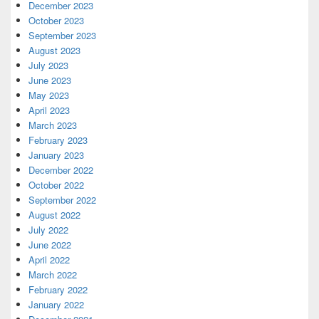
December 2023
October 2023
September 2023
August 2023
July 2023
June 2023
May 2023
April 2023
March 2023
February 2023
January 2023
December 2022
October 2022
September 2022
August 2022
July 2022
June 2022
April 2022
March 2022
February 2022
January 2022