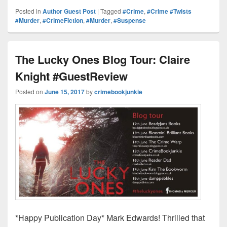
d
er
p
k
c
hr
h
Posted in
Author Guest Post
|
Tagged
#Crime
,
#Crime #Twists
Pr
e
y
e
e
e
ar
#Murder
,
#CrimeFiction
,
#Murder
,
#Suspense
e
st
Li
dI
b
a
e
ss
n
n
o
d
The Lucky Ones Blog Tour: Claire
k
o
s
Knight #GuestReview
k
Posted on
June 15, 2017
by
crimebookjunkie
*Happy Publication Day* Mark Edwards! Thrilled that