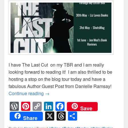
I have The Last Cut on my TBR and I am really
looking forward to reading it! I am also thrilled to be
hosting a stop on the blog tour today and have a
fabulous Author Guest Post from Danielle Ramsay!
Continue reading
The Last Cut Blog Tour: Author Guest Po
→
W
Pi
C
Li
F
Save
or
nt
o
n
a
X
T
S
Share
d
er
p
k
c
hr
h