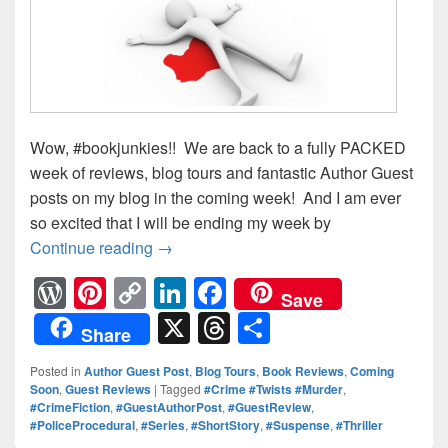
Wow, #bookjunkies!! We are back to a fully PACKED
week of reviews, blog tours and fantastic Author Guest
posts on my blog in the coming week! And I am ever
so excited that I will be ending my week by
Continue reading
Looking Ahead: What’s Happening on 
→
W
Pi
C
Li
F
Save
or
nt
o
n
a
X
T
S
Share
d
er
p
k
c
hr
h
Posted in
Author Guest Post
,
Blog Tours
,
Book Reviews
,
Coming
Pr
e
y
e
e
e
ar
Soon
,
Guest Reviews
|
Tagged
#Crime #Twists #Murder
,
#CrimeFiction
,
#GuestAuthorPost
,
#GuestReview
,
e
st
Li
dI
b
a
e
#PoliceProcedural
,
#Series
,
#ShortStory
,
#Suspense
,
#Thriller