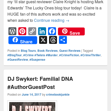
my ‘lil star guest reviewer Claire Knight is hosting Mark
Edwards’ The Lucky Ones blog tour today! Claire is a
HUGE fan of this authors work and was so excited
when asked to
Continue reading
The Lucky Ones Blog Tou
→
W
Pi
C
Li
F
Save
or
nt
o
n
a
X
T
S
Share
d
er
p
k
c
hr
h
Posted in
Blog Tours
,
Book Reviews
,
Guest Reviews
|
Tagged
Pr
e
y
e
e
e
ar
#BlogTour
,
#Crime #Twists #Murder
,
#CrimeFiction
,
#CrimeThriller
,
#GuestReview
,
#Suspense
e
st
Li
dI
b
a
e
ss
n
n
o
d
k
o
s
DJ Swykert: Familial DNA
k
#AuthorGuestPost
Posted on
June 14, 2017
by
crimebookjunkie