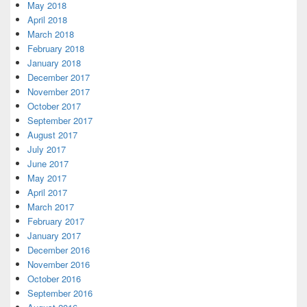
May 2018
April 2018
March 2018
February 2018
January 2018
December 2017
November 2017
October 2017
September 2017
August 2017
July 2017
June 2017
May 2017
April 2017
March 2017
February 2017
January 2017
December 2016
November 2016
October 2016
September 2016