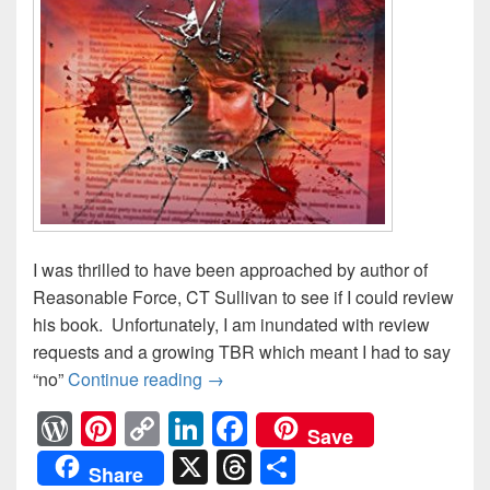
I was thrilled to have been approached by author of
Reasonable Force, CT Sullivan to see if I could review
his book. Unfortunately, I am inundated with review
requests and a growing TBR which meant I had to say
“no”
Continue reading
CT Sullivan: Author Guest Post
→
W
Pi
C
Li
F
Save
or
nt
o
n
a
X
T
S
Share