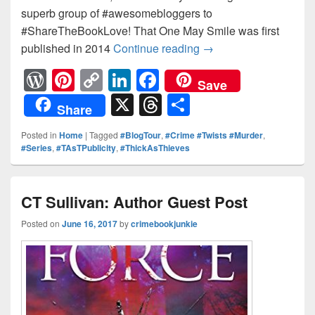
superb group of #awesomebloggers to
#ShareTheBookLove! That One May Smile was first
published in 2014
Continue reading
Coming Soon: Valeri
→
W
Pi
C
Li
F
Save
or
nt
o
n
a
X
T
S
Share
d
er
p
k
c
hr
h
Posted in
Home
|
Tagged
#BlogTour
,
#Crime #Twists #Murder
,
Pr
e
y
e
e
e
ar
#Series
,
#TAsTPublicity
,
#ThickAsThieves
e
st
Li
dI
b
a
e
ss
n
n
o
d
CT Sullivan: Author Guest Post
k
o
s
Posted on
June 16, 2017
by
crimebookjunkie
k