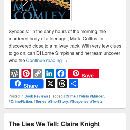
Synopsis: In the early hours of the morning, the
murdered body of a teenager, Maria Collins, in
discovered close to a railway track. With very few clues
to go on, can DI Lorne Simpkins and her team uncover
who the
Continue reading
Unfair Justice: Review
→
W
Pi
C
Li
F
Save
or
nt
o
n
a
X
T
S
Share
d
er
p
k
c
hr
h
Posted in
Book Reviews
|
Tagged
#Crime #Twists #Murder
,
Pr
e
y
e
e
e
ar
#CrimeFiction
,
#Series
,
#ShortStory
,
#Suspense
,
#Twists
e
st
Li
dI
b
a
e
ss
n
n
o
d
The Lies We Tell: Claire Knight
k
o
s