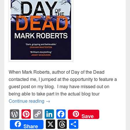
When Mark Roberts, author of Day of the Dead
contacted me, I jumped at the opportunity to feature a
guest post on my blog. I may have missed out on
being able to take part in the actual blog tour
Continue reading
Mark Roberts: Author Guest Post
→
W
Pi
C
Li
F
Save
or
nt
o
n
a
X
T
S
Share