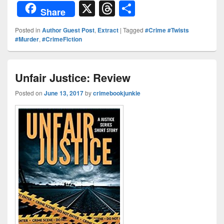
or
nt
o
n
a
X
T
S
Share
d
er
p
k
c
hr
h
Posted in
Author Guest Post
,
Extract
|
Tagged
#Crime #Twists
Pr
e
y
e
e
e
ar
#Murder
,
#CrimeFiction
e
st
Li
dI
b
a
e
ss
n
n
o
d
Unfair Justice: Review
k
o
s
Posted on
June 13, 2017
by
crimebookjunkie
k