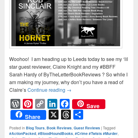
Woohoo! I am heading up to Leeds today to see my ‘lil
star guest reviewer, Claire Knight and my #BBFF
Sarah Hardy of ByTheLetterBookReviews ? So while I
am making my journey, why don’t you have a read of
Claire’s
Continue reading
The Black Hornet Blog Tour: Cl
→
W
Pi
C
Li
F
Save
or
nt
o
n
a
X
T
S
Share
d
er
p
k
c
hr
h
Posted in
Blog Tours
,
Book Reviews
,
Guest Reviews
|
Tagged
Pr
e
y
e
e
e
ar
#ActionPacked
,
#BloodHoundBooks
,
#Crime #Twists #Murder
,