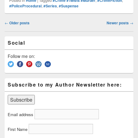
Posted in
Home
|
Tagged
#Crime #Twists #Murder
,
#CrimeFiction
,
Pr
e
y
e
e
e
ar
#PoliceProcedural
,
#Series
,
#Suspense
e
st
Li
dI
b
a
e
Post
ss
n
n
o
d
←
Older posts
Newer posts
→
navigation
k
o
s
Primary
k
Social
Sidebar
Widget
Area
Follow me on:
Subscribe to my Author Newsletter here:
Email address
First Name