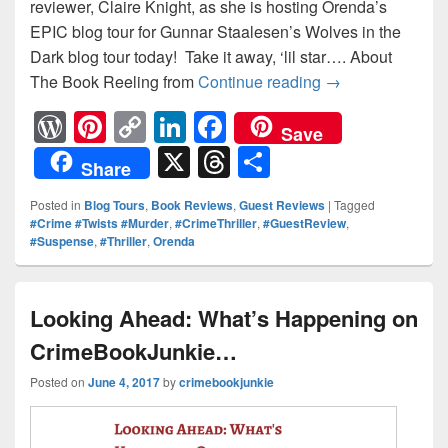
reviewer, Claire Knight, as she is hosting Orenda’s
EPIC blog tour for Gunnar Staalesen’s Wolves in the
Dark blog tour today! Take it away, ‘lil star…. About
The Book Reeling from
Continue reading
Wolves In The Da
→
W
Pi
C
Li
F
Save
or
nt
o
n
a
X
T
S
Share
d
er
p
k
c
hr
h
Posted in
Blog Tours
,
Book Reviews
,
Guest Reviews
|
Tagged
Pr
e
y
e
e
e
ar
#Crime #Twists #Murder
,
#CrimeThriller
,
#GuestReview
,
#Suspense
,
#Thriller
,
Orenda
e
st
Li
dI
b
a
e
ss
n
n
o
d
k
o
s
Looking Ahead: What’s Happening on
k
CrimeBookJunkie…
Posted on
June 4, 2017
by
crimebookjunkie