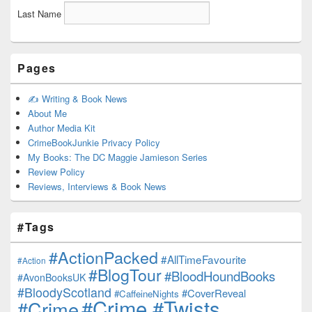
Last Name
Pages
✍️ Writing & Book News
About Me
Author Media Kit
CrimeBookJunkie Privacy Policy
My Books: The DC Maggie Jamieson Series
Review Policy
Reviews, Interviews & Book News
#Tags
#ActionPacked
#AllTimeFavourite
#Action
#BlogTour
#BloodHoundBooks
#AvonBooksUK
#BloodyScotland
#CoverReveal
#CaffeineNights
#Crime #Twists
#Crime