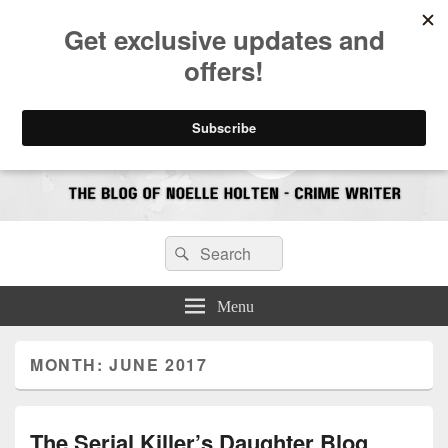
CrimeBookJunkie
Reviews & Book News
Search
Search
for:
Menu
MONTH:
JUNE 2017
The Serial Killer’s Daughter Blog