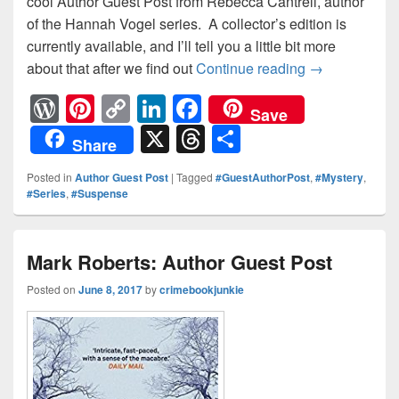
cool Author Guest Post from Rebecca Cantrell, author
of the Hannah Vogel series. A collector’s edition is
currently available, and I’ll tell you a little bit more
about that after we find out
Continue reading
Rebecca Cantr
→
W
Pi
C
Li
F
Save
or
nt
o
n
a
X
T
S
Share
d
er
p
k
c
hr
h
Posted in
Author Guest Post
|
Tagged
#GuestAuthorPost
,
#Mystery
,
Pr
e
y
e
e
e
ar
#Series
,
#Suspense
e
st
Li
dI
b
a
e
ss
n
n
o
d
Mark Roberts: Author Guest Post
k
o
s
Posted on
June 8, 2017
by
crimebookjunkie
k