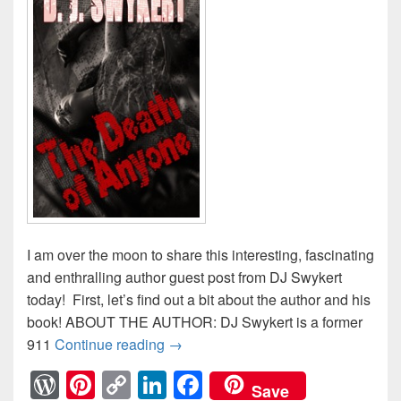
I am over the moon to share this interesting, fascinating
and enthralling author guest post from DJ Swykert
today! First, let’s find out a bit about the author and his
book! ABOUT THE AUTHOR: DJ Swykert is a former
911
Continue reading
DJ Swykert: Familial DNA #AuthorG
→
W
Pi
C
Li
F
Save