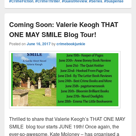
#CrimeFiction
,
#CrimeThriller
,
#GuestReview
,
#Series
,
#Suspense
e
st
Li
dI
b
a
e
ss
n
n
o
d
k
o
s
Coming Soon: Valerie Keogh THAT
k
ONE MAY SMILE Blog Tour!
Posted on
June 16, 2017
by
crimebookjunkie
Thrilled to share that Valerie Keogh’s THAT ONE MAY
SMILE blog tour starts JUNE 19th! Once again, the
ever-so-awesome, Kate Moloney – has organised a