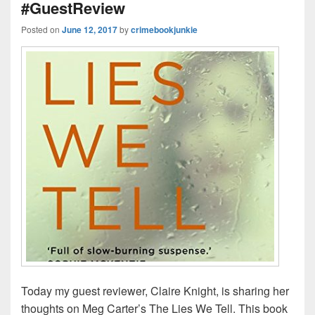
#GuestReview
k
Posted on
June 12, 2017
by
crimebookjunkie
Today my guest reviewer, Claire Knight, is sharing her
thoughts on Meg Carter’s The Lies We Tell. This book