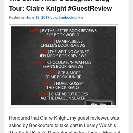
Tour: Claire Knight #GuestReview
Posted on
June 18, 2017
by
crimebookjunkie
Honoured that Claire Knight, my guest reviewer, was
asked by Bookouture to take part in Lesley Welsh’s
The Serial Killer’s Daughter blog tour today. Find out