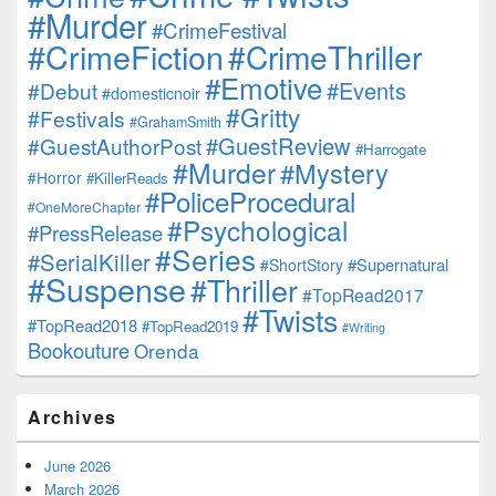
#Murder
#CrimeFestival
#CrimeFiction
#CrimeThriller
#Emotive
#Events
#Debut
#domesticnoir
#Gritty
#Festivals
#GrahamSmith
#GuestReview
#GuestAuthorPost
#Harrogate
#Murder
#Mystery
#Horror
#KillerReads
#PoliceProcedural
#OneMoreChapter
#Psychological
#PressRelease
#Series
#SerialKiller
#Supernatural
#ShortStory
#Suspense
#Thriller
#TopRead2017
#Twists
#TopRead2018
#TopRead2019
#Writing
Bookouture
Orenda
Archives
June 2026
March 2026