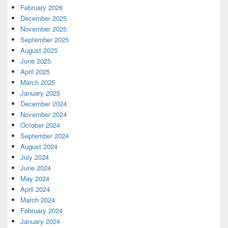
February 2026
December 2025
November 2025
September 2025
August 2025
June 2025
April 2025
March 2025
January 2025
December 2024
November 2024
October 2024
September 2024
August 2024
July 2024
June 2024
May 2024
April 2024
March 2024
February 2024
January 2024