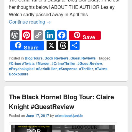
her thoughts below! ABOUT THE AUTHOR Lesley
Welsh sadly passed away in April this
Continue reading
The Serial Killer’s Daughter Blog Tour: 
→
W
Pi
C
Li
F
Save
or
nt
o
n
a
X
T
S
Share
d
er
p
k
c
hr
h
Posted in
Blog Tours
,
Book Reviews
,
Guest Reviews
|
Tagged
Pr
e
y
e
e
e
ar
#Crime #Twists #Murder
,
#CrimeThriller
,
#GuestReview
,
#Psychological
,
#SerialKiller
,
#Suspense
,
#Thriller
,
#Twists
,
e
st
Li
dI
b
a
e
Bookouture
ss
n
n
o
d
k
o
s
The Black Hornet Blog Tour: Claire
k
Knight #GuestReview
Posted on
June 17, 2017
by
crimebookjunkie