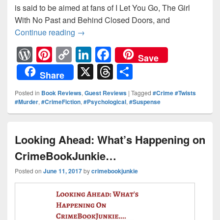
is said to be aimed at fans of I Let You Go, The Girl
With No Past and Behind Closed Doors, and
Continue reading
The Lies We Tell: Claire Knight #Guest
→
W
Pi
C
Li
F
Save
or
nt
o
n
a
X
T
S
Share
d
er
p
k
c
hr
h
Posted in
Book Reviews
,
Guest Reviews
|
Tagged
#Crime #Twists
Pr
e
y
e
e
e
ar
#Murder
,
#CrimeFiction
,
#Psychological
,
#Suspense
e
st
Li
dI
b
a
e
ss
n
n
o
d
Looking Ahead: What’s Happening on
k
o
s
CrimeBookJunkie…
k
Posted on
June 11, 2017
by
crimebookjunkie