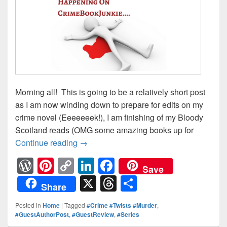
Morning all! This is going to be a relatively short post
as I am now winding down to prepare for edits on my
crime novel (Eeeeeeek!), I am finishing of my Bloody
Scotland reads (OMG some amazing books up for
Continue reading
Looking Ahead: What’s Happening on 
→
W
Pi
C
Li
F
Save
or
nt
o
n
a
X
T
S
Share
d
er
p
k
c
hr
h
Posted in
Home
|
Tagged
#Crime #Twists #Murder
,
Pr
e
y
e
e
e
ar
#GuestAuthorPost
,
#GuestReview
,
#Series