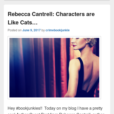
ss
n
n
o
d
k
o
s
Rebecca Cantrell: Characters are
k
Like Cats…
Posted on
June 9, 2017
by
crimebookjunkie
Hey #bookjunkies!! Today on my blog I have a pretty