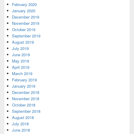
February 2020
January 2020
December 2019
November 2019
October 2019
September 2019
August 2019
July 2019
June 2019
May 2019
April 2019
March 2019
February 2019
January 2019
December 2018
November 2018
October 2018
September 2018
August 2018
July 2018
June 2018