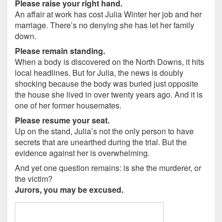
Please raise your right hand.
An affair at work has cost Julia Winter her job and her
marriage. There’s no denying she has let her family
down.
Please remain standing.
When a body is discovered on the North Downs, it hits
local headlines. But for Julia, the news is doubly
shocking because the body was buried just opposite
the house she lived in over twenty years ago. And it is
one of her former housemates.
Please resume your seat.
Up on the stand, Julia’s not the only person to have
secrets that are unearthed during the trial. But the
evidence against her is overwhelming.
And yet one question remains: is she the murderer, or
the victim?
Jurors, you may be excused.