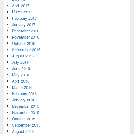
April 2017
March 2017
February 2017
January 2017
December 2016
November 2016
October 2016
September 2016
August 2016
July 2016
June 2016
May 2016
April 2016
March 2016
February 2016
January 2016
December 2015
November 2015
October 2015
September 2015
August 2015