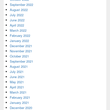
September 2022
August 2022
July 2022
June 2022
April 2022
March 2022
February 2022
January 2022
December 2021
November 2021
October 2021
September 2021
August 2021
July 2021
June 2021
May 2021
April 2021
March 2021
February 2021
January 2021
December 2020