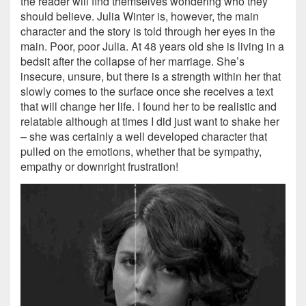
the reader will find themselves wondering who they
should believe. Julia Winter is, however, the main
character and the story is told through her eyes in the
main. Poor, poor Julia. At 48 years old she is living in a
bedsit after the collapse of her marriage. She’s
insecure, unsure, but there is a strength within her that
slowly comes to the surface once she receives a text
that will change her life. I found her to be realistic and
relatable although at times I did just want to shake her
– she was certainly a well developed character that
pulled on the emotions, whether that be sympathy,
empathy or downright frustration!