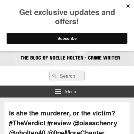
CrimeBookJunkie
Reviews & Book News
Search
Search
for:
Menu
Is she the murderer, or the victim?
#TheVerdict #review @oisaachenry
@nholten40 @0neMoreChapter_