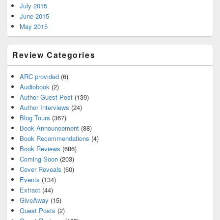
July 2015
June 2015
May 2015
Review Categories
ARC provided
(6)
Audiobook
(2)
Author Guest Post
(139)
Author Interviews
(24)
Blog Tours
(367)
Book Announcement
(88)
Book Recommendations
(4)
Book Reviews
(686)
Coming Soon
(203)
Cover Reveals
(60)
Events
(134)
Extract
(44)
GiveAway
(15)
Guest Posts
(2)