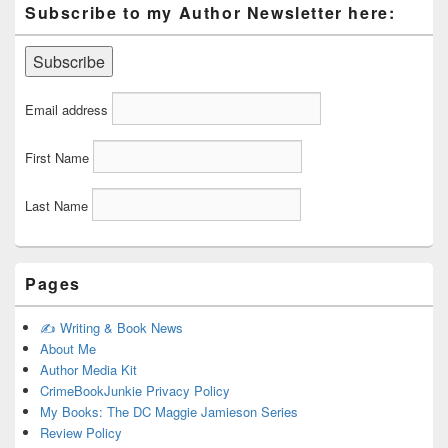
Subscribe to my Author Newsletter here:
Email address
First Name
Last Name
Pages
✍️ Writing & Book News
About Me
Author Media Kit
CrimeBookJunkie Privacy Policy
My Books: The DC Maggie Jamieson Series
Review Policy