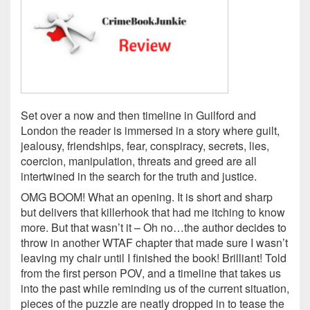
Set over a now and then timeline in Guilford and
London the reader is immersed in a story where guilt,
jealousy, friendships, fear, conspiracy, secrets, lies,
coercion, manipulation, threats and greed are all
intertwined in the search for the truth and justice.
OMG BOOM! What an opening. It is short and sharp
but delivers that killerhook that had me itching to know
more. But that wasn’t it – Oh no…the author decides to
throw in another WTAF chapter that made sure I wasn’t
leaving my chair until I finished the book! Brilliant! Told
from the first person POV, and a timeline that takes us
into the past while reminding us of the current situation,
pieces of the puzzle are neatly dropped in to tease the