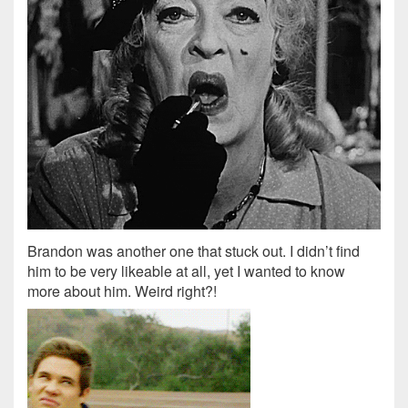
Brandon was another one that stuck out. I didn’t find
him to be very likeable at all, yet I wanted to know
more about him. Weird right?!