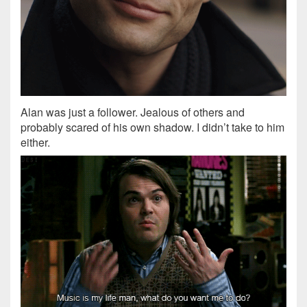
Alan was just a follower. Jealous of others and
probably scared of his own shadow. I didn’t take to him
either.