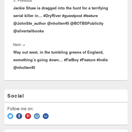
navigation
←
Previous
Previous
Jackie Shaw is dragged into the hunt for a terrifying
post:
serial killer in… #DryRiver #guestpost #feature
@JohnSte_author @nholten40 @BOTBSPublicity
@silvertailbooks
Next
→
Next
Way out west, in the tumbling greens of England,
post:
something’s going down… #FatBoy #Feature #Indie
@nholten40
Primary
Social
Sidebar
Widget
Area
Follow me on: