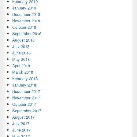
February 2019
January 2019
December 2018
November 2018
October 2018
September 2018
August 2018
July 2018
June 2018
May 2018
April 2018
March 2018
February 2018
January 2018
December 2017
November 2017
October 2017
September 2017
August 2017
July 2017
June 2017
May 2017