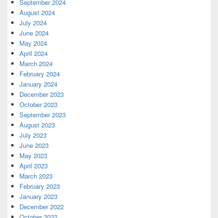
September 2024
August 2024
July 2024
June 2024
May 2024
April 2024
March 2024
February 2024
January 2024
December 2023
October 2023
September 2023
August 2023
July 2023
June 2023
May 2023
April 2023
March 2023
February 2023
January 2023
December 2022
October 2022