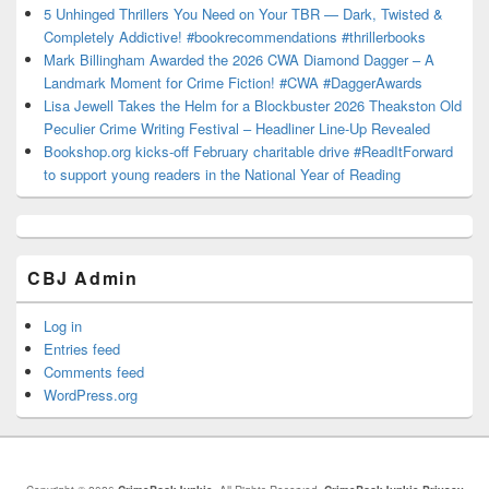
5 Unhinged Thrillers You Need on Your TBR — Dark, Twisted &
Completely Addictive! #bookrecommendations #thrillerbooks
Mark Billingham Awarded the 2026 CWA Diamond Dagger – A
Landmark Moment for Crime Fiction! #CWA #DaggerAwards
Lisa Jewell Takes the Helm for a Blockbuster 2026 Theakston Old
Peculier Crime Writing Festival – Headliner Line-Up Revealed
Bookshop.org kicks-off February charitable drive #ReadItForward
to support young readers in the National Year of Reading
CBJ Admin
Log in
Entries feed
Comments feed
WordPress.org