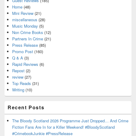
Guest Reviews
(185)
Home
(48)
Mini Review
(21)
miscellaneous
(28)
Music Monday
(5)
Non Crime Books
(12)
Partners In Crime
(21)
Press Release
(85)
Promo Post
(160)
Q & A
(3)
Rapid Reviews
(6)
Repost
(2)
review
(27)
Top Reads
(31)
Writing
(10)
Recent Posts
The Bloody Scotland 2026 Programme Just Dropped… And Crime
Fiction Fans Are In for a Killer Weekend! #BloodyScotland
#CrimebookJunkie #PressRelease