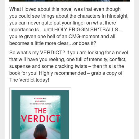
What I loved about this novel was that even though
you could see things about the characters in hindsight,
you can never quite put your finger on what there
importance is…until HOLY FRIGGIN SH*TBALLS –
you’re given one hell of an OMG-moment and all
becomes a little more clear…or does it?
So what’s my VERDICT? If you are looking for a novel
that will have you reeling, one full of intensity, conflict,
suspense and some cracking twists – then this is the
book for you! Highly recommended – grab a copy of
The Verdict today!