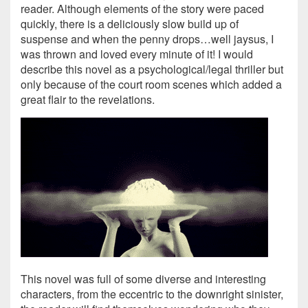
reader. Although elements of the story were paced
quickly, there is a deliciously slow build up of
suspense and when the penny drops…well jaysus, I
was thrown and loved every minute of it! I would
describe this novel as a psychological/legal thriller but
only because of the court room scenes which added a
great flair to the revelations.
This novel was full of some diverse and interesting
characters, from the eccentric to the downright sinister,