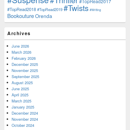
#TopRead2017
#Twists
#TopRead2018
#TopRead2019
#Writing
Bookouture
Orenda
Archives
June 2026
March 2026
February 2026
December 2025
November 2025
September 2025
August 2025
June 2025
April 2025
March 2025
January 2025
December 2024
November 2024
October 2024