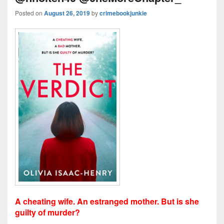
Posted on
August 26, 2019
by
crimebookjunkie
A cheating wife. An estranged mother. But is she
guilty of murder?