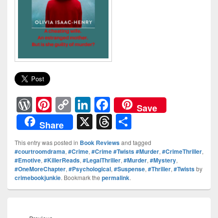
W
Pi
C
Li
F
Save
or
nt
o
n
a
X
T
S
Share
d
er
p
k
c
hr
h
This entry was posted in
Book Reviews
and tagged
Pr
e
y
e
e
e
ar
#courtroomdrama
,
#Crime
,
#Crime #Twists #Murder
,
#CrimeThriller
,
#Emotive
,
#KillerReads
,
#LegalThriller
,
#Murder
,
#Mystery
,
e
st
Li
dI
b
a
e
#OneMoreChapter
,
#Psychological
,
#Suspense
,
#Thriller
,
#Twists
by
ss
n
n
o
d
crimebookjunkie
. Bookmark the
permalink
.
k
o
s
Post
k