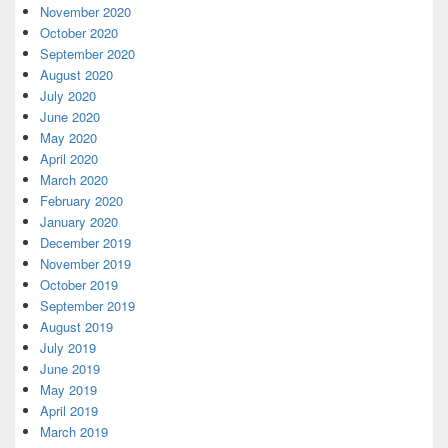
November 2020
October 2020
September 2020
August 2020
July 2020
June 2020
May 2020
April 2020
March 2020
February 2020
January 2020
December 2019
November 2019
October 2019
September 2019
August 2019
July 2019
June 2019
May 2019
April 2019
March 2019