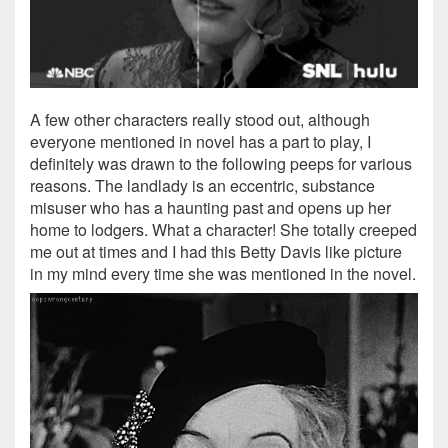
A few other characters really stood out, although
everyone mentioned in novel has a part to play, I
definitely was drawn to the following peeps for various
reasons. The landlady is an eccentric, substance
misuser who has a haunting past and opens up her
home to lodgers. What a character! She totally creeped
me out at times and I had this Betty Davis like picture
in my mind every time she was mentioned in the novel.