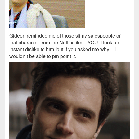
Gideon reminded me of those slimy salespeople or
that character from the Netflix film – YOU. I took an
instant dislike to him, but if you asked me why – I
wouldn’t be able to pin point it.