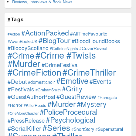
Reviews, Interviews & Book News
#Tags
#ActionPacked
#AllTimeFavourite
#Action
#BlogTour
#BloodHoundBooks
#AvonBooksUK
#BloodyScotland
#CoverReveal
#CaffeineNights
#Crime #Twists
#Crime
#Murder
#CrimeFestival
#CrimeFiction
#CrimeThriller
#Emotive
#Events
#Debut
#domesticnoir
#Gritty
#Festivals
#GrahamSmith
#GuestReview
#GuestAuthorPost
#Harrogate
#Murder
#Mystery
#Horror
#KillerReads
#PoliceProcedural
#OneMoreChapter
#Psychological
#PressRelease
#Series
#SerialKiller
#Supernatural
#ShortStory
#Suspense
#Thriller